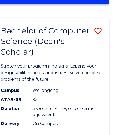
OF
ites
Favourite
ENGINEERING
(HONOURS)
-
Bachelor of Computer
Save
BACHELOR
OF
Science (Dean's
Bachelor
SCIENCE
Scholar)
e
of
(PHYSICS)
ites
Compute
Stretch your programming skills. Expand your
Science
design abilities across industries. Solve complex
problems of the future.
(Dean's
Campus
Wollongong
Scholar)
ATAR-SR
95
to
Duration
3 years full-time, or part-time
equivalent
Course
Delivery
On Campus
Favourite