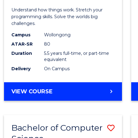
E
E
E
E
(Hono
Understand how things work. Stretch your
"
"
"
"
-
programming skills. Solve the worlds big
challenges.
Bache
Campus
Wollongong
of
ATAR-SR
80
Compu
Duration
5.5 years full-time, or part-time
equivalent
Scien
Delivery
On Campus
to
Cours
BACHELOR
VIEW COURSE
Favour
OF
ENGINEERING
(HONOURS)
-
Bachelor of Computer
Save
BACHELOR
OF