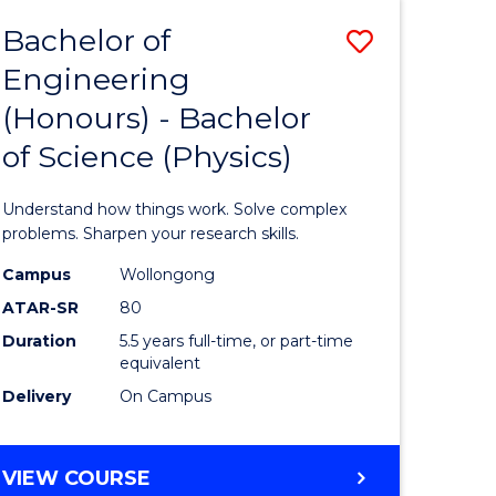
Bachelor of
Save
Engineering
lor
Bachelor
(Honours) - Bachelor
of
of Science (Physics)
eering
Engineer
urs)
(Honours
Understand how things work. Solve complex
-
problems. Sharpen your research skills.
lor
Bachelor
Campus
Wollongong
ATAR-SR
80
of
Duration
5.5 years full-time, or part-time
ce
Science
equivalent
)
(Physics)
Delivery
On Campus
to
e
Course
BACHELOR
VIEW COURSE