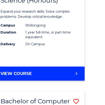
Science (Honours)
lor
Bachelor
of
Expand your research skills. Solve complex
ter
Compute
problems. Develop critical knowledge.
ce
Science
Campus
Wollongong
Duration
1 year full-time, or part-time
(Honours
equivalent
e
to
Delivery
On Campus
ites
Course
Favourite
BACHELOR
VIEW COURSE
OF
COMPUTER
SCIENCE
(HONOURS)
Bachelor of Computer
Save