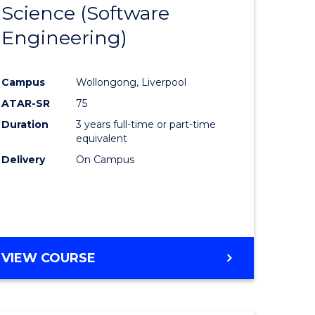
Science (Software
lor
to
Engineering)
Course
ter
Favourite
Campus
Wollongong, Liverpool
ce
ATAR-SR
75
Duration
3 years full-time or part-time
lor
equivalent
Delivery
On Campus
ce
)
VIEW COURSE
e
ites