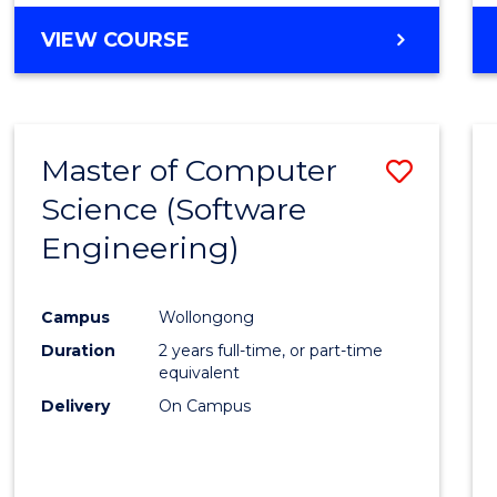
VIEW COURSE
Master of Computer
Save
Science (Software
to
Engineering)
Cours
Favour
Campus
Wollongong
Duration
2 years full-time, or part-time
equivalent
Delivery
On Campus