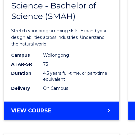
Science - Bachelor of
Bache
Science (SMAH)
of
Compu
Stretch your programming skills. Expand your
Scien
design abilities across industries. Understand
the natural world.
-
Campus
Wollongong
Bache
ATAR-SR
75
of
Duration
4.5 years full-time, or part-time
equivalent
Scien
Delivery
On Campus
(SMAH
to
BACHELOR
VIEW COURSE
Cours
OF
Favour
COMPUTER
SCIENCE