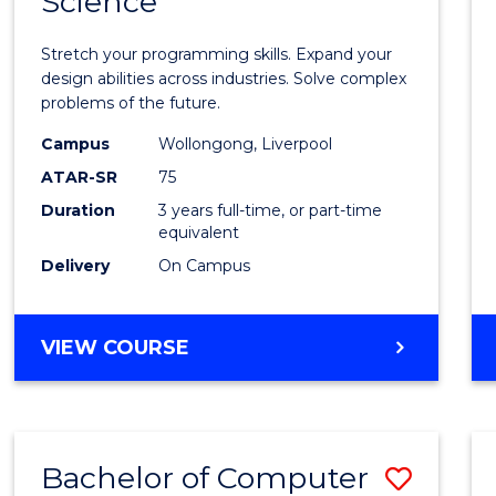
Science
Bache
COMPUTER
of
SCIENCE
Stretch your programming skills. Expand your
Compu
design abilities across industries. Solve complex
problems of the future.
Scien
Campus
Wollongong, Liverpool
to
ATAR-SR
75
Cours
Duration
3 years full-time, or part-time
equivalent
Favour
Delivery
On Campus
BACHELOR
VIEW COURSE
OF
COMPUTER
SCIENCE
Bachelor of Computer
Save