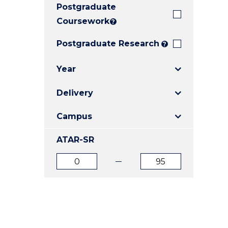
Postgraduate
E
E
E
"
"
"
Coursework
?
Postgraduate Research
?
Year
Delivery
Campus
ATAR-SR
ATAR
ATAR
from
to