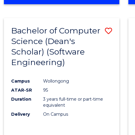
OF
Favour
ENGINEERING
(HONOURS)
-
Bachelor of Computer
Save
BACHELOR
OF
Science (Dean's
to
SCIENCE
Scholar) (Software
Cours
(SMAH)
Engineering)
Favour
Campus
Wollongong
ATAR-SR
95
Duration
3 years full-time or part-time
equivalent
Delivery
On Campus