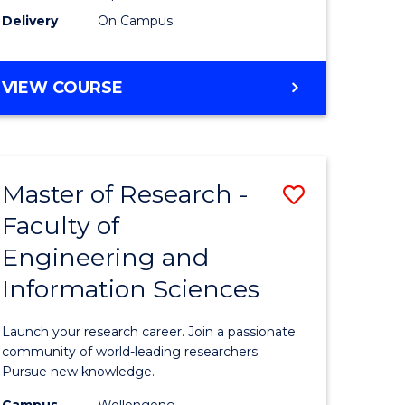
Delivery
On Campus
VIEW COURSE
Master of Research -
Save
Faculty of
lor
Master
Engineering and
of
Information Sciences
matics
Research
-
Launch your research career. Join a passionate
lor
Faculty
community of world-leading researchers.
Pursue new knowledge.
of