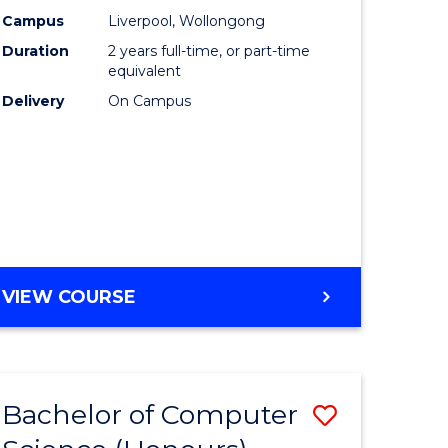
urs)
Science
Campus
Liverpool, Wollongong
Duration
2 years full-time, or part-time
to
equivalent
lor
Course
Delivery
On Campus
Favourite
ter
ce
e
MASTER
VIEW COURSE
ites
OF
COMPUTER
SCIENCE
Bachelor of Computer
Save