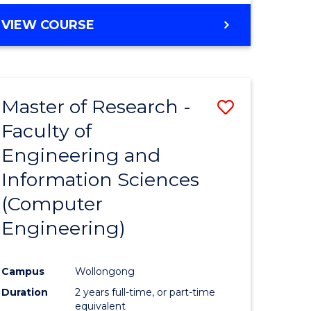
BACHELOR
VIEW COURSE
OF
COMPUTER
SCIENCE
(DEAN'S
Master of Research -
Save
SCHOLAR)
Faculty of
to
Engineering and
e
Course
Information Sciences
ites
Favourite
(Computer
Engineering)
Campus
Wollongong
Duration
2 years full-time, or part-time
equivalent