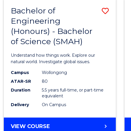
-
Bachelor of
Save
BACHELOR
OF
Engineering
Bache
SCIENCE
(Honours) - Bachelor
of
(SMAH)
of Science (SMAH)
Engin
(Hono
Understand how things work. Explore our
-
natural world. Investigate global issues.
Bache
Campus
Wollongong
ATAR-SR
80
of
Duration
5.5 years full-time, or part-time
Scien
equivalent
(SMAH
Delivery
On Campus
to
Cours
BACHELOR
VIEW COURSE