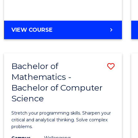
VIEW COURSE
Bachelor of
Save
Mathematics -
Bache
Bachelor of Computer
of
Science
Mathe
-
Stretch your programming skills. Sharpen your
Bache
critical and analytical thinking. Solve complex
problems.
of