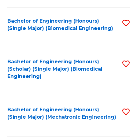
in
Fa
El
Bachelor of Engineering (Honours)
S
P
(Single Major) (Biomedical Engineering)
to
E
C
to
Fa
C
Bachelor of Engineering (Honours)
S
Fa
(Scholar) (Single Major) (Biomedical
to
Engineering)
C
Fa
Bachelor of Engineering (Honours)
S
(Single Major) (Mechatronic Engineering)
to
C