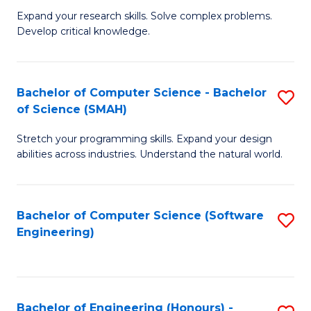
B
C
Expand your research skills. Solve complex problems.
Develop critical knowledge.
of
Fa
C
S
Bachelor of Computer Science - Bachelor
S
of Science (SMAH)
(
B
to
Stretch your programming skills. Expand your design
of
abilities across industries. Understand the natural world.
C
C
Fa
S
Bachelor of Computer Science (Software
S
-
Engineering)
to
B
C
of
Fa
S
Bachelor of Engineering (Honours) -