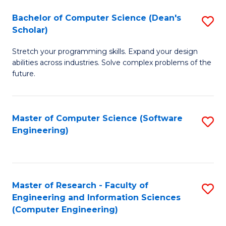
Fa
S
Bachelor of Computer Science (Dean's
S
(P
Scholar)
B
to
Stretch your programming skills. Expand your design
of
C
abilities across industries. Solve complex problems of the
C
future.
Fa
S
(
Master of Computer Science (Software
S
Sc
Engineering)
to
to
C
C
Fa
Fa
Master of Research - Faculty of
S
Engineering and Information Sciences
to
(Computer Engineering)
C