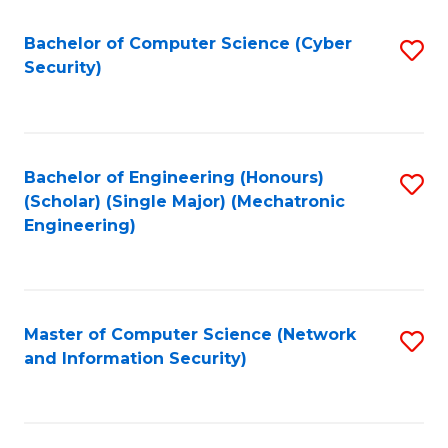
Fa
Bachelor of Computer Science (Cyber
S
Security)
to
C
Fa
Bachelor of Engineering (Honours)
S
(Scholar) (Single Major) (Mechatronic
to
Engineering)
C
Fa
Master of Computer Science (Network
S
and Information Security)
to
C
Fa