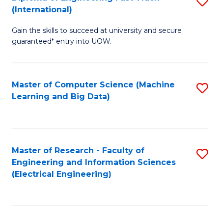
S
S
(International)
D
(
Gain the skills to succeed at university and secure
of
to
guaranteed* entry into UOW.
E
C
Fa
Fa
Master of Computer Science (Machine
S
T
Learning and Big Data)
to
(I
C
to
Fa
C
Master of Research - Faculty of
S
Fa
Engineering and Information Sciences
to
(Electrical Engineering)
C
Fa