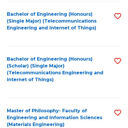
Fa
Bachelor of Engineering (Honours)
S
(Single Major) (Telecommunications
to
Engineering and Internet of Things)
C
Fa
Bachelor of Engineering (Honours)
S
(Scholar) (Single Major)
to
(Telecommunications Engineering and
Internet of Things)
C
Fa
Master of Philosophy- Faculty of
S
Engineering and Information Sciences
to
(Materials Engineering)