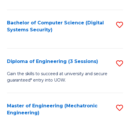
of
E
T
Bachelor of Computer Science (Digital
S
Systems Security)
to
to
C
C
Fa
Fa
Diploma of Engineering (3 Sessions)
S
D
Gain the skills to succeed at university and secure
guaranteed* entry into UOW.
of
E
(3
Master of Engineering (Mechatronic
S
Engineering)
Se
to
to
C