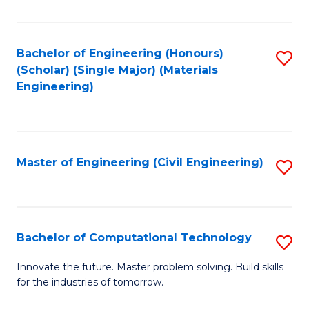
C
Fa
Bachelor of Engineering (Honours)
S
(Scholar) (Single Major) (Materials
to
Engineering)
C
Fa
Master of Engineering (Civil Engineering)
S
to
C
Fa
Bachelor of Computational Technology
S
B
Innovate the future. Master problem solving. Build skills
for the industries of tomorrow.
of