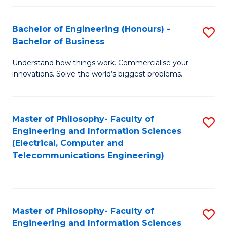
in
C
Bachelor of Engineering (Honours) -
S
Bachelor of Business
to
B
C
Understand how things work. Commercialise your
of
innovations. Solve the world’s biggest problems.
Fa
E
(
Master of Philosophy- Faculty of
S
-
Engineering and Information Sciences
to
B
(Electrical, Computer and
Telecommunications Engineering)
C
of
Fa
B
to
Master of Philosophy- Faculty of
S
C
Engineering and Information Sciences