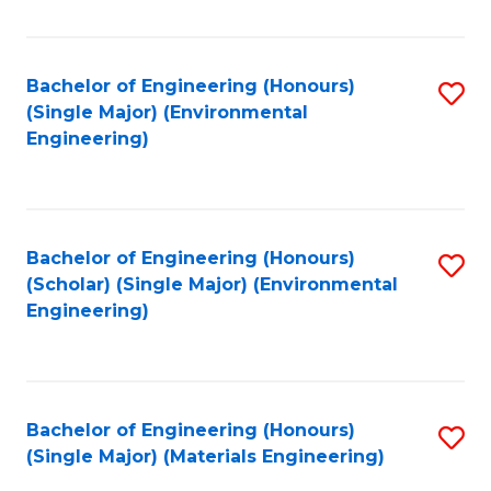
Fa
Bachelor of Engineering (Honours)
S
(Single Major) (Environmental
to
Engineering)
C
Fa
Bachelor of Engineering (Honours)
S
(Scholar) (Single Major) (Environmental
to
Engineering)
C
Fa
Bachelor of Engineering (Honours)
S
(Single Major) (Materials Engineering)
to