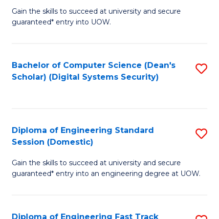
Gain the skills to succeed at university and secure
of
to
guaranteed* entry into UOW.
E
C
Fa
Fa
Bachelor of Computer Science (Dean's
S
T
Scholar) (Digital Systems Security)
to
(
C
to
Fa
C
Diploma of Engineering Standard
S
Fa
Session (Domestic)
D
Gain the skills to succeed at university and secure
of
guaranteed* entry into an engineering degree at UOW.
E
S
Diploma of Engineering Fast Track