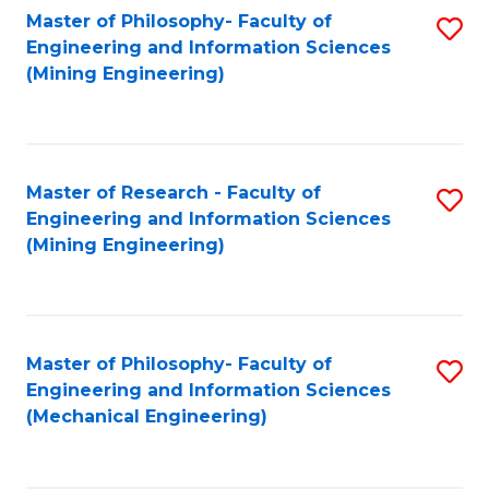
Master of Philosophy- Faculty of
S
Engineering and Information Sciences
to
(Mining Engineering)
C
Fa
Master of Research - Faculty of
S
Engineering and Information Sciences
to
(Mining Engineering)
C
Fa
Master of Philosophy- Faculty of
S
Engineering and Information Sciences
to
(Mechanical Engineering)
C
Fa