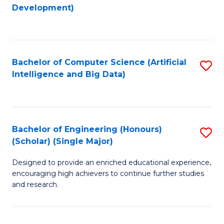
to
Development)
C
Fa
Bachelor of Computer Science (Artificial
S
Intelligence and Big Data)
to
C
Fa
Bachelor of Engineering (Honours)
S
(Scholar) (Single Major)
B
Designed to provide an enriched educational experience,
of
encouraging high achievers to continue further studies
E
and research.
(
(S