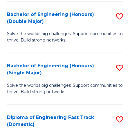
C
Fa
Bachelor of Engineering (Honours)
S
Fa
(Double Major)
B
Solve the worlds big challenges. Support communities to
of
thrive. Build strong networks.
E
(
Bachelor of Engineering (Honours)
S
(
(Single Major)
B
M
Solve the worlds big challenges. Support communities to
of
to
thrive. Build strong networks.
E
C
(
Fa
Diploma of Engineering Fast Track
S
(S
(Domestic)
D
M