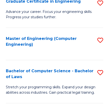
Graduate Certificate in Engineering
S
of
Fa
G
Advance your career. Focus your engineering skills.
E
Progress your studies further.
Ce
a
in
I
E
Master of Engineering (Computer
S
S
Engineering)
to
to
to
C
C
C
Fa
Fa
Fa
Bachelor of Computer Science - Bachelor
S
of Laws
B
Stretch your programming skills. Expand your design
of
abilities across industries. Gain practical legal training.
C
S