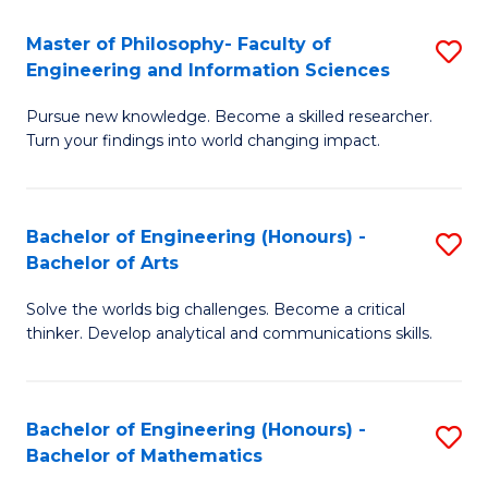
E
to
Master of Philosophy- Faculty of
S
Engineering and Information Sciences
C
M
Fa
Pursue new knowledge. Become a skilled researcher.
of
Turn your findings into world changing impact.
P
Fa
Bachelor of Engineering (Honours) -
S
of
Bachelor of Arts
B
E
Solve the worlds big challenges. Become a critical
of
a
thinker. Develop analytical and communications skills.
E
I
(
S
Bachelor of Engineering (Honours) -
S
-
to
Bachelor of Mathematics
B
B
C