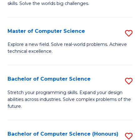
skills. Solve the worlds big challenges.
E
(
Master of Computer Science
S
-
M
B
Explore a new field. Solve real-world problems. Achieve
technical excellence.
of
of
C
C
S
S
Bachelor of Computer Science
S
to
to
B
Stretch your programming skills. Expand your design
C
abilities across industries. Solve complex problems of the
C
of
future.
Fa
Fa
C
S
Bachelor of Computer Science (Honours)
S
to