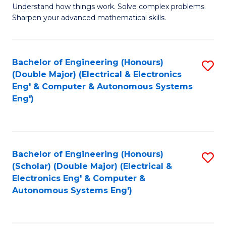
Understand how things work. Solve complex problems.
of
of
Fa
Sharpen your advanced mathematical skills.
E
Ar
(
to
Bachelor of Engineering (Honours)
S
-
C
(Double Major) (Electrical & Electronics
to
B
Fa
Eng' & Computer & Autonomous Systems
Eng')
C
of
Fa
M
to
Bachelor of Engineering (Honours)
S
C
(Scholar) (Double Major) (Electrical &
to
Fa
Electronics Eng' & Computer &
Autonomous Systems Eng')
C
Fa