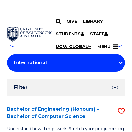
GIVE
LIBRARY
Search
SKIP TO CONTENT
Courses
STUDENTS
STAFF
Search
courses
Searc
UOW GLOBAL
MENU
by
Student
keyword
Filters
Filter
Results
Search
Bachelor of Engineering (Honours) -
S
Bachelor of Computer Science
Results
B
Understand how things work. Stretch your programming
of