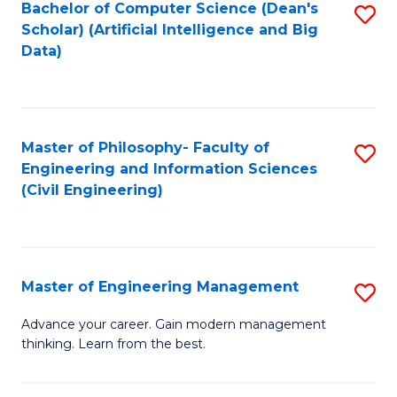
Bachelor of Computer Science (Dean's
S
(S
Scholar) (Artificial Intelligence and Big
to
Data)
M
C
to
Fa
C
Master of Philosophy- Faculty of
S
Fa
Engineering and Information Sciences
to
(Civil Engineering)
C
Fa
Master of Engineering Management
S
M
Advance your career. Gain modern management
thinking. Learn from the best.
of
E