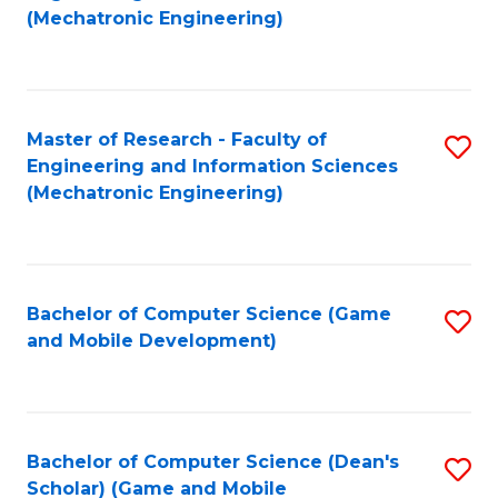
to
Fa
(Mechatronic Engineering)
C
Fa
Master of Research - Faculty of
S
Engineering and Information Sciences
to
(Mechatronic Engineering)
C
Fa
Bachelor of Computer Science (Game
S
and Mobile Development)
to
C
Fa
Bachelor of Computer Science (Dean's
S
Scholar) (Game and Mobile