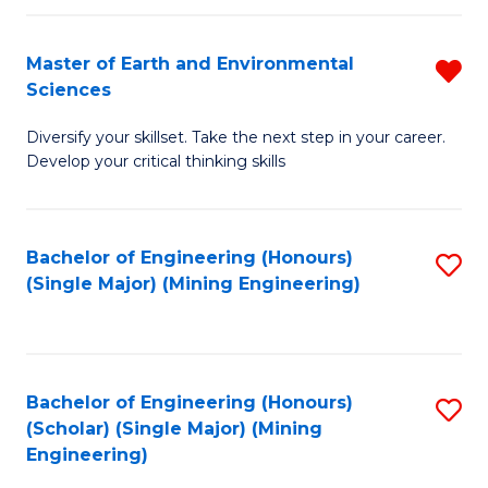
Fa
Master of Earth and Environmental
R
Sciences
M
Diversify your skillset. Take the next step in your career.
of
Develop your critical thinking skills
E
a
Bachelor of Engineering (Honours)
S
E
(Single Major) (Mining Engineering)
to
S
C
f
Fa
C
Bachelor of Engineering (Honours)
S
Fa
(Scholar) (Single Major) (Mining
to
Engineering)
C