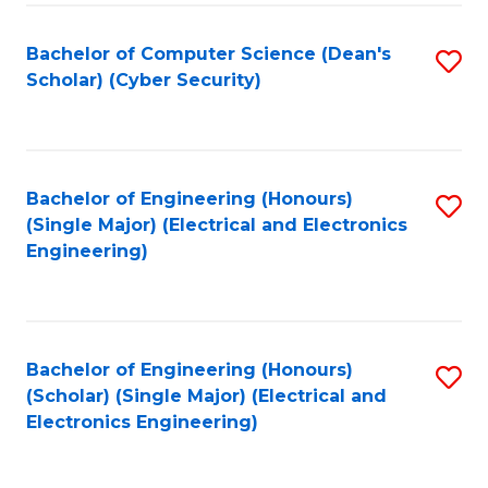
C
T
Bachelor of Computer Science (Dean's
S
Scholar) (Cyber Security)
to
to
C
C
Fa
Fa
Bachelor of Engineering (Honours)
S
(Single Major) (Electrical and Electronics
to
Engineering)
C
Fa
Bachelor of Engineering (Honours)
S
(Scholar) (Single Major) (Electrical and
to
Electronics Engineering)
C