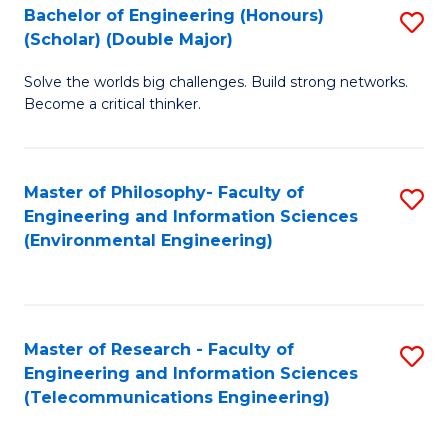
Bachelor of Engineering (Honours)
S
(Scholar) (Double Major)
B
Solve the worlds big challenges. Build strong networks.
of
Become a critical thinker.
E
(
Master of Philosophy- Faculty of
S
(S
Engineering and Information Sciences
to
(
(Environmental Engineering)
C
M
Fa
to
C
Master of Research - Faculty of
S
Engineering and Information Sciences
Fa
to
(Telecommunications Engineering)
C