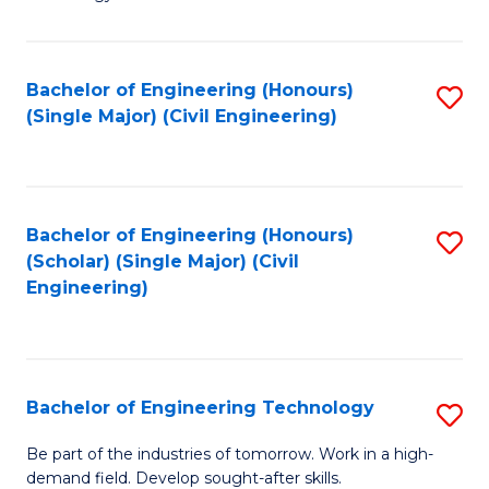
of
of
C
L
to
to
Bachelor of Engineering (Honours)
S
(Single Major) (Civil Engineering)
C
C
to
Fa
Fa
C
Fa
Bachelor of Engineering (Honours)
S
(Scholar) (Single Major) (Civil
to
Engineering)
C
Fa
Bachelor of Engineering Technology
S
B
Be part of the industries of tomorrow. Work in a high-
demand field. Develop sought-after skills.