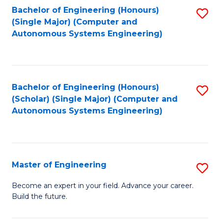
Bachelor of Engineering (Honours)
S
-
(Single Major) (Computer and
to
B
Autonomous Systems Engineering)
C
of
Fa
L
to
Bachelor of Engineering (Honours)
S
(Scholar) (Single Major) (Computer and
C
to
Autonomous Systems Engineering)
Fa
C
Fa
Master of Engineering
S
M
Become an expert in your field. Advance your career.
Build the future.
of