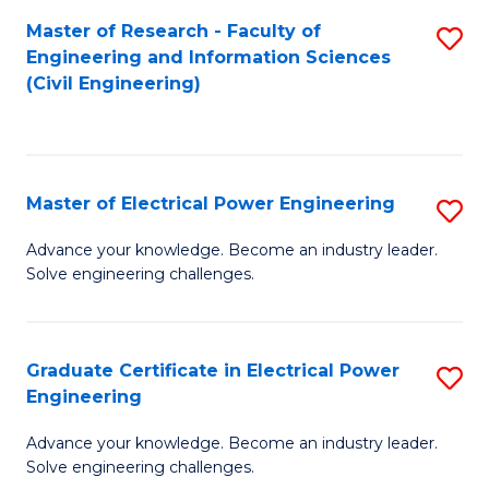
M
Master of Research - Faculty of
S
Engineering and Information Sciences
to
to
(Civil Engineering)
C
C
Fa
Fa
Master of Electrical Power Engineering
S
M
Advance your knowledge. Become an industry leader.
Solve engineering challenges.
of
El
P
Graduate Certificate in Electrical Power
S
Engineering
E
G
to
Advance your knowledge. Become an industry leader.
Ce
Solve engineering challenges.
C