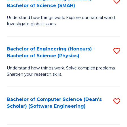
S
(
Bachelor of Science (SMAH)
B
to
Understand how things work. Explore our natural world.
of
C
Investigate global issues.
E
Fa
(
Bachelor of Engineering (Honours) -
S
-
Bachelor of Science (Physics)
B
B
Understand how things work. Solve complex problems.
of
of
Sharpen your research skills.
E
S
(
(
Bachelor of Computer Science (Dean's
S
-
to
Scholar) (Software Engineering)
to
B
C
C
of
Fa