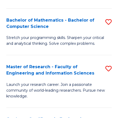
Fa
Bachelor of Mathematics - Bachelor of
S
Computer Science
B
Stretch your programming skills. Sharpen your critical
of
and analytical thinking. Solve complex problems.
M
-
Master of Research - Faculty of
S
B
Engineering and Information Sciences
M
of
Launch your research career. Join a passionate
of
C
community of world-leading researchers. Pursue new
R
S
knowledge.
-
to
Fa
C