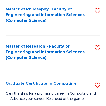
Master of Philosophy- Faculty of
S
Engineering and Information Sciences
to
(Computer Science)
C
Fa
Master of Research - Faculty of
S
Engineering and Information Sciences
to
(Computer Science)
C
Fa
Graduate Certificate in Computing
S
G
Gain the skills for a promising career in Computing and
IT. Advance your career. Be ahead of the game.
Ce