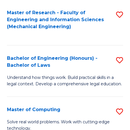
Master of Research - Faculty of
S
Engineering and Information Sciences
to
(Mechanical Engineering)
C
Fa
Bachelor of Engineering (Honours) -
S
Bachelor of Laws
B
Understand how things work. Build practical skills in a
of
legal context. Develop a comprehensive legal education.
E
(
Master of Computing
S
-
M
B
Solve real world problems. Work with cutting-edge
technology.