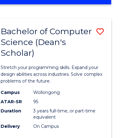
OF
ites
Favourite
ENGINEERING
(HONOURS)
-
Bachelor of Computer
Save
BACHELOR
OF
Science (Dean's
Bachelor
SCIENCE
Scholar)
e
of
(PHYSICS)
ites
Compute
Stretch your programming skills. Expand your
Science
design abilities across industries. Solve complex
problems of the future.
(Dean's
Campus
Wollongong
Scholar)
ATAR-SR
95
to
Duration
3 years full-time, or part-time
equivalent
Course
Delivery
On Campus
Favourite