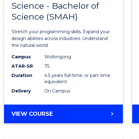
Science - Bachelor of
Bache
Science (SMAH)
of
Compu
Stretch your programming skills. Expand your
Scien
design abilities across industries. Understand
the natural world.
-
Campus
Wollongong
Bache
ATAR-SR
75
of
Duration
4.5 years full-time, or part-time
equivalent
Scien
Delivery
On Campus
(SMAH
to
BACHELOR
VIEW COURSE
Cours
OF
Favour
COMPUTER
SCIENCE