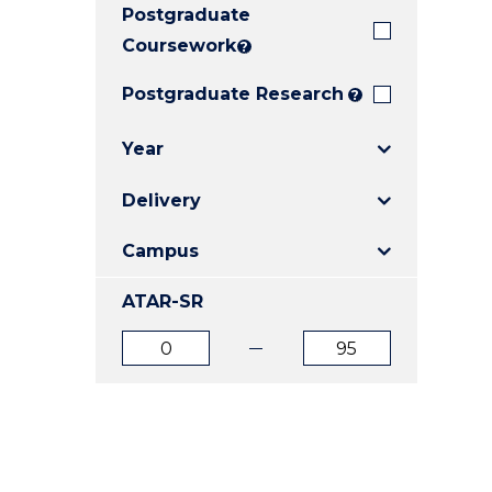
Postgraduate
E
E
E
"
"
"
Coursework
?
Postgraduate Research
?
Year
Delivery
Campus
ATAR-SR
ATAR
ATAR
from
to