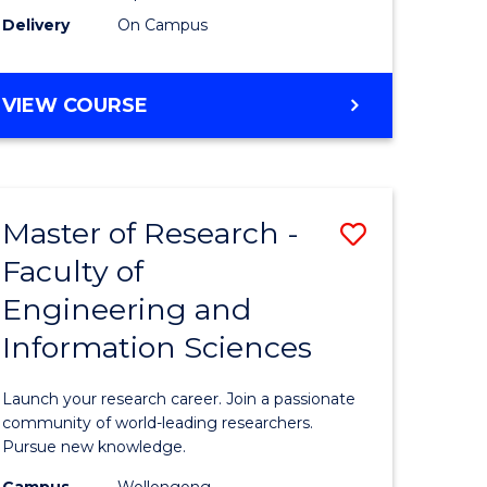
Delivery
On Campus
VIEW COURSE
Master of Research -
Save
Faculty of
lor
Master
Engineering and
of
Information Sciences
matics
Research
-
Launch your research career. Join a passionate
lor
Faculty
community of world-leading researchers.
Pursue new knowledge.
of