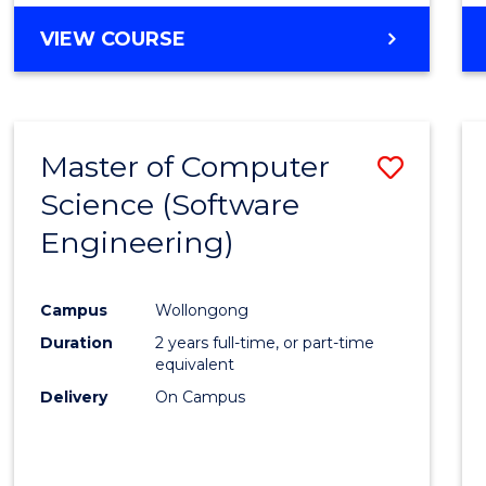
VIEW COURSE
Master of Computer
Save
Science (Software
to
Engineering)
Cours
Favour
Campus
Wollongong
Duration
2 years full-time, or part-time
equivalent
Delivery
On Campus