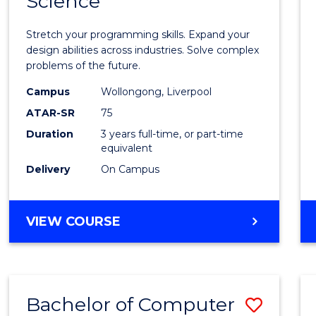
Science
Bache
COMPUTER
of
SCIENCE
Stretch your programming skills. Expand your
Compu
design abilities across industries. Solve complex
problems of the future.
Scien
Campus
Wollongong, Liverpool
to
ATAR-SR
75
Cours
Duration
3 years full-time, or part-time
equivalent
Favour
Delivery
On Campus
BACHELOR
VIEW COURSE
OF
COMPUTER
SCIENCE
Bachelor of Computer
Save