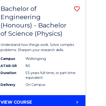
Bachelor of
Save
Engineering
lor
Bachelor
(Honours) - Bachelor
of
of Science (Physics)
eering
Engineer
urs)
(Honours
Understand how things work. Solve complex
-
problems. Sharpen your research skills.
lor
Bachelor
Campus
Wollongong
ATAR-SR
80
of
Duration
5.5 years full-time, or part-time
ce
Science
equivalent
)
(Physics)
Delivery
On Campus
to
e
Course
BACHELOR
VIEW COURSE