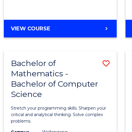
VIEW COURSE
Bachelor of
Save
Mathematics -
Bache
Bachelor of Computer
of
Science
Mathe
-
Stretch your programming skills. Sharpen your
Bache
critical and analytical thinking. Solve complex
problems.
of