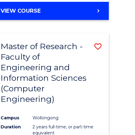
BACHELOR
VIEW COURSE
OF
COMPUTER
SCIENCE
(DEAN'S
Master of Research -
Save
SCHOLAR)
Faculty of
to
Engineering and
e
Course
Information Sciences
ites
Favourite
(Computer
Engineering)
Campus
Wollongong
Duration
2 years full-time, or part-time
equivalent