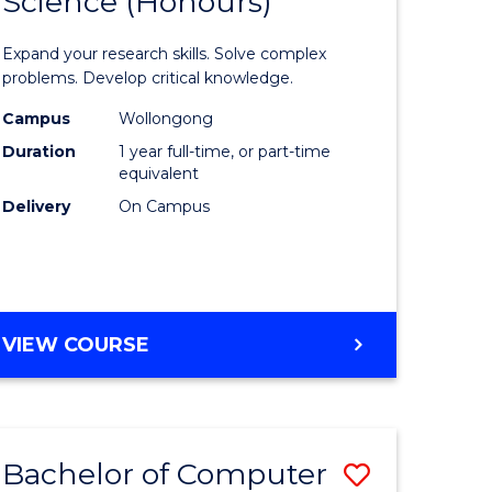
Science (Honours)
lor
Bachelor
of
Expand your research skills. Solve complex
ter
Compute
problems. Develop critical knowledge.
ce
Science
Campus
Wollongong
Duration
1 year full-time, or part-time
(Honours
equivalent
e
to
Delivery
On Campus
ites
Course
Favourite
BACHELOR
VIEW COURSE
OF
COMPUTER
SCIENCE
(HONOURS)
Bachelor of Computer
Save