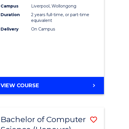
urs)
Science
Campus
Liverpool, Wollongong
Duration
2 years full-time, or part-time
from
equivalent
lor
Course
Delivery
On Campus
Favourite
ter
ce
e
MASTER
VIEW COURSE
ites
OF
COMPUTER
SCIENCE
Bachelor of Computer
Save