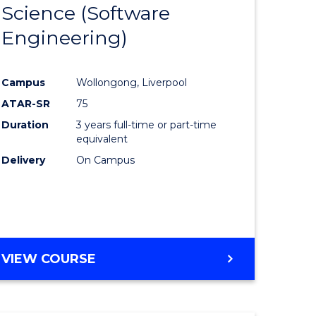
Science (Software
lor
to
Engineering)
Course
ter
Favourite
Campus
Wollongong, Liverpool
ce
ATAR-SR
75
Duration
3 years full-time or part-time
lor
equivalent
Delivery
On Campus
ce
)
VIEW COURSE
e
ites