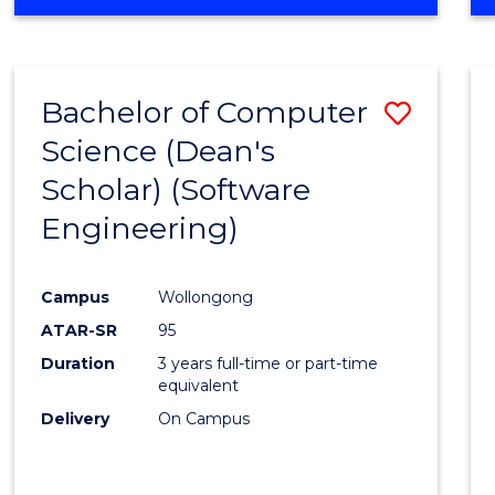
OF
Favour
ENGINEERING
(HONOURS)
-
Bachelor of Computer
Save
BACHELOR
OF
Science (Dean's
to
SCIENCE
Scholar) (Software
Cours
(SMAH)
Engineering)
Favour
Campus
Wollongong
ATAR-SR
95
Duration
3 years full-time or part-time
equivalent
Delivery
On Campus