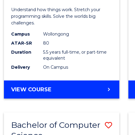
E
E
E
E
(Hono
Understand how things work. Stretch your
"
"
"
"
-
programming skills. Solve the worlds big
challenges.
Bache
Campus
Wollongong
of
ATAR-SR
80
Compu
Duration
5.5 years full-time, or part-time
equivalent
Scien
Delivery
On Campus
to
Cours
BACHELOR
VIEW COURSE
Favour
OF
ENGINEERING
(HONOURS)
-
Bachelor of Computer
Save
BACHELOR
OF