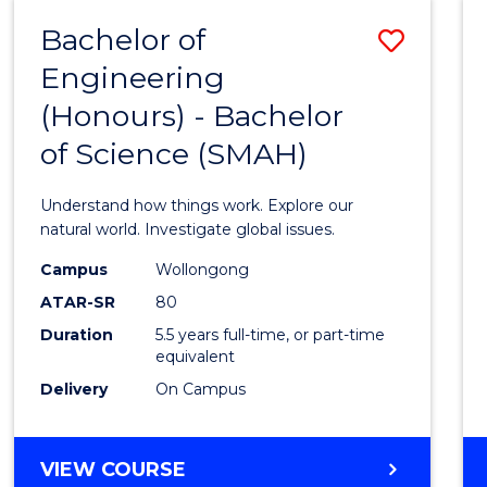
-
Bachelor of
Save
BACHELOR
OF
Engineering
Bache
SCIENCE
(Honours) - Bachelor
of
(SMAH)
of Science (SMAH)
Engin
(Hono
Understand how things work. Explore our
-
natural world. Investigate global issues.
Bache
Campus
Wollongong
ATAR-SR
80
of
Duration
5.5 years full-time, or part-time
Scien
equivalent
(SMAH
Delivery
On Campus
to
Cours
BACHELOR
VIEW COURSE