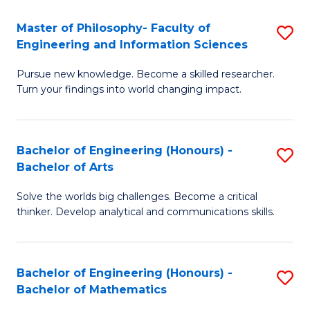
E
to
Master of Philosophy- Faculty of
S
Engineering and Information Sciences
C
M
Fa
Pursue new knowledge. Become a skilled researcher.
of
Turn your findings into world changing impact.
P
Fa
Bachelor of Engineering (Honours) -
S
of
Bachelor of Arts
B
E
Solve the worlds big challenges. Become a critical
of
a
thinker. Develop analytical and communications skills.
E
I
(
S
Bachelor of Engineering (Honours) -
S
-
to
Bachelor of Mathematics
B
B
C