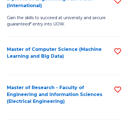
S
S
(International)
D
(
Gain the skills to succeed at university and secure
of
to
guaranteed* entry into UOW.
E
C
Fa
Fa
Master of Computer Science (Machine
S
T
Learning and Big Data)
to
(I
C
to
Fa
C
Master of Research - Faculty of
S
Fa
Engineering and Information Sciences
to
(Electrical Engineering)
C
Fa