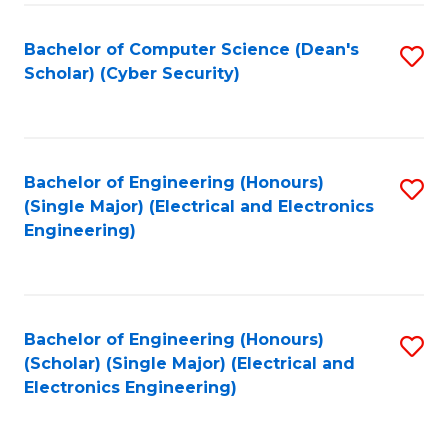
C
T
Bachelor of Computer Science (Dean's
S
Scholar) (Cyber Security)
to
to
C
C
Fa
Fa
Bachelor of Engineering (Honours)
S
(Single Major) (Electrical and Electronics
to
Engineering)
C
Fa
Bachelor of Engineering (Honours)
S
(Scholar) (Single Major) (Electrical and
to
Electronics Engineering)
C