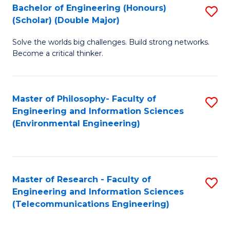
Bachelor of Engineering (Honours)
S
(Scholar) (Double Major)
B
Solve the worlds big challenges. Build strong networks.
of
Become a critical thinker.
E
(
Master of Philosophy- Faculty of
S
(S
Engineering and Information Sciences
to
(
(Environmental Engineering)
C
M
Fa
to
C
Master of Research - Faculty of
S
Engineering and Information Sciences
Fa
to
(Telecommunications Engineering)
C