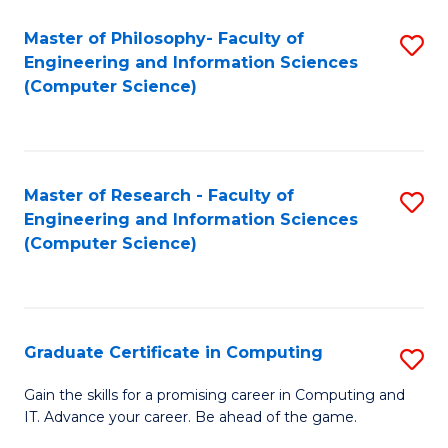
Master of Philosophy- Faculty of
S
Engineering and Information Sciences
to
(Computer Science)
C
Fa
Master of Research - Faculty of
S
Engineering and Information Sciences
to
(Computer Science)
C
Fa
Graduate Certificate in Computing
S
G
Gain the skills for a promising career in Computing and
IT. Advance your career. Be ahead of the game.
Ce