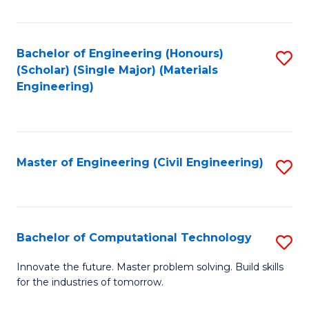
C
Fa
Bachelor of Engineering (Honours)
S
(Scholar) (Single Major) (Materials
to
Engineering)
C
Fa
Master of Engineering (Civil Engineering)
S
to
C
Fa
Bachelor of Computational Technology
S
B
Innovate the future. Master problem solving. Build skills
for the industries of tomorrow.
of