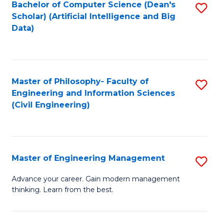
Bachelor of Computer Science (Dean's
S
(S
Scholar) (Artificial Intelligence and Big
to
Data)
M
C
to
Fa
C
Master of Philosophy- Faculty of
S
Fa
Engineering and Information Sciences
to
(Civil Engineering)
C
Fa
Master of Engineering Management
S
M
Advance your career. Gain modern management
thinking. Learn from the best.
of
E