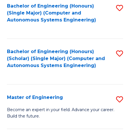
Bachelor of Engineering (Honours)
S
-
(Single Major) (Computer and
to
B
Autonomous Systems Engineering)
C
of
Fa
L
to
Bachelor of Engineering (Honours)
S
(Scholar) (Single Major) (Computer and
C
to
Autonomous Systems Engineering)
Fa
C
Fa
Master of Engineering
S
M
Become an expert in your field. Advance your career.
Build the future.
of