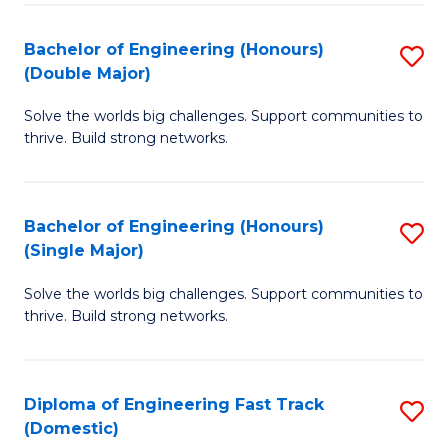
C
Fa
Bachelor of Engineering (Honours)
S
Fa
(Double Major)
B
Solve the worlds big challenges. Support communities to
of
thrive. Build strong networks.
E
(
Bachelor of Engineering (Honours)
S
(
(Single Major)
B
M
Solve the worlds big challenges. Support communities to
of
to
thrive. Build strong networks.
E
C
(
Fa
Diploma of Engineering Fast Track
S
(S
(Domestic)
D
M