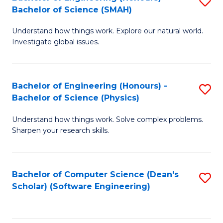
S
(
Bachelor of Science (SMAH)
B
to
Understand how things work. Explore our natural world.
of
C
Investigate global issues.
E
Fa
(
Bachelor of Engineering (Honours) -
S
-
Bachelor of Science (Physics)
B
B
Understand how things work. Solve complex problems.
of
of
Sharpen your research skills.
E
S
(
(
Bachelor of Computer Science (Dean's
S
-
to
Scholar) (Software Engineering)
to
B
C
C
of
Fa