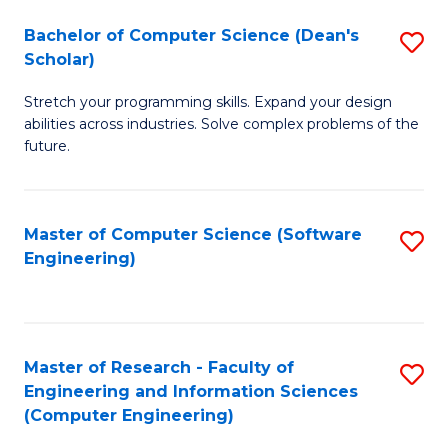
Fa
S
Bachelor of Computer Science (Dean's
S
(P
Scholar)
B
to
Stretch your programming skills. Expand your design
of
C
abilities across industries. Solve complex problems of the
C
future.
Fa
S
(
Master of Computer Science (Software
S
Sc
Engineering)
to
to
C
C
Fa
Fa
Master of Research - Faculty of
S
Engineering and Information Sciences
to
(Computer Engineering)
C