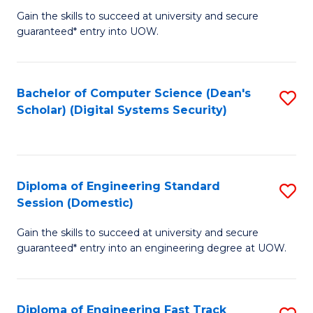
Gain the skills to succeed at university and secure
of
to
guaranteed* entry into UOW.
E
C
Fa
Fa
Bachelor of Computer Science (Dean's
S
T
Scholar) (Digital Systems Security)
to
(
C
to
Fa
C
Diploma of Engineering Standard
S
Fa
Session (Domestic)
D
Gain the skills to succeed at university and secure
of
guaranteed* entry into an engineering degree at UOW.
E
S
Diploma of Engineering Fast Track