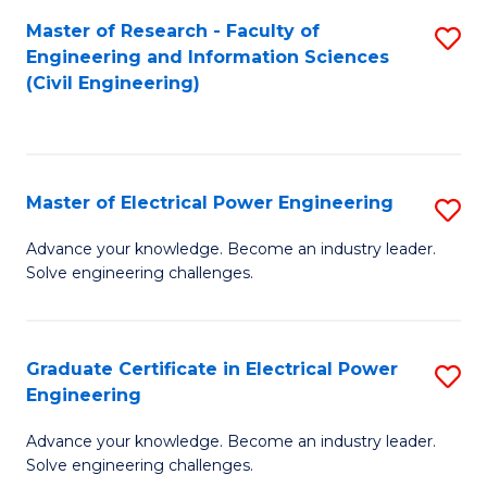
M
Master of Research - Faculty of
S
Engineering and Information Sciences
to
to
(Civil Engineering)
C
C
Fa
Fa
Master of Electrical Power Engineering
S
M
Advance your knowledge. Become an industry leader.
Solve engineering challenges.
of
El
P
Graduate Certificate in Electrical Power
S
Engineering
E
G
to
Advance your knowledge. Become an industry leader.
Ce
Solve engineering challenges.
C