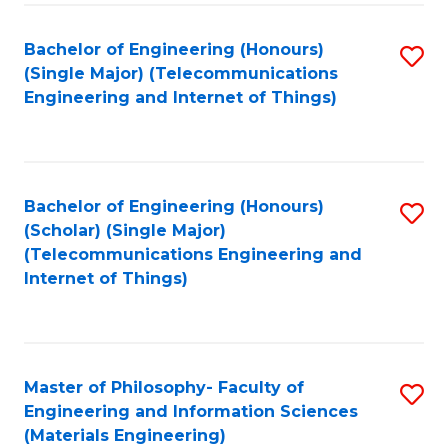
Fa
Bachelor of Engineering (Honours)
S
(Single Major) (Telecommunications
to
Engineering and Internet of Things)
C
Fa
Bachelor of Engineering (Honours)
S
(Scholar) (Single Major)
to
(Telecommunications Engineering and
Internet of Things)
C
Fa
Master of Philosophy- Faculty of
S
Engineering and Information Sciences
to
(Materials Engineering)