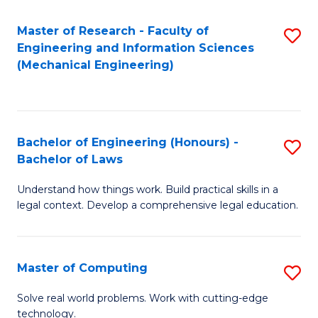
Master of Research - Faculty of
S
Engineering and Information Sciences
to
(Mechanical Engineering)
C
Fa
Bachelor of Engineering (Honours) -
S
Bachelor of Laws
B
Understand how things work. Build practical skills in a
of
legal context. Develop a comprehensive legal education.
E
(
Master of Computing
S
-
M
B
Solve real world problems. Work with cutting-edge
technology.