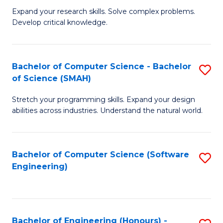
B
C
Expand your research skills. Solve complex problems.
Develop critical knowledge.
of
Fa
C
S
Bachelor of Computer Science - Bachelor
S
of Science (SMAH)
(
B
to
Stretch your programming skills. Expand your design
of
abilities across industries. Understand the natural world.
C
C
Fa
S
Bachelor of Computer Science (Software
S
-
Engineering)
to
B
C
of
Fa
S
Bachelor of Engineering (Honours) -