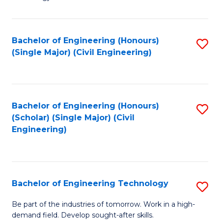
of
of
C
L
to
to
Bachelor of Engineering (Honours)
S
(Single Major) (Civil Engineering)
C
C
to
Fa
Fa
C
Fa
Bachelor of Engineering (Honours)
S
(Scholar) (Single Major) (Civil
to
Engineering)
C
Fa
Bachelor of Engineering Technology
S
B
Be part of the industries of tomorrow. Work in a high-
demand field. Develop sought-after skills.