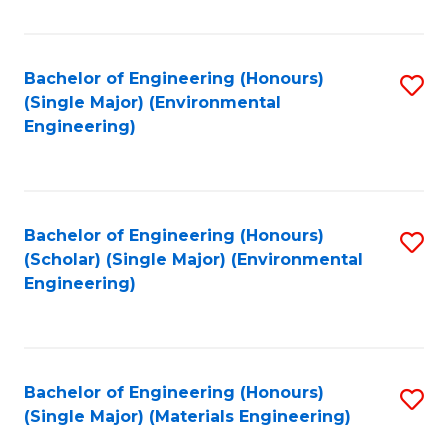
Fa
Bachelor of Engineering (Honours)
S
(Single Major) (Environmental
to
Engineering)
C
Fa
Bachelor of Engineering (Honours)
S
(Scholar) (Single Major) (Environmental
to
Engineering)
C
Fa
Bachelor of Engineering (Honours)
S
(Single Major) (Materials Engineering)
to