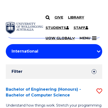
GIVE
LIBRARY
Search
SKIP TO CONTENT
Courses
STUDENTS
STAFF
Search
courses
Searc
UOW GLOBAL
MENU
by
Student
keyword
Filters
Filter
Results
Search
Bachelor of Engineering (Honours) -
S
Bachelor of Computer Science
Results
B
Understand how things work. Stretch your programming
of