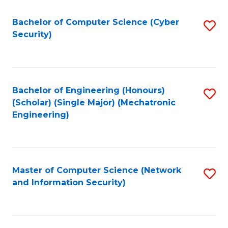
Fa
Bachelor of Computer Science (Cyber
S
Security)
to
C
Fa
Bachelor of Engineering (Honours)
S
(Scholar) (Single Major) (Mechatronic
to
Engineering)
C
Fa
Master of Computer Science (Network
S
and Information Security)
to
C
Fa