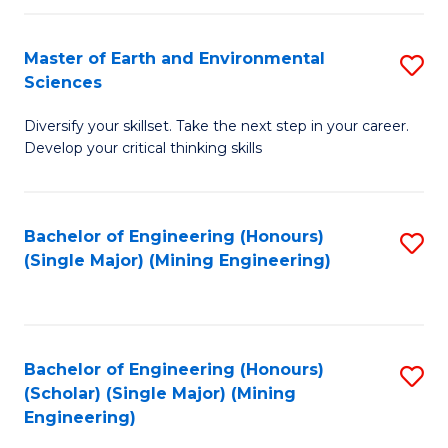
Fa
Master of Earth and Environmental
S
Sciences
M
Diversify your skillset. Take the next step in your career.
of
Develop your critical thinking skills
E
a
Bachelor of Engineering (Honours)
S
E
(Single Major) (Mining Engineering)
to
S
C
to
Fa
C
Bachelor of Engineering (Honours)
S
Fa
(Scholar) (Single Major) (Mining
to
Engineering)
C