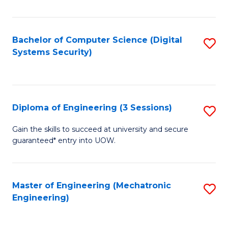
of
E
T
Bachelor of Computer Science (Digital
S
Systems Security)
to
to
C
C
Fa
Fa
Diploma of Engineering (3 Sessions)
S
D
Gain the skills to succeed at university and secure
guaranteed* entry into UOW.
of
E
(3
Master of Engineering (Mechatronic
S
Engineering)
Se
to
to
C