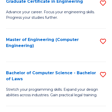
Graduate Certificate in Engineering
S
of
Fa
G
Advance your career. Focus your engineering skills.
E
Progress your studies further.
Ce
a
in
I
E
Master of Engineering (Computer
S
S
Engineering)
to
to
to
C
C
C
Fa
Fa
Fa
Bachelor of Computer Science - Bachelor
S
of Laws
B
Stretch your programming skills. Expand your design
of
abilities across industries. Gain practical legal training.
C
S