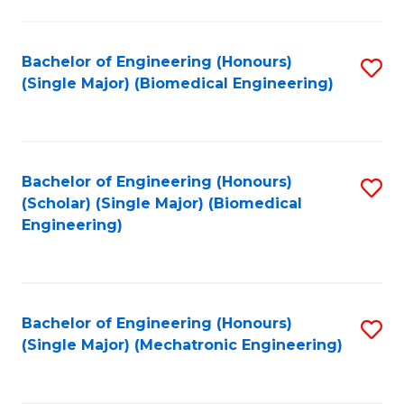
in
Fa
El
Bachelor of Engineering (Honours)
S
P
(Single Major) (Biomedical Engineering)
to
E
C
to
Fa
C
Bachelor of Engineering (Honours)
S
Fa
(Scholar) (Single Major) (Biomedical
to
Engineering)
C
Fa
Bachelor of Engineering (Honours)
S
(Single Major) (Mechatronic Engineering)
to
C