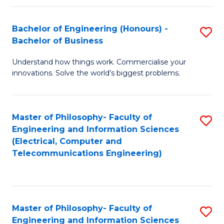
in
C
Bachelor of Engineering (Honours) -
S
Bachelor of Business
to
B
C
Understand how things work. Commercialise your
of
innovations. Solve the world’s biggest problems.
Fa
E
(
Master of Philosophy- Faculty of
S
-
Engineering and Information Sciences
to
B
(Electrical, Computer and
Telecommunications Engineering)
C
of
Fa
B
to
Master of Philosophy- Faculty of
S
C
Engineering and Information Sciences