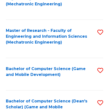
to
Fa
(Mechatronic Engineering)
C
Fa
Master of Research - Faculty of
S
Engineering and Information Sciences
to
(Mechatronic Engineering)
C
Fa
Bachelor of Computer Science (Game
S
and Mobile Development)
to
C
Fa
Bachelor of Computer Science (Dean's
S
Scholar) (Game and Mobile