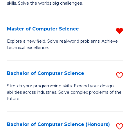
skills. Solve the worlds big challenges.
E
(
Master of Computer Science
R
-
M
B
Explore a new field. Solve real-world problems. Achieve
technical excellence.
of
of
C
C
S
S
Bachelor of Computer Science
S
f
to
B
Stretch your programming skills. Expand your design
C
abilities across industries. Solve complex problems of the
C
of
future.
Fa
Fa
C
S
Bachelor of Computer Science (Honours)
S
to