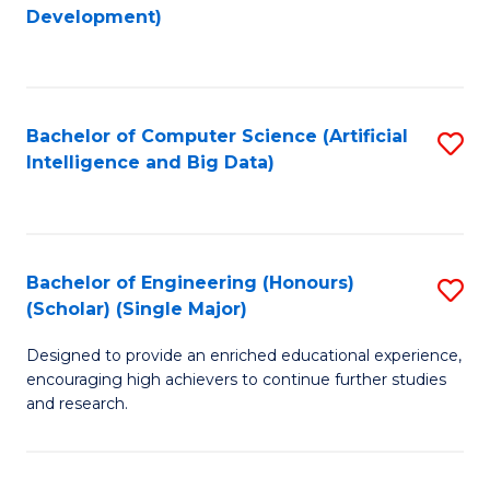
to
Development)
C
Fa
Bachelor of Computer Science (Artificial
S
Intelligence and Big Data)
to
C
Fa
Bachelor of Engineering (Honours)
S
(Scholar) (Single Major)
B
Designed to provide an enriched educational experience,
of
encouraging high achievers to continue further studies
E
and research.
(
(S