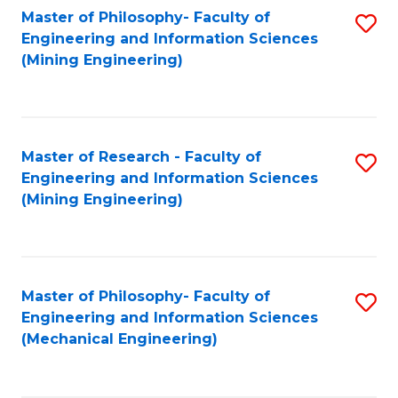
Master of Philosophy- Faculty of
S
Engineering and Information Sciences
to
(Mining Engineering)
C
Fa
Master of Research - Faculty of
S
Engineering and Information Sciences
to
(Mining Engineering)
C
Fa
Master of Philosophy- Faculty of
S
Engineering and Information Sciences
to
(Mechanical Engineering)
C
Fa