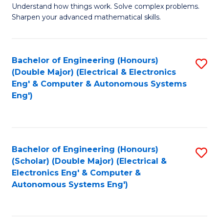
Understand how things work. Solve complex problems.
of
of
Fa
Sharpen your advanced mathematical skills.
E
Ar
(
to
Bachelor of Engineering (Honours)
S
-
C
(Double Major) (Electrical & Electronics
to
B
Fa
Eng' & Computer & Autonomous Systems
Eng')
C
of
Fa
M
to
Bachelor of Engineering (Honours)
S
C
(Scholar) (Double Major) (Electrical &
to
Fa
Electronics Eng' & Computer &
Autonomous Systems Eng')
C
Fa