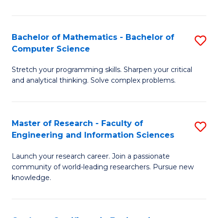
Fa
Bachelor of Mathematics - Bachelor of
S
Computer Science
B
Stretch your programming skills. Sharpen your critical
of
and analytical thinking. Solve complex problems.
M
-
Master of Research - Faculty of
S
B
Engineering and Information Sciences
M
of
Launch your research career. Join a passionate
of
C
community of world-leading researchers. Pursue new
R
S
knowledge.
-
to
Fa
C