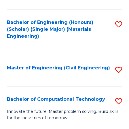
C
Fa
Bachelor of Engineering (Honours)
S
(Scholar) (Single Major) (Materials
to
Engineering)
C
Fa
Master of Engineering (Civil Engineering)
S
to
C
Fa
Bachelor of Computational Technology
S
B
Innovate the future. Master problem solving. Build skills
for the industries of tomorrow.
of