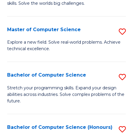
skills. Solve the worlds big challenges.
E
(
Master of Computer Science
S
-
M
B
Explore a new field. Solve real-world problems. Achieve
technical excellence.
of
of
C
C
S
S
Bachelor of Computer Science
S
to
to
B
Stretch your programming skills. Expand your design
C
abilities across industries. Solve complex problems of the
C
of
future.
Fa
Fa
C
S
Bachelor of Computer Science (Honours)
S
to