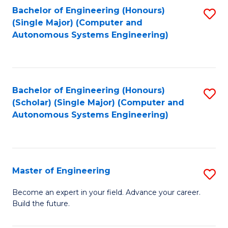
Bachelor of Engineering (Honours)
S
-
(Single Major) (Computer and
to
B
Autonomous Systems Engineering)
C
of
Fa
L
to
Bachelor of Engineering (Honours)
S
(Scholar) (Single Major) (Computer and
C
to
Autonomous Systems Engineering)
Fa
C
Fa
Master of Engineering
S
M
Become an expert in your field. Advance your career.
Build the future.
of