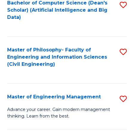
Bachelor of Computer Science (Dean's
S
(S
Scholar) (Artificial Intelligence and Big
to
Data)
M
C
to
Fa
C
Master of Philosophy- Faculty of
S
Fa
Engineering and Information Sciences
to
(Civil Engineering)
C
Fa
Master of Engineering Management
S
M
Advance your career. Gain modern management
thinking. Learn from the best.
of
E