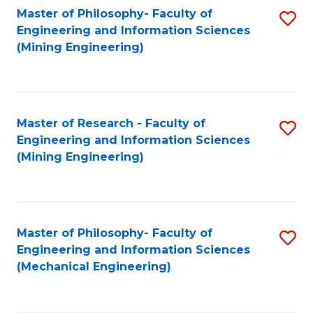
Master of Philosophy- Faculty of
S
Engineering and Information Sciences
to
(Mining Engineering)
C
Fa
Master of Research - Faculty of
S
Engineering and Information Sciences
to
(Mining Engineering)
C
Fa
Master of Philosophy- Faculty of
S
Engineering and Information Sciences
to
(Mechanical Engineering)
C
Fa