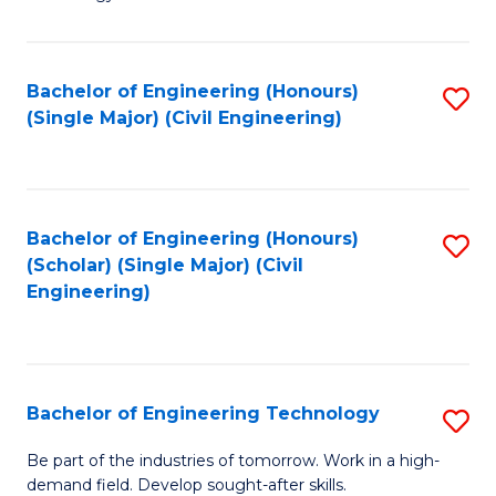
of
of
C
L
to
to
Bachelor of Engineering (Honours)
S
(Single Major) (Civil Engineering)
C
C
to
Fa
Fa
C
Fa
Bachelor of Engineering (Honours)
S
(Scholar) (Single Major) (Civil
to
Engineering)
C
Fa
Bachelor of Engineering Technology
S
B
Be part of the industries of tomorrow. Work in a high-
demand field. Develop sought-after skills.