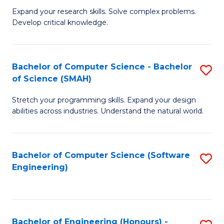
B
C
Expand your research skills. Solve complex problems.
Develop critical knowledge.
of
Fa
C
S
Bachelor of Computer Science - Bachelor
S
of Science (SMAH)
(
B
to
Stretch your programming skills. Expand your design
of
abilities across industries. Understand the natural world.
C
C
Fa
S
Bachelor of Computer Science (Software
S
-
Engineering)
to
B
C
of
Fa
S
Bachelor of Engineering (Honours) -