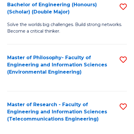
Bachelor of Engineering (Honours)
S
(Scholar) (Double Major)
B
Solve the worlds big challenges. Build strong networks.
of
Become a critical thinker.
E
(
Master of Philosophy- Faculty of
S
(S
Engineering and Information Sciences
to
(
(Environmental Engineering)
C
M
Fa
to
C
Master of Research - Faculty of
S
Engineering and Information Sciences
Fa
to
(Telecommunications Engineering)
C