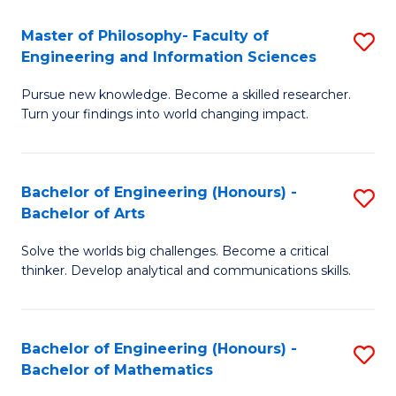
E
to
Master of Philosophy- Faculty of
S
Engineering and Information Sciences
C
M
Fa
Pursue new knowledge. Become a skilled researcher.
of
Turn your findings into world changing impact.
P
Fa
Bachelor of Engineering (Honours) -
S
of
Bachelor of Arts
B
E
Solve the worlds big challenges. Become a critical
of
a
thinker. Develop analytical and communications skills.
E
I
(
S
Bachelor of Engineering (Honours) -
S
-
to
Bachelor of Mathematics
B
B
C