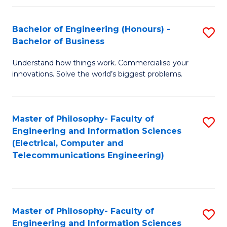
in
C
Bachelor of Engineering (Honours) -
S
Bachelor of Business
to
B
C
Understand how things work. Commercialise your
of
innovations. Solve the world’s biggest problems.
Fa
E
(
Master of Philosophy- Faculty of
S
-
Engineering and Information Sciences
to
B
(Electrical, Computer and
Telecommunications Engineering)
C
of
Fa
B
to
Master of Philosophy- Faculty of
S
C
Engineering and Information Sciences