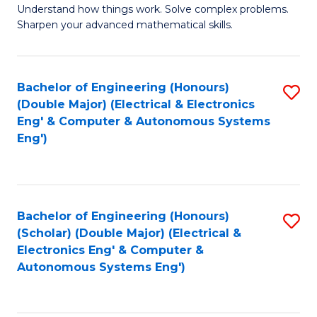
Understand how things work. Solve complex problems.
of
of
Fa
Sharpen your advanced mathematical skills.
E
Ar
(
to
Bachelor of Engineering (Honours)
S
-
C
(Double Major) (Electrical & Electronics
to
B
Fa
Eng' & Computer & Autonomous Systems
Eng')
C
of
Fa
M
to
Bachelor of Engineering (Honours)
S
C
(Scholar) (Double Major) (Electrical &
to
Fa
Electronics Eng' & Computer &
Autonomous Systems Eng')
C
Fa