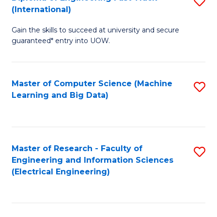
S
S
(International)
D
(
Gain the skills to succeed at university and secure
of
to
guaranteed* entry into UOW.
E
C
Fa
Fa
Master of Computer Science (Machine
S
T
Learning and Big Data)
to
(I
C
to
Fa
C
Master of Research - Faculty of
S
Fa
Engineering and Information Sciences
to
(Electrical Engineering)
C
Fa