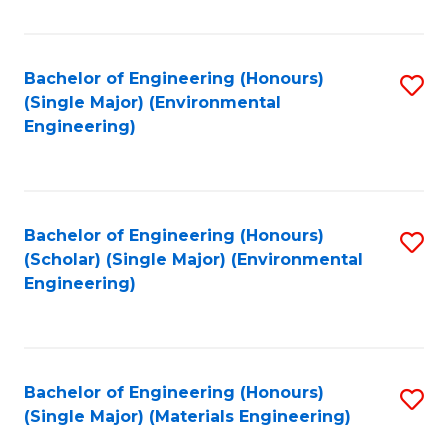
Fa
Bachelor of Engineering (Honours)
S
(Single Major) (Environmental
to
Engineering)
C
Fa
Bachelor of Engineering (Honours)
S
(Scholar) (Single Major) (Environmental
to
Engineering)
C
Fa
Bachelor of Engineering (Honours)
S
(Single Major) (Materials Engineering)
to