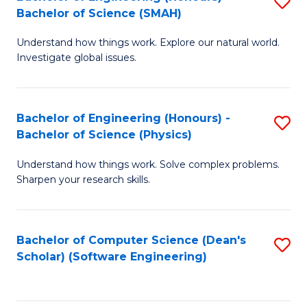
S
(
Bachelor of Science (SMAH)
B
to
Understand how things work. Explore our natural world.
of
C
Investigate global issues.
E
Fa
(
Bachelor of Engineering (Honours) -
S
-
Bachelor of Science (Physics)
B
B
Understand how things work. Solve complex problems.
of
of
Sharpen your research skills.
E
S
(
(
Bachelor of Computer Science (Dean's
S
-
to
Scholar) (Software Engineering)
to
B
C
C
of
Fa