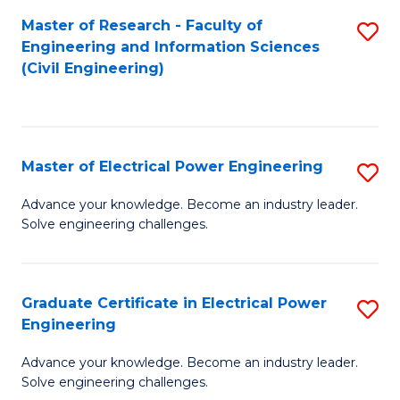
M
Master of Research - Faculty of
S
Engineering and Information Sciences
to
to
(Civil Engineering)
C
C
Fa
Fa
Master of Electrical Power Engineering
S
M
Advance your knowledge. Become an industry leader.
Solve engineering challenges.
of
El
P
Graduate Certificate in Electrical Power
S
Engineering
E
G
to
Advance your knowledge. Become an industry leader.
Ce
Solve engineering challenges.
C