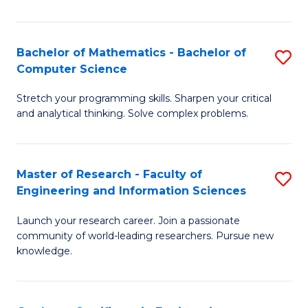
Fa
Bachelor of Mathematics - Bachelor of
S
Computer Science
B
Stretch your programming skills. Sharpen your critical
of
and analytical thinking. Solve complex problems.
M
-
Master of Research - Faculty of
S
B
Engineering and Information Sciences
M
of
Launch your research career. Join a passionate
of
C
community of world-leading researchers. Pursue new
R
S
knowledge.
-
to
Fa
C