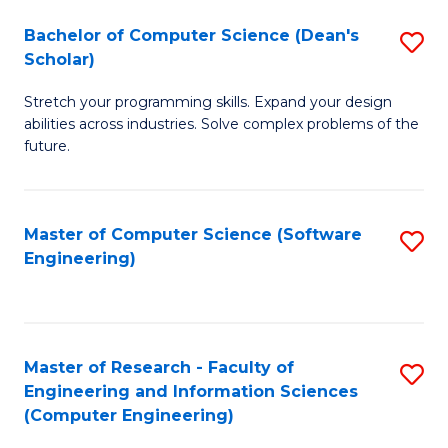
Fa
S
Bachelor of Computer Science (Dean's
S
(P
Scholar)
B
to
Stretch your programming skills. Expand your design
of
C
abilities across industries. Solve complex problems of the
C
future.
Fa
S
(
Master of Computer Science (Software
S
Sc
Engineering)
to
to
C
C
Fa
Fa
Master of Research - Faculty of
S
Engineering and Information Sciences
to
(Computer Engineering)
C