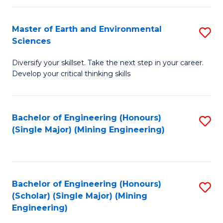
Fa
Master of Earth and Environmental
S
Sciences
M
Diversify your skillset. Take the next step in your career.
of
Develop your critical thinking skills
E
a
Bachelor of Engineering (Honours)
S
E
(Single Major) (Mining Engineering)
to
S
C
to
Fa
C
Bachelor of Engineering (Honours)
S
Fa
(Scholar) (Single Major) (Mining
to
Engineering)
C