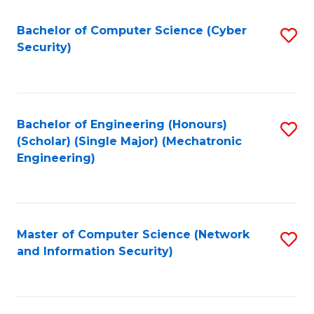
Fa
Bachelor of Computer Science (Cyber
S
Security)
to
C
Fa
Bachelor of Engineering (Honours)
S
(Scholar) (Single Major) (Mechatronic
to
Engineering)
C
Fa
Master of Computer Science (Network
S
and Information Security)
to
C
Fa