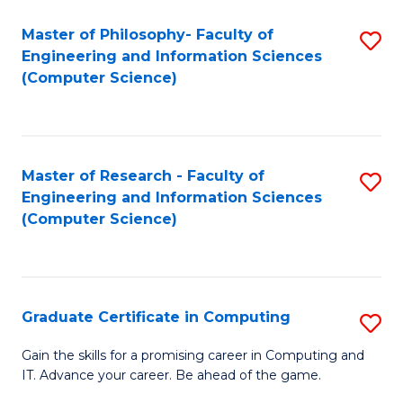
Master of Philosophy- Faculty of
S
Engineering and Information Sciences
to
(Computer Science)
C
Fa
Master of Research - Faculty of
S
Engineering and Information Sciences
to
(Computer Science)
C
Fa
Graduate Certificate in Computing
S
G
Gain the skills for a promising career in Computing and
IT. Advance your career. Be ahead of the game.
Ce