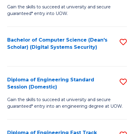
Gain the skills to succeed at university and secure
of
to
guaranteed* entry into UOW.
E
C
Fa
Fa
Bachelor of Computer Science (Dean's
S
T
Scholar) (Digital Systems Security)
to
(
C
to
Fa
C
Diploma of Engineering Standard
S
Fa
Session (Domestic)
D
Gain the skills to succeed at university and secure
of
guaranteed* entry into an engineering degree at UOW.
E
S
Diploma of Engineering Fast Track