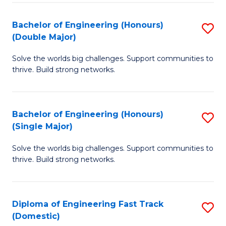
C
Fa
Bachelor of Engineering (Honours)
S
Fa
(Double Major)
B
Solve the worlds big challenges. Support communities to
of
thrive. Build strong networks.
E
(
Bachelor of Engineering (Honours)
S
(
(Single Major)
B
M
Solve the worlds big challenges. Support communities to
of
to
thrive. Build strong networks.
E
C
(
Fa
Diploma of Engineering Fast Track
S
(S
(Domestic)
D
M