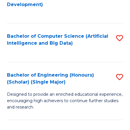
to
Development)
C
Fa
Bachelor of Computer Science (Artificial
S
Intelligence and Big Data)
to
C
Fa
Bachelor of Engineering (Honours)
S
(Scholar) (Single Major)
B
Designed to provide an enriched educational experience,
of
encouraging high achievers to continue further studies
E
and research.
(
(S