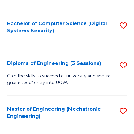
of
E
T
Bachelor of Computer Science (Digital
S
Systems Security)
to
to
C
C
Fa
Fa
Diploma of Engineering (3 Sessions)
S
D
Gain the skills to succeed at university and secure
guaranteed* entry into UOW.
of
E
(3
Master of Engineering (Mechatronic
S
Engineering)
Se
to
to
C