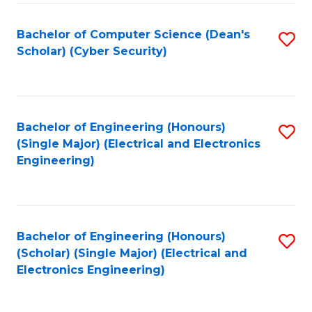
C
T
Bachelor of Computer Science (Dean's
S
Scholar) (Cyber Security)
to
to
C
C
Fa
Fa
Bachelor of Engineering (Honours)
S
(Single Major) (Electrical and Electronics
to
Engineering)
C
Fa
Bachelor of Engineering (Honours)
S
(Scholar) (Single Major) (Electrical and
to
Electronics Engineering)
C