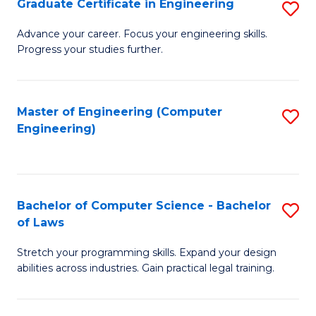
Graduate Certificate in Engineering
S
of
Fa
G
Advance your career. Focus your engineering skills.
E
Progress your studies further.
Ce
a
in
I
E
Master of Engineering (Computer
S
S
Engineering)
to
to
to
C
C
C
Fa
Fa
Fa
Bachelor of Computer Science - Bachelor
S
of Laws
B
Stretch your programming skills. Expand your design
of
abilities across industries. Gain practical legal training.
C
S