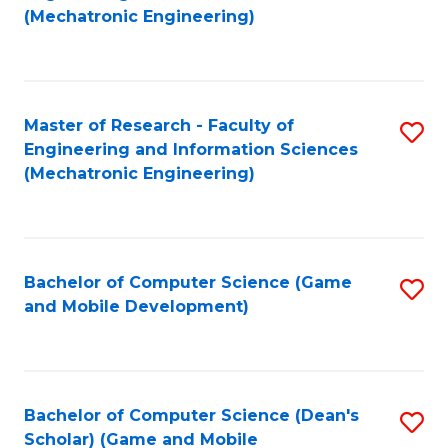
to
Fa
(Mechatronic Engineering)
C
Fa
Master of Research - Faculty of
S
Engineering and Information Sciences
to
(Mechatronic Engineering)
C
Fa
Bachelor of Computer Science (Game
S
and Mobile Development)
to
C
Fa
Bachelor of Computer Science (Dean's
S
Scholar) (Game and Mobile