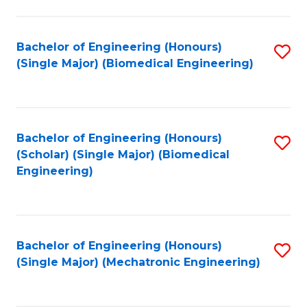
in
Fa
El
Bachelor of Engineering (Honours)
S
P
(Single Major) (Biomedical Engineering)
to
E
C
to
Fa
C
Bachelor of Engineering (Honours)
S
Fa
(Scholar) (Single Major) (Biomedical
to
Engineering)
C
Fa
Bachelor of Engineering (Honours)
S
(Single Major) (Mechatronic Engineering)
to
C