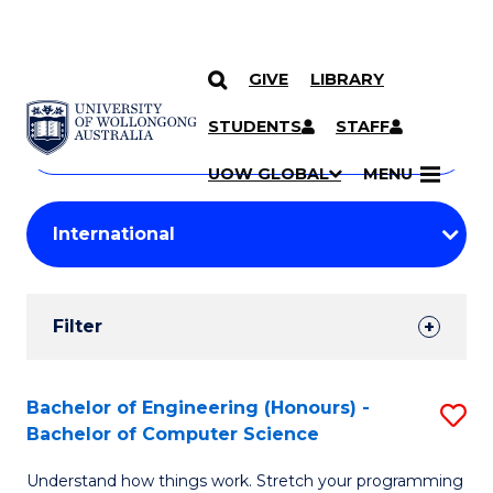
GIVE
LIBRARY
Search
SKIP TO CONTENT
Courses
STUDENTS
STAFF
Search
courses
Searc
UOW GLOBAL
MENU
by
Student
keyword
Filters
Filter
Results
Search
Bachelor of Engineering (Honours) -
S
Bachelor of Computer Science
Results
B
Understand how things work. Stretch your programming
of