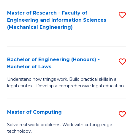
Master of Research - Faculty of
S
Engineering and Information Sciences
to
(Mechanical Engineering)
C
Fa
Bachelor of Engineering (Honours) -
S
Bachelor of Laws
B
Understand how things work. Build practical skills in a
of
legal context. Develop a comprehensive legal education.
E
(
Master of Computing
S
-
M
B
Solve real world problems. Work with cutting-edge
technology.