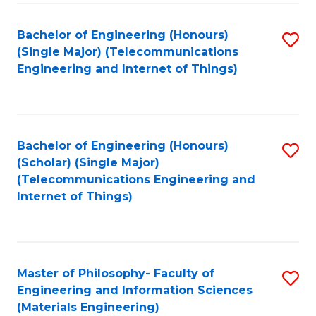
Fa
Bachelor of Engineering (Honours)
S
(Single Major) (Telecommunications
to
Engineering and Internet of Things)
C
Fa
Bachelor of Engineering (Honours)
S
(Scholar) (Single Major)
to
(Telecommunications Engineering and
Internet of Things)
C
Fa
Master of Philosophy- Faculty of
S
Engineering and Information Sciences
to
(Materials Engineering)