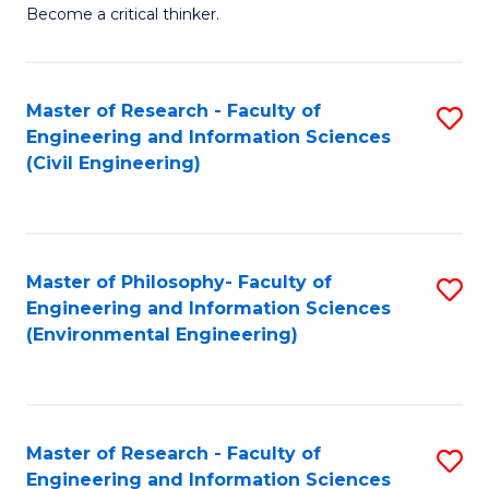
of
Become a critical thinker.
E
(
Master of Research - Faculty of
S
(S
Engineering and Information Sciences
to
(
(Civil Engineering)
C
M
Fa
to
C
Master of Philosophy- Faculty of
S
Engineering and Information Sciences
Fa
to
(Environmental Engineering)
C
Fa
Master of Research - Faculty of
S
Engineering and Information Sciences