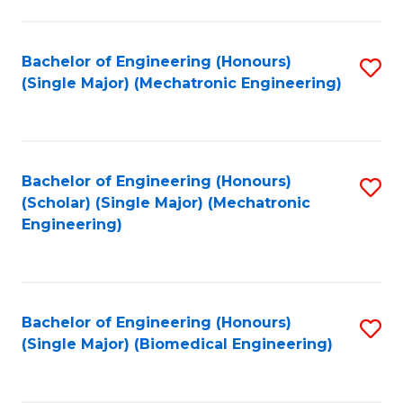
E
M
Bachelor of Engineering (Honours)
S
(Single Major) (Mechatronic Engineering)
to
to
C
C
Fa
Fa
Bachelor of Engineering (Honours)
S
(Scholar) (Single Major) (Mechatronic
to
Engineering)
C
Fa
Bachelor of Engineering (Honours)
S
(Single Major) (Biomedical Engineering)
to
C