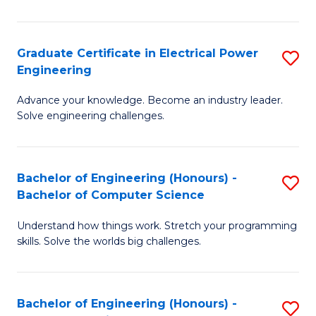
El
P
Graduate Certificate in Electrical Power
S
Engineering
E
G
to
Advance your knowledge. Become an industry leader.
Ce
Solve engineering challenges.
C
in
Fa
El
Bachelor of Engineering (Honours) -
S
P
Bachelor of Computer Science
B
E
Understand how things work. Stretch your programming
of
to
skills. Solve the worlds big challenges.
E
C
(
Fa
Bachelor of Engineering (Honours) -
S
-