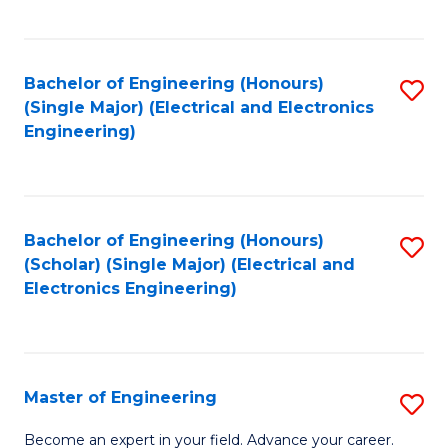
C
C
C
Fa
Fa
Fa
Bachelor of Engineering (Honours)
S
(Single Major) (Electrical and Electronics
to
Engineering)
C
Fa
Bachelor of Engineering (Honours)
S
(Scholar) (Single Major) (Electrical and
to
Electronics Engineering)
C
Fa
Master of Engineering
S
M
Become an expert in your field. Advance your career.