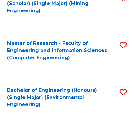
Fa
(Scholar) (Single Major) (Mining
to
Engineering)
C
Fa
Master of Research - Faculty of
S
Engineering and Information Sciences
to
(Computer Engineering)
C
Fa
Bachelor of Engineering (Honours)
S
(Single Major) (Environmental
to
Engineering)
C
Fa