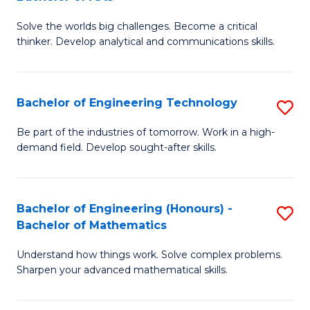
B
Solve the worlds big challenges. Become a critical
of
thinker. Develop analytical and communications skills.
E
(
Bachelor of Engineering Technology
S
-
B
B
Be part of the industries of tomorrow. Work in a high-
demand field. Develop sought-after skills.
of
of
E
Ar
T
to
Bachelor of Engineering (Honours) -
S
Bachelor of Mathematics
to
C
B
C
Fa
Understand how things work. Solve complex problems.
of
Sharpen your advanced mathematical skills.
Fa
E