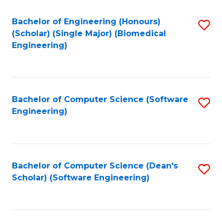
Fa
Bachelor of Engineering (Honours)
S
(Scholar) (Single Major) (Biomedical
to
Engineering)
C
Fa
Bachelor of Computer Science (Software
S
Engineering)
to
C
Fa
Bachelor of Computer Science (Dean's
S
Scholar) (Software Engineering)
to
C
Fa