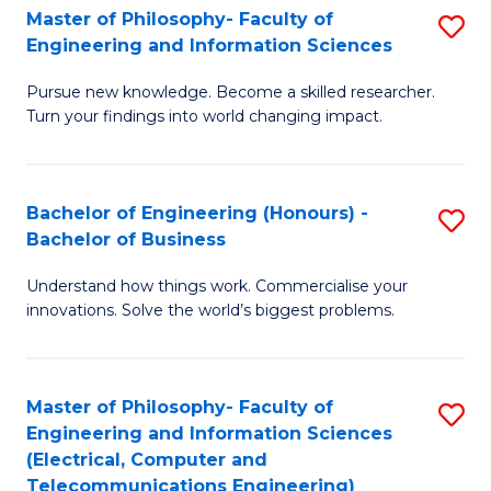
Master of Philosophy- Faculty of
S
Engineering and Information Sciences
M
Pursue new knowledge. Become a skilled researcher.
of
Turn your findings into world changing impact.
P
Fa
Bachelor of Engineering (Honours) -
S
of
Bachelor of Business
B
E
Understand how things work. Commercialise your
of
a
innovations. Solve the world’s biggest problems.
E
I
(
S
Master of Philosophy- Faculty of
S
-
to
Engineering and Information Sciences
to
B
C
(Electrical, Computer and
Telecommunications Engineering)