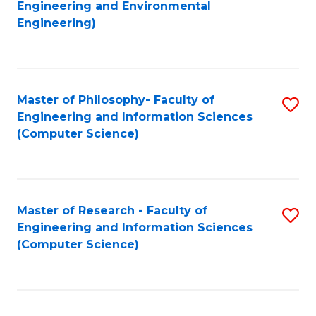
to
Engineering and Environmental
Engineering)
C
Fa
Master of Philosophy- Faculty of
S
Engineering and Information Sciences
to
(Computer Science)
C
Fa
Master of Research - Faculty of
S
Engineering and Information Sciences
to
(Computer Science)
C
Fa