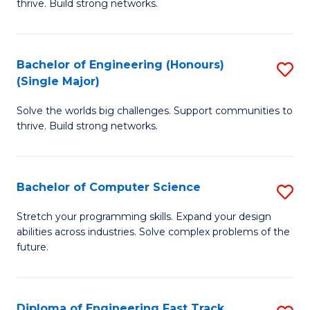
thrive. Build strong networks.
C
E
Fa
(
Bachelor of Engineering (Honours)
S
(
(Single Major)
B
M
Solve the worlds big challenges. Support communities to
of
to
thrive. Build strong networks.
E
C
(
Fa
Bachelor of Computer Science
S
(S
B
M
Stretch your programming skills. Expand your design
abilities across industries. Solve complex problems of the
of
to
future.
C
C
S
Fa
Diploma of Engineering Fast Track