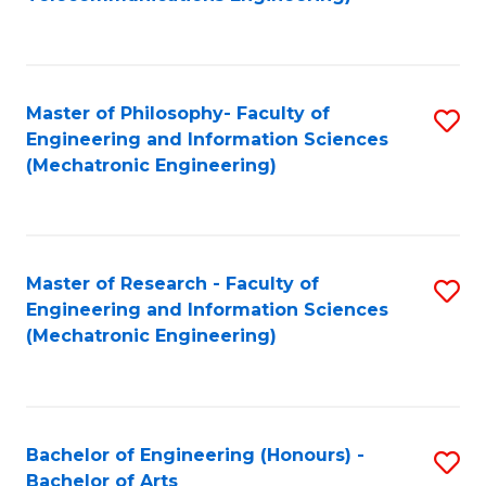
C
of
Fa
Fa
B
to
Master of Philosophy- Faculty of
S
C
Engineering and Information Sciences
to
Fa
(Mechatronic Engineering)
C
Fa
Master of Research - Faculty of
S
Engineering and Information Sciences
to
(Mechatronic Engineering)
C
Fa
Bachelor of Engineering (Honours) -
S
Bachelor of Arts