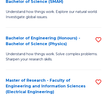
Bachelor of Science (SMAH)
B
B
Understand how things work. Explore our natural world.
of
of
Investigate global issues.
E
C
(
S
Bachelor of Engineering (Honours) -
S
-
to
Bachelor of Science (Physics)
B
B
C
Understand how things work. Solve complex problems.
of
of
Fa
Sharpen your research skills.
E
S
(
(
Master of Research - Faculty of
S
-
to
Engineering and Information Sciences
to
B
C
(Electrical Engineering)
C
of
Fa