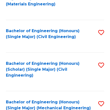
to
(Materials Engineering)
C
Fa
Bachelor of Engineering (Honours)
S
(Single Major) (Civil Engineering)
to
C
Fa
Bachelor of Engineering (Honours)
S
(Scholar) (Single Major) (Civil
to
Engineering)
C
Fa
Bachelor of Engineering (Honours)
S
(Single Major) (Mechanical Engineering)