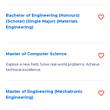
C
of
Fa
L
Bachelor of Engineering (Honours)
S
to
(Scholar) (Single Major) (Materials
to
Engineering)
C
C
Fa
Fa
Master of Computer Science
S
M
Explore a new field. Solve real-world problems. Achieve
technical excellence.
of
C
S
Master of Engineering (Mechatronic
S
Engineering)
to
to
C