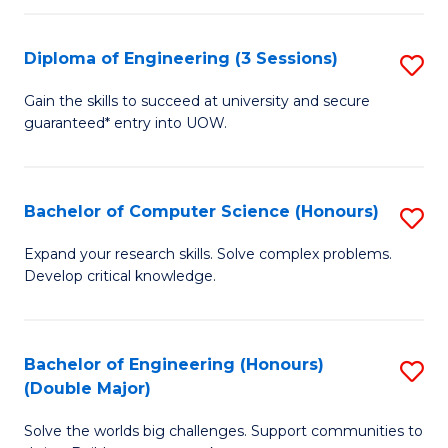
C
Fa
Fa
Diploma of Engineering (3 Sessions)
S
D
Gain the skills to succeed at university and secure
guaranteed* entry into UOW.
of
E
(3
Bachelor of Computer Science (Honours)
S
Se
B
Expand your research skills. Solve complex problems.
to
Develop critical knowledge.
of
C
C
Fa
S
Bachelor of Engineering (Honours)
S
(Double Major)
(
B
to
Solve the worlds big challenges. Support communities to
of