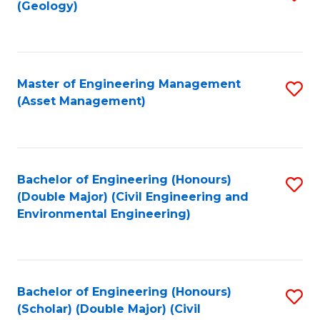
Sc
(Geology)
to
to
C
C
Fa
Fa
Master of Engineering Management
S
(Asset Management)
to
C
Fa
Bachelor of Engineering (Honours)
S
(Double Major) (Civil Engineering and
to
Environmental Engineering)
C
Fa
Bachelor of Engineering (Honours)
S
(Scholar) (Double Major) (Civil