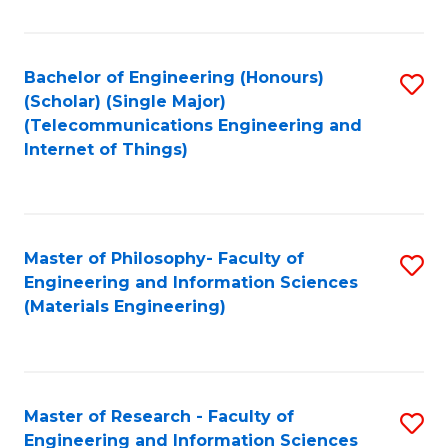
Fa
Fa
Bachelor of Engineering (Honours)
S
(Scholar) (Single Major)
to
(Telecommunications Engineering and
Internet of Things)
C
Fa
Master of Philosophy- Faculty of
S
Engineering and Information Sciences
to
(Materials Engineering)
C
Fa
Master of Research - Faculty of
S
Engineering and Information Sciences