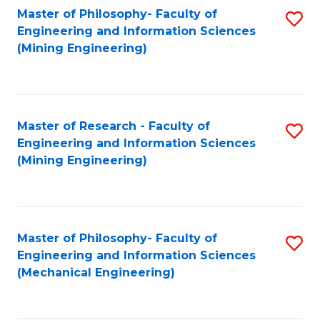
Master of Philosophy- Faculty of
S
Engineering and Information Sciences
to
(Mining Engineering)
C
Fa
Master of Research - Faculty of
S
Engineering and Information Sciences
to
(Mining Engineering)
C
Fa
Master of Philosophy- Faculty of
S
Engineering and Information Sciences
to
(Mechanical Engineering)
C
Fa