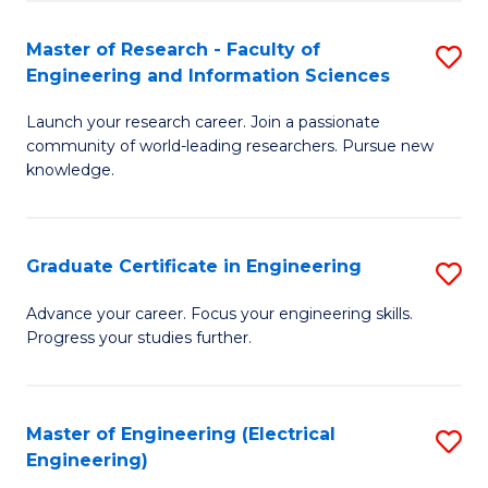
Fa
S
(P
Master of Research - Faculty of
S
Engineering and Information Sciences
to
M
C
Launch your research career. Join a passionate
of
community of world-leading researchers. Pursue new
Fa
R
knowledge.
-
Fa
Graduate Certificate in Engineering
S
of
G
Advance your career. Focus your engineering skills.
E
Progress your studies further.
Ce
a
in
I
E
Master of Engineering (Electrical
S
S
Engineering)
to
to
to