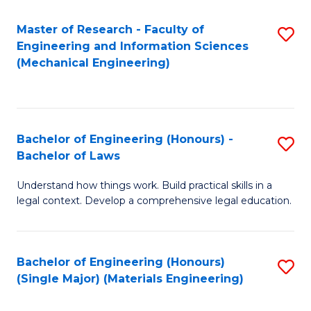
Master of Research - Faculty of
S
Engineering and Information Sciences
to
(Mechanical Engineering)
C
Fa
Bachelor of Engineering (Honours) -
S
Bachelor of Laws
B
Understand how things work. Build practical skills in a
of
legal context. Develop a comprehensive legal education.
E
(
Bachelor of Engineering (Honours)
S
-
(Single Major) (Materials Engineering)
to
B