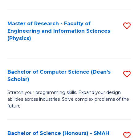
C
Fa
Master of Research - Faculty of
S
Engineering and Information Sciences
to
(Physics)
C
Fa
Bachelor of Computer Science (Dean's
S
Scholar)
B
Stretch your programming skills. Expand your design
of
abilities across industries. Solve complex problems of the
C
future.
S
(
Bachelor of Science (Honours) - SMAH
S