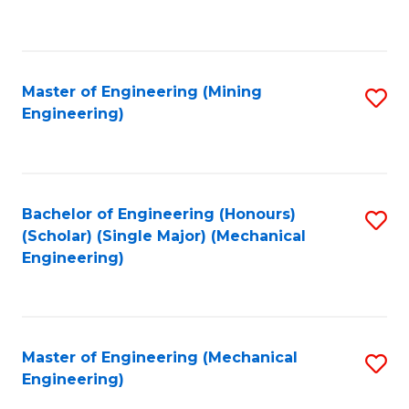
to
C
Fa
Master of Engineering (Mining
S
Engineering)
to
C
Fa
Bachelor of Engineering (Honours)
S
(Scholar) (Single Major) (Mechanical
to
Engineering)
C
Fa
Master of Engineering (Mechanical
S
Engineering)
to