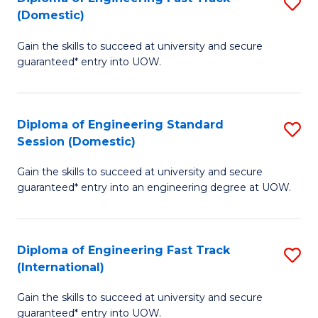
S
to
(Domestic)
D
C
Gain the skills to succeed at university and secure
of
Fa
guaranteed* entry into UOW.
E
Fa
Diploma of Engineering Standard
S
T
Session (Domestic)
D
(
Gain the skills to succeed at university and secure
of
to
guaranteed* entry into an engineering degree at UOW.
E
C
S
Fa
Diploma of Engineering Fast Track
S
S
(International)
D
(
Gain the skills to succeed at university and secure
of
to
guaranteed* entry into UOW.