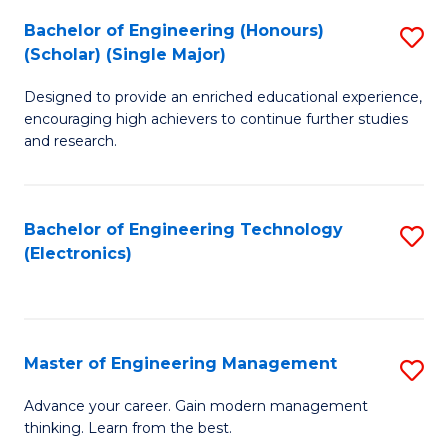
(
Bachelor of Engineering (Honours)
S
-
(Scholar) (Single Major)
B
B
Designed to provide an enriched educational experience,
of
of
encouraging high achievers to continue further studies
E
M
and research.
(
to
(S
C
Bachelor of Engineering Technology
S
(S
Fa
(Electronics)
to
M
C
to
Fa
C
Master of Engineering Management
S
Fa
M
Advance your career. Gain modern management
thinking. Learn from the best.
of