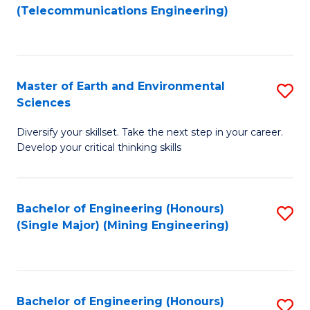
to
(Telecommunications Engineering)
C
Fa
Master of Earth and Environmental
S
Sciences
M
Diversify your skillset. Take the next step in your career.
of
Develop your critical thinking skills
E
a
Bachelor of Engineering (Honours)
S
E
(Single Major) (Mining Engineering)
to
S
C
to
Fa
C
Bachelor of Engineering (Honours)
S