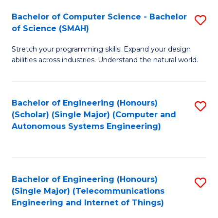
Bachelor of Computer Science - Bachelor
S
of Science (SMAH)
B
Stretch your programming skills. Expand your design
of
abilities across industries. Understand the natural world.
C
S
Bachelor of Engineering (Honours)
S
-
(Scholar) (Single Major) (Computer and
to
B
Autonomous Systems Engineering)
C
of
Fa
S
(
Bachelor of Engineering (Honours)
S
(Single Major) (Telecommunications
to
to
Engineering and Internet of Things)
C
C