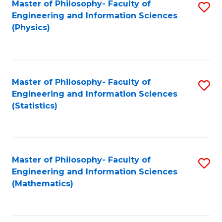
Master of Philosophy- Faculty of
S
Engineering and Information Sciences
to
(Physics)
C
Fa
Master of Philosophy- Faculty of
S
Engineering and Information Sciences
to
(Statistics)
C
Fa
Master of Philosophy- Faculty of
S
Engineering and Information Sciences
to
(Mathematics)
C
Fa