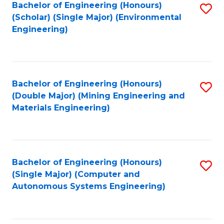
Bachelor of Engineering (Honours)
S
(Scholar) (Single Major) (Environmental
to
Engineering)
C
Fa
Bachelor of Engineering (Honours)
S
(Double Major) (Mining Engineering and
to
Materials Engineering)
C
Fa
Bachelor of Engineering (Honours)
S
(Single Major) (Computer and
to
Autonomous Systems Engineering)
C
Fa