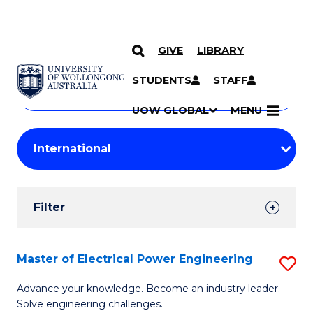
GIVE
LIBRARY
Search
SKIP TO CONTENT
Courses
STUDENTS
STAFF
Search
courses
Searc
UOW GLOBAL
MENU
by
Student
keyword
Filters
Filter
Results
Search
Master of Electrical Power Engineering
S
Results
M
Advance your knowledge. Become an industry leader.
Solve engineering challenges.
of