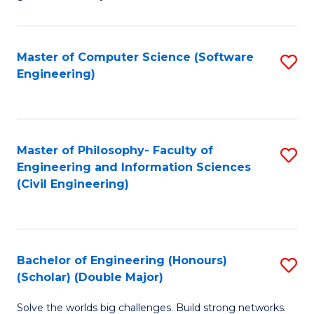
E
C
Fa
Fa
Master of Computer Science (Software
S
T
Engineering)
to
(I
C
to
Fa
C
Master of Philosophy- Faculty of
S
Fa
Engineering and Information Sciences
to
(Civil Engineering)
C
Fa
Bachelor of Engineering (Honours)
S
(Scholar) (Double Major)
B
Solve the worlds big challenges. Build strong networks.