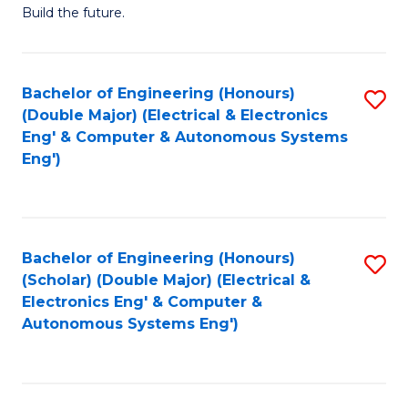
Build the future.
of
E
to
Bachelor of Engineering (Honours)
S
(Double Major) (Electrical & Electronics
C
to
Eng' & Computer & Autonomous Systems
Fa
Eng')
C
Fa
Bachelor of Engineering (Honours)
S
(Scholar) (Double Major) (Electrical &
to
Electronics Eng' & Computer &
Autonomous Systems Eng')
C
Fa