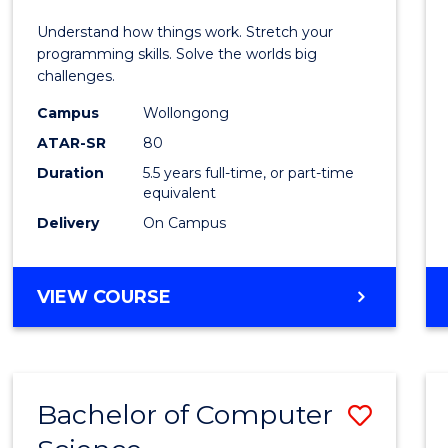
E
E
E
E
(Hono
Understand how things work. Stretch your
"
"
"
"
-
programming skills. Solve the worlds big
challenges.
Bache
Campus
Wollongong
of
ATAR-SR
80
Compu
Duration
5.5 years full-time, or part-time
equivalent
Scien
Delivery
On Campus
to
Cours
BACHELOR
VIEW COURSE
Favour
OF
ENGINEERING
(HONOURS)
-
Bachelor of Computer
Save
BACHELOR
OF