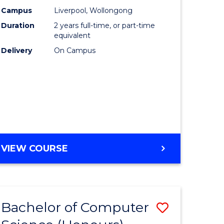
urs)
Science
Campus
Liverpool, Wollongong
Duration
2 years full-time, or part-time
to
equivalent
lor
Course
Delivery
On Campus
Favourite
ter
ce
e
MASTER
VIEW COURSE
ites
OF
COMPUTER
SCIENCE
Bachelor of Computer
Save