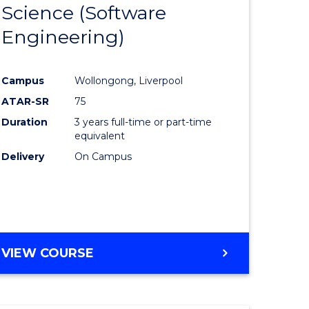
Science (Software
lor
to
Engineering)
Course
ter
Favourite
Campus
Wollongong, Liverpool
ce
ATAR-SR
75
Duration
3 years full-time or part-time
lor
equivalent
Delivery
On Campus
ce
)
VIEW COURSE
e
ites