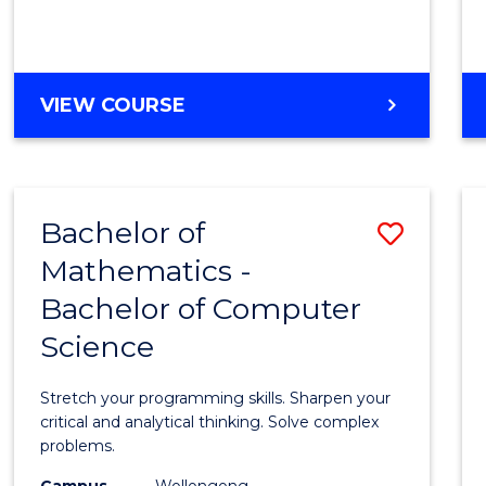
VIEW COURSE
Bachelor of
Save
Mathematics -
Bache
Bachelor of Computer
of
Science
Mathe
-
Stretch your programming skills. Sharpen your
Bache
critical and analytical thinking. Solve complex
problems.
of