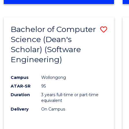
OF
Favour
ENGINEERING
(HONOURS)
-
Bachelor of Computer
Save
BACHELOR
OF
Science (Dean's
to
SCIENCE
Scholar) (Software
Cours
(SMAH)
Engineering)
Favour
Campus
Wollongong
ATAR-SR
95
Duration
3 years full-time or part-time
equivalent
Delivery
On Campus