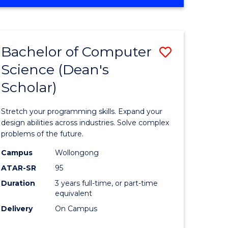
OF
ites
Favourite
ENGINEERING
(HONOURS)
-
Bachelor of Computer
Save
BACHELOR
OF
Science (Dean's
Bachelor
SCIENCE
Scholar)
e
of
(PHYSICS)
ites
Compute
Stretch your programming skills. Expand your
Science
design abilities across industries. Solve complex
problems of the future.
(Dean's
Campus
Wollongong
Scholar)
ATAR-SR
95
to
Duration
3 years full-time, or part-time
equivalent
Course
Delivery
On Campus
Favourite