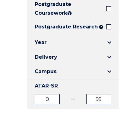
Postgraduate
E
E
E
"
"
"
Coursework
?
Postgraduate Research
?
Year
Delivery
Campus
ATAR-SR
ATAR
ATAR
from
to