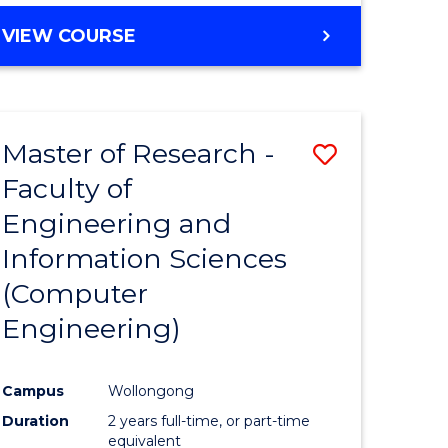
BACHELOR
VIEW COURSE
OF
COMPUTER
SCIENCE
(DEAN'S
Master of Research -
Save
SCHOLAR)
Faculty of
to
Engineering and
e
Course
Information Sciences
ites
Favourite
(Computer
Engineering)
Campus
Wollongong
Duration
2 years full-time, or part-time
equivalent