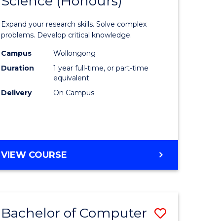
Science (Honours)
lor
Bachelor
of
Expand your research skills. Solve complex
ter
Compute
problems. Develop critical knowledge.
ce
Science
Campus
Wollongong
Duration
1 year full-time, or part-time
(Honours
equivalent
e
to
Delivery
On Campus
ites
Course
Favourite
BACHELOR
VIEW COURSE
OF
COMPUTER
SCIENCE
(HONOURS)
Bachelor of Computer
Save