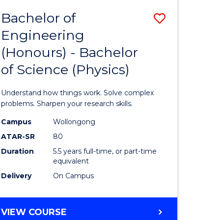
Bachelor of
Save
Engineering
lor
Bachelor
(Honours) - Bachelor
of
of Science (Physics)
eering
Engineer
urs)
(Honours
Understand how things work. Solve complex
-
problems. Sharpen your research skills.
lor
Bachelor
Campus
Wollongong
ATAR-SR
80
of
Duration
5.5 years full-time, or part-time
ce
Science
equivalent
)
(Physics)
Delivery
On Campus
to
e
Course
BACHELOR
VIEW COURSE