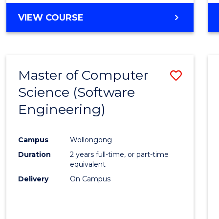
VIEW COURSE
Master of Computer
Save
Science (Software
to
Engineering)
Cours
Favour
Campus
Wollongong
Duration
2 years full-time, or part-time
equivalent
Delivery
On Campus