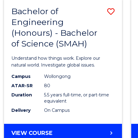
-
Bachelor of
Save
BACHELOR
OF
Engineering
Bache
SCIENCE
(Honours) - Bachelor
of
(SMAH)
of Science (SMAH)
Engin
(Hono
Understand how things work. Explore our
-
natural world. Investigate global issues.
Bache
Campus
Wollongong
ATAR-SR
80
of
Duration
5.5 years full-time, or part-time
Scien
equivalent
(SMAH
Delivery
On Campus
to
Cours
BACHELOR
VIEW COURSE