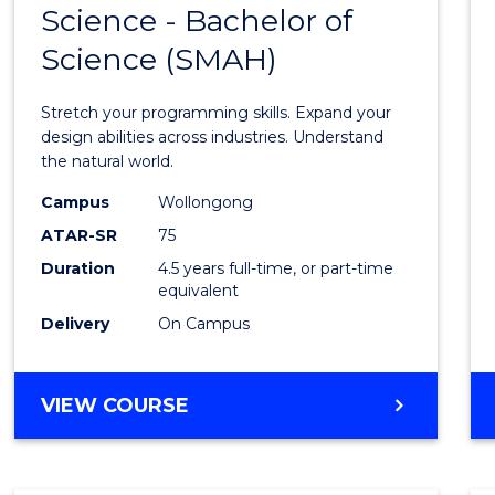
Science - Bachelor of
Bache
Science (SMAH)
of
Compu
Stretch your programming skills. Expand your
Scien
design abilities across industries. Understand
the natural world.
-
Campus
Wollongong
Bache
ATAR-SR
75
of
Duration
4.5 years full-time, or part-time
equivalent
Scien
Delivery
On Campus
(SMAH
to
BACHELOR
VIEW COURSE
Cours
OF
Favour
COMPUTER
SCIENCE