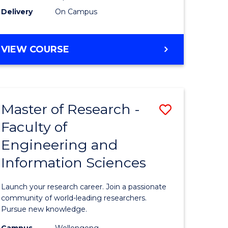
Delivery
On Campus
VIEW COURSE
Master of Research -
Save
Faculty of
lor
Master
Engineering and
of
Information Sciences
matics
Research
-
Launch your research career. Join a passionate
lor
Faculty
community of world-leading researchers.
Pursue new knowledge.
of