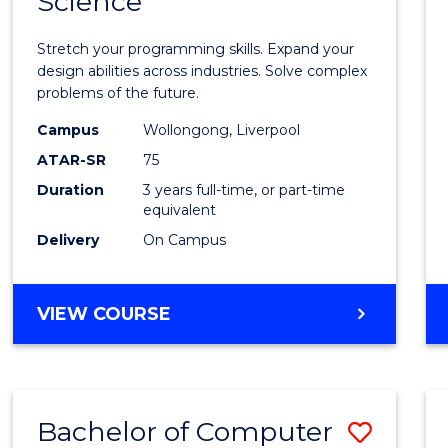
Science
Bache
COMPUTER
of
SCIENCE
Stretch your programming skills. Expand your
Compu
design abilities across industries. Solve complex
problems of the future.
Scien
Campus
Wollongong, Liverpool
to
ATAR-SR
75
Cours
Duration
3 years full-time, or part-time
equivalent
Favour
Delivery
On Campus
BACHELOR
VIEW COURSE
OF
COMPUTER
SCIENCE
Bachelor of Computer
Save