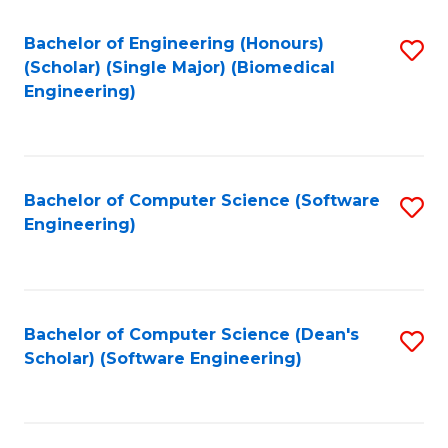
Fa
Bachelor of Engineering (Honours)
S
(Scholar) (Single Major) (Biomedical
to
Engineering)
C
Fa
Bachelor of Computer Science (Software
S
Engineering)
to
C
Fa
Bachelor of Computer Science (Dean's
S
Scholar) (Software Engineering)
to
C
Fa