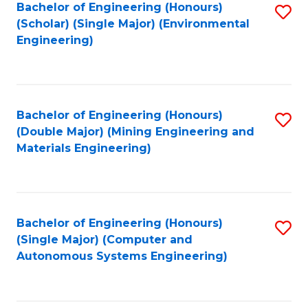
Bachelor of Engineering (Honours)
S
(Scholar) (Single Major) (Environmental
to
Engineering)
C
Fa
Bachelor of Engineering (Honours)
S
(Double Major) (Mining Engineering and
to
Materials Engineering)
C
Fa
Bachelor of Engineering (Honours)
S
(Single Major) (Computer and
to
Autonomous Systems Engineering)
C
Fa