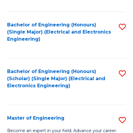
C
C
C
Fa
Fa
Fa
Bachelor of Engineering (Honours)
S
(Single Major) (Electrical and Electronics
to
Engineering)
C
Fa
Bachelor of Engineering (Honours)
S
(Scholar) (Single Major) (Electrical and
to
Electronics Engineering)
C
Fa
Master of Engineering
S
M
Become an expert in your field. Advance your career.