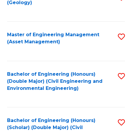
Sc
(Geology)
to
to
C
C
Fa
Fa
Master of Engineering Management
S
(Asset Management)
to
C
Fa
Bachelor of Engineering (Honours)
S
(Double Major) (Civil Engineering and
to
Environmental Engineering)
C
Fa
Bachelor of Engineering (Honours)
S
(Scholar) (Double Major) (Civil