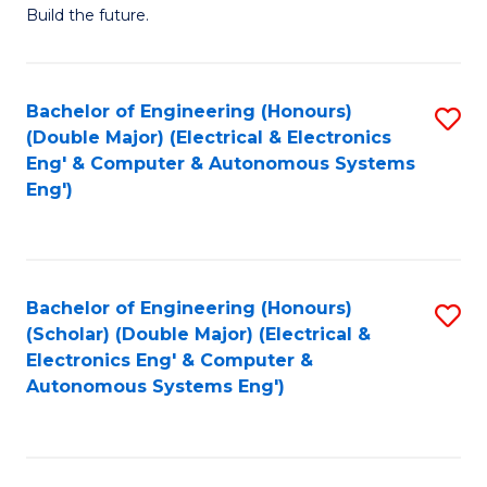
Build the future.
of
E
to
Bachelor of Engineering (Honours)
S
(Double Major) (Electrical & Electronics
C
to
Eng' & Computer & Autonomous Systems
Fa
Eng')
C
Fa
Bachelor of Engineering (Honours)
S
(Scholar) (Double Major) (Electrical &
to
Electronics Eng' & Computer &
Autonomous Systems Eng')
C
Fa