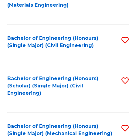
to
(Materials Engineering)
C
Fa
Bachelor of Engineering (Honours)
S
(Single Major) (Civil Engineering)
to
C
Fa
Bachelor of Engineering (Honours)
S
(Scholar) (Single Major) (Civil
to
Engineering)
C
Fa
Bachelor of Engineering (Honours)
S
(Single Major) (Mechanical Engineering)