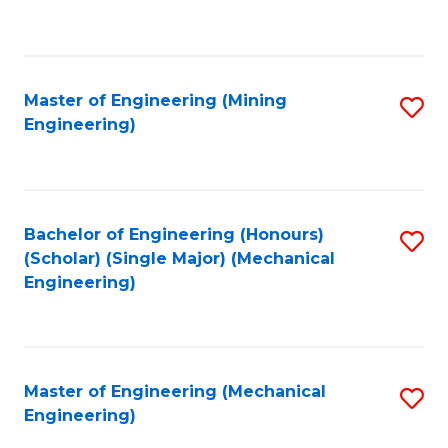
to
C
Fa
Master of Engineering (Mining
S
Engineering)
to
C
Fa
Bachelor of Engineering (Honours)
S
(Scholar) (Single Major) (Mechanical
to
Engineering)
C
Fa
Master of Engineering (Mechanical
S
Engineering)
to