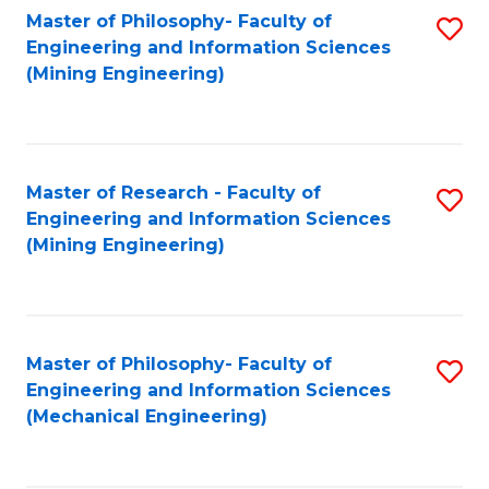
Master of Philosophy- Faculty of
S
Engineering and Information Sciences
to
(Mining Engineering)
C
Fa
Master of Research - Faculty of
S
Engineering and Information Sciences
to
(Mining Engineering)
C
Fa
Master of Philosophy- Faculty of
S
Engineering and Information Sciences
to
(Mechanical Engineering)
C
Fa