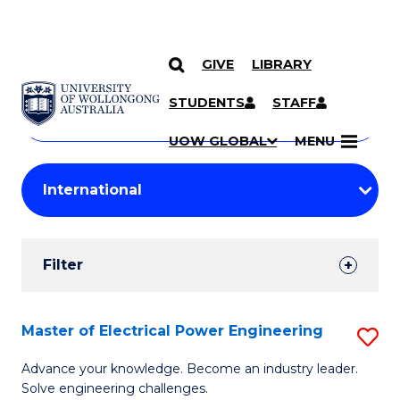
GIVE
LIBRARY
Search
SKIP TO CONTENT
Courses
STUDENTS
STAFF
Search
courses
Searc
UOW GLOBAL
MENU
by
Student
keyword
Filters
Filter
Results
Search
Master of Electrical Power Engineering
S
Results
M
Advance your knowledge. Become an industry leader.
Solve engineering challenges.
of