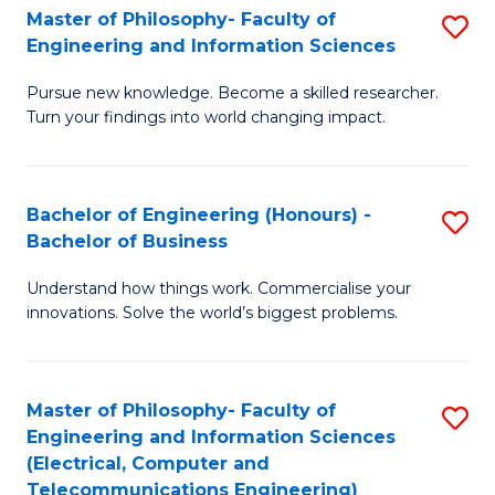
Master of Philosophy- Faculty of
S
Engineering and Information Sciences
M
Pursue new knowledge. Become a skilled researcher.
of
Turn your findings into world changing impact.
P
Fa
Bachelor of Engineering (Honours) -
S
of
Bachelor of Business
B
E
Understand how things work. Commercialise your
of
a
innovations. Solve the world’s biggest problems.
E
I
(
S
Master of Philosophy- Faculty of
S
-
to
Engineering and Information Sciences
to
B
C
(Electrical, Computer and
Telecommunications Engineering)