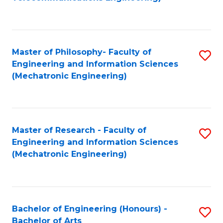
C
of
Fa
Fa
B
to
Master of Philosophy- Faculty of
S
C
Engineering and Information Sciences
to
Fa
(Mechatronic Engineering)
C
Fa
Master of Research - Faculty of
S
Engineering and Information Sciences
to
(Mechatronic Engineering)
C
Fa
Bachelor of Engineering (Honours) -
S
Bachelor of Arts