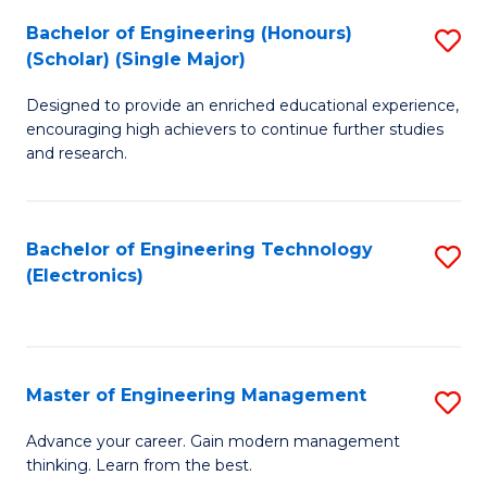
(
Bachelor of Engineering (Honours)
S
-
(Scholar) (Single Major)
B
B
Designed to provide an enriched educational experience,
of
of
encouraging high achievers to continue further studies
E
M
and research.
(
to
(S
C
Bachelor of Engineering Technology
S
(S
Fa
(Electronics)
to
M
C
to
Fa
C
Master of Engineering Management
S
Fa
M
Advance your career. Gain modern management
thinking. Learn from the best.
of