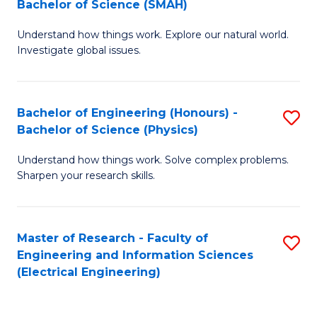
Bachelor of Science (SMAH)
B
B
Understand how things work. Explore our natural world.
of
of
Investigate global issues.
E
C
(
S
Bachelor of Engineering (Honours) -
S
-
to
Bachelor of Science (Physics)
B
B
C
Understand how things work. Solve complex problems.
of
of
Fa
Sharpen your research skills.
E
S
(
(
Master of Research - Faculty of
S
-
to
Engineering and Information Sciences
to
B
C
(Electrical Engineering)
C
of
Fa