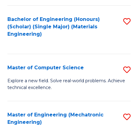
C
of
Fa
L
Bachelor of Engineering (Honours)
S
to
(Scholar) (Single Major) (Materials
to
Engineering)
C
C
Fa
Fa
Master of Computer Science
S
M
Explore a new field. Solve real-world problems. Achieve
technical excellence.
of
C
S
Master of Engineering (Mechatronic
S
Engineering)
to
to
C