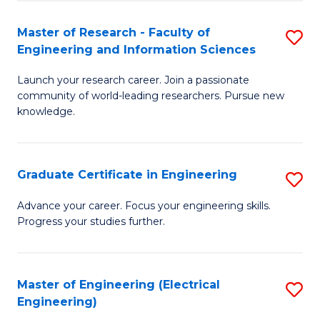
Fa
S
(P
Master of Research - Faculty of
S
Engineering and Information Sciences
to
M
C
Launch your research career. Join a passionate
of
community of world-leading researchers. Pursue new
Fa
R
knowledge.
-
Fa
Graduate Certificate in Engineering
S
of
G
Advance your career. Focus your engineering skills.
E
Progress your studies further.
Ce
a
in
I
E
Master of Engineering (Electrical
S
S
Engineering)
to
to
to