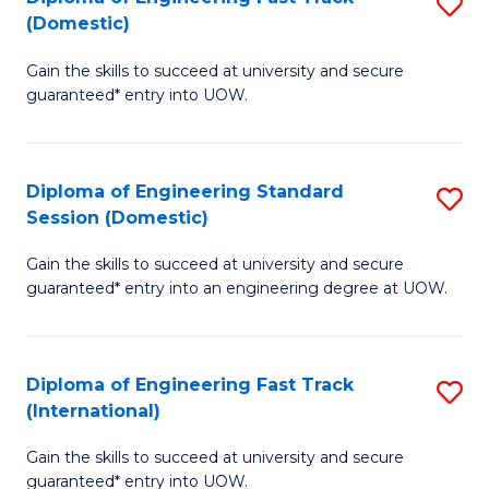
S
to
(Domestic)
D
C
Gain the skills to succeed at university and secure
of
Fa
guaranteed* entry into UOW.
E
Fa
Diploma of Engineering Standard
S
T
Session (Domestic)
D
(
Gain the skills to succeed at university and secure
of
to
guaranteed* entry into an engineering degree at UOW.
E
C
S
Fa
Diploma of Engineering Fast Track
S
S
(International)
D
(
Gain the skills to succeed at university and secure
of
to
guaranteed* entry into UOW.