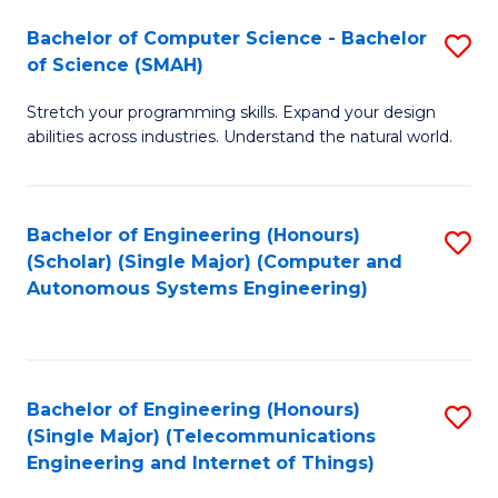
Bachelor of Computer Science - Bachelor
S
of Science (SMAH)
B
Stretch your programming skills. Expand your design
of
abilities across industries. Understand the natural world.
C
S
Bachelor of Engineering (Honours)
S
-
(Scholar) (Single Major) (Computer and
to
B
Autonomous Systems Engineering)
C
of
Fa
S
(
Bachelor of Engineering (Honours)
S
(Single Major) (Telecommunications
to
to
Engineering and Internet of Things)
C
C