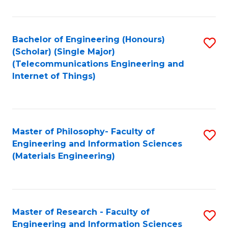
Fa
Fa
Bachelor of Engineering (Honours)
S
(Scholar) (Single Major)
to
(Telecommunications Engineering and
Internet of Things)
C
Fa
Master of Philosophy- Faculty of
S
Engineering and Information Sciences
to
(Materials Engineering)
C
Fa
Master of Research - Faculty of
S
Engineering and Information Sciences