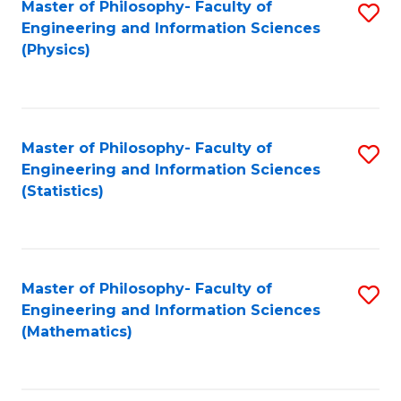
Master of Philosophy- Faculty of
S
Engineering and Information Sciences
to
(Physics)
C
Fa
Master of Philosophy- Faculty of
S
Engineering and Information Sciences
to
(Statistics)
C
Fa
Master of Philosophy- Faculty of
S
Engineering and Information Sciences
to
(Mathematics)
C
Fa