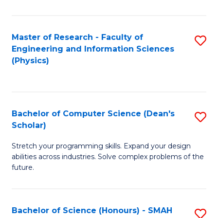
C
Fa
Master of Research - Faculty of
S
Engineering and Information Sciences
to
(Physics)
C
Fa
Bachelor of Computer Science (Dean's
S
Scholar)
B
Stretch your programming skills. Expand your design
of
abilities across industries. Solve complex problems of the
C
future.
S
(
Bachelor of Science (Honours) - SMAH
S