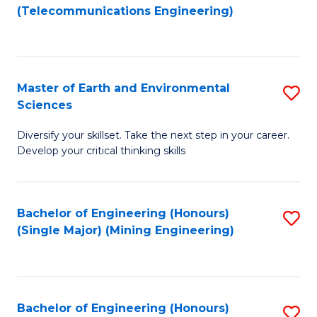
to
(Telecommunications Engineering)
C
Fa
Master of Earth and Environmental
S
Sciences
M
Diversify your skillset. Take the next step in your career.
of
Develop your critical thinking skills
E
a
Bachelor of Engineering (Honours)
S
E
(Single Major) (Mining Engineering)
to
S
C
to
Fa
C
Bachelor of Engineering (Honours)
S