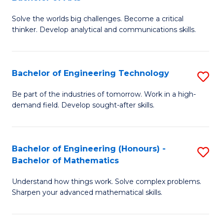
B
Solve the worlds big challenges. Become a critical
of
thinker. Develop analytical and communications skills.
E
(
Bachelor of Engineering Technology
S
-
B
B
Be part of the industries of tomorrow. Work in a high-
demand field. Develop sought-after skills.
of
of
E
Ar
T
to
Bachelor of Engineering (Honours) -
S
Bachelor of Mathematics
to
C
B
C
Fa
Understand how things work. Solve complex problems.
of
Sharpen your advanced mathematical skills.
Fa
E