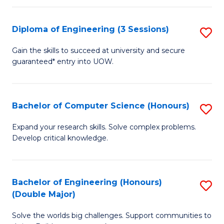
C
Fa
Fa
Diploma of Engineering (3 Sessions)
S
D
Gain the skills to succeed at university and secure
guaranteed* entry into UOW.
of
E
(3
Bachelor of Computer Science (Honours)
S
Se
B
Expand your research skills. Solve complex problems.
to
Develop critical knowledge.
of
C
C
Fa
S
Bachelor of Engineering (Honours)
S
(Double Major)
(
B
to
Solve the worlds big challenges. Support communities to
of