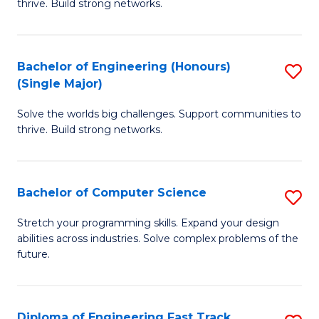
thrive. Build strong networks.
C
E
Fa
(
Bachelor of Engineering (Honours)
S
(
(Single Major)
B
M
Solve the worlds big challenges. Support communities to
of
to
thrive. Build strong networks.
E
C
(
Fa
Bachelor of Computer Science
S
(S
B
M
Stretch your programming skills. Expand your design
abilities across industries. Solve complex problems of the
of
to
future.
C
C
S
Fa
Diploma of Engineering Fast Track