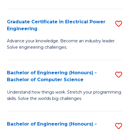
El
P
Graduate Certificate in Electrical Power
S
Engineering
E
G
to
Advance your knowledge. Become an industry leader.
Ce
Solve engineering challenges.
C
in
Fa
El
Bachelor of Engineering (Honours) -
S
P
Bachelor of Computer Science
B
E
Understand how things work. Stretch your programming
of
to
skills. Solve the worlds big challenges.
E
C
(
Fa
Bachelor of Engineering (Honours) -
S
-