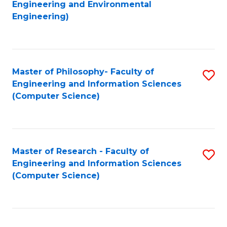
to
Engineering and Environmental
Engineering)
C
Fa
Master of Philosophy- Faculty of
S
Engineering and Information Sciences
to
(Computer Science)
C
Fa
Master of Research - Faculty of
S
Engineering and Information Sciences
to
(Computer Science)
C
Fa