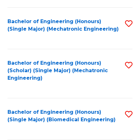
E
M
Bachelor of Engineering (Honours)
S
(Single Major) (Mechatronic Engineering)
to
to
C
C
Fa
Fa
Bachelor of Engineering (Honours)
S
(Scholar) (Single Major) (Mechatronic
to
Engineering)
C
Fa
Bachelor of Engineering (Honours)
S
(Single Major) (Biomedical Engineering)
to
C