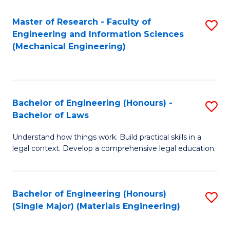
Master of Research - Faculty of
S
Engineering and Information Sciences
to
(Mechanical Engineering)
C
Fa
Bachelor of Engineering (Honours) -
S
Bachelor of Laws
B
Understand how things work. Build practical skills in a
of
legal context. Develop a comprehensive legal education.
E
(
Bachelor of Engineering (Honours)
S
-
(Single Major) (Materials Engineering)
to
B