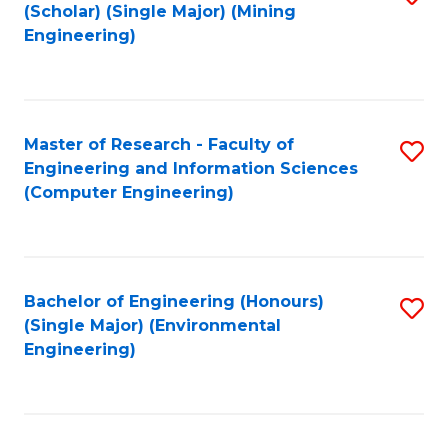
Fa
(Scholar) (Single Major) (Mining
to
Engineering)
C
Fa
Master of Research - Faculty of
S
Engineering and Information Sciences
to
(Computer Engineering)
C
Fa
Bachelor of Engineering (Honours)
S
(Single Major) (Environmental
to
Engineering)
C
Fa