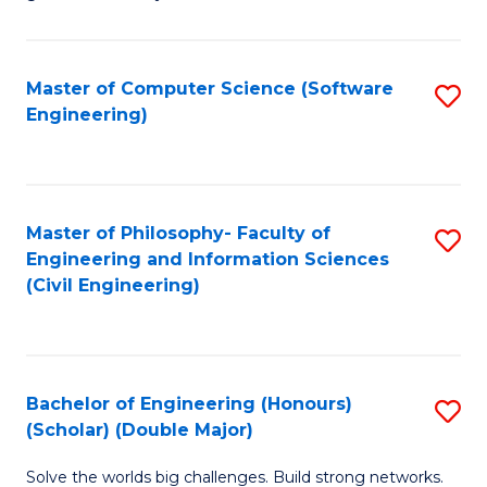
E
C
Fa
Fa
Master of Computer Science (Software
S
T
Engineering)
to
(I
C
to
Fa
C
Master of Philosophy- Faculty of
S
Fa
Engineering and Information Sciences
to
(Civil Engineering)
C
Fa
Bachelor of Engineering (Honours)
S
(Scholar) (Double Major)
B
Solve the worlds big challenges. Build strong networks.