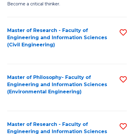
of
Become a critical thinker.
E
(
Master of Research - Faculty of
S
(S
Engineering and Information Sciences
to
(
(Civil Engineering)
C
M
Fa
to
C
Master of Philosophy- Faculty of
S
Engineering and Information Sciences
Fa
to
(Environmental Engineering)
C
Fa
Master of Research - Faculty of
S
Engineering and Information Sciences