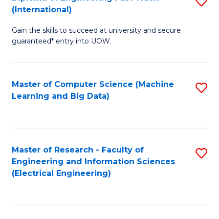
S
S
(International)
D
(
Gain the skills to succeed at university and secure
of
to
guaranteed* entry into UOW.
E
C
Fa
Fa
Master of Computer Science (Machine
S
T
Learning and Big Data)
to
(I
C
to
Fa
C
Master of Research - Faculty of
S
Fa
Engineering and Information Sciences
to
(Electrical Engineering)
C
Fa