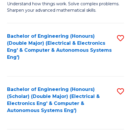
Understand how things work. Solve complex problems.
of
of
Fa
Sharpen your advanced mathematical skills.
E
Ar
(
to
Bachelor of Engineering (Honours)
S
-
C
(Double Major) (Electrical & Electronics
to
B
Fa
Eng' & Computer & Autonomous Systems
Eng')
C
of
Fa
M
to
Bachelor of Engineering (Honours)
S
C
(Scholar) (Double Major) (Electrical &
to
Fa
Electronics Eng' & Computer &
Autonomous Systems Eng')
C
Fa