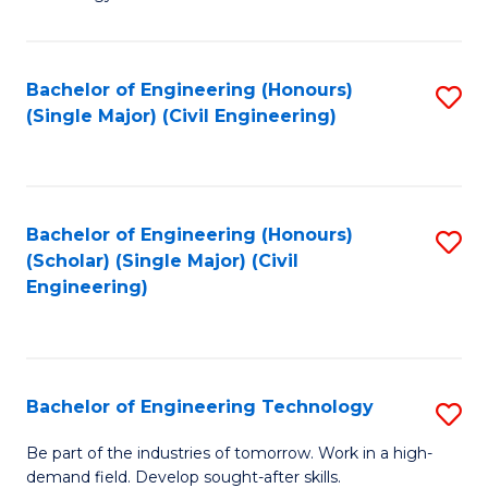
of
of
C
L
to
to
Bachelor of Engineering (Honours)
S
(Single Major) (Civil Engineering)
C
C
to
Fa
Fa
C
Fa
Bachelor of Engineering (Honours)
S
(Scholar) (Single Major) (Civil
to
Engineering)
C
Fa
Bachelor of Engineering Technology
S
B
Be part of the industries of tomorrow. Work in a high-
demand field. Develop sought-after skills.