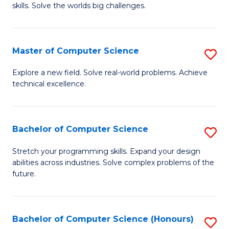
skills. Solve the worlds big challenges.
E
(
Master of Computer Science
S
-
M
B
Explore a new field. Solve real-world problems. Achieve
technical excellence.
of
of
C
C
S
S
Bachelor of Computer Science
S
to
to
B
Stretch your programming skills. Expand your design
C
abilities across industries. Solve complex problems of the
C
of
future.
Fa
Fa
C
S
Bachelor of Computer Science (Honours)
S
to