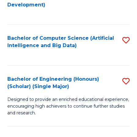
to
Development)
C
Fa
Bachelor of Computer Science (Artificial
S
Intelligence and Big Data)
to
C
Fa
Bachelor of Engineering (Honours)
S
(Scholar) (Single Major)
B
Designed to provide an enriched educational experience,
of
encouraging high achievers to continue further studies
E
and research.
(
(S