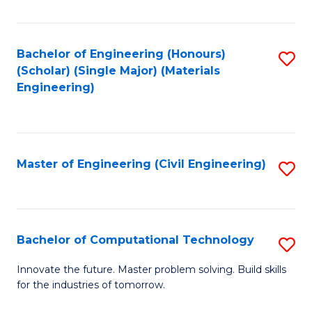
C
Fa
Bachelor of Engineering (Honours)
S
(Scholar) (Single Major) (Materials
to
Engineering)
C
Fa
Master of Engineering (Civil Engineering)
S
to
C
Fa
Bachelor of Computational Technology
S
B
Innovate the future. Master problem solving. Build skills
for the industries of tomorrow.
of