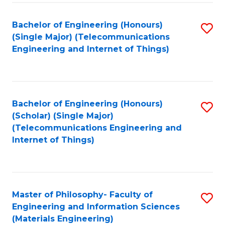
Fa
Bachelor of Engineering (Honours)
S
(Single Major) (Telecommunications
to
Engineering and Internet of Things)
C
Fa
Bachelor of Engineering (Honours)
S
(Scholar) (Single Major)
to
(Telecommunications Engineering and
Internet of Things)
C
Fa
Master of Philosophy- Faculty of
S
Engineering and Information Sciences
to
(Materials Engineering)