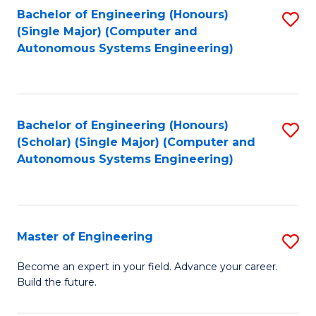
Bachelor of Engineering (Honours)
S
-
(Single Major) (Computer and
to
B
Autonomous Systems Engineering)
C
of
Fa
L
to
Bachelor of Engineering (Honours)
S
(Scholar) (Single Major) (Computer and
C
to
Autonomous Systems Engineering)
Fa
C
Fa
Master of Engineering
S
M
Become an expert in your field. Advance your career.
Build the future.
of