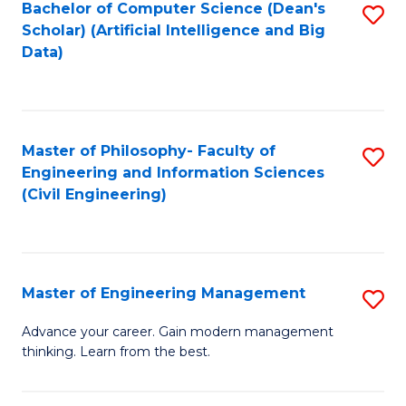
Bachelor of Computer Science (Dean's
S
(S
Scholar) (Artificial Intelligence and Big
to
Data)
M
C
to
Fa
C
Master of Philosophy- Faculty of
S
Fa
Engineering and Information Sciences
to
(Civil Engineering)
C
Fa
Master of Engineering Management
S
M
Advance your career. Gain modern management
thinking. Learn from the best.
of
E