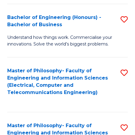
in
C
Bachelor of Engineering (Honours) -
S
Bachelor of Business
to
B
C
Understand how things work. Commercialise your
of
innovations. Solve the world’s biggest problems.
Fa
E
(
Master of Philosophy- Faculty of
S
-
Engineering and Information Sciences
to
B
(Electrical, Computer and
Telecommunications Engineering)
C
of
Fa
B
to
Master of Philosophy- Faculty of
S
C
Engineering and Information Sciences