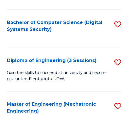
of
E
T
Bachelor of Computer Science (Digital
S
Systems Security)
to
to
C
C
Fa
Fa
Diploma of Engineering (3 Sessions)
S
D
Gain the skills to succeed at university and secure
guaranteed* entry into UOW.
of
E
(3
Master of Engineering (Mechatronic
S
Engineering)
Se
to
to
C