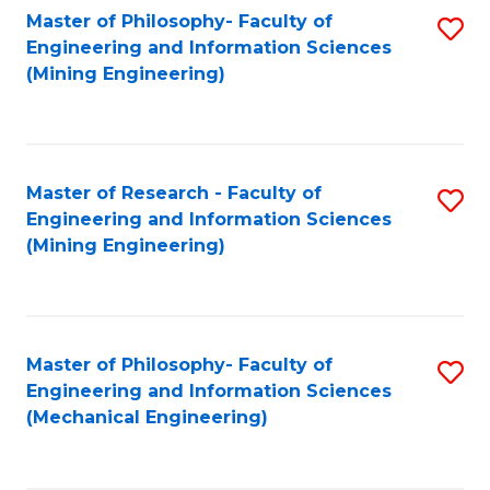
Master of Philosophy- Faculty of
S
Engineering and Information Sciences
to
(Mining Engineering)
C
Fa
Master of Research - Faculty of
S
Engineering and Information Sciences
to
(Mining Engineering)
C
Fa
Master of Philosophy- Faculty of
S
Engineering and Information Sciences
to
(Mechanical Engineering)
C
Fa