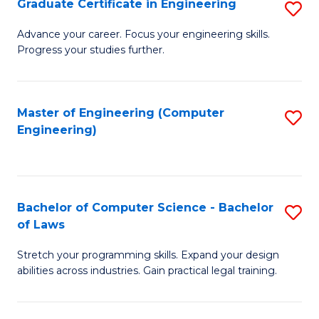
Graduate Certificate in Engineering
S
of
Fa
G
Advance your career. Focus your engineering skills.
E
Progress your studies further.
Ce
a
in
I
E
Master of Engineering (Computer
S
S
Engineering)
to
to
to
C
C
C
Fa
Fa
Fa
Bachelor of Computer Science - Bachelor
S
of Laws
B
Stretch your programming skills. Expand your design
of
abilities across industries. Gain practical legal training.
C
S