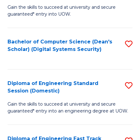
Gain the skills to succeed at university and secure
of
to
guaranteed* entry into UOW.
E
C
Fa
Fa
Bachelor of Computer Science (Dean's
S
T
Scholar) (Digital Systems Security)
to
(
C
to
Fa
C
Diploma of Engineering Standard
S
Fa
Session (Domestic)
D
Gain the skills to succeed at university and secure
of
guaranteed* entry into an engineering degree at UOW.
E
S
Diploma of Engineering Fast Track