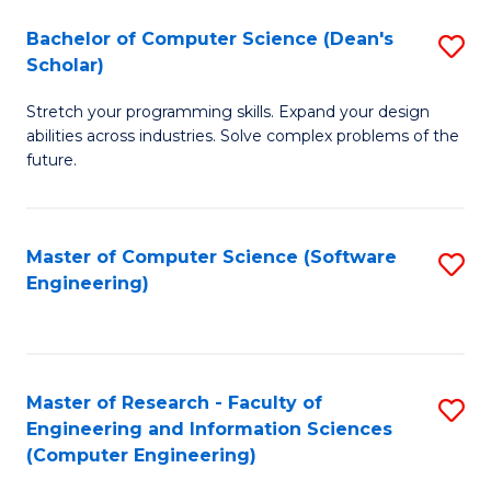
Fa
S
Bachelor of Computer Science (Dean's
S
(P
Scholar)
B
to
Stretch your programming skills. Expand your design
of
C
abilities across industries. Solve complex problems of the
C
future.
Fa
S
(
Master of Computer Science (Software
S
Sc
Engineering)
to
to
C
C
Fa
Fa
Master of Research - Faculty of
S
Engineering and Information Sciences
to
(Computer Engineering)
C