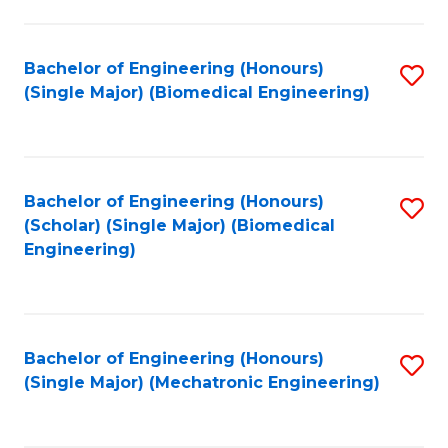
in
Fa
El
Bachelor of Engineering (Honours)
S
P
(Single Major) (Biomedical Engineering)
to
E
C
to
Fa
C
Bachelor of Engineering (Honours)
S
Fa
(Scholar) (Single Major) (Biomedical
to
Engineering)
C
Fa
Bachelor of Engineering (Honours)
S
(Single Major) (Mechatronic Engineering)
to
C