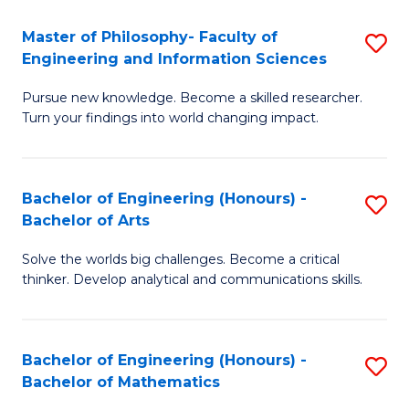
E
to
Master of Philosophy- Faculty of
S
Engineering and Information Sciences
C
M
Fa
Pursue new knowledge. Become a skilled researcher.
of
Turn your findings into world changing impact.
P
Fa
Bachelor of Engineering (Honours) -
S
of
Bachelor of Arts
B
E
Solve the worlds big challenges. Become a critical
of
a
thinker. Develop analytical and communications skills.
E
I
(
S
Bachelor of Engineering (Honours) -
S
-
to
Bachelor of Mathematics
B
B
C