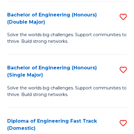
C
Fa
Bachelor of Engineering (Honours)
S
Fa
(Double Major)
B
Solve the worlds big challenges. Support communities to
of
thrive. Build strong networks.
E
(
Bachelor of Engineering (Honours)
S
(
(Single Major)
B
M
Solve the worlds big challenges. Support communities to
of
to
thrive. Build strong networks.
E
C
(
Fa
Diploma of Engineering Fast Track
S
(S
(Domestic)
D
M