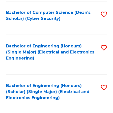
C
T
Bachelor of Computer Science (Dean's
S
Scholar) (Cyber Security)
to
to
C
C
Fa
Fa
Bachelor of Engineering (Honours)
S
(Single Major) (Electrical and Electronics
to
Engineering)
C
Fa
Bachelor of Engineering (Honours)
S
(Scholar) (Single Major) (Electrical and
to
Electronics Engineering)
C