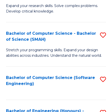
B
C
Expand your research skills. Solve complex problems.
Develop critical knowledge.
of
Fa
C
S
Bachelor of Computer Science - Bachelor
S
of Science (SMAH)
(
B
to
Stretch your programming skills. Expand your design
of
abilities across industries. Understand the natural world.
C
C
Fa
S
Bachelor of Computer Science (Software
S
-
Engineering)
to
B
C
of
Fa
S
Bachelor of Engineering (Honours) -