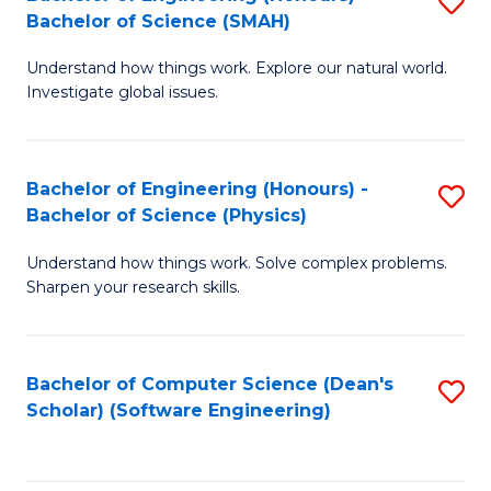
S
(
Bachelor of Science (SMAH)
B
to
Understand how things work. Explore our natural world.
of
C
Investigate global issues.
E
Fa
(
Bachelor of Engineering (Honours) -
S
-
Bachelor of Science (Physics)
B
B
Understand how things work. Solve complex problems.
of
of
Sharpen your research skills.
E
S
(
(
Bachelor of Computer Science (Dean's
S
-
to
Scholar) (Software Engineering)
to
B
C
C
of
Fa