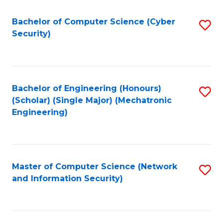
Fa
Bachelor of Computer Science (Cyber
S
Security)
to
C
Fa
Bachelor of Engineering (Honours)
S
(Scholar) (Single Major) (Mechatronic
to
Engineering)
C
Fa
Master of Computer Science (Network
S
and Information Security)
to
C
Fa