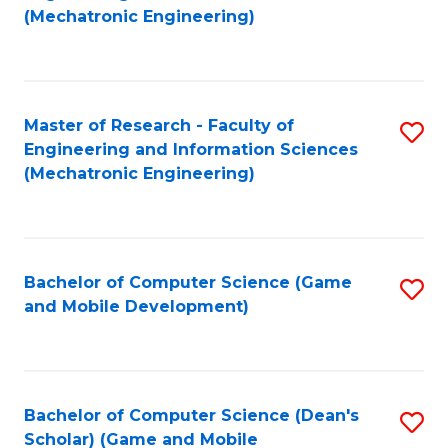
to
Fa
(Mechatronic Engineering)
C
Fa
Master of Research - Faculty of
S
Engineering and Information Sciences
to
(Mechatronic Engineering)
C
Fa
Bachelor of Computer Science (Game
S
and Mobile Development)
to
C
Fa
Bachelor of Computer Science (Dean's
S
Scholar) (Game and Mobile