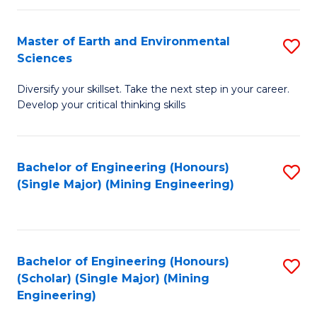
Fa
Master of Earth and Environmental
S
Sciences
M
Diversify your skillset. Take the next step in your career.
of
Develop your critical thinking skills
E
a
Bachelor of Engineering (Honours)
S
E
(Single Major) (Mining Engineering)
to
S
C
to
Fa
C
Bachelor of Engineering (Honours)
S
Fa
(Scholar) (Single Major) (Mining
to
Engineering)
C