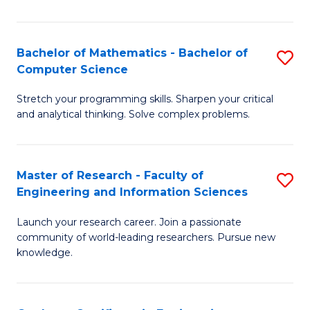
Fa
Bachelor of Mathematics - Bachelor of
S
Computer Science
B
Stretch your programming skills. Sharpen your critical
of
and analytical thinking. Solve complex problems.
M
-
Master of Research - Faculty of
S
B
Engineering and Information Sciences
M
of
Launch your research career. Join a passionate
of
C
community of world-leading researchers. Pursue new
R
S
knowledge.
-
to
Fa
C