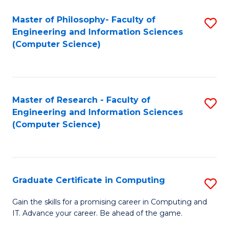
Master of Philosophy- Faculty of
S
Engineering and Information Sciences
to
(Computer Science)
C
Fa
Master of Research - Faculty of
S
Engineering and Information Sciences
to
(Computer Science)
C
Fa
Graduate Certificate in Computing
S
G
Gain the skills for a promising career in Computing and
IT. Advance your career. Be ahead of the game.
Ce