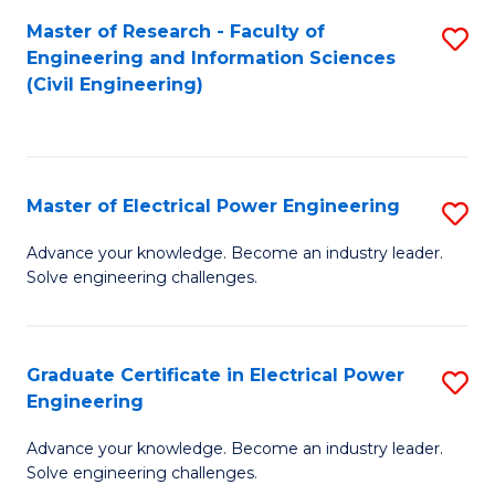
M
Master of Research - Faculty of
S
Engineering and Information Sciences
to
to
(Civil Engineering)
C
C
Fa
Fa
Master of Electrical Power Engineering
S
M
Advance your knowledge. Become an industry leader.
Solve engineering challenges.
of
El
P
Graduate Certificate in Electrical Power
S
Engineering
E
G
to
Advance your knowledge. Become an industry leader.
Ce
Solve engineering challenges.
C