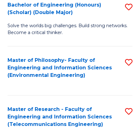
Bachelor of Engineering (Honours)
S
(Scholar) (Double Major)
B
Solve the worlds big challenges. Build strong networks.
of
Become a critical thinker.
E
(
Master of Philosophy- Faculty of
S
(S
Engineering and Information Sciences
to
(
(Environmental Engineering)
C
M
Fa
to
C
Master of Research - Faculty of
S
Engineering and Information Sciences
Fa
to
(Telecommunications Engineering)
C