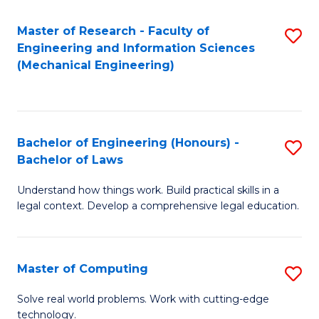
Master of Research - Faculty of
S
Engineering and Information Sciences
to
(Mechanical Engineering)
C
Fa
Bachelor of Engineering (Honours) -
S
Bachelor of Laws
B
Understand how things work. Build practical skills in a
of
legal context. Develop a comprehensive legal education.
E
(
Master of Computing
S
-
M
B
Solve real world problems. Work with cutting-edge
technology.