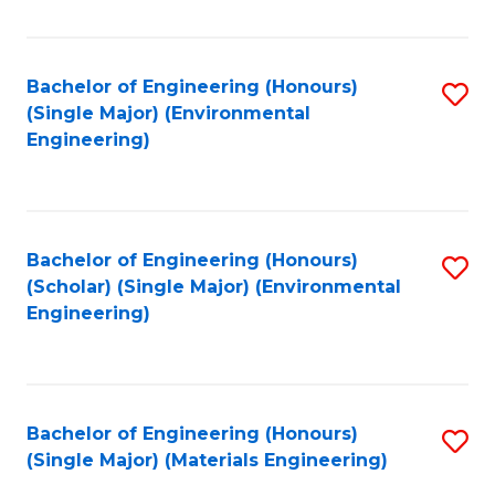
Fa
Bachelor of Engineering (Honours)
S
(Single Major) (Environmental
to
Engineering)
C
Fa
Bachelor of Engineering (Honours)
S
(Scholar) (Single Major) (Environmental
to
Engineering)
C
Fa
Bachelor of Engineering (Honours)
S
(Single Major) (Materials Engineering)
to