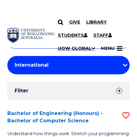
GIVE
LIBRARY
Search
SKIP TO CONTENT
Courses
STUDENTS
STAFF
Search
courses
Searc
UOW GLOBAL
MENU
by
Student
keyword
Filters
Filter
Results
Search
Bachelor of Engineering (Honours) -
S
Bachelor of Computer Science
Results
B
Understand how things work. Stretch your programming
of