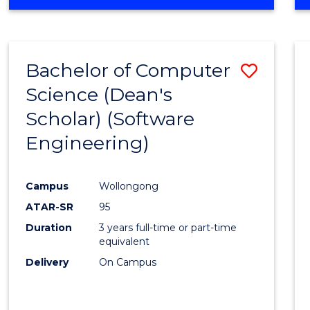
OF
Favour
ENGINEERING
(HONOURS)
-
Bachelor of Computer
Save
BACHELOR
OF
Science (Dean's
to
SCIENCE
Scholar) (Software
Cours
(SMAH)
Engineering)
Favour
Campus
Wollongong
ATAR-SR
95
Duration
3 years full-time or part-time
equivalent
Delivery
On Campus