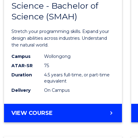
Science - Bachelor of
Bache
Science (SMAH)
of
Compu
Stretch your programming skills. Expand your
Scien
design abilities across industries. Understand
the natural world.
-
Campus
Wollongong
Bache
ATAR-SR
75
of
Duration
4.5 years full-time, or part-time
equivalent
Scien
Delivery
On Campus
(SMAH
from
BACHELOR
VIEW COURSE
Cours
OF
Favour
COMPUTER
SCIENCE