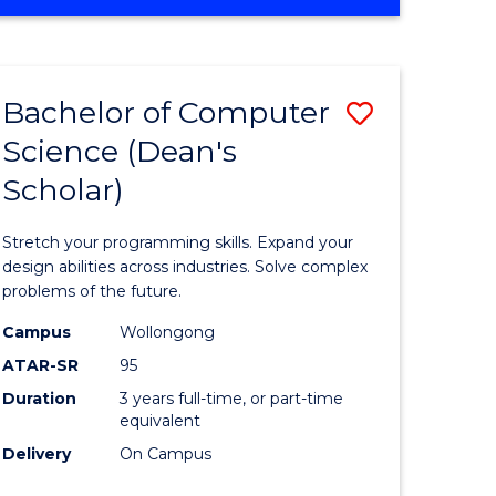
OF
ites
Favourite
ENGINEERING
(HONOURS)
-
Bachelor of Computer
Save
BACHELOR
OF
Science (Dean's
Bachelor
SCIENCE
Scholar)
e
of
(PHYSICS)
ites
Compute
Stretch your programming skills. Expand your
Science
design abilities across industries. Solve complex
problems of the future.
(Dean's
Campus
Wollongong
Scholar)
ATAR-SR
95
to
Duration
3 years full-time, or part-time
equivalent
Course
Delivery
On Campus
Favourite