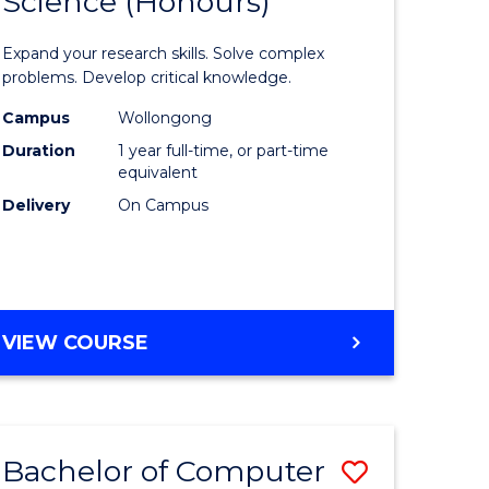
Science (Honours)
lor
Bachelor
of
Expand your research skills. Solve complex
ter
Compute
problems. Develop critical knowledge.
ce
Science
Campus
Wollongong
Duration
1 year full-time, or part-time
(Honours
equivalent
e
to
Delivery
On Campus
ites
Course
Favourite
BACHELOR
VIEW COURSE
OF
COMPUTER
SCIENCE
(HONOURS)
Bachelor of Computer
ve
Save