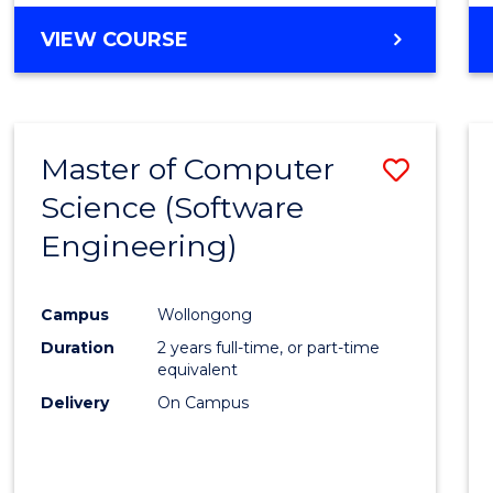
VIEW COURSE
Master of Computer
Save
Science (Software
to
Engineering)
Cours
Favour
Campus
Wollongong
Duration
2 years full-time, or part-time
equivalent
Delivery
On Campus