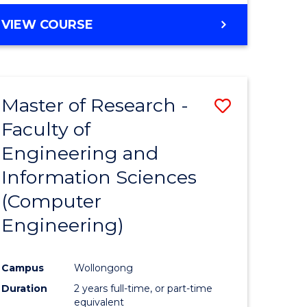
BACHELOR
VIEW COURSE
OF
COMPUTER
SCIENCE
(DEAN'S
Master of Research -
Save
SCHOLAR)
Faculty of
to
Engineering and
e
Course
Information Sciences
ites
Favourite
(Computer
Engineering)
Campus
Wollongong
Duration
2 years full-time, or part-time
equivalent