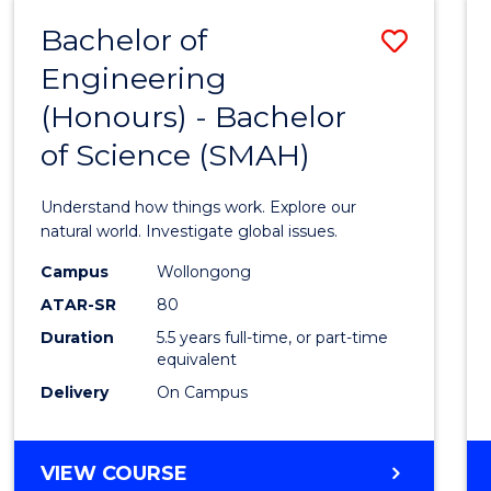
-
Bachelor of
Save
BACHELOR
OF
Engineering
Bache
SCIENCE
(Honours) - Bachelor
of
(SMAH)
of Science (SMAH)
Engin
(Hono
Understand how things work. Explore our
-
natural world. Investigate global issues.
Bache
Campus
Wollongong
ATAR-SR
80
of
Duration
5.5 years full-time, or part-time
Scien
equivalent
(SMAH
Delivery
On Campus
to
Cours
BACHELOR
VIEW COURSE