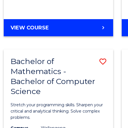
VIEW COURSE
Bachelor of
Save
Mathematics -
Bache
Bachelor of Computer
of
Science
Mathe
-
Stretch your programming skills. Sharpen your
Bache
critical and analytical thinking. Solve complex
problems.
of