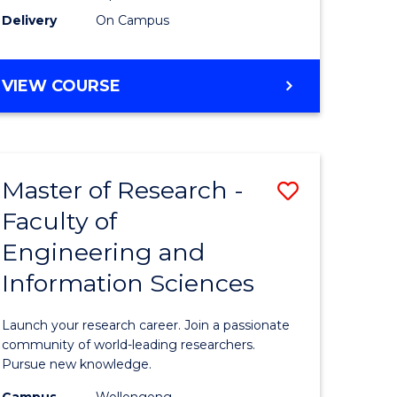
Delivery
On Campus
VIEW COURSE
Master of Research -
Save
Faculty of
lor
Master
Engineering and
of
Information Sciences
matics
Research
-
Launch your research career. Join a passionate
lor
Faculty
community of world-leading researchers.
Pursue new knowledge.
of