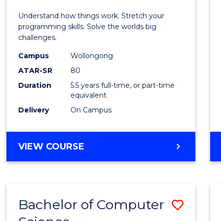
E
E
E
E
(Hono
Understand how things work. Stretch your
"
"
"
"
-
programming skills. Solve the worlds big
challenges.
Bache
Campus
Wollongong
of
ATAR-SR
80
Compu
Duration
5.5 years full-time, or part-time
equivalent
Scien
Delivery
On Campus
to
Cours
BACHELOR
VIEW COURSE
Favour
OF
ENGINEERING
(HONOURS)
-
Bachelor of Computer
Save
BACHELOR
OF