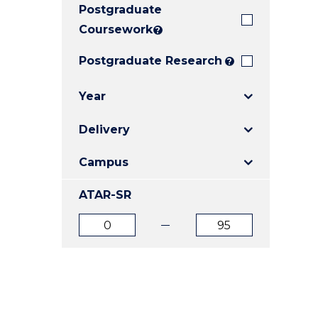
Postgraduate
E
E
E
"
"
"
Coursework
?
Postgraduate Research
?
Year
Delivery
Campus
ATAR-SR
ATAR
ATAR
from
to