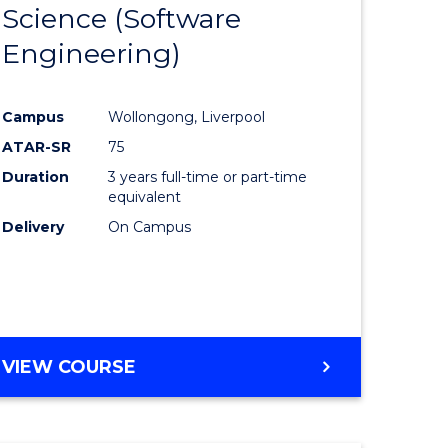
Science (Software
lor
to
Engineering)
Course
ter
Favourite
Campus
Wollongong, Liverpool
ce
ATAR-SR
75
Duration
3 years full-time or part-time
lor
equivalent
Delivery
On Campus
ce
)
VIEW COURSE
e
ites