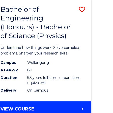
Bachelor of
Save
Engineering
lor
Bachelor
(Honours) - Bachelor
of
of Science (Physics)
eering
Engineer
urs)
(Honours
Understand how things work. Solve complex
-
problems. Sharpen your research skills.
lor
Bachelor
Campus
Wollongong
ATAR-SR
80
of
Duration
5.5 years full-time, or part-time
ce
Science
equivalent
)
(Physics)
Delivery
On Campus
to
e
Course
BACHELOR
VIEW COURSE