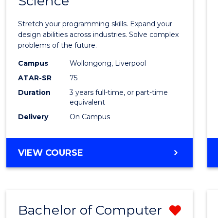
Science
Bache
COMPUTER
of
SCIENCE
Stretch your programming skills. Expand your
Compu
design abilities across industries. Solve complex
problems of the future.
Scien
Campus
Wollongong, Liverpool
to
ATAR-SR
75
Cours
Duration
3 years full-time, or part-time
equivalent
Favour
Delivery
On Campus
BACHELOR
VIEW COURSE
OF
COMPUTER
SCIENCE
Bachelor of Computer
Remo