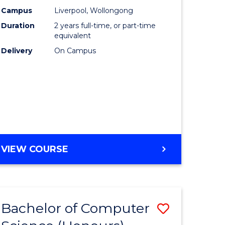
urs)
Science
Campus
Liverpool, Wollongong
Duration
2 years full-time, or part-time
to
equivalent
lor
Course
Delivery
On Campus
Favourite
ter
ce
e
MASTER
VIEW COURSE
ites
OF
COMPUTER
SCIENCE
Bachelor of Computer
Save