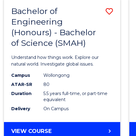
-
Bachelor of
Save
BACHELOR
OF
Engineering
Bache
SCIENCE
(Honours) - Bachelor
of
(SMAH)
of Science (SMAH)
Engin
(Hono
Understand how things work. Explore our
-
natural world. Investigate global issues.
Bache
Campus
Wollongong
ATAR-SR
80
of
Duration
5.5 years full-time, or part-time
Scien
equivalent
(SMAH
Delivery
On Campus
to
Cours
BACHELOR
VIEW COURSE