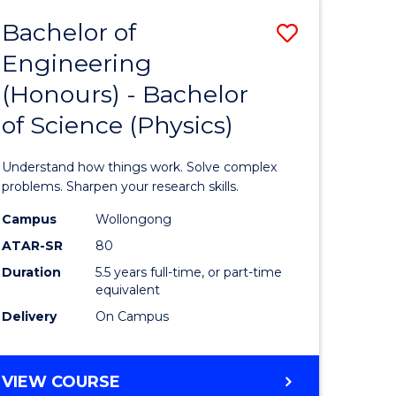
Bachelor of
Save
Engineering
lor
Bachelor
(Honours) - Bachelor
of
of Science (Physics)
eering
Engineer
urs)
(Honours
Understand how things work. Solve complex
-
problems. Sharpen your research skills.
lor
Bachelor
Campus
Wollongong
ATAR-SR
80
of
Duration
5.5 years full-time, or part-time
ce
Science
equivalent
)
(Physics)
Delivery
On Campus
to
e
Course
BACHELOR
VIEW COURSE