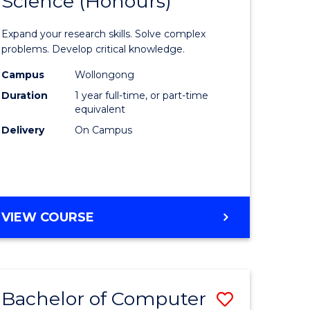
Science (Honours)
lor
Bachelor
of
Expand your research skills. Solve complex
ter
Compute
problems. Develop critical knowledge.
ce
Science
Campus
Wollongong
Duration
1 year full-time, or part-time
(Honours
equivalent
e
to
Delivery
On Campus
ites
Course
Favourite
BACHELOR
VIEW COURSE
OF
COMPUTER
SCIENCE
(HONOURS)
Bachelor of Computer
Save