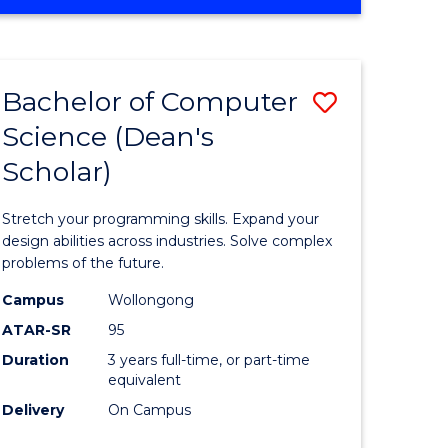
OF
ites
Favourite
ENGINEERING
(HONOURS)
-
Bachelor of Computer
Save
BACHELOR
OF
Science (Dean's
Bachelor
SCIENCE
Scholar)
e
of
(PHYSICS)
ites
Compute
Stretch your programming skills. Expand your
Science
design abilities across industries. Solve complex
problems of the future.
(Dean's
Campus
Wollongong
Scholar)
ATAR-SR
95
to
Duration
3 years full-time, or part-time
equivalent
Course
Delivery
On Campus
Favourite