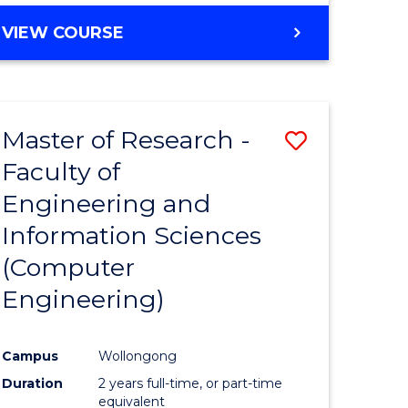
BACHELOR
VIEW COURSE
OF
COMPUTER
SCIENCE
(DEAN'S
Master of Research -
Save
SCHOLAR)
Faculty of
to
Engineering and
e
Course
Information Sciences
ites
Favourite
(Computer
Engineering)
Campus
Wollongong
Duration
2 years full-time, or part-time
equivalent