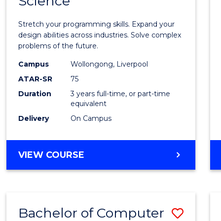
Science
Bache
COMPUTER
of
SCIENCE
Stretch your programming skills. Expand your
Compu
design abilities across industries. Solve complex
problems of the future.
Scien
Campus
Wollongong, Liverpool
from
ATAR-SR
75
Cours
Duration
3 years full-time, or part-time
equivalent
Favour
Delivery
On Campus
BACHELOR
VIEW COURSE
OF
COMPUTER
SCIENCE
Bachelor of Computer
Save