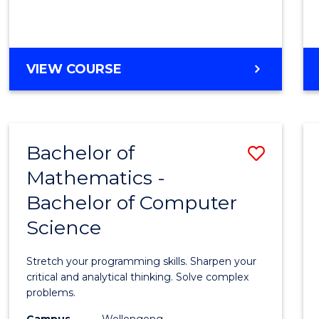
VIEW COURSE
Bachelor of
Save
Mathematics -
Bache
Bachelor of Computer
of
Science
Mathe
-
Stretch your programming skills. Sharpen your
Bache
critical and analytical thinking. Solve complex
problems.
of