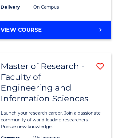
Delivery
On Campus
VIEW COURSE
Master of Research -
Save
Faculty of
lor
Master
Engineering and
of
Information Sciences
matics
Research
-
Launch your research career. Join a passionate
lor
Faculty
community of world-leading researchers.
Pursue new knowledge.
of