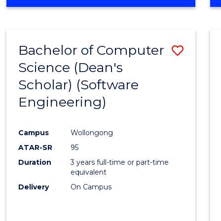
OF
Favour
ENGINEERING
(HONOURS)
-
Bachelor of Computer
Save
BACHELOR
OF
Science (Dean's
to
SCIENCE
Scholar) (Software
Cours
(SMAH)
Engineering)
Favour
Campus
Wollongong
ATAR-SR
95
Duration
3 years full-time or part-time
equivalent
Delivery
On Campus