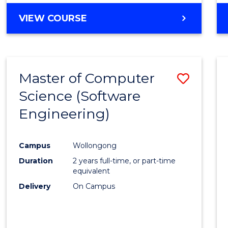
VIEW COURSE
Master of Computer
Save
Science (Software
to
Engineering)
Cours
Favour
Campus
Wollongong
Duration
2 years full-time, or part-time
equivalent
Delivery
On Campus