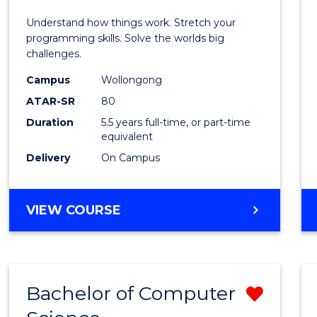
E
E
E
E
(Hono
Understand how things work. Stretch your
"
"
"
"
-
programming skills. Solve the worlds big
challenges.
Bache
Campus
Wollongong
of
ATAR-SR
80
Compu
Duration
5.5 years full-time, or part-time
equivalent
Scien
Delivery
On Campus
to
Cours
BACHELOR
VIEW COURSE
Favour
OF
ENGINEERING
(HONOURS)
-
Bachelor of Computer
Remo
BACHELOR
OF