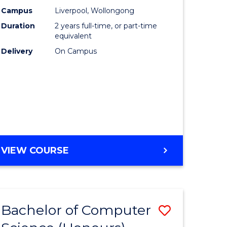
urs)
Science
Campus
Liverpool, Wollongong
Duration
2 years full-time, or part-time
to
equivalent
lor
Course
Delivery
On Campus
Favourite
ter
ce
e
MASTER
VIEW COURSE
ites
OF
COMPUTER
SCIENCE
Bachelor of Computer
ve
Save