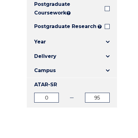
Postgraduate
E
E
E
"
"
"
Coursework
?
Postgraduate Research
?
Year
Delivery
Campus
ATAR-SR
ATAR
ATAR
from
to