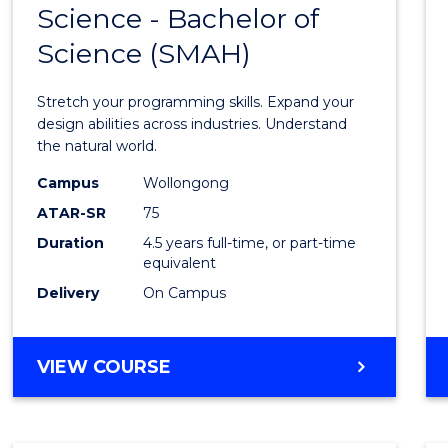
Science - Bachelor of
Bache
Science (SMAH)
of
Compu
Stretch your programming skills. Expand your
Scien
design abilities across industries. Understand
the natural world.
-
Campus
Wollongong
Bache
ATAR-SR
75
of
Duration
4.5 years full-time, or part-time
equivalent
Scien
Delivery
On Campus
(SMAH
to
BACHELOR
VIEW COURSE
Cours
OF
Favour
COMPUTER
SCIENCE