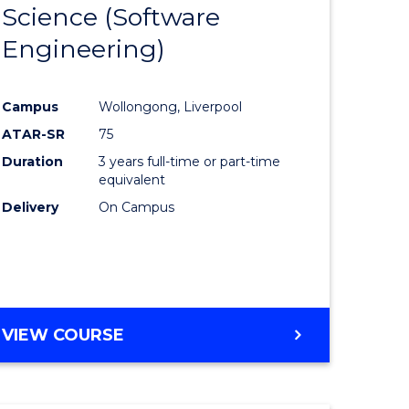
Science (Software
lor
to
Engineering)
Course
ter
Favourite
Campus
Wollongong, Liverpool
ce
ATAR-SR
75
Duration
3 years full-time or part-time
lor
equivalent
Delivery
On Campus
ce
)
VIEW COURSE
e
ites