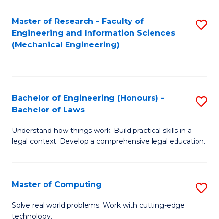
Master of Research - Faculty of
S
Engineering and Information Sciences
to
(Mechanical Engineering)
C
Fa
Bachelor of Engineering (Honours) -
S
Bachelor of Laws
B
Understand how things work. Build practical skills in a
of
legal context. Develop a comprehensive legal education.
E
(
Master of Computing
S
-
M
B
Solve real world problems. Work with cutting-edge
technology.