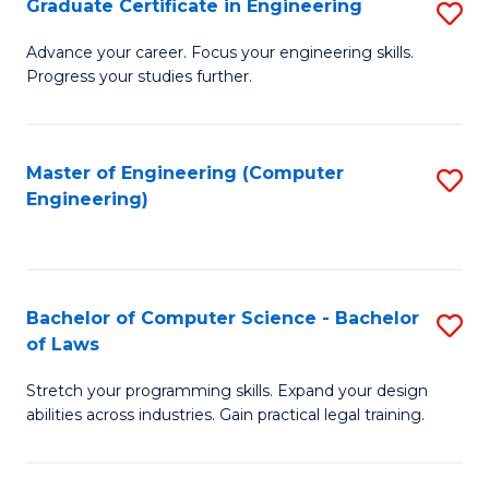
Graduate Certificate in Engineering
S
of
Fa
G
Advance your career. Focus your engineering skills.
E
Progress your studies further.
Ce
a
in
I
E
Master of Engineering (Computer
S
S
Engineering)
to
to
to
C
C
C
Fa
Fa
Fa
Bachelor of Computer Science - Bachelor
S
of Laws
B
Stretch your programming skills. Expand your design
of
abilities across industries. Gain practical legal training.
C
S