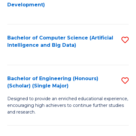
to
Development)
C
Fa
Bachelor of Computer Science (Artificial
S
Intelligence and Big Data)
to
C
Fa
Bachelor of Engineering (Honours)
S
(Scholar) (Single Major)
B
Designed to provide an enriched educational experience,
of
encouraging high achievers to continue further studies
E
and research.
(
(S