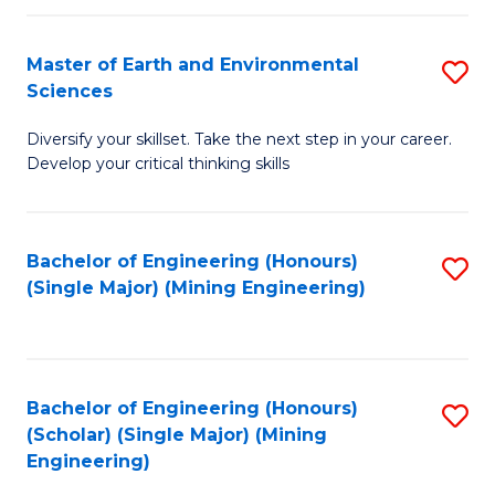
Fa
Master of Earth and Environmental
S
Sciences
M
Diversify your skillset. Take the next step in your career.
of
Develop your critical thinking skills
E
a
Bachelor of Engineering (Honours)
S
E
(Single Major) (Mining Engineering)
to
S
C
to
Fa
C
Bachelor of Engineering (Honours)
S
Fa
(Scholar) (Single Major) (Mining
to
Engineering)
C