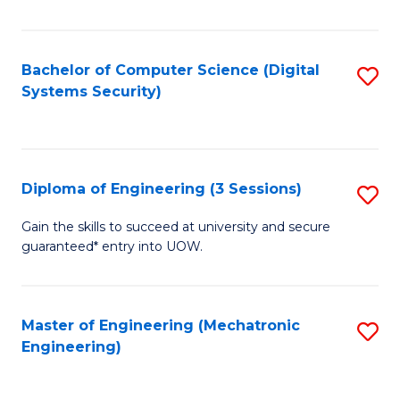
of
E
T
Bachelor of Computer Science (Digital
S
Systems Security)
to
to
C
C
Fa
Fa
Diploma of Engineering (3 Sessions)
S
D
Gain the skills to succeed at university and secure
guaranteed* entry into UOW.
of
E
(3
Master of Engineering (Mechatronic
S
Engineering)
Se
to
to
C