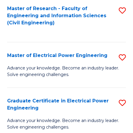
M
Master of Research - Faculty of
S
Engineering and Information Sciences
to
to
(Civil Engineering)
C
C
Fa
Fa
Master of Electrical Power Engineering
S
M
Advance your knowledge. Become an industry leader.
Solve engineering challenges.
of
El
P
Graduate Certificate in Electrical Power
S
Engineering
E
G
to
Advance your knowledge. Become an industry leader.
Ce
Solve engineering challenges.
C