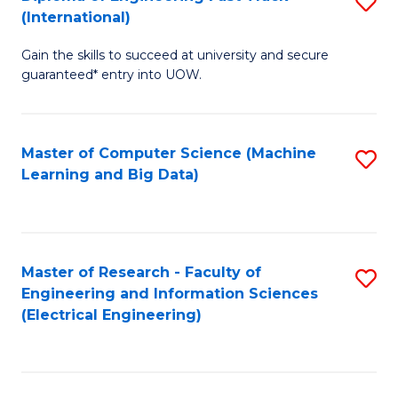
S
S
(International)
D
(
Gain the skills to succeed at university and secure
of
to
guaranteed* entry into UOW.
E
C
Fa
Fa
Master of Computer Science (Machine
S
T
Learning and Big Data)
to
(I
C
to
Fa
C
Master of Research - Faculty of
S
Fa
Engineering and Information Sciences
to
(Electrical Engineering)
C
Fa