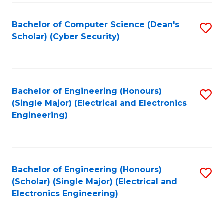
C
T
Bachelor of Computer Science (Dean's
S
Scholar) (Cyber Security)
to
to
C
C
Fa
Fa
Bachelor of Engineering (Honours)
S
(Single Major) (Electrical and Electronics
to
Engineering)
C
Fa
Bachelor of Engineering (Honours)
S
(Scholar) (Single Major) (Electrical and
to
Electronics Engineering)
C