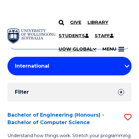
GIVE
LIBRARY
Search
SKIP TO CONTENT
Courses
STUDENTS
STAFF
Search
courses
Searc
UOW GLOBAL
MENU
by
Student
keyword
Filters
Filter
Results
Search
Bachelor of Engineering (Honours) -
S
Bachelor of Computer Science
Results
B
Understand how things work. Stretch your programming
of