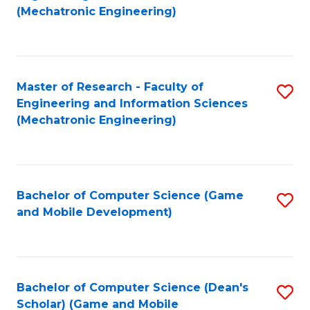
to
Fa
(Mechatronic Engineering)
C
Fa
Master of Research - Faculty of
S
Engineering and Information Sciences
to
(Mechatronic Engineering)
C
Fa
Bachelor of Computer Science (Game
S
and Mobile Development)
to
C
Fa
Bachelor of Computer Science (Dean's
S
Scholar) (Game and Mobile