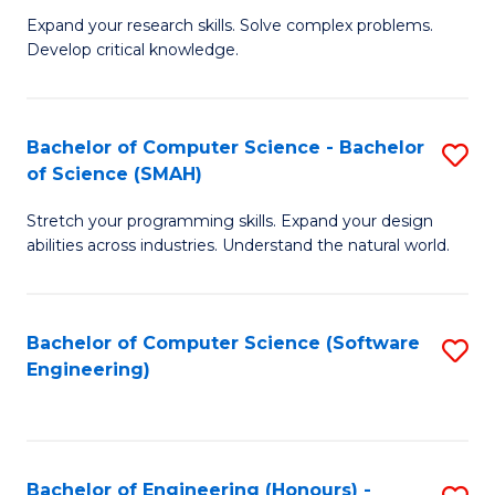
B
C
Expand your research skills. Solve complex problems.
Develop critical knowledge.
of
Fa
C
S
Bachelor of Computer Science - Bachelor
S
of Science (SMAH)
(
B
to
Stretch your programming skills. Expand your design
of
abilities across industries. Understand the natural world.
C
C
Fa
S
Bachelor of Computer Science (Software
S
-
Engineering)
to
B
C
of
Fa
S
Bachelor of Engineering (Honours) -