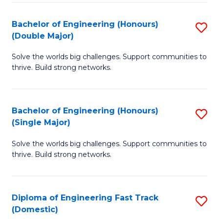
C
Fa
Bachelor of Engineering (Honours)
S
Fa
(Double Major)
B
Solve the worlds big challenges. Support communities to
of
thrive. Build strong networks.
E
(
Bachelor of Engineering (Honours)
S
(
(Single Major)
B
M
Solve the worlds big challenges. Support communities to
of
to
thrive. Build strong networks.
E
C
(
Fa
Diploma of Engineering Fast Track
S
(S
(Domestic)
D
M