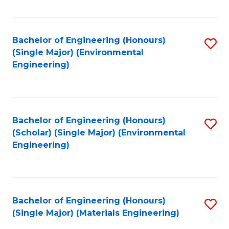
Fa
Bachelor of Engineering (Honours)
S
(Single Major) (Environmental
to
Engineering)
C
Fa
Bachelor of Engineering (Honours)
S
(Scholar) (Single Major) (Environmental
to
Engineering)
C
Fa
Bachelor of Engineering (Honours)
S
(Single Major) (Materials Engineering)
to