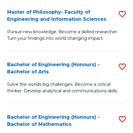
E
to
Master of Philosophy- Faculty of
S
Engineering and Information Sciences
C
M
Fa
Pursue new knowledge. Become a skilled researcher.
of
Turn your findings into world changing impact.
P
Fa
Bachelor of Engineering (Honours) -
S
of
Bachelor of Arts
B
E
Solve the worlds big challenges. Become a critical
of
a
thinker. Develop analytical and communications skills.
E
I
(
S
Bachelor of Engineering (Honours) -
S
-
to
Bachelor of Mathematics
B
B
C