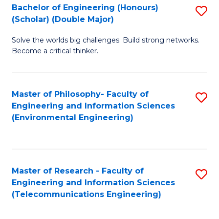
Bachelor of Engineering (Honours)
S
(Scholar) (Double Major)
B
Solve the worlds big challenges. Build strong networks.
of
Become a critical thinker.
E
(
Master of Philosophy- Faculty of
S
(S
Engineering and Information Sciences
to
(
(Environmental Engineering)
C
M
Fa
to
C
Master of Research - Faculty of
S
Engineering and Information Sciences
Fa
to
(Telecommunications Engineering)
C