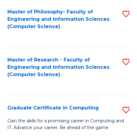
Master of Philosophy- Faculty of
S
Engineering and Information Sciences
to
(Computer Science)
C
Fa
Master of Research - Faculty of
S
Engineering and Information Sciences
to
(Computer Science)
C
Fa
Graduate Certificate in Computing
S
G
Gain the skills for a promising career in Computing and
IT. Advance your career. Be ahead of the game.
Ce