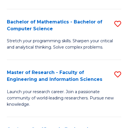
Fa
Bachelor of Mathematics - Bachelor of
S
Computer Science
B
Stretch your programming skills. Sharpen your critical
of
and analytical thinking. Solve complex problems.
M
-
Master of Research - Faculty of
S
B
Engineering and Information Sciences
M
of
Launch your research career. Join a passionate
of
C
community of world-leading researchers. Pursue new
R
S
knowledge.
-
to
Fa
C