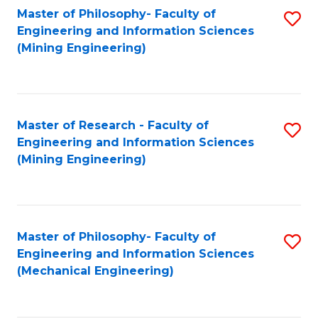
Master of Philosophy- Faculty of
S
Engineering and Information Sciences
to
(Mining Engineering)
C
Fa
Master of Research - Faculty of
S
Engineering and Information Sciences
to
(Mining Engineering)
C
Fa
Master of Philosophy- Faculty of
S
Engineering and Information Sciences
to
(Mechanical Engineering)
C
Fa