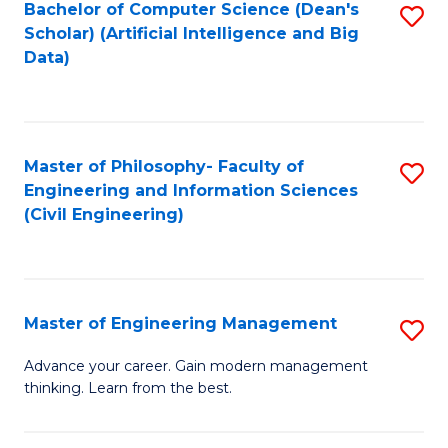
Bachelor of Computer Science (Dean's
S
(S
Scholar) (Artificial Intelligence and Big
to
Data)
M
C
to
Fa
C
Master of Philosophy- Faculty of
S
Fa
Engineering and Information Sciences
to
(Civil Engineering)
C
Fa
Master of Engineering Management
S
M
Advance your career. Gain modern management
thinking. Learn from the best.
of
E