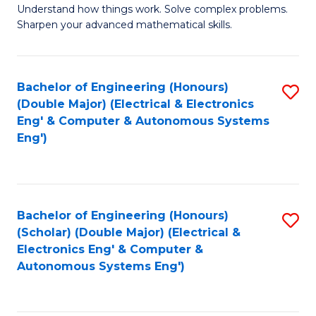
Understand how things work. Solve complex problems.
of
of
Fa
Sharpen your advanced mathematical skills.
E
Ar
(
to
Bachelor of Engineering (Honours)
S
-
C
(Double Major) (Electrical & Electronics
to
B
Fa
Eng' & Computer & Autonomous Systems
Eng')
C
of
Fa
M
to
Bachelor of Engineering (Honours)
S
C
(Scholar) (Double Major) (Electrical &
to
Fa
Electronics Eng' & Computer &
Autonomous Systems Eng')
C
Fa