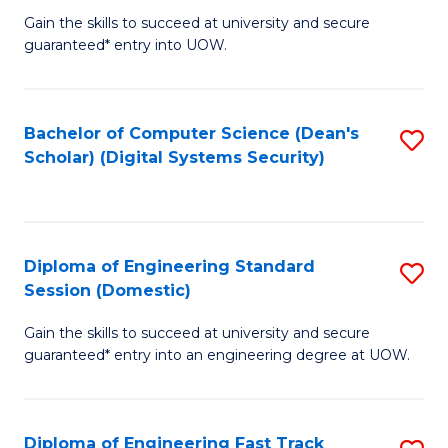
Gain the skills to succeed at university and secure
of
to
guaranteed* entry into UOW.
E
C
Fa
Fa
Bachelor of Computer Science (Dean's
S
T
Scholar) (Digital Systems Security)
to
(
C
to
Fa
C
Diploma of Engineering Standard
S
Fa
Session (Domestic)
D
Gain the skills to succeed at university and secure
of
guaranteed* entry into an engineering degree at UOW.
E
S
Diploma of Engineering Fast Track