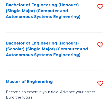
Bachelor of Engineering (Honours)
S
-
(Single Major) (Computer and
to
B
Autonomous Systems Engineering)
C
of
Fa
L
to
Bachelor of Engineering (Honours)
S
(Scholar) (Single Major) (Computer and
C
to
Autonomous Systems Engineering)
Fa
C
Fa
Master of Engineering
S
M
Become an expert in your field. Advance your career.
Build the future.
of