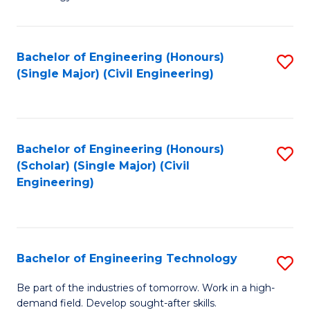
of
of
C
L
to
to
Bachelor of Engineering (Honours)
S
(Single Major) (Civil Engineering)
C
C
to
Fa
Fa
C
Fa
Bachelor of Engineering (Honours)
S
(Scholar) (Single Major) (Civil
to
Engineering)
C
Fa
Bachelor of Engineering Technology
S
B
Be part of the industries of tomorrow. Work in a high-
demand field. Develop sought-after skills.