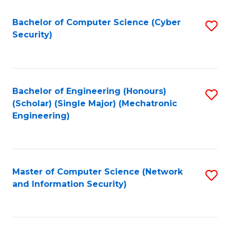
Fa
Bachelor of Computer Science (Cyber
S
Security)
to
C
Fa
Bachelor of Engineering (Honours)
S
(Scholar) (Single Major) (Mechatronic
to
Engineering)
C
Fa
Master of Computer Science (Network
S
and Information Security)
to
C
Fa