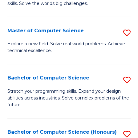
skills. Solve the worlds big challenges.
E
(
Master of Computer Science
S
-
M
B
Explore a new field. Solve real-world problems. Achieve
technical excellence.
of
of
C
C
S
S
Bachelor of Computer Science
S
to
to
B
Stretch your programming skills. Expand your design
C
abilities across industries. Solve complex problems of the
C
of
future.
Fa
Fa
C
S
Bachelor of Computer Science (Honours)
S
to