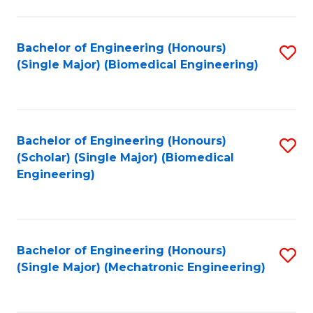
in
Fa
El
Bachelor of Engineering (Honours)
S
P
(Single Major) (Biomedical Engineering)
to
E
C
to
Fa
C
Bachelor of Engineering (Honours)
S
Fa
(Scholar) (Single Major) (Biomedical
to
Engineering)
C
Fa
Bachelor of Engineering (Honours)
S
(Single Major) (Mechatronic Engineering)
to
C