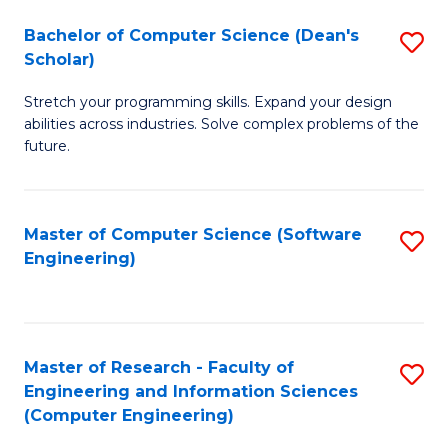
Fa
S
Bachelor of Computer Science (Dean's
S
(P
Scholar)
B
to
Stretch your programming skills. Expand your design
of
C
abilities across industries. Solve complex problems of the
C
future.
Fa
S
(
Master of Computer Science (Software
S
Sc
Engineering)
to
to
C
C
Fa
Fa
Master of Research - Faculty of
S
Engineering and Information Sciences
to
(Computer Engineering)
C