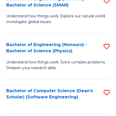
S
(
Bachelor of Science (SMAH)
B
to
Understand how things work. Explore our natural world.
of
C
Investigate global issues.
E
Fa
(
Bachelor of Engineering (Honours) -
S
-
Bachelor of Science (Physics)
B
B
Understand how things work. Solve complex problems.
of
of
Sharpen your research skills.
E
S
(
(
Bachelor of Computer Science (Dean's
S
-
to
Scholar) (Software Engineering)
to
B
C
C
of
Fa