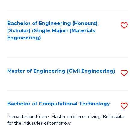
C
Fa
Bachelor of Engineering (Honours)
S
(Scholar) (Single Major) (Materials
to
Engineering)
C
Fa
Master of Engineering (Civil Engineering)
S
to
C
Fa
Bachelor of Computational Technology
S
B
Innovate the future. Master problem solving. Build skills
for the industries of tomorrow.
of