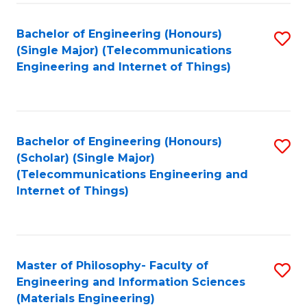
Fa
Bachelor of Engineering (Honours)
S
(Single Major) (Telecommunications
to
Engineering and Internet of Things)
C
Fa
Bachelor of Engineering (Honours)
S
(Scholar) (Single Major)
to
(Telecommunications Engineering and
Internet of Things)
C
Fa
Master of Philosophy- Faculty of
S
Engineering and Information Sciences
to
(Materials Engineering)