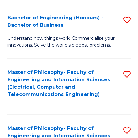
in
C
Bachelor of Engineering (Honours) -
S
Bachelor of Business
to
B
C
Understand how things work. Commercialise your
of
innovations. Solve the world’s biggest problems.
Fa
E
(
Master of Philosophy- Faculty of
S
-
Engineering and Information Sciences
to
B
(Electrical, Computer and
Telecommunications Engineering)
C
of
Fa
B
to
Master of Philosophy- Faculty of
S
C
Engineering and Information Sciences