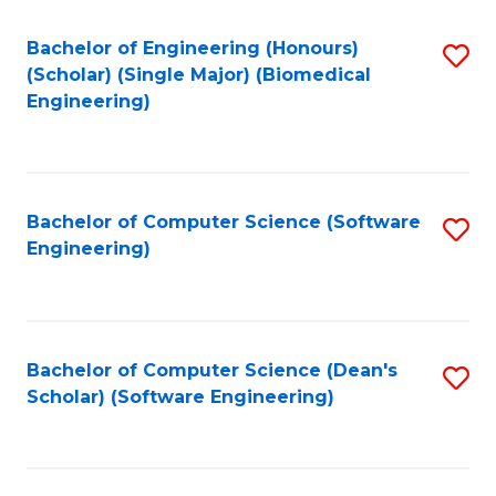
Fa
Bachelor of Engineering (Honours)
S
(Scholar) (Single Major) (Biomedical
to
Engineering)
C
Fa
Bachelor of Computer Science (Software
S
Engineering)
to
C
Fa
Bachelor of Computer Science (Dean's
S
Scholar) (Software Engineering)
to
C
Fa