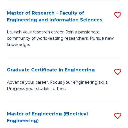
Fa
S
(P
Master of Research - Faculty of
S
Engineering and Information Sciences
to
M
C
Launch your research career. Join a passionate
of
community of world-leading researchers. Pursue new
Fa
R
knowledge.
-
Fa
Graduate Certificate in Engineering
S
of
G
Advance your career. Focus your engineering skills.
E
Progress your studies further.
Ce
a
in
I
E
Master of Engineering (Electrical
S
S
Engineering)
to
to
to