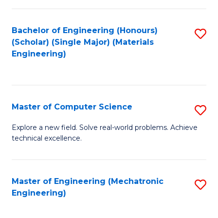
C
of
Fa
L
Bachelor of Engineering (Honours)
S
to
(Scholar) (Single Major) (Materials
to
Engineering)
C
C
Fa
Fa
Master of Computer Science
S
M
Explore a new field. Solve real-world problems. Achieve
technical excellence.
of
C
S
Master of Engineering (Mechatronic
S
Engineering)
to
to
C