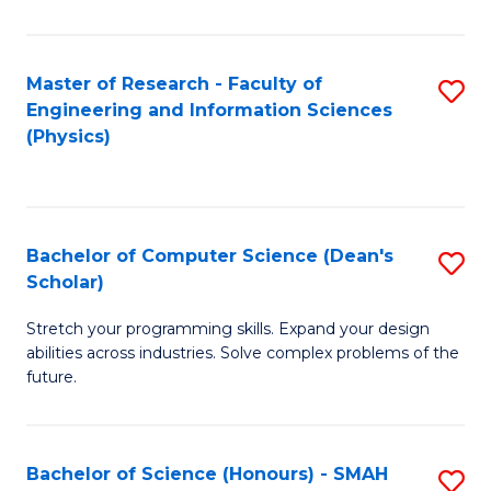
C
Fa
Master of Research - Faculty of
S
Engineering and Information Sciences
to
(Physics)
C
Fa
Bachelor of Computer Science (Dean's
S
Scholar)
B
Stretch your programming skills. Expand your design
of
abilities across industries. Solve complex problems of the
C
future.
S
(
Bachelor of Science (Honours) - SMAH
S