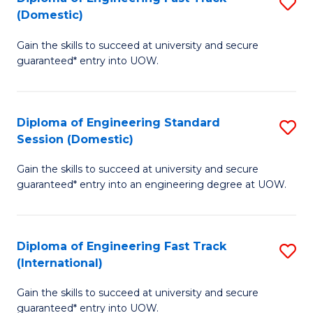
S
to
(Domestic)
D
C
Gain the skills to succeed at university and secure
of
Fa
guaranteed* entry into UOW.
E
Fa
Diploma of Engineering Standard
S
T
Session (Domestic)
D
(
Gain the skills to succeed at university and secure
of
to
guaranteed* entry into an engineering degree at UOW.
E
C
S
Fa
Diploma of Engineering Fast Track
S
S
(International)
D
(
Gain the skills to succeed at university and secure
of
to
guaranteed* entry into UOW.