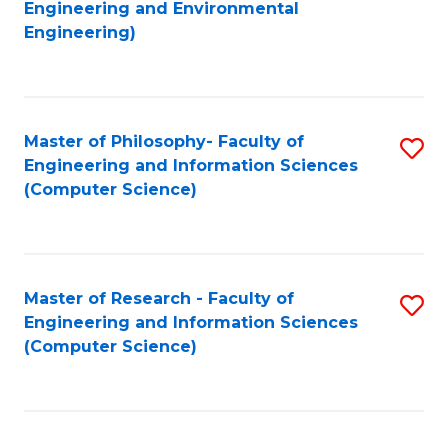
to
Engineering and Environmental
Engineering)
C
Fa
Master of Philosophy- Faculty of
S
Engineering and Information Sciences
to
(Computer Science)
C
Fa
Master of Research - Faculty of
S
Engineering and Information Sciences
to
(Computer Science)
C
Fa