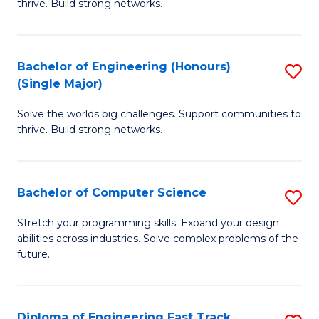
thrive. Build strong networks.
C
E
Fa
(
Bachelor of Engineering (Honours)
S
(
(Single Major)
B
M
Solve the worlds big challenges. Support communities to
of
to
thrive. Build strong networks.
E
C
(
Fa
Bachelor of Computer Science
S
(S
B
M
Stretch your programming skills. Expand your design
abilities across industries. Solve complex problems of the
of
to
future.
C
C
S
Fa
Diploma of Engineering Fast Track