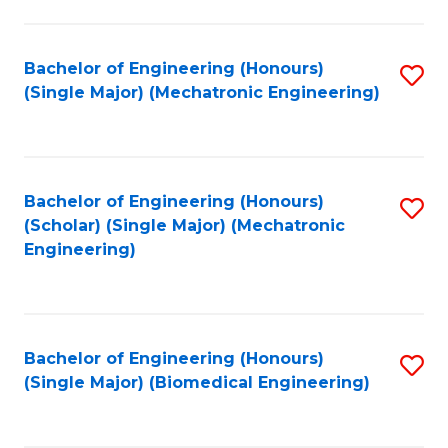
E
M
Bachelor of Engineering (Honours)
S
(Single Major) (Mechatronic Engineering)
to
to
C
C
Fa
Fa
Bachelor of Engineering (Honours)
S
(Scholar) (Single Major) (Mechatronic
to
Engineering)
C
Fa
Bachelor of Engineering (Honours)
S
(Single Major) (Biomedical Engineering)
to
C