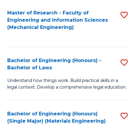
Master of Research - Faculty of
S
Engineering and Information Sciences
to
(Mechanical Engineering)
C
Fa
Bachelor of Engineering (Honours) -
S
Bachelor of Laws
B
Understand how things work. Build practical skills in a
of
legal context. Develop a comprehensive legal education.
E
(
Bachelor of Engineering (Honours)
S
-
(Single Major) (Materials Engineering)
to
B