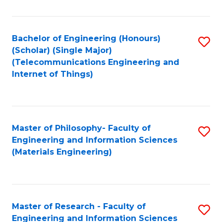
Fa
Fa
Bachelor of Engineering (Honours)
S
(Scholar) (Single Major)
to
(Telecommunications Engineering and
Internet of Things)
C
Fa
Master of Philosophy- Faculty of
S
Engineering and Information Sciences
to
(Materials Engineering)
C
Fa
Master of Research - Faculty of
S
Engineering and Information Sciences