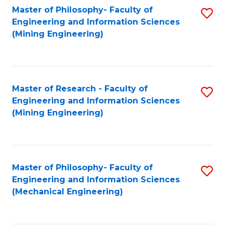
Master of Philosophy- Faculty of
S
Engineering and Information Sciences
to
(Mining Engineering)
C
Fa
Master of Research - Faculty of
S
Engineering and Information Sciences
to
(Mining Engineering)
C
Fa
Master of Philosophy- Faculty of
S
Engineering and Information Sciences
to
(Mechanical Engineering)
C
Fa