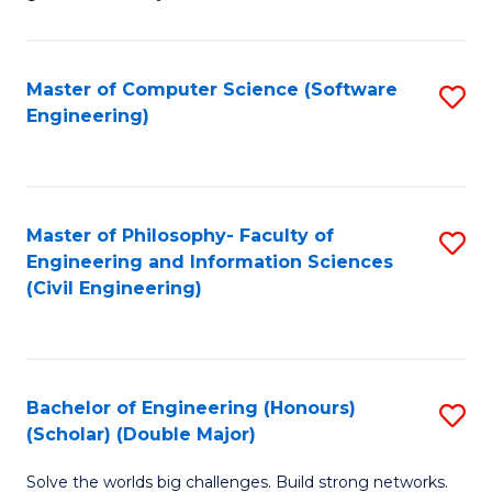
E
C
Fa
Fa
Master of Computer Science (Software
S
T
Engineering)
to
(I
C
to
Fa
C
Master of Philosophy- Faculty of
S
Fa
Engineering and Information Sciences
to
(Civil Engineering)
C
Fa
Bachelor of Engineering (Honours)
S
(Scholar) (Double Major)
B
Solve the worlds big challenges. Build strong networks.