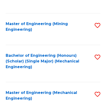
to
C
Fa
Master of Engineering (Mining
S
Engineering)
to
C
Fa
Bachelor of Engineering (Honours)
S
(Scholar) (Single Major) (Mechanical
to
Engineering)
C
Fa
Master of Engineering (Mechanical
S
Engineering)
to