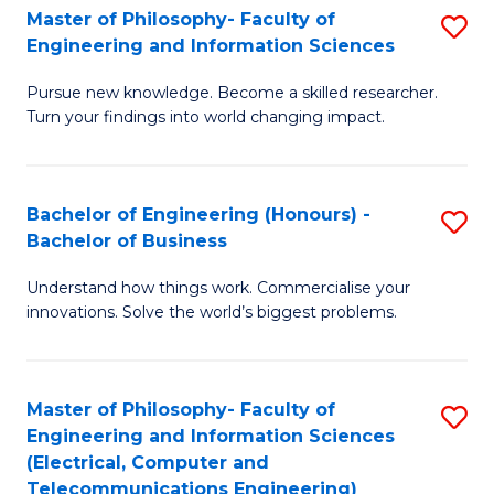
Master of Philosophy- Faculty of
S
Engineering and Information Sciences
M
Pursue new knowledge. Become a skilled researcher.
of
Turn your findings into world changing impact.
P
Fa
Bachelor of Engineering (Honours) -
S
of
Bachelor of Business
B
E
Understand how things work. Commercialise your
of
a
innovations. Solve the world’s biggest problems.
E
I
(
S
Master of Philosophy- Faculty of
S
-
to
Engineering and Information Sciences
to
B
C
(Electrical, Computer and
Telecommunications Engineering)