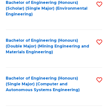
Bachelor of Engineering (Honours)
S
(Scholar) (Single Major) (Environmental
to
Engineering)
C
Fa
Bachelor of Engineering (Honours)
S
(Double Major) (Mining Engineering and
to
Materials Engineering)
C
Fa
Bachelor of Engineering (Honours)
S
(Single Major) (Computer and
to
Autonomous Systems Engineering)
C
Fa