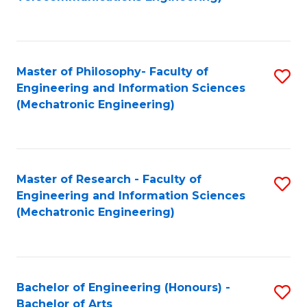
C
of
Fa
Fa
B
to
Master of Philosophy- Faculty of
S
C
Engineering and Information Sciences
to
Fa
(Mechatronic Engineering)
C
Fa
Master of Research - Faculty of
S
Engineering and Information Sciences
to
(Mechatronic Engineering)
C
Fa
Bachelor of Engineering (Honours) -
S
Bachelor of Arts