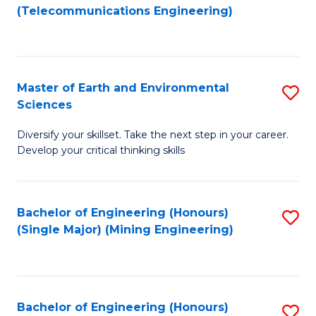
to
(Telecommunications Engineering)
C
Fa
Master of Earth and Environmental
S
Sciences
M
Diversify your skillset. Take the next step in your career.
of
Develop your critical thinking skills
E
a
Bachelor of Engineering (Honours)
S
E
(Single Major) (Mining Engineering)
to
S
C
to
Fa
C
Bachelor of Engineering (Honours)
S