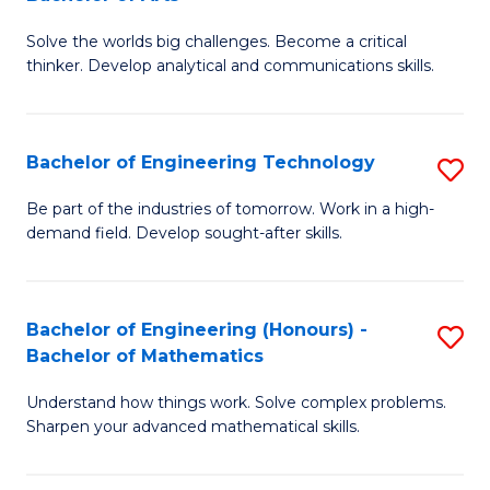
B
Solve the worlds big challenges. Become a critical
of
thinker. Develop analytical and communications skills.
E
(
Bachelor of Engineering Technology
S
-
B
B
Be part of the industries of tomorrow. Work in a high-
demand field. Develop sought-after skills.
of
of
E
Ar
T
to
Bachelor of Engineering (Honours) -
S
Bachelor of Mathematics
to
C
B
C
Fa
Understand how things work. Solve complex problems.
of
Sharpen your advanced mathematical skills.
Fa
E