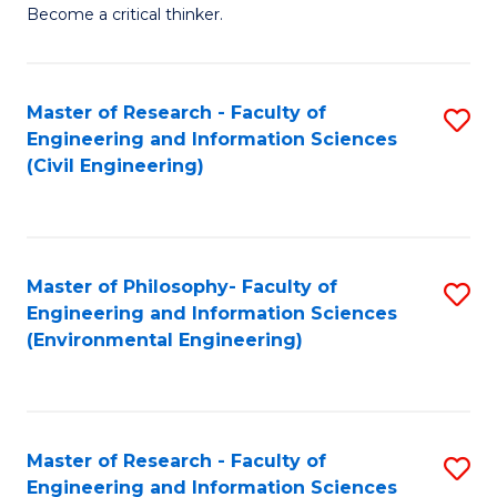
of
Become a critical thinker.
E
(
Master of Research - Faculty of
S
(S
Engineering and Information Sciences
to
(
(Civil Engineering)
C
M
Fa
to
C
Master of Philosophy- Faculty of
S
Engineering and Information Sciences
Fa
to
(Environmental Engineering)
C
Fa
Master of Research - Faculty of
S
Engineering and Information Sciences