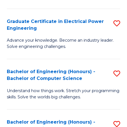
El
P
Graduate Certificate in Electrical Power
S
Engineering
E
G
to
Advance your knowledge. Become an industry leader.
Ce
Solve engineering challenges.
C
in
Fa
El
Bachelor of Engineering (Honours) -
S
P
Bachelor of Computer Science
B
E
Understand how things work. Stretch your programming
of
to
skills. Solve the worlds big challenges.
E
C
(
Fa
Bachelor of Engineering (Honours) -
S
-