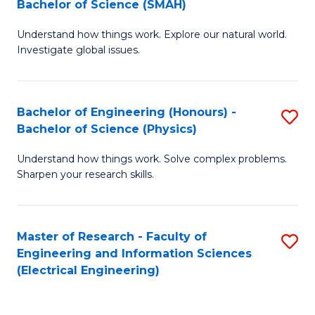
Bachelor of Science (SMAH)
B
B
Understand how things work. Explore our natural world.
of
of
Investigate global issues.
E
C
(
S
Bachelor of Engineering (Honours) -
S
-
to
Bachelor of Science (Physics)
B
B
C
Understand how things work. Solve complex problems.
of
of
Fa
Sharpen your research skills.
E
S
(
(
Master of Research - Faculty of
S
-
to
Engineering and Information Sciences
to
B
C
(Electrical Engineering)
C
of
Fa