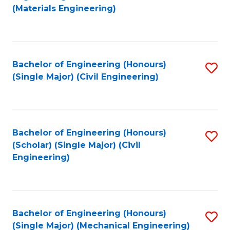
to
(Materials Engineering)
C
Fa
Bachelor of Engineering (Honours)
S
(Single Major) (Civil Engineering)
to
C
Fa
Bachelor of Engineering (Honours)
S
(Scholar) (Single Major) (Civil
to
Engineering)
C
Fa
Bachelor of Engineering (Honours)
S
(Single Major) (Mechanical Engineering)