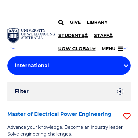
GIVE
LIBRARY
Search
SKIP TO CONTENT
Courses
STUDENTS
STAFF
Search
courses
Searc
UOW GLOBAL
MENU
by
Student
keyword
Filters
Filter
Results
Search
Master of Electrical Power Engineering
S
Results
M
Advance your knowledge. Become an industry leader.
Solve engineering challenges.
of