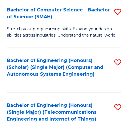
Bachelor of Computer Science - Bachelor
S
of Science (SMAH)
B
Stretch your programming skills. Expand your design
of
abilities across industries. Understand the natural world.
C
S
Bachelor of Engineering (Honours)
S
-
(Scholar) (Single Major) (Computer and
to
B
Autonomous Systems Engineering)
C
of
Fa
S
(
Bachelor of Engineering (Honours)
S
(Single Major) (Telecommunications
to
to
Engineering and Internet of Things)
C
C