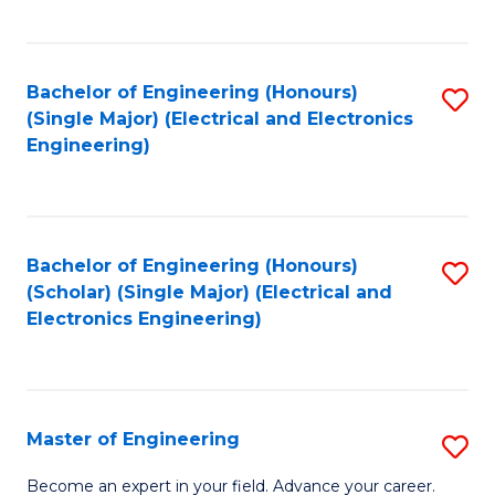
C
C
C
Fa
Fa
Fa
Bachelor of Engineering (Honours)
S
(Single Major) (Electrical and Electronics
to
Engineering)
C
Fa
Bachelor of Engineering (Honours)
S
(Scholar) (Single Major) (Electrical and
to
Electronics Engineering)
C
Fa
Master of Engineering
S
M
Become an expert in your field. Advance your career.