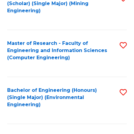
Fa
(Scholar) (Single Major) (Mining
to
Engineering)
C
Fa
Master of Research - Faculty of
S
Engineering and Information Sciences
to
(Computer Engineering)
C
Fa
Bachelor of Engineering (Honours)
S
(Single Major) (Environmental
to
Engineering)
C
Fa