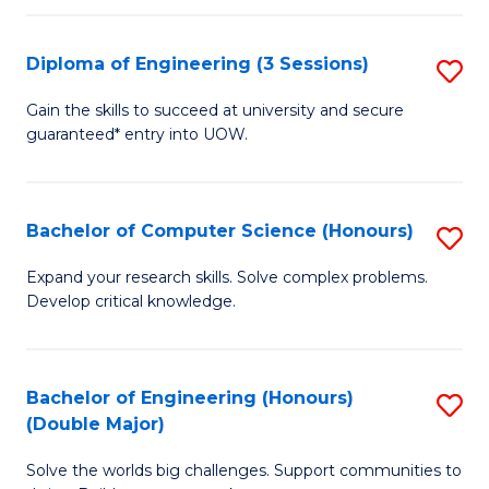
C
Fa
Fa
Diploma of Engineering (3 Sessions)
S
D
Gain the skills to succeed at university and secure
guaranteed* entry into UOW.
of
E
(3
Bachelor of Computer Science (Honours)
S
Se
B
Expand your research skills. Solve complex problems.
to
Develop critical knowledge.
of
C
C
Fa
S
Bachelor of Engineering (Honours)
S
(Double Major)
(
B
to
Solve the worlds big challenges. Support communities to
of