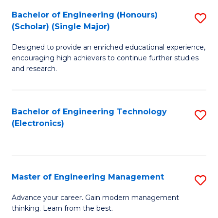
(
Bachelor of Engineering (Honours)
S
-
(Scholar) (Single Major)
B
B
Designed to provide an enriched educational experience,
of
of
encouraging high achievers to continue further studies
E
M
and research.
(
to
(S
C
Bachelor of Engineering Technology
S
(S
Fa
(Electronics)
to
M
C
to
Fa
C
Master of Engineering Management
S
Fa
M
Advance your career. Gain modern management
thinking. Learn from the best.
of