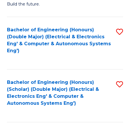
Build the future.
of
E
to
Bachelor of Engineering (Honours)
S
(Double Major) (Electrical & Electronics
C
to
Eng' & Computer & Autonomous Systems
Fa
Eng')
C
Fa
Bachelor of Engineering (Honours)
S
(Scholar) (Double Major) (Electrical &
to
Electronics Eng' & Computer &
Autonomous Systems Eng')
C
Fa