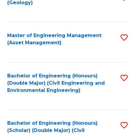
Sc
(Geology)
to
to
C
C
Fa
Fa
Master of Engineering Management
S
(Asset Management)
to
C
Fa
Bachelor of Engineering (Honours)
S
(Double Major) (Civil Engineering and
to
Environmental Engineering)
C
Fa
Bachelor of Engineering (Honours)
S
(Scholar) (Double Major) (Civil