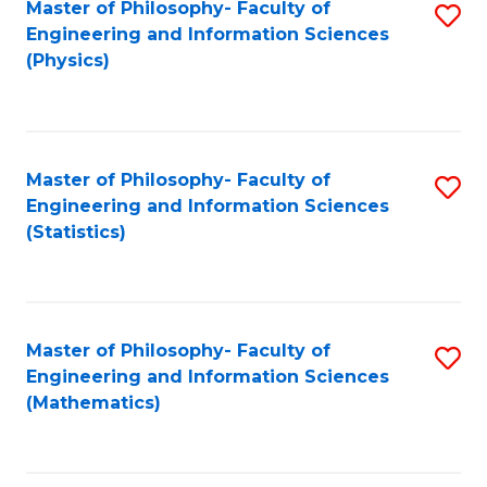
Master of Philosophy- Faculty of
S
Engineering and Information Sciences
to
(Physics)
C
Fa
Master of Philosophy- Faculty of
S
Engineering and Information Sciences
to
(Statistics)
C
Fa
Master of Philosophy- Faculty of
S
Engineering and Information Sciences
to
(Mathematics)
C
Fa