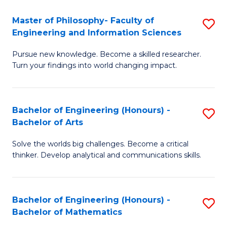
E
to
Master of Philosophy- Faculty of
S
Engineering and Information Sciences
C
M
Fa
Pursue new knowledge. Become a skilled researcher.
of
Turn your findings into world changing impact.
P
Fa
Bachelor of Engineering (Honours) -
S
of
Bachelor of Arts
B
E
Solve the worlds big challenges. Become a critical
of
a
thinker. Develop analytical and communications skills.
E
I
(
S
Bachelor of Engineering (Honours) -
S
-
to
Bachelor of Mathematics
B
B
C