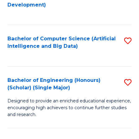
to
Development)
C
Fa
Bachelor of Computer Science (Artificial
S
Intelligence and Big Data)
to
C
Fa
Bachelor of Engineering (Honours)
S
(Scholar) (Single Major)
B
Designed to provide an enriched educational experience,
of
encouraging high achievers to continue further studies
E
and research.
(
(S