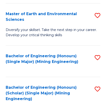
Fa
Master of Earth and Environmental
S
Sciences
M
Diversify your skillset. Take the next step in your career.
of
Develop your critical thinking skills
E
a
Bachelor of Engineering (Honours)
S
E
(Single Major) (Mining Engineering)
to
S
C
to
Fa
C
Bachelor of Engineering (Honours)
S
Fa
(Scholar) (Single Major) (Mining
to
Engineering)
C