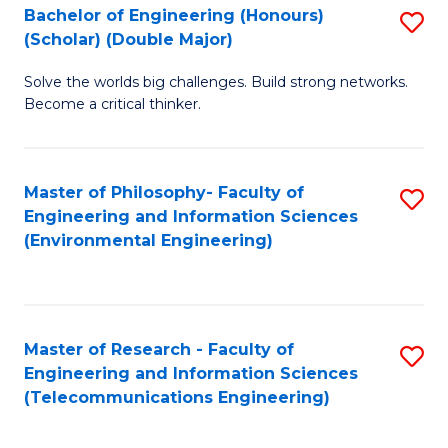
Bachelor of Engineering (Honours)
S
(Scholar) (Double Major)
B
Solve the worlds big challenges. Build strong networks.
of
Become a critical thinker.
E
(
Master of Philosophy- Faculty of
S
(S
Engineering and Information Sciences
to
(
(Environmental Engineering)
C
M
Fa
to
C
Master of Research - Faculty of
S
Engineering and Information Sciences
Fa
to
(Telecommunications Engineering)
C