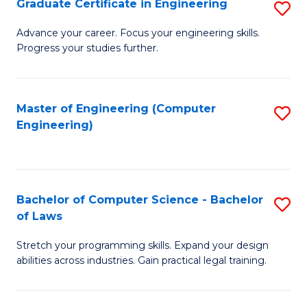
Graduate Certificate in Engineering
S
of
Fa
G
Advance your career. Focus your engineering skills.
E
Progress your studies further.
Ce
a
in
I
E
Master of Engineering (Computer
S
S
Engineering)
to
to
to
C
C
C
Fa
Fa
Fa
Bachelor of Computer Science - Bachelor
S
of Laws
B
Stretch your programming skills. Expand your design
of
abilities across industries. Gain practical legal training.
C
S