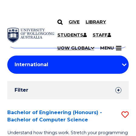
GIVE
LIBRARY
Search
SKIP TO CONTENT
Courses
STUDENTS
STAFF
Search
courses
Searc
UOW GLOBAL
MENU
by
Student
keyword
Filters
Filter
Results
Search
Bachelor of Engineering (Honours) -
S
Bachelor of Computer Science
Results
B
Understand how things work. Stretch your programming
of