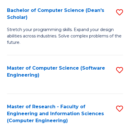
Fa
S
Bachelor of Computer Science (Dean's
S
(P
Scholar)
B
to
Stretch your programming skills. Expand your design
of
C
abilities across industries. Solve complex problems of the
C
future.
Fa
S
(
Master of Computer Science (Software
S
Sc
Engineering)
to
to
C
C
Fa
Fa
Master of Research - Faculty of
S
Engineering and Information Sciences
to
(Computer Engineering)
C