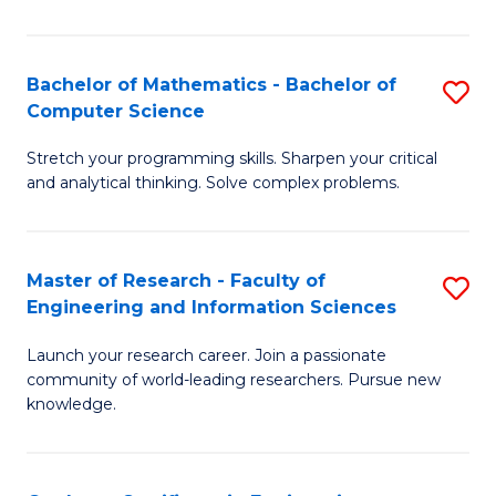
Fa
Bachelor of Mathematics - Bachelor of
S
Computer Science
B
Stretch your programming skills. Sharpen your critical
of
and analytical thinking. Solve complex problems.
M
-
Master of Research - Faculty of
S
B
Engineering and Information Sciences
M
of
Launch your research career. Join a passionate
of
C
community of world-leading researchers. Pursue new
R
S
knowledge.
-
to
Fa
C