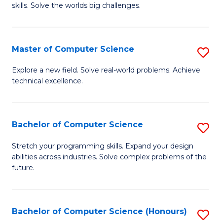
skills. Solve the worlds big challenges.
E
(
Master of Computer Science
S
-
M
B
Explore a new field. Solve real-world problems. Achieve
technical excellence.
of
of
C
C
S
S
Bachelor of Computer Science
S
to
to
B
Stretch your programming skills. Expand your design
C
abilities across industries. Solve complex problems of the
C
of
future.
Fa
Fa
C
S
Bachelor of Computer Science (Honours)
S
to