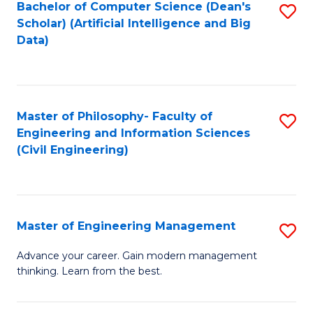
Bachelor of Computer Science (Dean's
S
(S
Scholar) (Artificial Intelligence and Big
to
Data)
M
C
to
Fa
C
Master of Philosophy- Faculty of
S
Fa
Engineering and Information Sciences
to
(Civil Engineering)
C
Fa
Master of Engineering Management
S
M
Advance your career. Gain modern management
thinking. Learn from the best.
of
E