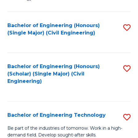
of
of
C
L
to
to
Bachelor of Engineering (Honours)
S
(Single Major) (Civil Engineering)
C
C
to
Fa
Fa
C
Fa
Bachelor of Engineering (Honours)
S
(Scholar) (Single Major) (Civil
to
Engineering)
C
Fa
Bachelor of Engineering Technology
S
B
Be part of the industries of tomorrow. Work in a high-
demand field. Develop sought-after skills.