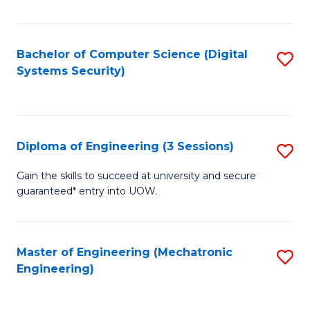
of
E
T
Bachelor of Computer Science (Digital
S
Systems Security)
to
to
C
C
Fa
Fa
Diploma of Engineering (3 Sessions)
S
D
Gain the skills to succeed at university and secure
guaranteed* entry into UOW.
of
E
(3
Master of Engineering (Mechatronic
S
Engineering)
Se
to
to
C