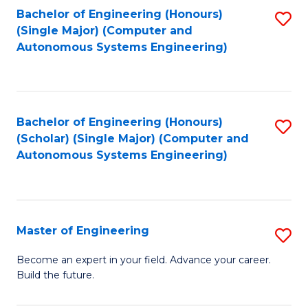
Bachelor of Engineering (Honours)
S
-
(Single Major) (Computer and
to
B
Autonomous Systems Engineering)
C
of
Fa
L
to
Bachelor of Engineering (Honours)
S
(Scholar) (Single Major) (Computer and
C
to
Autonomous Systems Engineering)
Fa
C
Fa
Master of Engineering
S
M
Become an expert in your field. Advance your career.
Build the future.
of