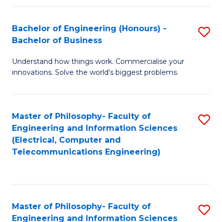
in
C
Bachelor of Engineering (Honours) -
S
Bachelor of Business
to
B
C
Understand how things work. Commercialise your
of
innovations. Solve the world’s biggest problems.
Fa
E
(
Master of Philosophy- Faculty of
S
-
Engineering and Information Sciences
to
B
(Electrical, Computer and
Telecommunications Engineering)
C
of
Fa
B
to
Master of Philosophy- Faculty of
S
C
Engineering and Information Sciences