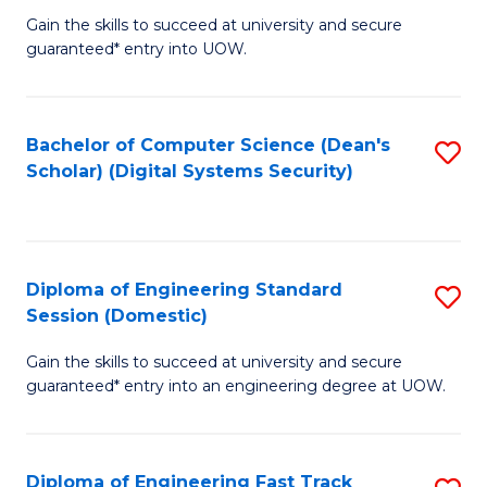
Gain the skills to succeed at university and secure
of
to
guaranteed* entry into UOW.
E
C
Fa
Fa
Bachelor of Computer Science (Dean's
S
T
Scholar) (Digital Systems Security)
to
(
C
to
Fa
C
Diploma of Engineering Standard
S
Fa
Session (Domestic)
D
Gain the skills to succeed at university and secure
of
guaranteed* entry into an engineering degree at UOW.
E
S
Diploma of Engineering Fast Track