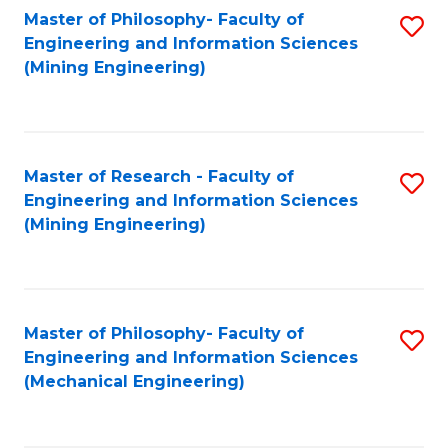
Master of Philosophy- Faculty of
S
Engineering and Information Sciences
to
(Mining Engineering)
C
Fa
Master of Research - Faculty of
S
Engineering and Information Sciences
to
(Mining Engineering)
C
Fa
Master of Philosophy- Faculty of
S
Engineering and Information Sciences
to
(Mechanical Engineering)
C
Fa