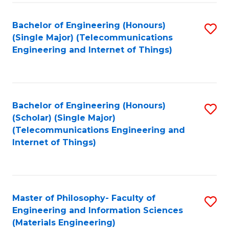
Fa
Bachelor of Engineering (Honours)
S
(Single Major) (Telecommunications
to
Engineering and Internet of Things)
C
Fa
Bachelor of Engineering (Honours)
S
(Scholar) (Single Major)
to
(Telecommunications Engineering and
Internet of Things)
C
Fa
Master of Philosophy- Faculty of
S
Engineering and Information Sciences
to
(Materials Engineering)