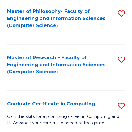
Master of Philosophy- Faculty of
S
Engineering and Information Sciences
to
(Computer Science)
C
Fa
Master of Research - Faculty of
S
Engineering and Information Sciences
to
(Computer Science)
C
Fa
Graduate Certificate in Computing
S
G
Gain the skills for a promising career in Computing and
IT. Advance your career. Be ahead of the game.
Ce