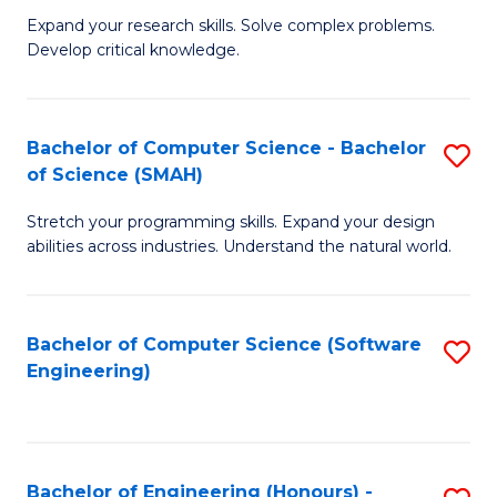
B
C
Expand your research skills. Solve complex problems.
Develop critical knowledge.
of
Fa
C
S
Bachelor of Computer Science - Bachelor
S
of Science (SMAH)
(
B
to
Stretch your programming skills. Expand your design
of
abilities across industries. Understand the natural world.
C
C
Fa
S
Bachelor of Computer Science (Software
S
-
Engineering)
to
B
C
of
Fa
S
Bachelor of Engineering (Honours) -