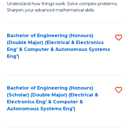
Understand how things work. Solve complex problems.
of
of
Fa
Sharpen your advanced mathematical skills.
E
Ar
(
to
Bachelor of Engineering (Honours)
S
-
C
(Double Major) (Electrical & Electronics
to
B
Fa
Eng' & Computer & Autonomous Systems
Eng')
C
of
Fa
M
to
Bachelor of Engineering (Honours)
S
C
(Scholar) (Double Major) (Electrical &
to
Fa
Electronics Eng' & Computer &
Autonomous Systems Eng')
C
Fa