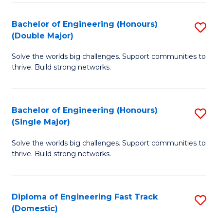
C
Fa
Bachelor of Engineering (Honours)
S
Fa
(Double Major)
B
Solve the worlds big challenges. Support communities to
of
thrive. Build strong networks.
E
(
Bachelor of Engineering (Honours)
S
(
(Single Major)
B
M
Solve the worlds big challenges. Support communities to
of
to
thrive. Build strong networks.
E
C
(
Fa
Diploma of Engineering Fast Track
S
(S
(Domestic)
D
M