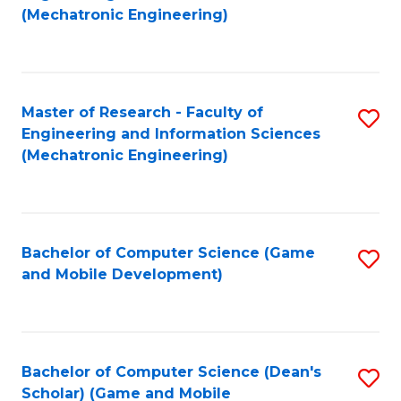
to
Fa
(Mechatronic Engineering)
C
Fa
Master of Research - Faculty of
S
Engineering and Information Sciences
to
(Mechatronic Engineering)
C
Fa
Bachelor of Computer Science (Game
S
and Mobile Development)
to
C
Fa
Bachelor of Computer Science (Dean's
S
Scholar) (Game and Mobile