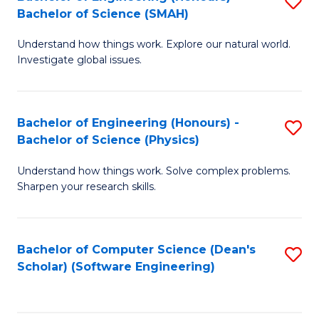
S
(
Bachelor of Science (SMAH)
B
to
Understand how things work. Explore our natural world.
of
C
Investigate global issues.
E
Fa
(
Bachelor of Engineering (Honours) -
S
-
Bachelor of Science (Physics)
B
B
Understand how things work. Solve complex problems.
of
of
Sharpen your research skills.
E
S
(
(
Bachelor of Computer Science (Dean's
S
-
to
Scholar) (Software Engineering)
to
B
C
C
of
Fa