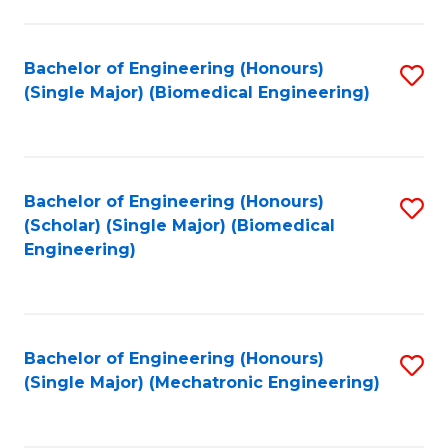
in
Fa
El
Bachelor of Engineering (Honours)
S
P
(Single Major) (Biomedical Engineering)
to
E
C
to
Fa
C
Bachelor of Engineering (Honours)
S
Fa
(Scholar) (Single Major) (Biomedical
to
Engineering)
C
Fa
Bachelor of Engineering (Honours)
S
(Single Major) (Mechatronic Engineering)
to
C