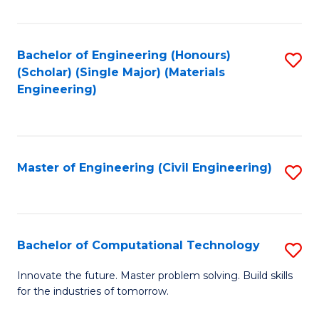
C
Fa
Bachelor of Engineering (Honours)
S
(Scholar) (Single Major) (Materials
to
Engineering)
C
Fa
Master of Engineering (Civil Engineering)
S
to
C
Fa
Bachelor of Computational Technology
S
B
Innovate the future. Master problem solving. Build skills
for the industries of tomorrow.
of