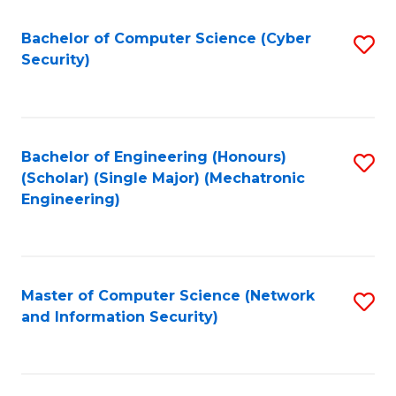
Fa
Bachelor of Computer Science (Cyber
S
Security)
to
C
Fa
Bachelor of Engineering (Honours)
S
(Scholar) (Single Major) (Mechatronic
to
Engineering)
C
Fa
Master of Computer Science (Network
S
and Information Security)
to
C
Fa