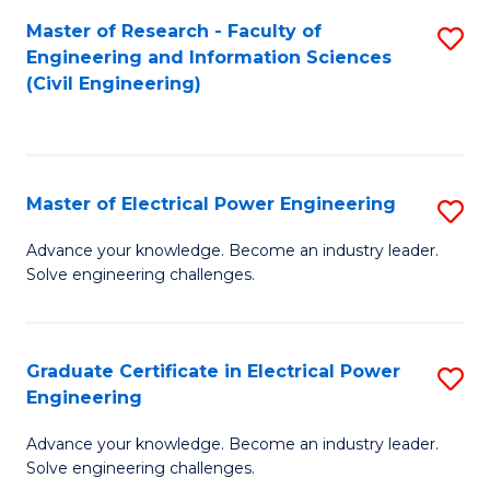
M
Master of Research - Faculty of
S
Engineering and Information Sciences
to
to
(Civil Engineering)
C
C
Fa
Fa
Master of Electrical Power Engineering
S
M
Advance your knowledge. Become an industry leader.
Solve engineering challenges.
of
El
P
Graduate Certificate in Electrical Power
S
Engineering
E
G
to
Advance your knowledge. Become an industry leader.
Ce
Solve engineering challenges.
C