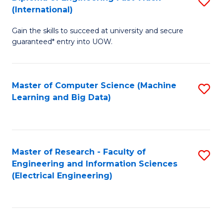
S
S
(International)
D
(
Gain the skills to succeed at university and secure
of
to
guaranteed* entry into UOW.
E
C
Fa
Fa
Master of Computer Science (Machine
S
T
Learning and Big Data)
to
(I
C
to
Fa
C
Master of Research - Faculty of
S
Fa
Engineering and Information Sciences
to
(Electrical Engineering)
C
Fa