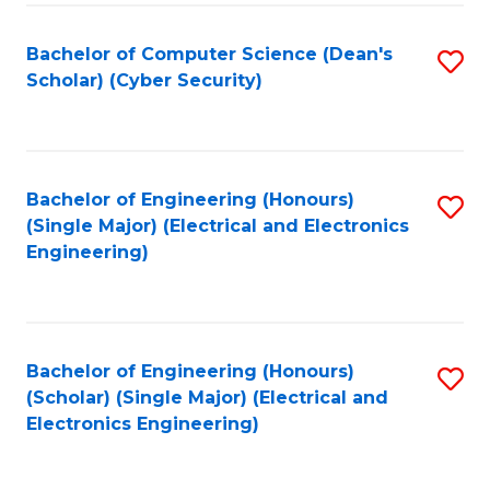
C
T
Bachelor of Computer Science (Dean's
S
Scholar) (Cyber Security)
to
to
C
C
Fa
Fa
Bachelor of Engineering (Honours)
S
(Single Major) (Electrical and Electronics
to
Engineering)
C
Fa
Bachelor of Engineering (Honours)
S
(Scholar) (Single Major) (Electrical and
to
Electronics Engineering)
C