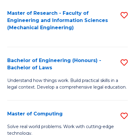
Master of Research - Faculty of
S
Engineering and Information Sciences
to
(Mechanical Engineering)
C
Fa
Bachelor of Engineering (Honours) -
S
Bachelor of Laws
B
Understand how things work. Build practical skills in a
of
legal context. Develop a comprehensive legal education.
E
(
Master of Computing
S
-
M
B
Solve real world problems. Work with cutting-edge
technology.