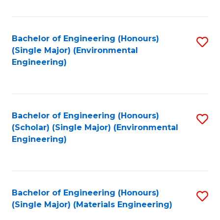
Fa
Bachelor of Engineering (Honours)
S
(Single Major) (Environmental
to
Engineering)
C
Fa
Bachelor of Engineering (Honours)
S
(Scholar) (Single Major) (Environmental
to
Engineering)
C
Fa
Bachelor of Engineering (Honours)
S
(Single Major) (Materials Engineering)
to