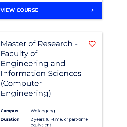
BACHELOR
VIEW COURSE
OF
COMPUTER
SCIENCE
(DEAN'S
Master of Research -
Save
SCHOLAR)
Faculty of
to
Engineering and
e
Course
Information Sciences
ites
Favourite
(Computer
Engineering)
Campus
Wollongong
Duration
2 years full-time, or part-time
equivalent