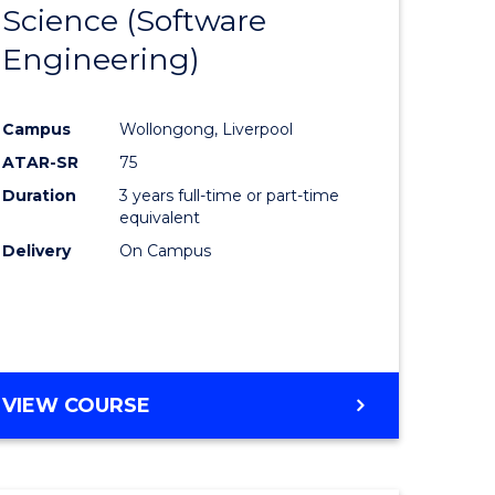
Science (Software
lor
to
Engineering)
Course
ter
Favourite
Campus
Wollongong, Liverpool
ce
ATAR-SR
75
Duration
3 years full-time or part-time
lor
equivalent
Delivery
On Campus
ce
)
VIEW COURSE
e
ites