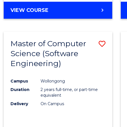
VIEW COURSE
Master of Computer
Save
Science (Software
to
Engineering)
Cours
Favour
Campus
Wollongong
Duration
2 years full-time, or part-time
equivalent
Delivery
On Campus