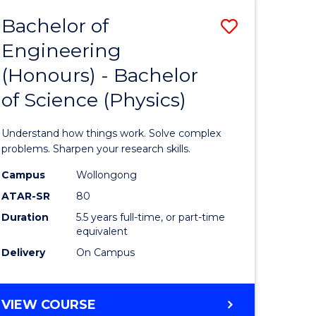
Bachelor of
Save
Engineering
lor
Bachelor
(Honours) - Bachelor
of
of Science (Physics)
eering
Engineer
urs)
(Honours
Understand how things work. Solve complex
-
problems. Sharpen your research skills.
lor
Bachelor
Campus
Wollongong
ATAR-SR
80
of
Duration
5.5 years full-time, or part-time
ce
Science
equivalent
)
(Physics)
Delivery
On Campus
to
e
Course
BACHELOR
VIEW COURSE