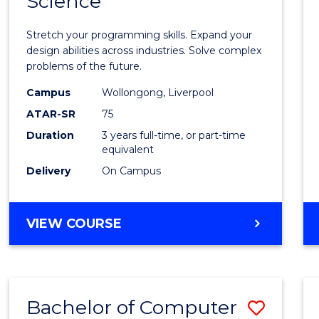
Science
Bache
COMPUTER
of
SCIENCE
Stretch your programming skills. Expand your
Compu
design abilities across industries. Solve complex
problems of the future.
Scien
Campus
Wollongong, Liverpool
to
ATAR-SR
75
Cours
Duration
3 years full-time, or part-time
equivalent
Favour
Delivery
On Campus
BACHELOR
VIEW COURSE
OF
COMPUTER
SCIENCE
Bachelor of Computer
Save