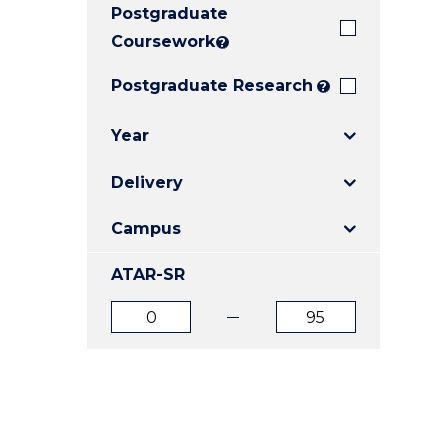
Postgraduate
E
E
E
"
"
"
Coursework
?
Postgraduate Research
?
Year
Delivery
Campus
ATAR-SR
ATAR
ATAR
from
to