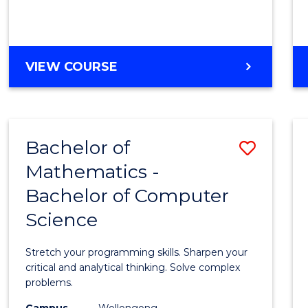
VIEW COURSE
Bachelor of
Save
Mathematics -
Bache
Bachelor of Computer
of
Science
Mathe
-
Stretch your programming skills. Sharpen your
Bache
critical and analytical thinking. Solve complex
problems.
of