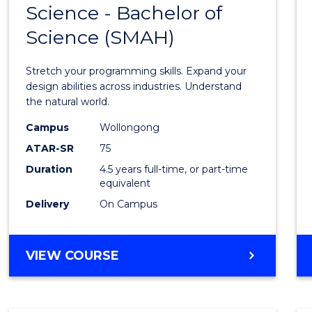
Science - Bachelor of
Bache
Science (SMAH)
of
Compu
Stretch your programming skills. Expand your
Scien
design abilities across industries. Understand
the natural world.
-
Campus
Wollongong
Bache
ATAR-SR
75
of
Duration
4.5 years full-time, or part-time
equivalent
Scien
Delivery
On Campus
(SMAH
to
BACHELOR
VIEW COURSE
Cours
OF
Favour
COMPUTER
SCIENCE