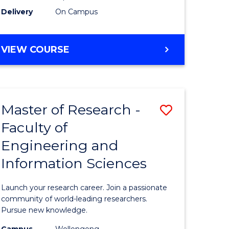
Delivery
On Campus
VIEW COURSE
Master of Research -
Save
Faculty of
lor
Master
Engineering and
of
Information Sciences
matics
Research
-
Launch your research career. Join a passionate
lor
Faculty
community of world-leading researchers.
Pursue new knowledge.
of