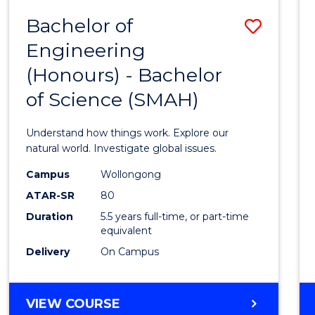
-
Bachelor of
Save
BACHELOR
OF
Engineering
Bache
SCIENCE
(Honours) - Bachelor
of
(SMAH)
of Science (SMAH)
Engin
(Hono
Understand how things work. Explore our
-
natural world. Investigate global issues.
Bache
Campus
Wollongong
ATAR-SR
80
of
Duration
5.5 years full-time, or part-time
Scien
equivalent
(SMAH
Delivery
On Campus
to
Cours
BACHELOR
VIEW COURSE