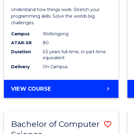
E
E
E
E
(Hono
Understand how things work. Stretch your
"
"
"
"
-
programming skills. Solve the worlds big
challenges.
Bache
Campus
Wollongong
of
ATAR-SR
80
Compu
Duration
5.5 years full-time, or part-time
equivalent
Scien
Delivery
On Campus
to
Cours
BACHELOR
VIEW COURSE
Favour
OF
ENGINEERING
(HONOURS)
-
Bachelor of Computer
Save
BACHELOR
OF