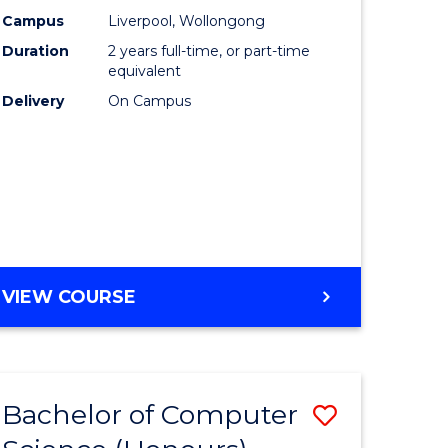
urs)
Science
Campus
Liverpool, Wollongong
Duration
2 years full-time, or part-time
to
equivalent
lor
Course
Delivery
On Campus
Favourite
ter
ce
e
MASTER
VIEW COURSE
ites
OF
COMPUTER
SCIENCE
Bachelor of Computer
Save