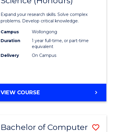
Science (Honours)
lor
Bachelor
of
Expand your research skills. Solve complex
ter
Compute
problems. Develop critical knowledge.
ce
Science
Campus
Wollongong
Duration
1 year full-time, or part-time
(Honours
equivalent
e
to
Delivery
On Campus
ites
Course
Favourite
BACHELOR
VIEW COURSE
OF
COMPUTER
SCIENCE
(HONOURS)
Bachelor of Computer
Save