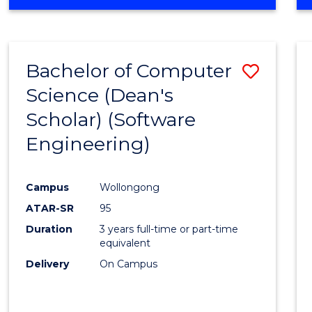
OF
Favour
ENGINEERING
(HONOURS)
-
Bachelor of Computer
Save
BACHELOR
OF
Science (Dean's
to
SCIENCE
Scholar) (Software
Cours
(SMAH)
Engineering)
Favour
Campus
Wollongong
ATAR-SR
95
Duration
3 years full-time or part-time
equivalent
Delivery
On Campus