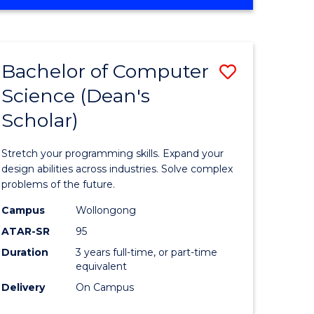
OF
ites
Favourite
ENGINEERING
(HONOURS)
-
Bachelor of Computer
Save
BACHELOR
OF
Science (Dean's
Bachelor
SCIENCE
Scholar)
e
of
(PHYSICS)
ites
Compute
Stretch your programming skills. Expand your
Science
design abilities across industries. Solve complex
problems of the future.
(Dean's
Campus
Wollongong
Scholar)
ATAR-SR
95
to
Duration
3 years full-time, or part-time
equivalent
Course
Delivery
On Campus
Favourite