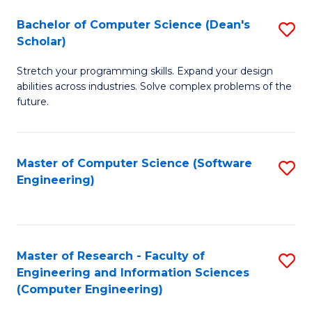
Fa
S
Bachelor of Computer Science (Dean's
S
(P
Scholar)
B
to
Stretch your programming skills. Expand your design
of
C
abilities across industries. Solve complex problems of the
C
future.
Fa
S
(
Master of Computer Science (Software
S
Sc
Engineering)
to
to
C
C
Fa
Fa
Master of Research - Faculty of
S
Engineering and Information Sciences
to
(Computer Engineering)
C