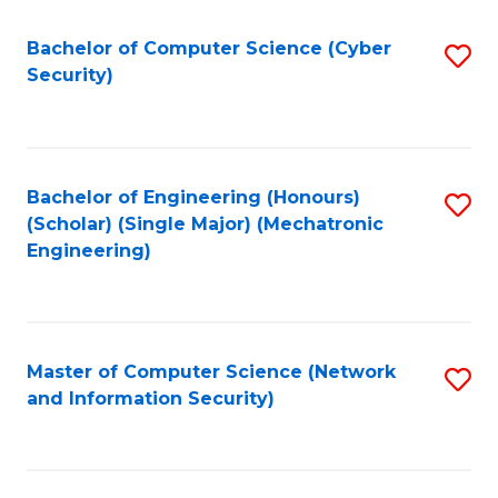
Fa
Bachelor of Computer Science (Cyber
S
Security)
to
C
Fa
Bachelor of Engineering (Honours)
S
(Scholar) (Single Major) (Mechatronic
to
Engineering)
C
Fa
Master of Computer Science (Network
S
and Information Security)
to
C
Fa