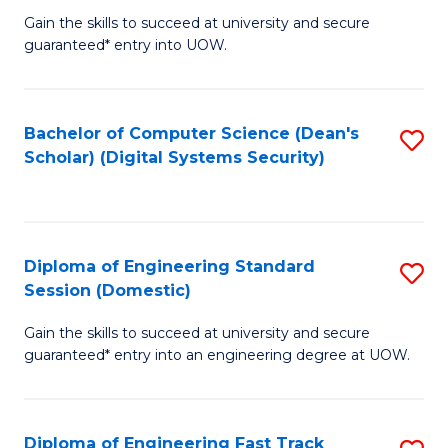
Gain the skills to succeed at university and secure
of
to
guaranteed* entry into UOW.
E
C
Fa
Fa
Bachelor of Computer Science (Dean's
S
T
Scholar) (Digital Systems Security)
to
(
C
to
Fa
C
Diploma of Engineering Standard
S
Fa
Session (Domestic)
D
Gain the skills to succeed at university and secure
of
guaranteed* entry into an engineering degree at UOW.
E
S
Diploma of Engineering Fast Track