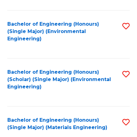
Fa
Bachelor of Engineering (Honours)
S
(Single Major) (Environmental
to
Engineering)
C
Fa
Bachelor of Engineering (Honours)
S
(Scholar) (Single Major) (Environmental
to
Engineering)
C
Fa
Bachelor of Engineering (Honours)
S
(Single Major) (Materials Engineering)
to