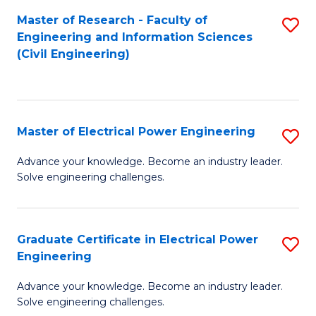
M
Master of Research - Faculty of
S
Engineering and Information Sciences
to
to
(Civil Engineering)
C
C
Fa
Fa
Master of Electrical Power Engineering
S
M
Advance your knowledge. Become an industry leader.
Solve engineering challenges.
of
El
P
Graduate Certificate in Electrical Power
S
Engineering
E
G
to
Advance your knowledge. Become an industry leader.
Ce
Solve engineering challenges.
C