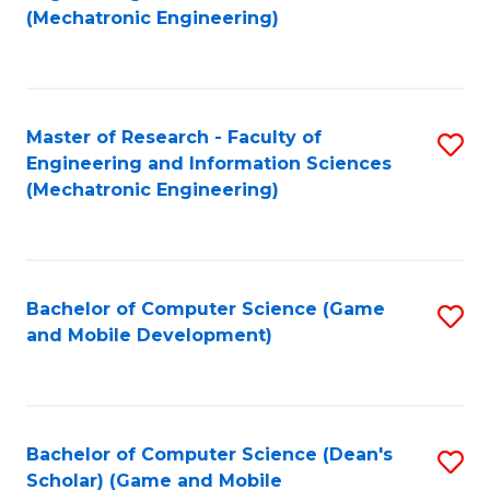
to
Fa
(Mechatronic Engineering)
C
Fa
Master of Research - Faculty of
S
Engineering and Information Sciences
to
(Mechatronic Engineering)
C
Fa
Bachelor of Computer Science (Game
S
and Mobile Development)
to
C
Fa
Bachelor of Computer Science (Dean's
S
Scholar) (Game and Mobile