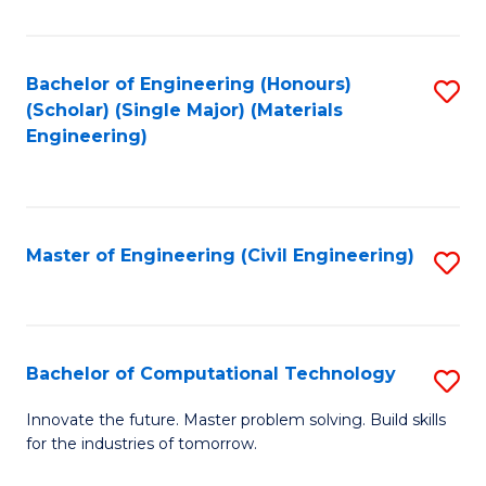
C
Fa
Bachelor of Engineering (Honours)
S
(Scholar) (Single Major) (Materials
to
Engineering)
C
Fa
Master of Engineering (Civil Engineering)
S
to
C
Fa
Bachelor of Computational Technology
S
B
Innovate the future. Master problem solving. Build skills
for the industries of tomorrow.
of