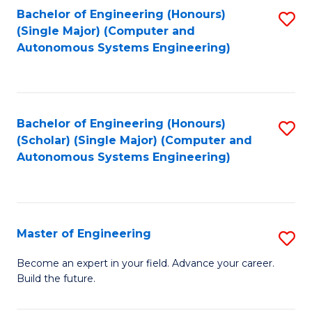
Bachelor of Engineering (Honours)
S
-
(Single Major) (Computer and
to
B
Autonomous Systems Engineering)
C
of
Fa
L
to
Bachelor of Engineering (Honours)
S
(Scholar) (Single Major) (Computer and
C
to
Autonomous Systems Engineering)
Fa
C
Fa
Master of Engineering
S
M
Become an expert in your field. Advance your career.
Build the future.
of