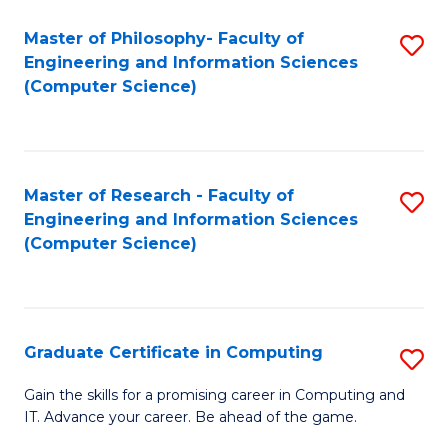
Master of Philosophy- Faculty of
S
Engineering and Information Sciences
to
(Computer Science)
C
Fa
Master of Research - Faculty of
S
Engineering and Information Sciences
to
(Computer Science)
C
Fa
Graduate Certificate in Computing
S
G
Gain the skills for a promising career in Computing and
IT. Advance your career. Be ahead of the game.
Ce