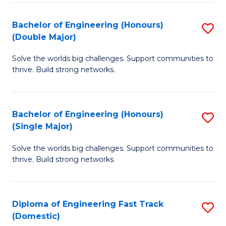
C
Fa
Bachelor of Engineering (Honours)
S
Fa
(Double Major)
B
Solve the worlds big challenges. Support communities to
of
thrive. Build strong networks.
E
(
Bachelor of Engineering (Honours)
S
(
(Single Major)
B
M
Solve the worlds big challenges. Support communities to
of
to
thrive. Build strong networks.
E
C
(
Fa
Diploma of Engineering Fast Track
S
(S
(Domestic)
D
M