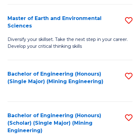
Fa
Master of Earth and Environmental
S
Sciences
M
Diversify your skillset. Take the next step in your career.
of
Develop your critical thinking skills
E
a
Bachelor of Engineering (Honours)
S
E
(Single Major) (Mining Engineering)
to
S
C
to
Fa
C
Bachelor of Engineering (Honours)
S
Fa
(Scholar) (Single Major) (Mining
to
Engineering)
C