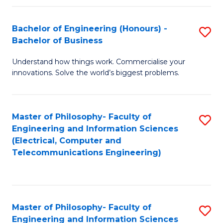
in
C
Bachelor of Engineering (Honours) -
S
Bachelor of Business
to
B
C
Understand how things work. Commercialise your
of
innovations. Solve the world’s biggest problems.
Fa
E
(
Master of Philosophy- Faculty of
S
-
Engineering and Information Sciences
to
B
(Electrical, Computer and
Telecommunications Engineering)
C
of
Fa
B
to
Master of Philosophy- Faculty of
S
C
Engineering and Information Sciences