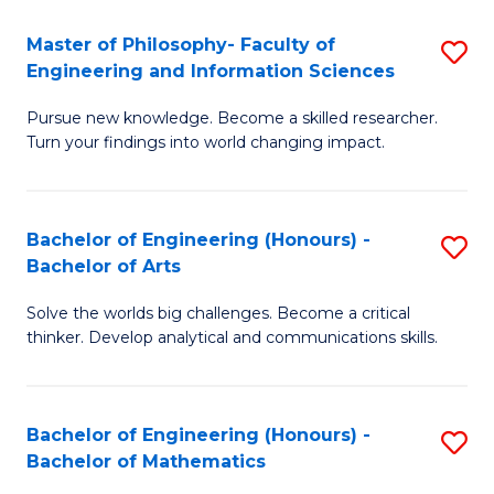
E
to
Master of Philosophy- Faculty of
S
Engineering and Information Sciences
C
M
Fa
Pursue new knowledge. Become a skilled researcher.
of
Turn your findings into world changing impact.
P
Fa
Bachelor of Engineering (Honours) -
S
of
Bachelor of Arts
B
E
Solve the worlds big challenges. Become a critical
of
a
thinker. Develop analytical and communications skills.
E
I
(
S
Bachelor of Engineering (Honours) -
S
-
to
Bachelor of Mathematics
B
B
C