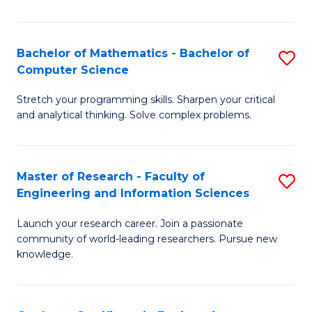
Fa
Bachelor of Mathematics - Bachelor of
S
Computer Science
B
Stretch your programming skills. Sharpen your critical
of
and analytical thinking. Solve complex problems.
M
-
Master of Research - Faculty of
S
B
Engineering and Information Sciences
M
of
Launch your research career. Join a passionate
of
C
community of world-leading researchers. Pursue new
R
S
knowledge.
-
to
Fa
C