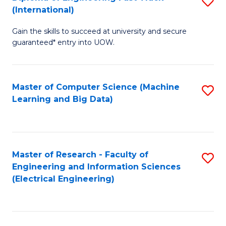
S
S
(International)
D
(
Gain the skills to succeed at university and secure
of
to
guaranteed* entry into UOW.
E
C
Fa
Fa
Master of Computer Science (Machine
S
T
Learning and Big Data)
to
(I
C
to
Fa
C
Master of Research - Faculty of
S
Fa
Engineering and Information Sciences
to
(Electrical Engineering)
C
Fa