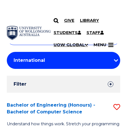
GIVE
LIBRARY
Search
SKIP TO CONTENT
Courses
STUDENTS
STAFF
Search
courses
Searc
UOW GLOBAL
MENU
by
Student
keyword
Filters
Filter
Results
Search
Bachelor of Engineering (Honours) -
S
Bachelor of Computer Science
Results
B
Understand how things work. Stretch your programming
of