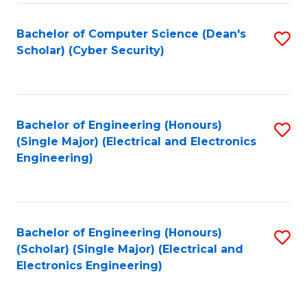
C
T
Bachelor of Computer Science (Dean's
S
Scholar) (Cyber Security)
to
to
C
C
Fa
Fa
Bachelor of Engineering (Honours)
S
(Single Major) (Electrical and Electronics
to
Engineering)
C
Fa
Bachelor of Engineering (Honours)
S
(Scholar) (Single Major) (Electrical and
to
Electronics Engineering)
C