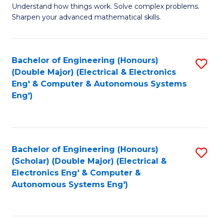
Understand how things work. Solve complex problems.
of
of
Fa
Sharpen your advanced mathematical skills.
E
Ar
(
to
Bachelor of Engineering (Honours)
S
-
C
(Double Major) (Electrical & Electronics
to
B
Fa
Eng' & Computer & Autonomous Systems
Eng')
C
of
Fa
M
to
Bachelor of Engineering (Honours)
S
C
(Scholar) (Double Major) (Electrical &
to
Fa
Electronics Eng' & Computer &
Autonomous Systems Eng')
C
Fa