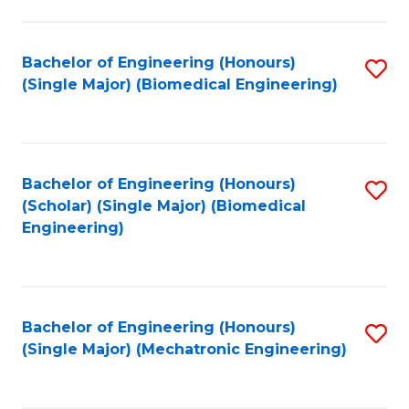
in
Fa
El
Bachelor of Engineering (Honours)
S
P
(Single Major) (Biomedical Engineering)
to
E
C
to
Fa
C
Bachelor of Engineering (Honours)
S
Fa
(Scholar) (Single Major) (Biomedical
to
Engineering)
C
Fa
Bachelor of Engineering (Honours)
S
(Single Major) (Mechatronic Engineering)
to
C