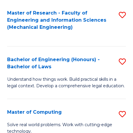
Master of Research - Faculty of
S
Engineering and Information Sciences
to
(Mechanical Engineering)
C
Fa
Bachelor of Engineering (Honours) -
S
Bachelor of Laws
B
Understand how things work. Build practical skills in a
of
legal context. Develop a comprehensive legal education.
E
(
Master of Computing
S
-
M
B
Solve real world problems. Work with cutting-edge
technology.