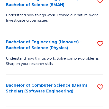
S
(
Bachelor of Science (SMAH)
B
to
Understand how things work. Explore our natural world.
of
C
Investigate global issues.
E
Fa
(
Bachelor of Engineering (Honours) -
S
-
Bachelor of Science (Physics)
B
B
Understand how things work. Solve complex problems.
of
of
Sharpen your research skills.
E
S
(
(
Bachelor of Computer Science (Dean's
S
-
to
Scholar) (Software Engineering)
to
B
C
C
of
Fa