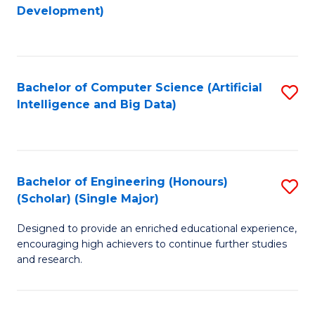
to
Development)
C
Fa
Bachelor of Computer Science (Artificial
S
Intelligence and Big Data)
to
C
Fa
Bachelor of Engineering (Honours)
S
(Scholar) (Single Major)
B
Designed to provide an enriched educational experience,
of
encouraging high achievers to continue further studies
E
and research.
(
(S