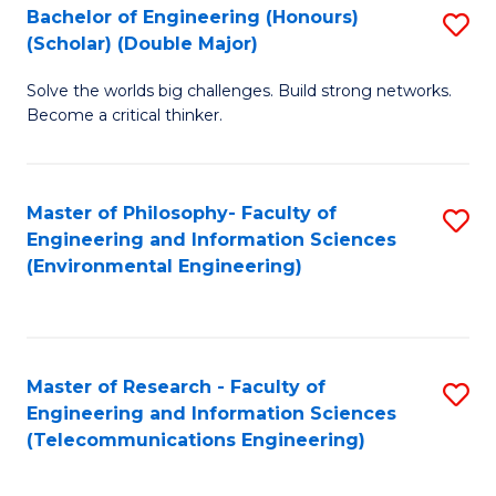
Bachelor of Engineering (Honours)
S
(Scholar) (Double Major)
B
Solve the worlds big challenges. Build strong networks.
of
Become a critical thinker.
E
(
Master of Philosophy- Faculty of
S
(S
Engineering and Information Sciences
to
(
(Environmental Engineering)
C
M
Fa
to
C
Master of Research - Faculty of
S
Engineering and Information Sciences
Fa
to
(Telecommunications Engineering)
C