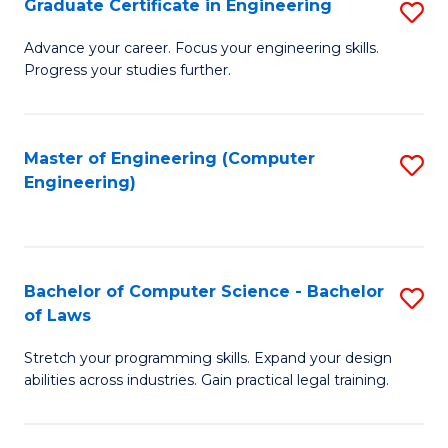
Graduate Certificate in Engineering
S
of
Fa
G
Advance your career. Focus your engineering skills.
E
Progress your studies further.
Ce
a
in
I
E
Master of Engineering (Computer
S
S
Engineering)
to
to
to
C
C
C
Fa
Fa
Fa
Bachelor of Computer Science - Bachelor
S
of Laws
B
Stretch your programming skills. Expand your design
of
abilities across industries. Gain practical legal training.
C
S