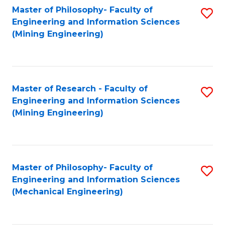
Master of Philosophy- Faculty of
S
Engineering and Information Sciences
to
(Mining Engineering)
C
Fa
Master of Research - Faculty of
S
Engineering and Information Sciences
to
(Mining Engineering)
C
Fa
Master of Philosophy- Faculty of
S
Engineering and Information Sciences
to
(Mechanical Engineering)
C
Fa