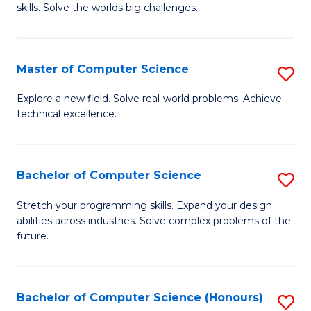
skills. Solve the worlds big challenges.
E
(
Master of Computer Science
S
-
M
B
Explore a new field. Solve real-world problems. Achieve
technical excellence.
of
of
C
C
S
S
Bachelor of Computer Science
S
to
to
B
Stretch your programming skills. Expand your design
C
abilities across industries. Solve complex problems of the
C
of
future.
Fa
Fa
C
S
Bachelor of Computer Science (Honours)
S
to