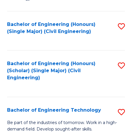
of
of
C
L
to
to
Bachelor of Engineering (Honours)
S
(Single Major) (Civil Engineering)
C
C
to
Fa
Fa
C
Fa
Bachelor of Engineering (Honours)
S
(Scholar) (Single Major) (Civil
to
Engineering)
C
Fa
Bachelor of Engineering Technology
S
B
Be part of the industries of tomorrow. Work in a high-
demand field. Develop sought-after skills.