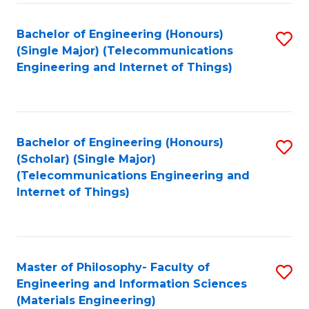
Fa
Bachelor of Engineering (Honours)
S
(Single Major) (Telecommunications
to
Engineering and Internet of Things)
C
Fa
Bachelor of Engineering (Honours)
S
(Scholar) (Single Major)
to
(Telecommunications Engineering and
Internet of Things)
C
Fa
Master of Philosophy- Faculty of
S
Engineering and Information Sciences
to
(Materials Engineering)