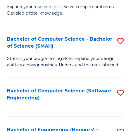
B
C
Expand your research skills. Solve complex problems.
Develop critical knowledge.
of
Fa
C
S
Bachelor of Computer Science - Bachelor
S
of Science (SMAH)
(
B
to
Stretch your programming skills. Expand your design
of
abilities across industries. Understand the natural world.
C
C
Fa
S
Bachelor of Computer Science (Software
S
-
Engineering)
to
B
C
of
Fa
S
Bachelor of Engineering (Honours) -