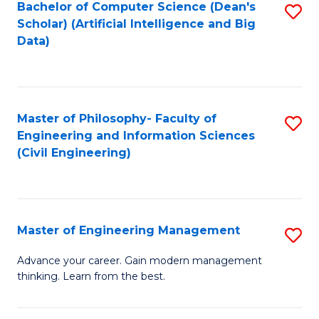
Bachelor of Computer Science (Dean's
S
(S
Scholar) (Artificial Intelligence and Big
to
Data)
M
C
to
Fa
C
Master of Philosophy- Faculty of
S
Fa
Engineering and Information Sciences
to
(Civil Engineering)
C
Fa
Master of Engineering Management
S
M
Advance your career. Gain modern management
thinking. Learn from the best.
of
E