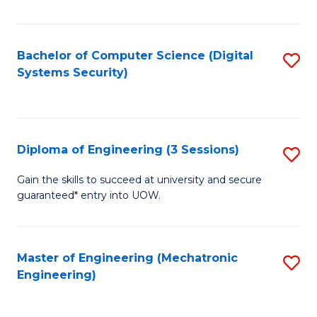
of
E
T
Bachelor of Computer Science (Digital
S
Systems Security)
to
to
C
C
Fa
Fa
Diploma of Engineering (3 Sessions)
S
D
Gain the skills to succeed at university and secure
guaranteed* entry into UOW.
of
E
(3
Master of Engineering (Mechatronic
S
Engineering)
Se
to
to
C