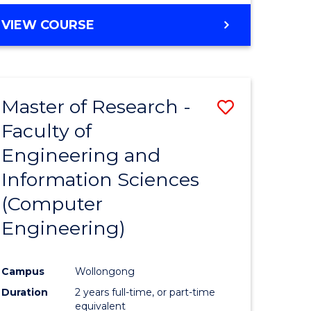
BACHELOR
VIEW COURSE
OF
COMPUTER
SCIENCE
(DEAN'S
Master of Research -
Save
SCHOLAR)
Faculty of
to
Engineering and
e
Course
Information Sciences
ites
Favourite
(Computer
Engineering)
Campus
Wollongong
Duration
2 years full-time, or part-time
equivalent