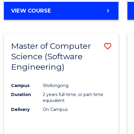
VIEW COURSE
Master of Computer
Save
Science (Software
to
Engineering)
Cours
Favour
Campus
Wollongong
Duration
2 years full-time, or part-time
equivalent
Delivery
On Campus