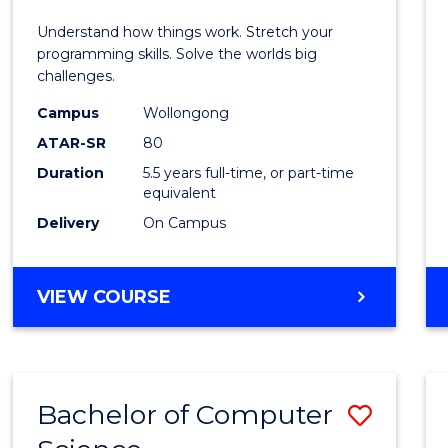
E
E
E
E
(Hono
Understand how things work. Stretch your
"
"
"
"
-
programming skills. Solve the worlds big
challenges.
Bache
Campus
Wollongong
of
ATAR-SR
80
Compu
Duration
5.5 years full-time, or part-time
equivalent
Scien
Delivery
On Campus
to
Cours
BACHELOR
VIEW COURSE
Favour
OF
ENGINEERING
(HONOURS)
-
Bachelor of Computer
Save
BACHELOR
OF