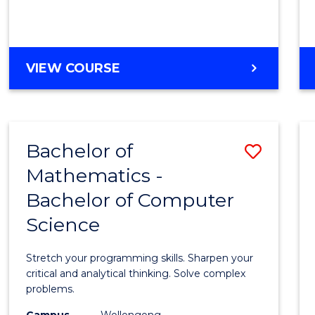
VIEW COURSE
Bachelor of
Save
Mathematics -
Bache
Bachelor of Computer
of
Science
Mathe
-
Stretch your programming skills. Sharpen your
Bache
critical and analytical thinking. Solve complex
problems.
of