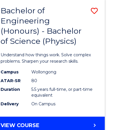
Bachelor of
Save
Engineering
lor
Bachelor
(Honours) - Bachelor
of
of Science (Physics)
eering
Engineer
urs)
(Honours
Understand how things work. Solve complex
-
problems. Sharpen your research skills.
lor
Bachelor
Campus
Wollongong
ATAR-SR
80
of
Duration
5.5 years full-time, or part-time
ce
Science
equivalent
)
(Physics)
Delivery
On Campus
to
e
Course
BACHELOR
VIEW COURSE