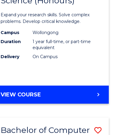
Science (Honours)
lor
Bachelor
of
Expand your research skills. Solve complex
ter
Compute
problems. Develop critical knowledge.
ce
Science
Campus
Wollongong
Duration
1 year full-time, or part-time
(Honours
equivalent
e
to
Delivery
On Campus
ites
Course
Favourite
BACHELOR
VIEW COURSE
OF
COMPUTER
SCIENCE
(HONOURS)
Bachelor of Computer
Save