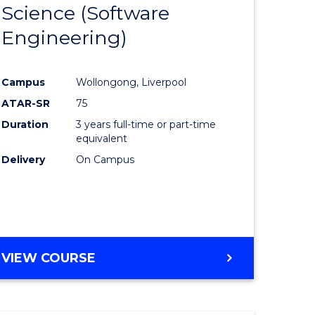
Science (Software
lor
to
Engineering)
Course
ter
Favourite
Campus
Wollongong, Liverpool
ce
ATAR-SR
75
Duration
3 years full-time or part-time
lor
equivalent
Delivery
On Campus
ce
)
VIEW COURSE
e
ites