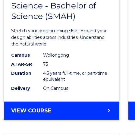
Science - Bachelor of
Bache
Science (SMAH)
of
Compu
Stretch your programming skills. Expand your
Scien
design abilities across industries. Understand
the natural world.
-
Campus
Wollongong
Bache
ATAR-SR
75
of
Duration
4.5 years full-time, or part-time
equivalent
Scien
Delivery
On Campus
(SMAH
to
BACHELOR
VIEW COURSE
Cours
OF
Favour
COMPUTER
SCIENCE