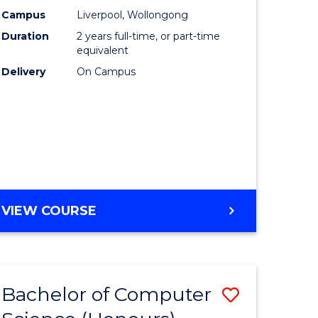
urs)
Science
Campus
Liverpool, Wollongong
Duration
2 years full-time, or part-time
to
equivalent
lor
Course
Delivery
On Campus
Favourite
ter
ce
e
MASTER
VIEW COURSE
ites
OF
COMPUTER
SCIENCE
Bachelor of Computer
Save