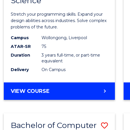
Science
Bache
COMPUTER
of
SCIENCE
Stretch your programming skills. Expand your
Compu
design abilities across industries. Solve complex
problems of the future.
Scien
Campus
Wollongong, Liverpool
to
ATAR-SR
75
Cours
Duration
3 years full-time, or part-time
equivalent
Favour
Delivery
On Campus
BACHELOR
VIEW COURSE
OF
COMPUTER
SCIENCE
Bachelor of Computer
Save