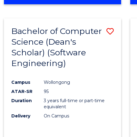
OF
Favour
ENGINEERING
(HONOURS)
-
Bachelor of Computer
Save
BACHELOR
OF
Science (Dean's
to
SCIENCE
Scholar) (Software
Cours
(SMAH)
Engineering)
Favour
Campus
Wollongong
ATAR-SR
95
Duration
3 years full-time or part-time
equivalent
Delivery
On Campus