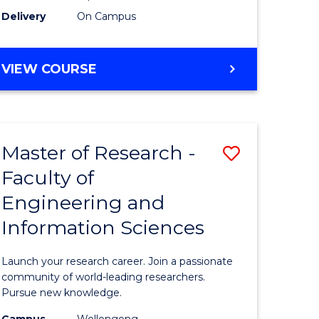
Delivery
On Campus
VIEW COURSE
Master of Research -
Save
Faculty of
lor
Master
Engineering and
of
Information Sciences
matics
Research
-
Launch your research career. Join a passionate
lor
Faculty
community of world-leading researchers.
Pursue new knowledge.
of