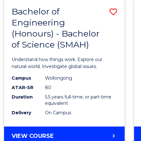
-
Bachelor of
Save
BACHELOR
OF
Engineering
Bache
SCIENCE
(Honours) - Bachelor
of
(SMAH)
of Science (SMAH)
Engin
(Hono
Understand how things work. Explore our
-
natural world. Investigate global issues.
Bache
Campus
Wollongong
ATAR-SR
80
of
Duration
5.5 years full-time, or part-time
Scien
equivalent
(SMAH
Delivery
On Campus
to
Cours
BACHELOR
VIEW COURSE