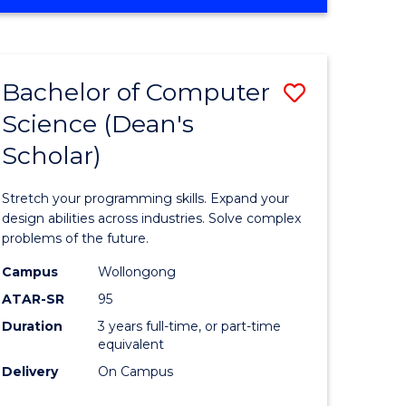
OF
ites
Favourite
ENGINEERING
(HONOURS)
-
Bachelor of Computer
Save
BACHELOR
OF
Science (Dean's
Bachelor
SCIENCE
Scholar)
e
of
(PHYSICS)
ites
Compute
Stretch your programming skills. Expand your
Science
design abilities across industries. Solve complex
problems of the future.
(Dean's
Campus
Wollongong
Scholar)
ATAR-SR
95
to
Duration
3 years full-time, or part-time
equivalent
Course
Delivery
On Campus
Favourite