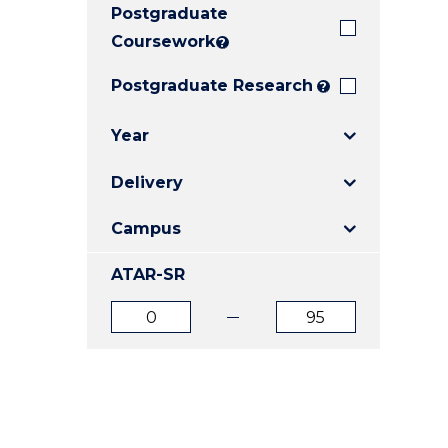
Postgraduate
E
E
E
"
"
"
Coursework
?
Postgraduate Research
?
Year
Delivery
Campus
ATAR-SR
ATAR
ATAR
from
to