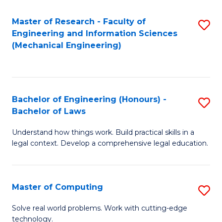
Master of Research - Faculty of
S
Engineering and Information Sciences
to
(Mechanical Engineering)
C
Fa
Bachelor of Engineering (Honours) -
S
Bachelor of Laws
B
Understand how things work. Build practical skills in a
of
legal context. Develop a comprehensive legal education.
E
(
Master of Computing
S
-
M
B
Solve real world problems. Work with cutting-edge
technology.