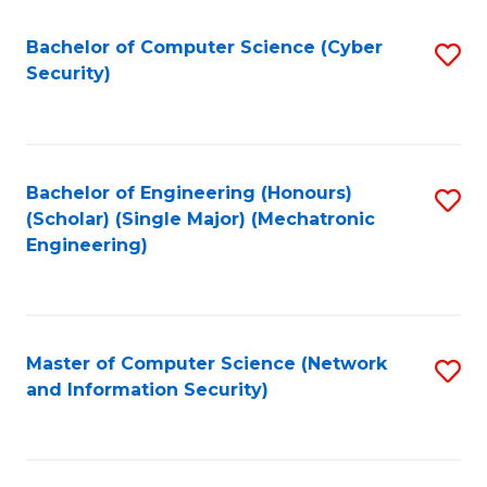
Fa
Bachelor of Computer Science (Cyber
S
Security)
to
C
Fa
Bachelor of Engineering (Honours)
S
(Scholar) (Single Major) (Mechatronic
to
Engineering)
C
Fa
Master of Computer Science (Network
S
and Information Security)
to
C
Fa