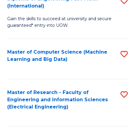
S
S
(International)
D
(
Gain the skills to succeed at university and secure
of
to
guaranteed* entry into UOW.
E
C
Fa
Fa
Master of Computer Science (Machine
S
T
Learning and Big Data)
to
(I
C
to
Fa
C
Master of Research - Faculty of
S
Fa
Engineering and Information Sciences
to
(Electrical Engineering)
C
Fa