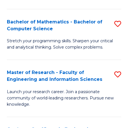
Fa
Bachelor of Mathematics - Bachelor of
S
Computer Science
B
Stretch your programming skills. Sharpen your critical
of
and analytical thinking. Solve complex problems.
M
-
Master of Research - Faculty of
S
B
Engineering and Information Sciences
M
of
Launch your research career. Join a passionate
of
C
community of world-leading researchers. Pursue new
R
S
knowledge.
-
to
Fa
C