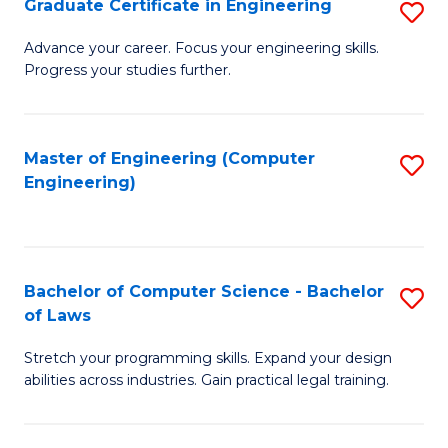
Graduate Certificate in Engineering
S
of
Fa
G
Advance your career. Focus your engineering skills.
E
Progress your studies further.
Ce
a
in
I
E
Master of Engineering (Computer
S
S
Engineering)
to
to
to
C
C
C
Fa
Fa
Fa
Bachelor of Computer Science - Bachelor
S
of Laws
B
Stretch your programming skills. Expand your design
of
abilities across industries. Gain practical legal training.
C
S