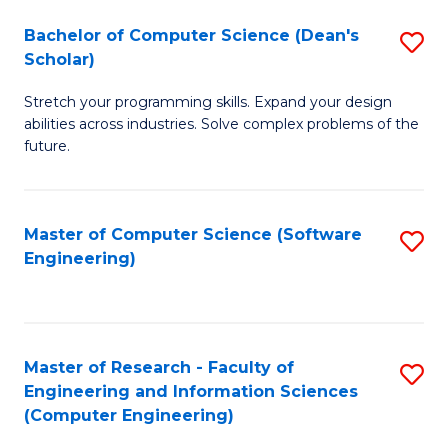
Fa
S
Bachelor of Computer Science (Dean's
S
(P
Scholar)
B
to
Stretch your programming skills. Expand your design
of
C
abilities across industries. Solve complex problems of the
C
future.
Fa
S
(
Master of Computer Science (Software
S
Sc
Engineering)
to
to
C
C
Fa
Fa
Master of Research - Faculty of
S
Engineering and Information Sciences
to
(Computer Engineering)
C