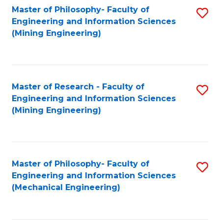
Master of Philosophy- Faculty of
S
Engineering and Information Sciences
to
(Mining Engineering)
C
Fa
Master of Research - Faculty of
S
Engineering and Information Sciences
to
(Mining Engineering)
C
Fa
Master of Philosophy- Faculty of
S
Engineering and Information Sciences
to
(Mechanical Engineering)
C
Fa