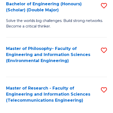
Bachelor of Engineering (Honours)
S
(Scholar) (Double Major)
B
Solve the worlds big challenges. Build strong networks.
of
Become a critical thinker.
E
(
Master of Philosophy- Faculty of
S
(S
Engineering and Information Sciences
to
(
(Environmental Engineering)
C
M
Fa
to
C
Master of Research - Faculty of
S
Engineering and Information Sciences
Fa
to
(Telecommunications Engineering)
C