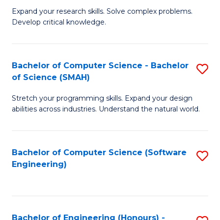
B
C
Expand your research skills. Solve complex problems.
Develop critical knowledge.
of
Fa
C
S
Bachelor of Computer Science - Bachelor
S
of Science (SMAH)
(
B
to
Stretch your programming skills. Expand your design
of
abilities across industries. Understand the natural world.
C
C
Fa
S
Bachelor of Computer Science (Software
S
-
Engineering)
to
B
C
of
Fa
S
Bachelor of Engineering (Honours) -