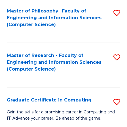
Master of Philosophy- Faculty of
S
Engineering and Information Sciences
to
(Computer Science)
C
Fa
Master of Research - Faculty of
S
Engineering and Information Sciences
to
(Computer Science)
C
Fa
Graduate Certificate in Computing
S
G
Gain the skills for a promising career in Computing and
IT. Advance your career. Be ahead of the game.
Ce