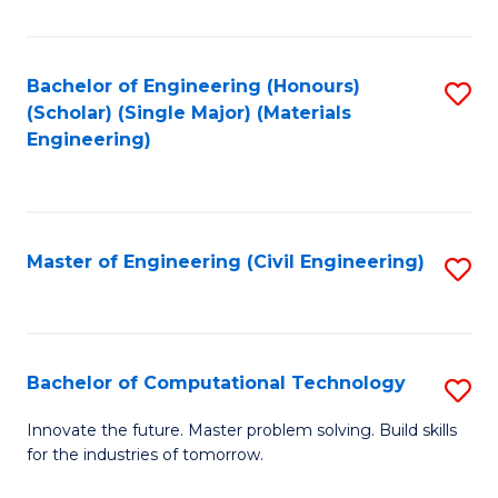
C
Fa
Bachelor of Engineering (Honours)
S
(Scholar) (Single Major) (Materials
to
Engineering)
C
Fa
Master of Engineering (Civil Engineering)
S
to
C
Fa
Bachelor of Computational Technology
S
B
Innovate the future. Master problem solving. Build skills
for the industries of tomorrow.
of