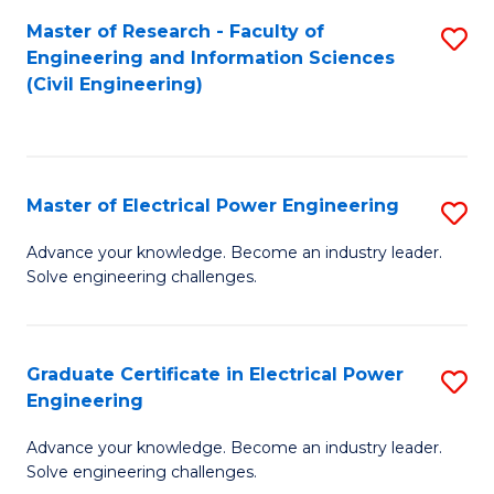
M
Master of Research - Faculty of
S
Engineering and Information Sciences
to
to
(Civil Engineering)
C
C
Fa
Fa
Master of Electrical Power Engineering
S
M
Advance your knowledge. Become an industry leader.
Solve engineering challenges.
of
El
P
Graduate Certificate in Electrical Power
S
Engineering
E
G
to
Advance your knowledge. Become an industry leader.
Ce
Solve engineering challenges.
C