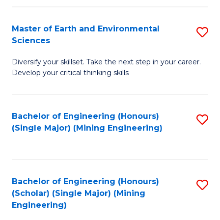
Fa
Master of Earth and Environmental
S
Sciences
M
Diversify your skillset. Take the next step in your career.
of
Develop your critical thinking skills
E
a
Bachelor of Engineering (Honours)
S
E
(Single Major) (Mining Engineering)
to
S
C
to
Fa
C
Bachelor of Engineering (Honours)
S
Fa
(Scholar) (Single Major) (Mining
to
Engineering)
C