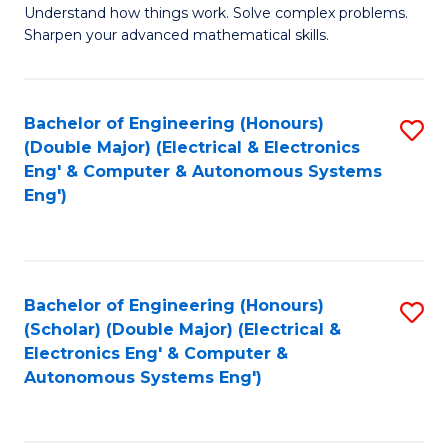
Understand how things work. Solve complex problems.
of
of
Fa
Sharpen your advanced mathematical skills.
E
Ar
(
to
Bachelor of Engineering (Honours)
S
-
C
(Double Major) (Electrical & Electronics
to
B
Fa
Eng' & Computer & Autonomous Systems
Eng')
C
of
Fa
M
to
Bachelor of Engineering (Honours)
S
C
(Scholar) (Double Major) (Electrical &
to
Fa
Electronics Eng' & Computer &
Autonomous Systems Eng')
C
Fa