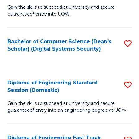
Gain the skills to succeed at university and secure
of
to
guaranteed* entry into UOW.
E
C
Fa
Fa
Bachelor of Computer Science (Dean's
S
T
Scholar) (Digital Systems Security)
to
(
C
to
Fa
C
Diploma of Engineering Standard
S
Fa
Session (Domestic)
D
Gain the skills to succeed at university and secure
of
guaranteed* entry into an engineering degree at UOW.
E
S
Diploma of Engineering Fast Track