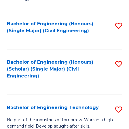
of
of
C
L
to
to
Bachelor of Engineering (Honours)
S
(Single Major) (Civil Engineering)
C
C
to
Fa
Fa
C
Fa
Bachelor of Engineering (Honours)
S
(Scholar) (Single Major) (Civil
to
Engineering)
C
Fa
Bachelor of Engineering Technology
S
B
Be part of the industries of tomorrow. Work in a high-
demand field. Develop sought-after skills.