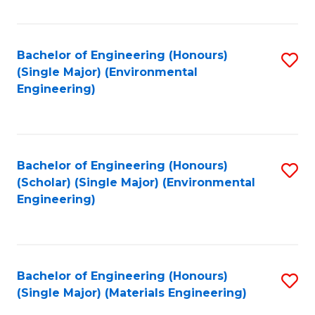
Fa
Bachelor of Engineering (Honours)
S
(Single Major) (Environmental
to
Engineering)
C
Fa
Bachelor of Engineering (Honours)
S
(Scholar) (Single Major) (Environmental
to
Engineering)
C
Fa
Bachelor of Engineering (Honours)
S
(Single Major) (Materials Engineering)
to