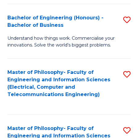
in
C
Bachelor of Engineering (Honours) -
S
Bachelor of Business
to
B
C
Understand how things work. Commercialise your
of
innovations. Solve the world’s biggest problems.
Fa
E
(
Master of Philosophy- Faculty of
S
-
Engineering and Information Sciences
to
B
(Electrical, Computer and
Telecommunications Engineering)
C
of
Fa
B
to
Master of Philosophy- Faculty of
S
C
Engineering and Information Sciences