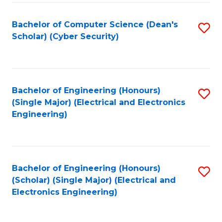
C
T
Bachelor of Computer Science (Dean's
S
Scholar) (Cyber Security)
to
to
C
C
Fa
Fa
Bachelor of Engineering (Honours)
S
(Single Major) (Electrical and Electronics
to
Engineering)
C
Fa
Bachelor of Engineering (Honours)
S
(Scholar) (Single Major) (Electrical and
to
Electronics Engineering)
C