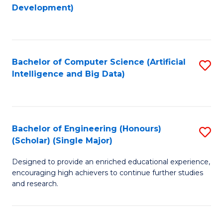
to
Development)
C
Fa
Bachelor of Computer Science (Artificial
S
Intelligence and Big Data)
to
C
Fa
Bachelor of Engineering (Honours)
S
(Scholar) (Single Major)
B
Designed to provide an enriched educational experience,
of
encouraging high achievers to continue further studies
E
and research.
(
(S