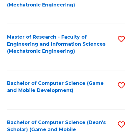
to
Fa
(Mechatronic Engineering)
C
Fa
Master of Research - Faculty of
S
Engineering and Information Sciences
to
(Mechatronic Engineering)
C
Fa
Bachelor of Computer Science (Game
S
and Mobile Development)
to
C
Fa
Bachelor of Computer Science (Dean's
S
Scholar) (Game and Mobile