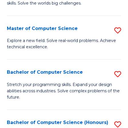
skills. Solve the worlds big challenges.
E
(
Master of Computer Science
S
-
M
B
Explore a new field. Solve real-world problems. Achieve
technical excellence.
of
of
C
C
S
S
Bachelor of Computer Science
S
to
to
B
Stretch your programming skills. Expand your design
C
abilities across industries. Solve complex problems of the
C
of
future.
Fa
Fa
C
S
Bachelor of Computer Science (Honours)
S
to