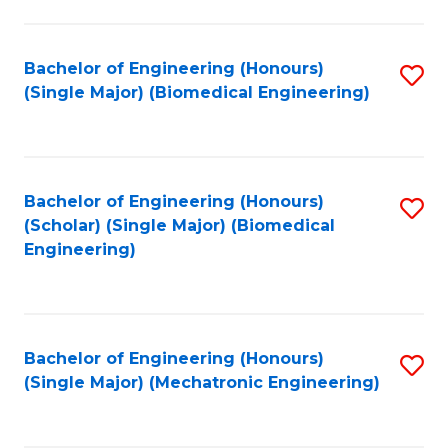
in
Fa
El
Bachelor of Engineering (Honours)
S
P
(Single Major) (Biomedical Engineering)
to
E
C
to
Fa
C
Bachelor of Engineering (Honours)
S
Fa
(Scholar) (Single Major) (Biomedical
to
Engineering)
C
Fa
Bachelor of Engineering (Honours)
S
(Single Major) (Mechatronic Engineering)
to
C