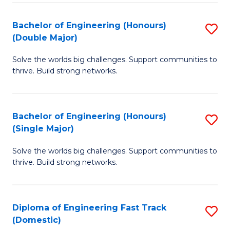
C
Fa
Bachelor of Engineering (Honours)
S
Fa
(Double Major)
B
Solve the worlds big challenges. Support communities to
of
thrive. Build strong networks.
E
(
Bachelor of Engineering (Honours)
S
(
(Single Major)
B
M
Solve the worlds big challenges. Support communities to
of
to
thrive. Build strong networks.
E
C
(
Fa
Diploma of Engineering Fast Track
S
(S
(Domestic)
D
M