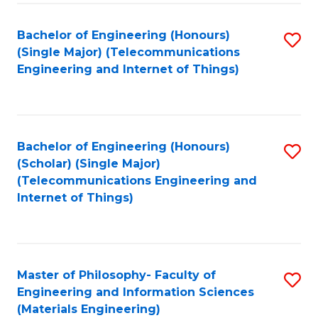
Fa
Bachelor of Engineering (Honours)
S
(Single Major) (Telecommunications
to
Engineering and Internet of Things)
C
Fa
Bachelor of Engineering (Honours)
S
(Scholar) (Single Major)
to
(Telecommunications Engineering and
Internet of Things)
C
Fa
Master of Philosophy- Faculty of
S
Engineering and Information Sciences
to
(Materials Engineering)