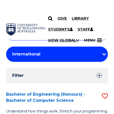
GIVE
LIBRARY
Search
SKIP TO CONTENT
Courses
STUDENTS
STAFF
Search
courses
Searc
UOW GLOBAL
MENU
by
Student
keyword
Filters
Filter
Results
Search
Bachelor of Engineering (Honours) -
S
Bachelor of Computer Science
Results
B
Understand how things work. Stretch your programming
of