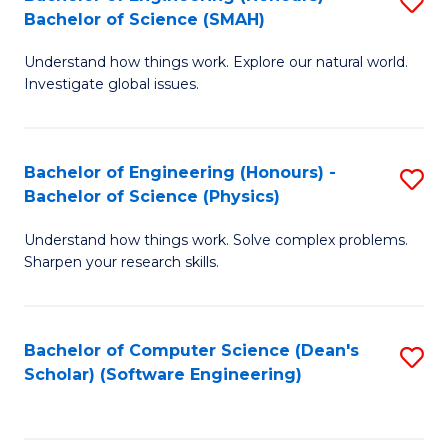
S
(
Bachelor of Science (SMAH)
B
to
Understand how things work. Explore our natural world.
of
C
Investigate global issues.
E
Fa
(
Bachelor of Engineering (Honours) -
S
-
Bachelor of Science (Physics)
B
B
Understand how things work. Solve complex problems.
of
of
Sharpen your research skills.
E
S
(
(
Bachelor of Computer Science (Dean's
S
-
to
Scholar) (Software Engineering)
to
B
C
C
of
Fa