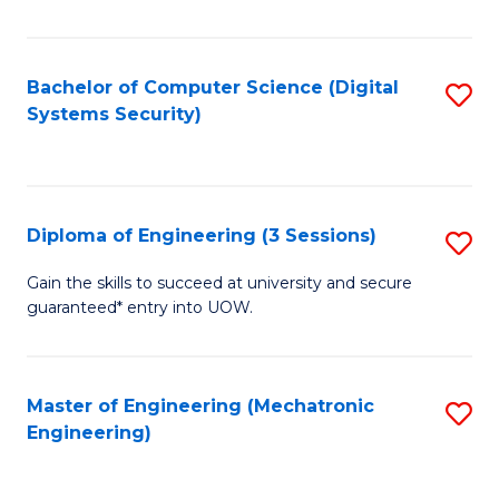
of
E
T
Bachelor of Computer Science (Digital
S
Systems Security)
to
to
C
C
Fa
Fa
Diploma of Engineering (3 Sessions)
S
D
Gain the skills to succeed at university and secure
guaranteed* entry into UOW.
of
E
(3
Master of Engineering (Mechatronic
S
Engineering)
Se
to
to
C