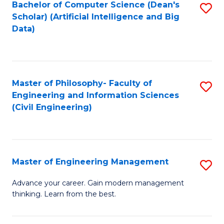
Bachelor of Computer Science (Dean's
S
(S
Scholar) (Artificial Intelligence and Big
to
Data)
M
C
to
Fa
C
Master of Philosophy- Faculty of
S
Fa
Engineering and Information Sciences
to
(Civil Engineering)
C
Fa
Master of Engineering Management
S
M
Advance your career. Gain modern management
thinking. Learn from the best.
of
E