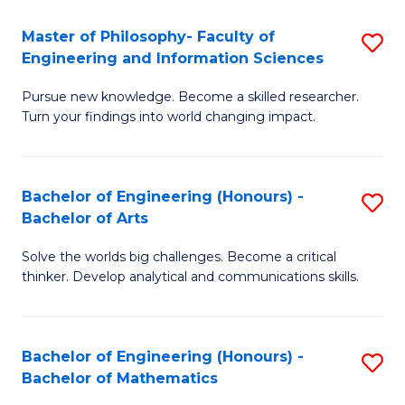
E
to
Master of Philosophy- Faculty of
S
Engineering and Information Sciences
C
M
Fa
Pursue new knowledge. Become a skilled researcher.
of
Turn your findings into world changing impact.
P
Fa
Bachelor of Engineering (Honours) -
S
of
Bachelor of Arts
B
E
Solve the worlds big challenges. Become a critical
of
a
thinker. Develop analytical and communications skills.
E
I
(
S
Bachelor of Engineering (Honours) -
S
-
to
Bachelor of Mathematics
B
B
C