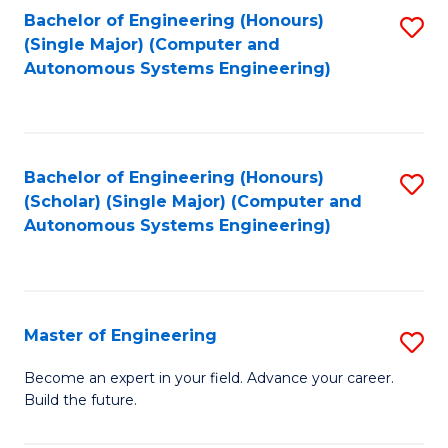
Bachelor of Engineering (Honours)
S
-
(Single Major) (Computer and
to
B
Autonomous Systems Engineering)
C
of
Fa
L
to
Bachelor of Engineering (Honours)
S
(Scholar) (Single Major) (Computer and
C
to
Autonomous Systems Engineering)
Fa
C
Fa
Master of Engineering
S
M
Become an expert in your field. Advance your career.
Build the future.
of