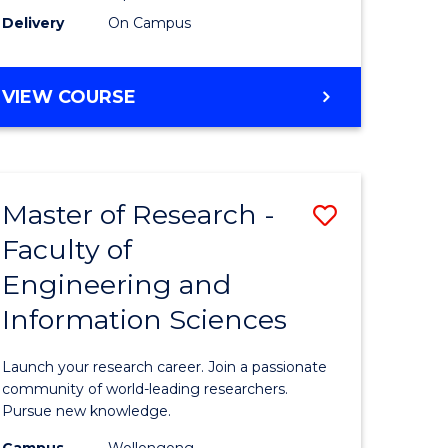
Delivery
On Campus
VIEW COURSE
Master of Research -
Save
Faculty of
lor
Master
Engineering and
of
Information Sciences
matics
Research
-
Launch your research career. Join a passionate
lor
Faculty
community of world-leading researchers.
Pursue new knowledge.
of