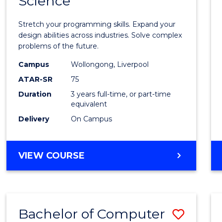
Science
Bache
COMPUTER
of
SCIENCE
Stretch your programming skills. Expand your
Compu
design abilities across industries. Solve complex
problems of the future.
Scien
Campus
Wollongong, Liverpool
to
ATAR-SR
75
Cours
Duration
3 years full-time, or part-time
equivalent
Favour
Delivery
On Campus
BACHELOR
VIEW COURSE
OF
COMPUTER
SCIENCE
Bachelor of Computer
Save