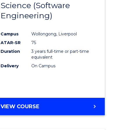
Science (Software
lor
to
Engineering)
Course
ter
Favourite
Campus
Wollongong, Liverpool
ce
ATAR-SR
75
Duration
3 years full-time or part-time
lor
equivalent
Delivery
On Campus
ce
)
VIEW COURSE
e
ites