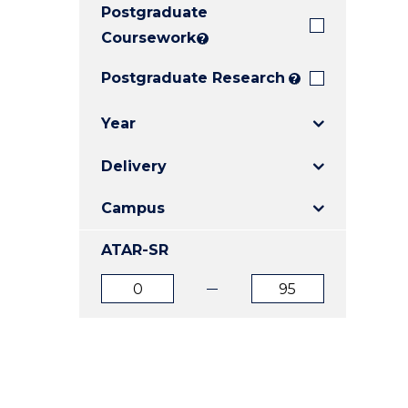
Postgraduate
E
E
E
"
"
"
Coursework
?
Postgraduate Research
?
Year
Delivery
Campus
ATAR-SR
ATAR
ATAR
from
to