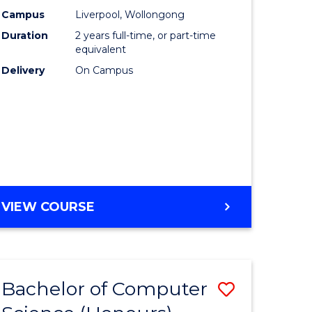
urs)
Science
Campus
Liverpool, Wollongong
Duration
2 years full-time, or part-time
to
equivalent
lor
Course
Delivery
On Campus
Favourite
ter
ce
e
MASTER
VIEW COURSE
ites
OF
COMPUTER
SCIENCE
Bachelor of Computer
Save