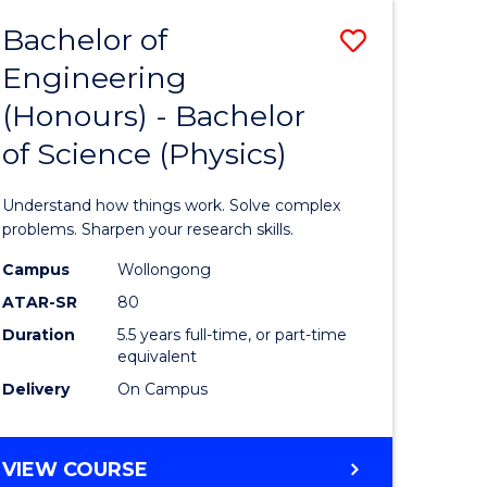
Bachelor of
Save
Engineering
lor
Bachelor
(Honours) - Bachelor
of
of Science (Physics)
eering
Engineer
urs)
(Honours
Understand how things work. Solve complex
-
problems. Sharpen your research skills.
lor
Bachelor
Campus
Wollongong
ATAR-SR
80
of
Duration
5.5 years full-time, or part-time
ce
Science
equivalent
)
(Physics)
Delivery
On Campus
to
e
Course
BACHELOR
VIEW COURSE