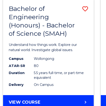
-
Bachelor of
Save
BACHELOR
OF
Engineering
Bache
SCIENCE
(Honours) - Bachelor
of
(SMAH)
of Science (SMAH)
Engin
(Hono
Understand how things work. Explore our
-
natural world. Investigate global issues.
Bache
Campus
Wollongong
ATAR-SR
80
of
Duration
5.5 years full-time, or part-time
Scien
equivalent
(SMAH
Delivery
On Campus
to
Cours
BACHELOR
VIEW COURSE