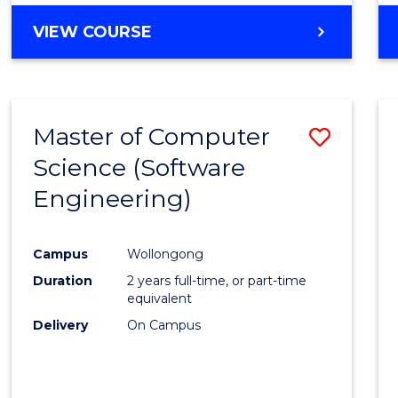
VIEW COURSE
Master of Computer
Save
Science (Software
to
Engineering)
Cours
Favour
Campus
Wollongong
Duration
2 years full-time, or part-time
equivalent
Delivery
On Campus