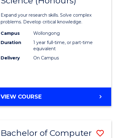
Science (Honours)
lor
Bachelor
of
Expand your research skills. Solve complex
ter
Compute
problems. Develop critical knowledge.
ce
Science
Campus
Wollongong
Duration
1 year full-time, or part-time
(Honours
equivalent
e
to
Delivery
On Campus
ites
Course
Favourite
BACHELOR
VIEW COURSE
OF
COMPUTER
SCIENCE
(HONOURS)
Bachelor of Computer
Save