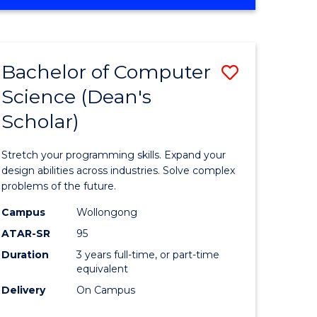
OF
ites
Favourite
ENGINEERING
(HONOURS)
-
Bachelor of Computer
Save
BACHELOR
OF
Science (Dean's
Bachelor
SCIENCE
Scholar)
e
of
(PHYSICS)
ites
Compute
Stretch your programming skills. Expand your
Science
design abilities across industries. Solve complex
problems of the future.
(Dean's
Campus
Wollongong
Scholar)
ATAR-SR
95
to
Duration
3 years full-time, or part-time
equivalent
Course
Delivery
On Campus
Favourite