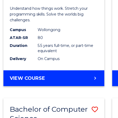
E
E
E
E
(Hono
Understand how things work. Stretch your
"
"
"
"
-
programming skills. Solve the worlds big
challenges.
Bache
Campus
Wollongong
of
ATAR-SR
80
Compu
Duration
5.5 years full-time, or part-time
equivalent
Scien
Delivery
On Campus
to
Cours
BACHELOR
VIEW COURSE
Favour
OF
ENGINEERING
(HONOURS)
-
Bachelor of Computer
Save
BACHELOR
OF