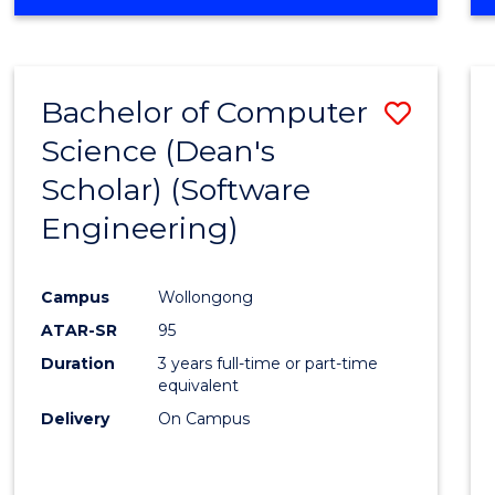
OF
Favour
ENGINEERING
(HONOURS)
-
Bachelor of Computer
Save
BACHELOR
OF
Science (Dean's
to
SCIENCE
Scholar) (Software
Cours
(SMAH)
Engineering)
Favour
Campus
Wollongong
ATAR-SR
95
Duration
3 years full-time or part-time
equivalent
Delivery
On Campus