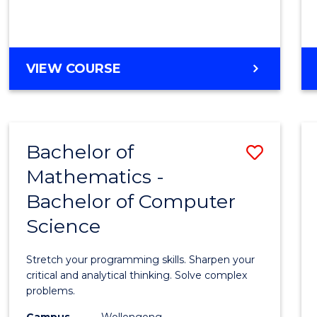
VIEW COURSE
Bachelor of
Save
Mathematics -
Bache
Bachelor of Computer
of
Science
Mathe
-
Stretch your programming skills. Sharpen your
Bache
critical and analytical thinking. Solve complex
problems.
of