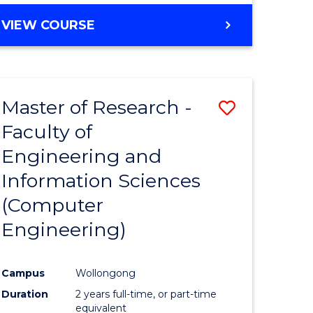
BACHELOR
VIEW COURSE
OF
COMPUTER
SCIENCE
(DEAN'S
Master of Research -
Save
SCHOLAR)
Faculty of
to
Engineering and
e
Course
Information Sciences
ites
Favourite
(Computer
Engineering)
Campus
Wollongong
Duration
2 years full-time, or part-time
equivalent