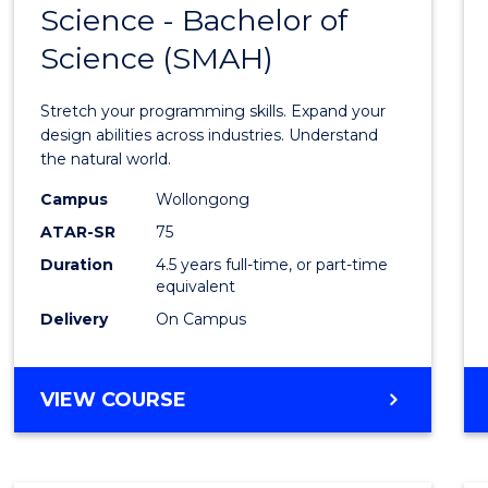
Science - Bachelor of
Bache
Science (SMAH)
of
Compu
Stretch your programming skills. Expand your
Scien
design abilities across industries. Understand
the natural world.
-
Campus
Wollongong
Bache
ATAR-SR
75
of
Duration
4.5 years full-time, or part-time
equivalent
Scien
Delivery
On Campus
(SMAH
to
BACHELOR
VIEW COURSE
Cours
OF
Favour
COMPUTER
SCIENCE