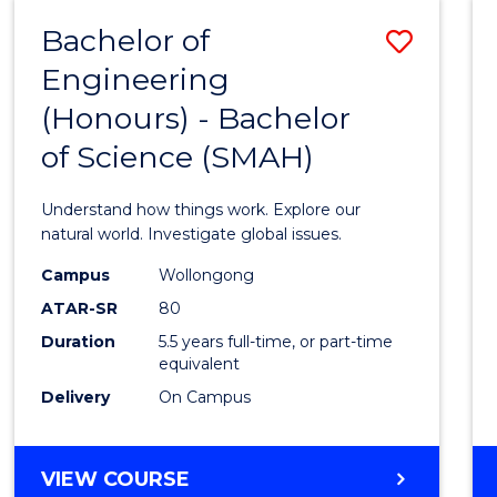
-
Bachelor of
Save
BACHELOR
OF
Engineering
Bache
SCIENCE
(Honours) - Bachelor
of
(SMAH)
of Science (SMAH)
Engin
(Hono
Understand how things work. Explore our
-
natural world. Investigate global issues.
Bache
Campus
Wollongong
ATAR-SR
80
of
Duration
5.5 years full-time, or part-time
Scien
equivalent
(SMAH
Delivery
On Campus
to
Cours
BACHELOR
VIEW COURSE