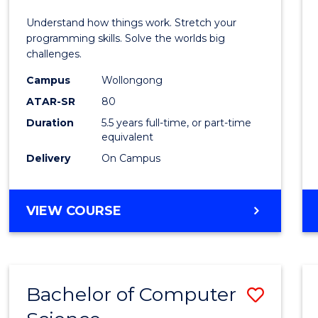
E
E
E
E
(Hono
Understand how things work. Stretch your
"
"
"
"
-
programming skills. Solve the worlds big
challenges.
Bache
Campus
Wollongong
of
ATAR-SR
80
Compu
Duration
5.5 years full-time, or part-time
equivalent
Scien
Delivery
On Campus
to
Cours
BACHELOR
VIEW COURSE
Favour
OF
ENGINEERING
(HONOURS)
-
Bachelor of Computer
Save
BACHELOR
OF