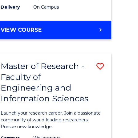
Delivery
On Campus
VIEW COURSE
Master of Research -
Save
Faculty of
lor
Master
Engineering and
of
Information Sciences
matics
Research
-
Launch your research career. Join a passionate
lor
Faculty
community of world-leading researchers.
Pursue new knowledge.
of