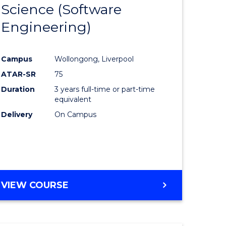
Science (Software
lor
to
Engineering)
Course
ter
Favourite
Campus
Wollongong, Liverpool
ce
ATAR-SR
75
Duration
3 years full-time or part-time
lor
equivalent
Delivery
On Campus
ce
)
VIEW COURSE
e
ites