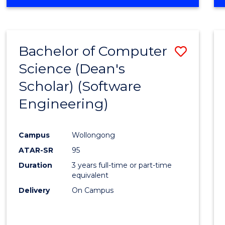
OF
Favour
ENGINEERING
(HONOURS)
-
Bachelor of Computer
Save
BACHELOR
OF
Science (Dean's
to
SCIENCE
Scholar) (Software
Cours
(SMAH)
Engineering)
Favour
Campus
Wollongong
ATAR-SR
95
Duration
3 years full-time or part-time
equivalent
Delivery
On Campus