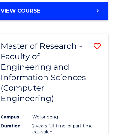
BACHELOR
VIEW COURSE
OF
COMPUTER
SCIENCE
(DEAN'S
Master of Research -
Save
SCHOLAR)
Faculty of
to
Engineering and
e
Course
Information Sciences
ites
Favourite
(Computer
Engineering)
Campus
Wollongong
Duration
2 years full-time, or part-time
equivalent