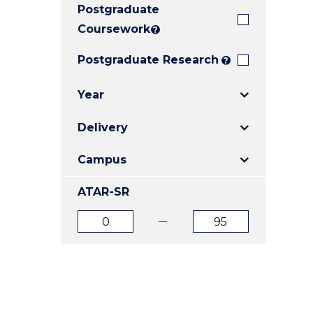
Postgraduate
E
E
E
"
"
"
Coursework
?
Postgraduate Research
?
Year
Delivery
Campus
ATAR-SR
ATAR
ATAR
from
to