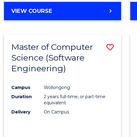
VIEW COURSE
Master of Computer
Save
Science (Software
to
Engineering)
Cours
Favour
Campus
Wollongong
Duration
2 years full-time, or part-time
equivalent
Delivery
On Campus