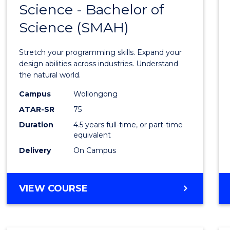
Science - Bachelor of
Bache
Science (SMAH)
of
Compu
Stretch your programming skills. Expand your
Scien
design abilities across industries. Understand
the natural world.
-
Campus
Wollongong
Bache
ATAR-SR
75
of
Duration
4.5 years full-time, or part-time
equivalent
Scien
Delivery
On Campus
(SMAH
to
BACHELOR
VIEW COURSE
Cours
OF
Favour
COMPUTER
SCIENCE