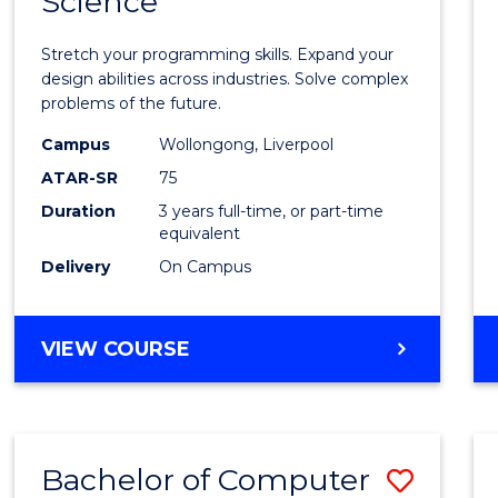
Science
Bache
COMPUTER
of
SCIENCE
Stretch your programming skills. Expand your
Compu
design abilities across industries. Solve complex
problems of the future.
Scien
Campus
Wollongong, Liverpool
to
ATAR-SR
75
Cours
Duration
3 years full-time, or part-time
equivalent
Favour
Delivery
On Campus
BACHELOR
VIEW COURSE
OF
COMPUTER
SCIENCE
Bachelor of Computer
Save