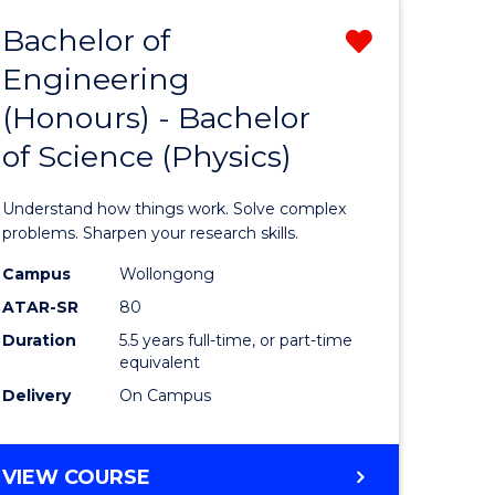
Bachelor of
Remove
Engineering
lor
Bachelor
(Honours) - Bachelor
of
of Science (Physics)
eering
Engineer
urs)
(Honours
Understand how things work. Solve complex
-
problems. Sharpen your research skills.
lor
Bachelor
Campus
Wollongong
ATAR-SR
80
of
Duration
5.5 years full-time, or part-time
ce
Science
equivalent
)
(Physics)
Delivery
On Campus
from
e
Course
BACHELOR
VIEW COURSE