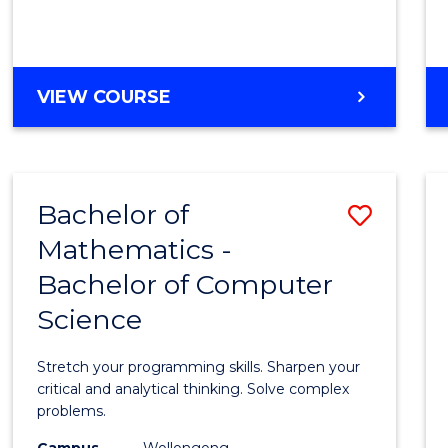
VIEW COURSE
Bachelor of
Save
Mathematics -
Bache
Bachelor of Computer
of
Science
Mathe
-
Stretch your programming skills. Sharpen your
Bache
critical and analytical thinking. Solve complex
problems.
of