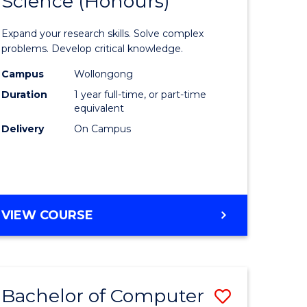
Science (Honours)
lor
Bachelor
of
Expand your research skills. Solve complex
ter
Compute
problems. Develop critical knowledge.
ce
Science
Campus
Wollongong
Duration
1 year full-time, or part-time
(Honours
equivalent
e
to
Delivery
On Campus
ites
Course
Favourite
BACHELOR
VIEW COURSE
OF
COMPUTER
SCIENCE
(HONOURS)
Bachelor of Computer
Save