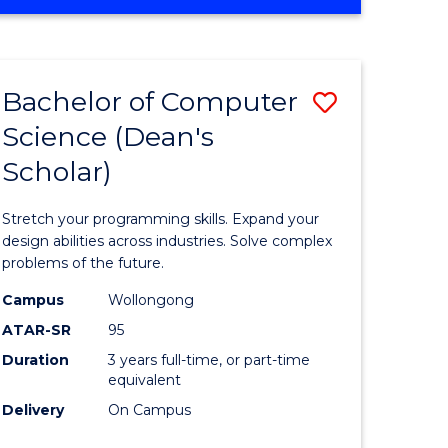
OF
ites
Favourite
ENGINEERING
(HONOURS)
-
Bachelor of Computer
Save
BACHELOR
OF
Science (Dean's
Bachelor
SCIENCE
Scholar)
e
of
(PHYSICS)
ites
Compute
Stretch your programming skills. Expand your
Science
design abilities across industries. Solve complex
problems of the future.
(Dean's
Campus
Wollongong
Scholar)
ATAR-SR
95
to
Duration
3 years full-time, or part-time
equivalent
Course
Delivery
On Campus
Favourite