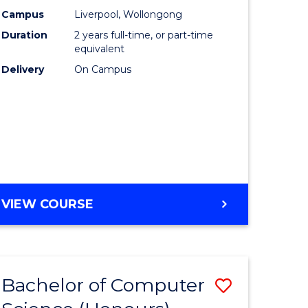
urs)
Science
Campus
Liverpool, Wollongong
Duration
2 years full-time, or part-time
to
equivalent
lor
Course
Delivery
On Campus
Favourite
ter
ce
e
MASTER
VIEW COURSE
ites
OF
COMPUTER
SCIENCE
Bachelor of Computer
Save