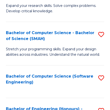
B
C
Expand your research skills. Solve complex problems.
Develop critical knowledge.
of
Fa
C
S
Bachelor of Computer Science - Bachelor
S
of Science (SMAH)
(
B
to
Stretch your programming skills. Expand your design
of
abilities across industries. Understand the natural world.
C
C
Fa
S
Bachelor of Computer Science (Software
S
-
Engineering)
to
B
C
of
Fa
S
Bachelor of Engineering (Honours) -