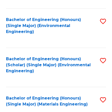
Fa
Bachelor of Engineering (Honours)
S
(Single Major) (Environmental
to
Engineering)
C
Fa
Bachelor of Engineering (Honours)
S
(Scholar) (Single Major) (Environmental
to
Engineering)
C
Fa
Bachelor of Engineering (Honours)
S
(Single Major) (Materials Engineering)
to