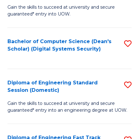
Gain the skills to succeed at university and secure
of
to
guaranteed* entry into UOW.
E
C
Fa
Fa
Bachelor of Computer Science (Dean's
S
T
Scholar) (Digital Systems Security)
to
(
C
to
Fa
C
Diploma of Engineering Standard
S
Fa
Session (Domestic)
D
Gain the skills to succeed at university and secure
of
guaranteed* entry into an engineering degree at UOW.
E
S
Diploma of Engineering Fast Track