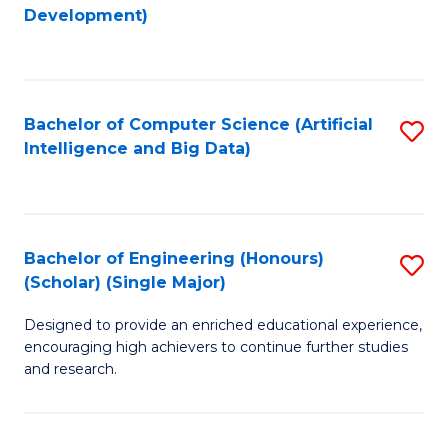
to
Development)
C
Fa
Bachelor of Computer Science (Artificial
S
Intelligence and Big Data)
to
C
Fa
Bachelor of Engineering (Honours)
S
(Scholar) (Single Major)
B
Designed to provide an enriched educational experience,
of
encouraging high achievers to continue further studies
E
and research.
(
(S