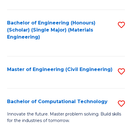
C
Fa
Bachelor of Engineering (Honours)
S
(Scholar) (Single Major) (Materials
to
Engineering)
C
Fa
Master of Engineering (Civil Engineering)
S
to
C
Fa
Bachelor of Computational Technology
S
B
Innovate the future. Master problem solving. Build skills
for the industries of tomorrow.
of