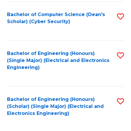
C
T
Bachelor of Computer Science (Dean's
S
Scholar) (Cyber Security)
to
to
C
C
Fa
Fa
Bachelor of Engineering (Honours)
S
(Single Major) (Electrical and Electronics
to
Engineering)
C
Fa
Bachelor of Engineering (Honours)
S
(Scholar) (Single Major) (Electrical and
to
Electronics Engineering)
C