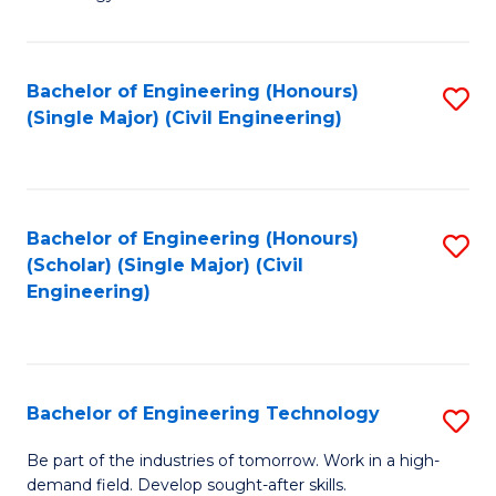
of
of
C
L
to
to
Bachelor of Engineering (Honours)
S
(Single Major) (Civil Engineering)
C
C
to
Fa
Fa
C
Fa
Bachelor of Engineering (Honours)
S
(Scholar) (Single Major) (Civil
to
Engineering)
C
Fa
Bachelor of Engineering Technology
S
B
Be part of the industries of tomorrow. Work in a high-
demand field. Develop sought-after skills.