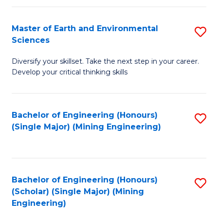
Fa
Master of Earth and Environmental
S
Sciences
M
Diversify your skillset. Take the next step in your career.
of
Develop your critical thinking skills
E
a
Bachelor of Engineering (Honours)
S
E
(Single Major) (Mining Engineering)
to
S
C
to
Fa
C
Bachelor of Engineering (Honours)
S
Fa
(Scholar) (Single Major) (Mining
to
Engineering)
C