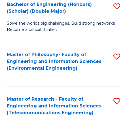
Bachelor of Engineering (Honours)
S
(Scholar) (Double Major)
B
Solve the worlds big challenges. Build strong networks.
of
Become a critical thinker.
E
(
Master of Philosophy- Faculty of
S
(S
Engineering and Information Sciences
to
(
(Environmental Engineering)
C
M
Fa
to
C
Master of Research - Faculty of
S
Engineering and Information Sciences
Fa
to
(Telecommunications Engineering)
C