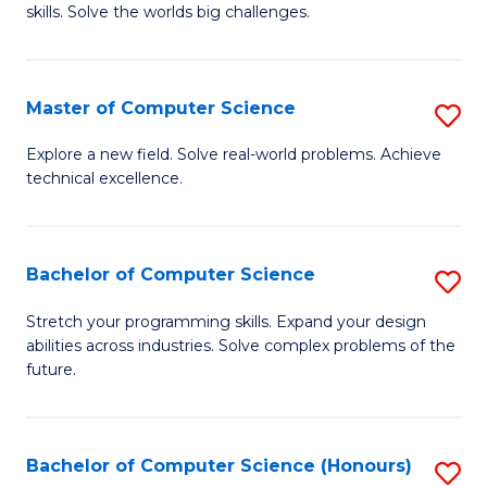
skills. Solve the worlds big challenges.
E
(
Master of Computer Science
S
-
M
B
Explore a new field. Solve real-world problems. Achieve
technical excellence.
of
of
C
C
S
S
Bachelor of Computer Science
S
to
to
B
Stretch your programming skills. Expand your design
C
abilities across industries. Solve complex problems of the
C
of
future.
Fa
Fa
C
S
Bachelor of Computer Science (Honours)
S
to