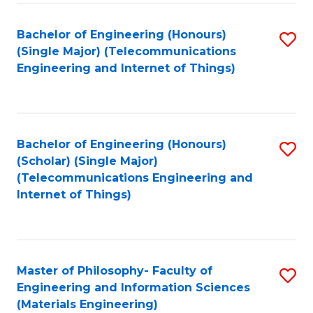
Fa
Bachelor of Engineering (Honours)
S
(Single Major) (Telecommunications
to
Engineering and Internet of Things)
C
Fa
Bachelor of Engineering (Honours)
S
(Scholar) (Single Major)
to
(Telecommunications Engineering and
Internet of Things)
C
Fa
Master of Philosophy- Faculty of
S
Engineering and Information Sciences
to
(Materials Engineering)