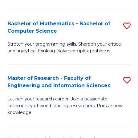
Fa
Bachelor of Mathematics - Bachelor of
S
Computer Science
B
Stretch your programming skills. Sharpen your critical
of
and analytical thinking. Solve complex problems.
M
-
Master of Research - Faculty of
S
B
Engineering and Information Sciences
M
of
Launch your research career. Join a passionate
of
C
community of world-leading researchers. Pursue new
R
S
knowledge.
-
to
Fa
C