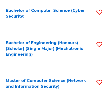
Fa
Bachelor of Computer Science (Cyber
S
Security)
to
C
Fa
Bachelor of Engineering (Honours)
S
(Scholar) (Single Major) (Mechatronic
to
Engineering)
C
Fa
Master of Computer Science (Network
S
and Information Security)
to
C
Fa