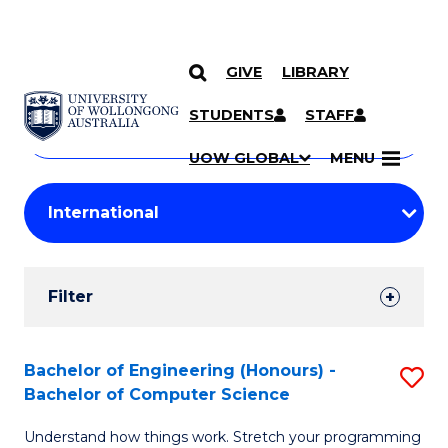
GIVE
LIBRARY
Search
SKIP TO CONTENT
Courses
STUDENTS
STAFF
Search
courses
Searc
UOW GLOBAL
MENU
by
Student
keyword
Filters
Filter
Results
Search
Bachelor of Engineering (Honours) -
S
Bachelor of Computer Science
Results
B
Understand how things work. Stretch your programming
of