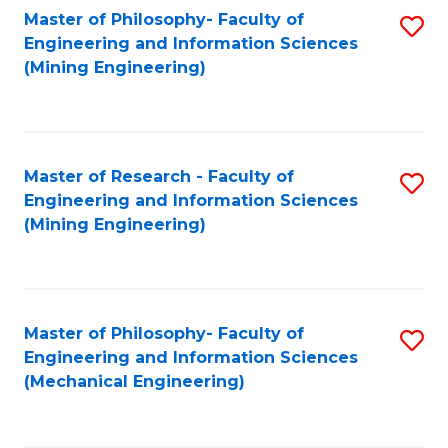
Master of Philosophy- Faculty of
S
Engineering and Information Sciences
to
(Mining Engineering)
C
Fa
Master of Research - Faculty of
S
Engineering and Information Sciences
to
(Mining Engineering)
C
Fa
Master of Philosophy- Faculty of
S
Engineering and Information Sciences
to
(Mechanical Engineering)
C
Fa