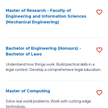
Master of Research - Faculty of
S
Engineering and Information Sciences
to
(Mechanical Engineering)
C
Fa
Bachelor of Engineering (Honours) -
S
Bachelor of Laws
B
Understand how things work. Build practical skills in a
of
legal context. Develop a comprehensive legal education.
E
(
Master of Computing
S
-
M
B
Solve real world problems. Work with cutting-edge
technology.