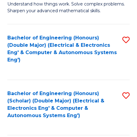
Understand how things work. Solve complex problems.
of
of
Fa
Sharpen your advanced mathematical skills.
E
Ar
(
to
Bachelor of Engineering (Honours)
S
-
C
(Double Major) (Electrical & Electronics
to
B
Fa
Eng' & Computer & Autonomous Systems
Eng')
C
of
Fa
M
to
Bachelor of Engineering (Honours)
S
C
(Scholar) (Double Major) (Electrical &
to
Fa
Electronics Eng' & Computer &
Autonomous Systems Eng')
C
Fa