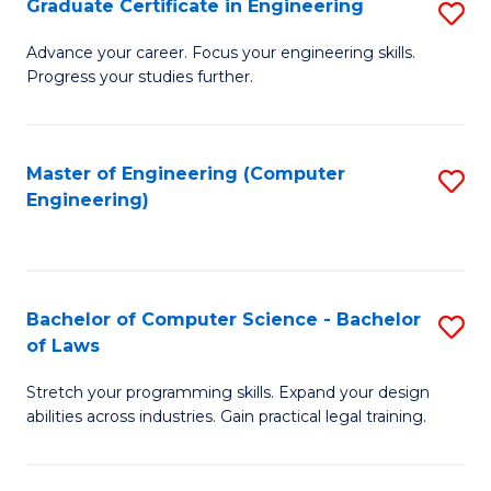
Graduate Certificate in Engineering
S
of
Fa
G
Advance your career. Focus your engineering skills.
E
Progress your studies further.
Ce
a
in
I
E
Master of Engineering (Computer
S
S
Engineering)
to
to
to
C
C
C
Fa
Fa
Fa
Bachelor of Computer Science - Bachelor
S
of Laws
B
Stretch your programming skills. Expand your design
of
abilities across industries. Gain practical legal training.
C
S