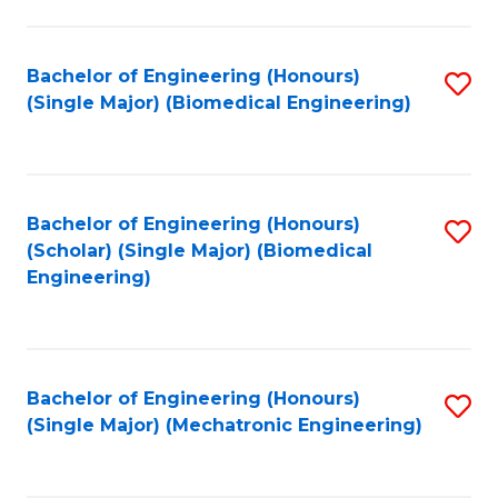
in
Fa
El
Bachelor of Engineering (Honours)
S
P
(Single Major) (Biomedical Engineering)
to
E
C
to
Fa
C
Bachelor of Engineering (Honours)
S
Fa
(Scholar) (Single Major) (Biomedical
to
Engineering)
C
Fa
Bachelor of Engineering (Honours)
S
(Single Major) (Mechatronic Engineering)
to
C