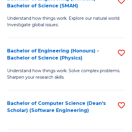
S
(
Bachelor of Science (SMAH)
B
to
Understand how things work. Explore our natural world.
of
C
Investigate global issues.
E
Fa
(
Bachelor of Engineering (Honours) -
S
-
Bachelor of Science (Physics)
B
B
Understand how things work. Solve complex problems.
of
of
Sharpen your research skills.
E
S
(
(
Bachelor of Computer Science (Dean's
S
-
to
Scholar) (Software Engineering)
to
B
C
C
of
Fa