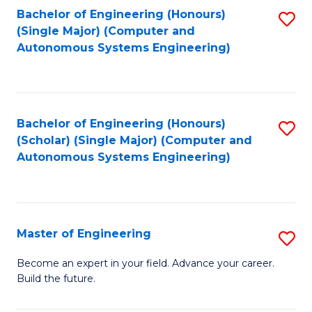
Bachelor of Engineering (Honours)
S
-
(Single Major) (Computer and
to
B
Autonomous Systems Engineering)
C
of
Fa
L
to
Bachelor of Engineering (Honours)
S
(Scholar) (Single Major) (Computer and
C
to
Autonomous Systems Engineering)
Fa
C
Fa
Master of Engineering
S
M
Become an expert in your field. Advance your career.
Build the future.
of