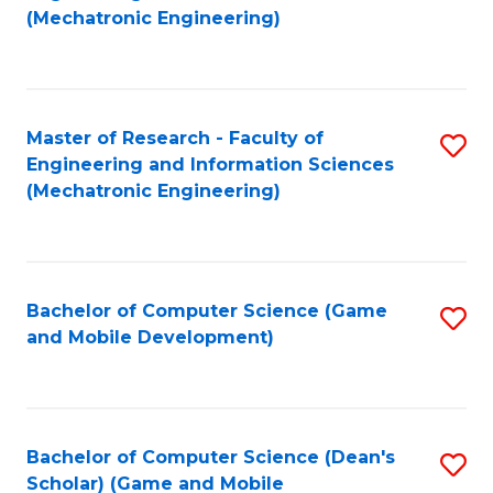
to
Fa
(Mechatronic Engineering)
C
Fa
Master of Research - Faculty of
S
Engineering and Information Sciences
to
(Mechatronic Engineering)
C
Fa
Bachelor of Computer Science (Game
S
and Mobile Development)
to
C
Fa
Bachelor of Computer Science (Dean's
S
Scholar) (Game and Mobile