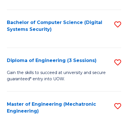
of
E
T
Bachelor of Computer Science (Digital
S
Systems Security)
to
to
C
C
Fa
Fa
Diploma of Engineering (3 Sessions)
S
D
Gain the skills to succeed at university and secure
guaranteed* entry into UOW.
of
E
(3
Master of Engineering (Mechatronic
S
Engineering)
Se
to
to
C