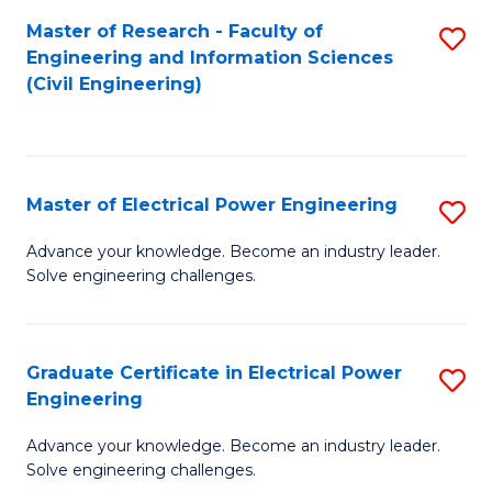
M
Master of Research - Faculty of
S
Engineering and Information Sciences
to
to
(Civil Engineering)
C
C
Fa
Fa
Master of Electrical Power Engineering
S
M
Advance your knowledge. Become an industry leader.
Solve engineering challenges.
of
El
P
Graduate Certificate in Electrical Power
S
Engineering
E
G
to
Advance your knowledge. Become an industry leader.
Ce
Solve engineering challenges.
C