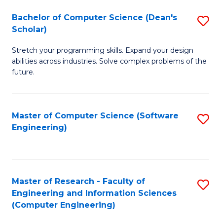
Fa
S
Bachelor of Computer Science (Dean's
S
(P
Scholar)
B
to
Stretch your programming skills. Expand your design
of
C
abilities across industries. Solve complex problems of the
C
future.
Fa
S
(
Master of Computer Science (Software
S
Sc
Engineering)
to
to
C
C
Fa
Fa
Master of Research - Faculty of
S
Engineering and Information Sciences
to
(Computer Engineering)
C