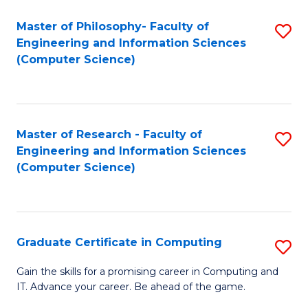
Master of Philosophy- Faculty of
S
Engineering and Information Sciences
to
(Computer Science)
C
Fa
Master of Research - Faculty of
S
Engineering and Information Sciences
to
(Computer Science)
C
Fa
Graduate Certificate in Computing
S
G
Gain the skills for a promising career in Computing and
IT. Advance your career. Be ahead of the game.
Ce