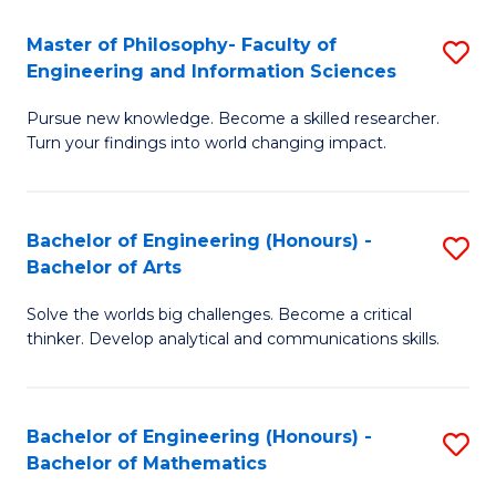
E
to
Master of Philosophy- Faculty of
S
Engineering and Information Sciences
C
M
Fa
Pursue new knowledge. Become a skilled researcher.
of
Turn your findings into world changing impact.
P
Fa
Bachelor of Engineering (Honours) -
S
of
Bachelor of Arts
B
E
Solve the worlds big challenges. Become a critical
of
a
thinker. Develop analytical and communications skills.
E
I
(
S
Bachelor of Engineering (Honours) -
S
-
to
Bachelor of Mathematics
B
B
C