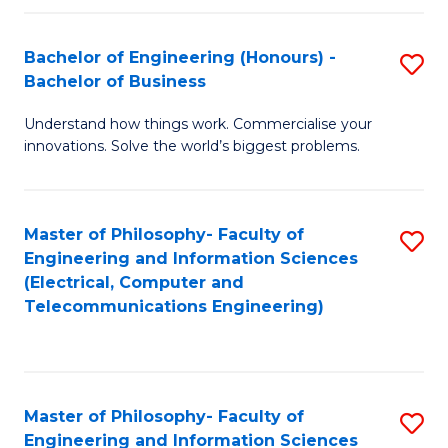
in
C
Bachelor of Engineering (Honours) -
S
Bachelor of Business
to
B
C
Understand how things work. Commercialise your
of
innovations. Solve the world’s biggest problems.
Fa
E
(
Master of Philosophy- Faculty of
S
-
Engineering and Information Sciences
to
B
(Electrical, Computer and
Telecommunications Engineering)
C
of
Fa
B
to
Master of Philosophy- Faculty of
S
C
Engineering and Information Sciences