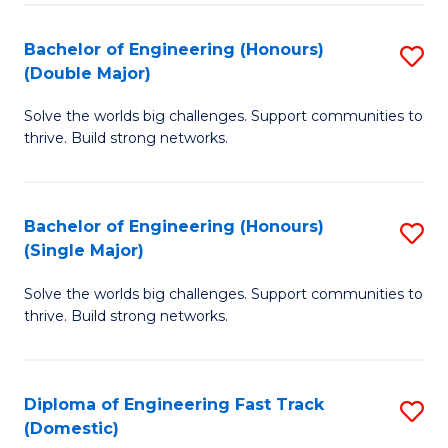
C
Fa
Bachelor of Engineering (Honours)
S
Fa
(Double Major)
B
Solve the worlds big challenges. Support communities to
of
thrive. Build strong networks.
E
(
Bachelor of Engineering (Honours)
S
(
(Single Major)
B
M
Solve the worlds big challenges. Support communities to
of
to
thrive. Build strong networks.
E
C
(
Fa
Diploma of Engineering Fast Track
S
(S
(Domestic)
D
M