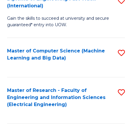
S
S
(International)
D
(
Gain the skills to succeed at university and secure
of
to
guaranteed* entry into UOW.
E
C
Fa
Fa
Master of Computer Science (Machine
S
T
Learning and Big Data)
to
(I
C
to
Fa
C
Master of Research - Faculty of
S
Fa
Engineering and Information Sciences
to
(Electrical Engineering)
C
Fa