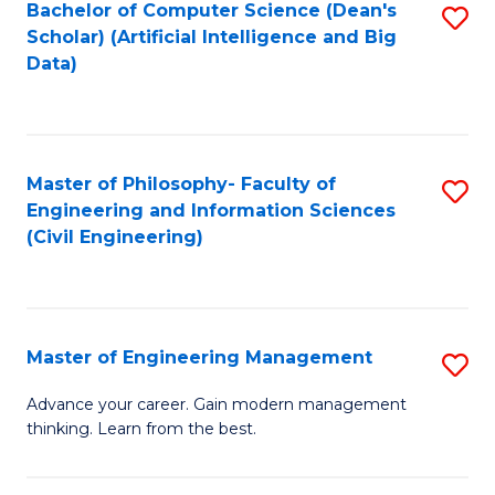
Bachelor of Computer Science (Dean's
S
(S
Scholar) (Artificial Intelligence and Big
to
Data)
M
C
to
Fa
C
Master of Philosophy- Faculty of
S
Fa
Engineering and Information Sciences
to
(Civil Engineering)
C
Fa
Master of Engineering Management
S
M
Advance your career. Gain modern management
thinking. Learn from the best.
of
E