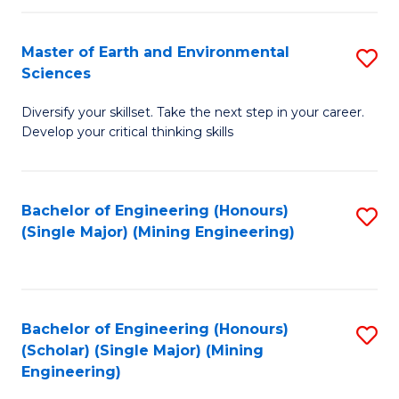
Fa
Master of Earth and Environmental
S
Sciences
M
Diversify your skillset. Take the next step in your career.
of
Develop your critical thinking skills
E
a
Bachelor of Engineering (Honours)
S
E
(Single Major) (Mining Engineering)
to
S
C
to
Fa
C
Bachelor of Engineering (Honours)
S
Fa
(Scholar) (Single Major) (Mining
to
Engineering)
C