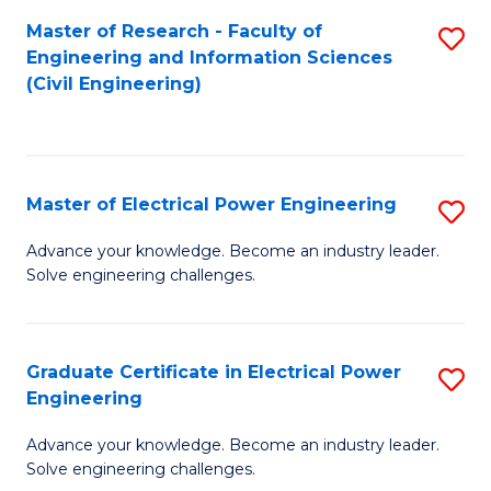
M
Master of Research - Faculty of
S
Engineering and Information Sciences
to
to
(Civil Engineering)
C
C
Fa
Fa
Master of Electrical Power Engineering
S
M
Advance your knowledge. Become an industry leader.
Solve engineering challenges.
of
El
P
Graduate Certificate in Electrical Power
S
Engineering
E
G
to
Advance your knowledge. Become an industry leader.
Ce
Solve engineering challenges.
C