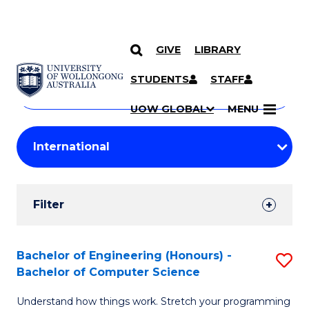
GIVE
LIBRARY
Search
SKIP TO CONTENT
Courses
STUDENTS
STAFF
Search
courses
Searc
UOW GLOBAL
MENU
by
Student
keyword
Filters
Filter
Results
Search
Bachelor of Engineering (Honours) -
S
Bachelor of Computer Science
Results
B
Understand how things work. Stretch your programming
of