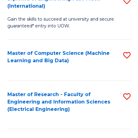
S
S
(International)
D
(
Gain the skills to succeed at university and secure
of
to
guaranteed* entry into UOW.
E
C
Fa
Fa
Master of Computer Science (Machine
S
T
Learning and Big Data)
to
(I
C
to
Fa
C
Master of Research - Faculty of
S
Fa
Engineering and Information Sciences
to
(Electrical Engineering)
C
Fa