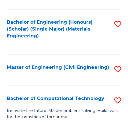
C
Fa
Bachelor of Engineering (Honours)
S
(Scholar) (Single Major) (Materials
to
Engineering)
C
Fa
Master of Engineering (Civil Engineering)
S
to
C
Fa
Bachelor of Computational Technology
S
B
Innovate the future. Master problem solving. Build skills
for the industries of tomorrow.
of