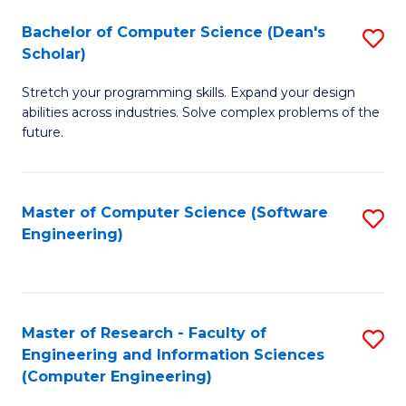
Fa
S
Bachelor of Computer Science (Dean's
S
(P
Scholar)
B
to
Stretch your programming skills. Expand your design
of
C
abilities across industries. Solve complex problems of the
C
future.
Fa
S
(
Master of Computer Science (Software
S
Sc
Engineering)
to
to
C
C
Fa
Fa
Master of Research - Faculty of
S
Engineering and Information Sciences
to
(Computer Engineering)
C