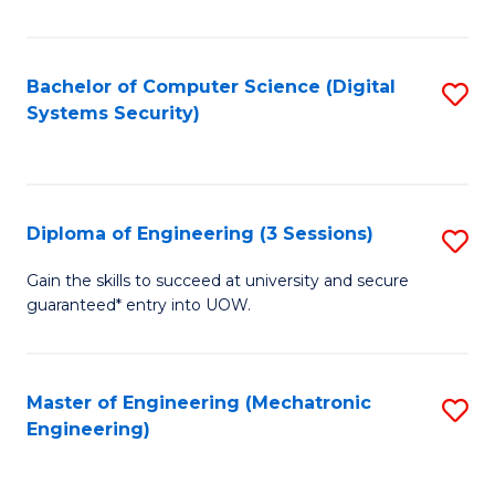
of
E
T
Bachelor of Computer Science (Digital
S
Systems Security)
to
to
C
C
Fa
Fa
Diploma of Engineering (3 Sessions)
S
D
Gain the skills to succeed at university and secure
guaranteed* entry into UOW.
of
E
(3
Master of Engineering (Mechatronic
S
Engineering)
Se
to
to
C