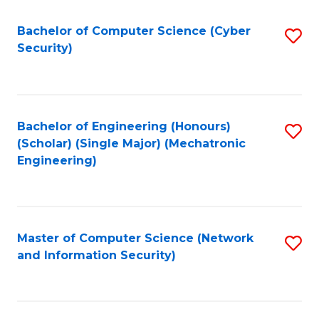
Fa
Bachelor of Computer Science (Cyber
S
Security)
to
C
Fa
Bachelor of Engineering (Honours)
S
(Scholar) (Single Major) (Mechatronic
to
Engineering)
C
Fa
Master of Computer Science (Network
S
and Information Security)
to
C
Fa