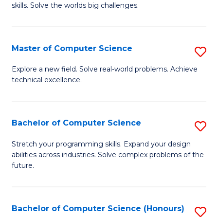
skills. Solve the worlds big challenges.
E
(
Master of Computer Science
S
-
M
B
Explore a new field. Solve real-world problems. Achieve
technical excellence.
of
of
C
C
S
S
Bachelor of Computer Science
S
to
to
B
Stretch your programming skills. Expand your design
C
abilities across industries. Solve complex problems of the
C
of
future.
Fa
Fa
C
S
Bachelor of Computer Science (Honours)
S
to