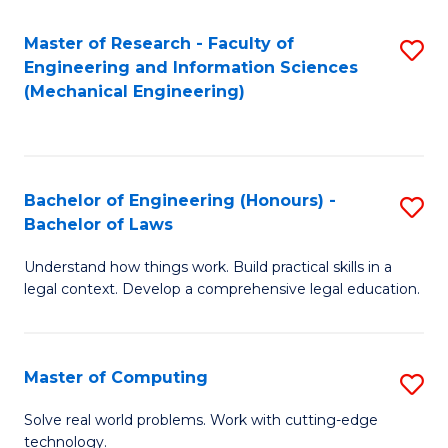
Master of Research - Faculty of
S
Engineering and Information Sciences
to
(Mechanical Engineering)
C
Fa
Bachelor of Engineering (Honours) -
S
Bachelor of Laws
B
Understand how things work. Build practical skills in a
of
legal context. Develop a comprehensive legal education.
E
(
Master of Computing
S
-
M
B
Solve real world problems. Work with cutting-edge
technology.