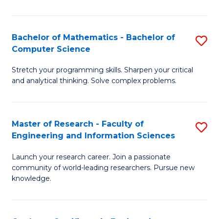
Fa
Bachelor of Mathematics - Bachelor of
S
Computer Science
B
Stretch your programming skills. Sharpen your critical
of
and analytical thinking. Solve complex problems.
M
-
Master of Research - Faculty of
S
B
Engineering and Information Sciences
M
of
Launch your research career. Join a passionate
of
C
community of world-leading researchers. Pursue new
R
S
knowledge.
-
to
Fa
C