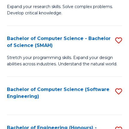
B
C
Expand your research skills. Solve complex problems.
Develop critical knowledge.
of
Fa
C
S
Bachelor of Computer Science - Bachelor
S
of Science (SMAH)
(
B
to
Stretch your programming skills. Expand your design
of
abilities across industries. Understand the natural world.
C
C
Fa
S
Bachelor of Computer Science (Software
S
-
Engineering)
to
B
C
of
Fa
S
Bachelor of Engineering (Honours) -