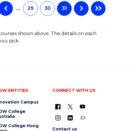
…
29
30
31
 courses shown above. The details on each
you pick.
OW ENTITIES
CONNECT WITH US
nnovation Campus
OW College
stralia
OW College Hong
Contact us
ong