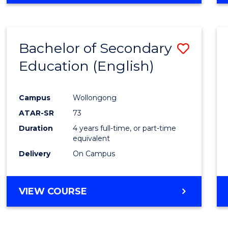
Bachelor of Secondary
Save
Education (English)
to
Cours
Campus
Wollongong
Favour
ATAR-SR
73
Duration
4 years full-time, or part-time
equivalent
Delivery
On Campus
VIEW COURSE