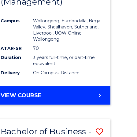
(Management)
to
e
Course
Campus
Wollongong, Eurobodalla, Bega
ites
Favourite
Valley, Shoalhaven, Sutherland,
Liverpool, UOW Online
Wollongong
ATAR-SR
70
Duration
3 years full-time, or part-time
equivalent
Delivery
On Campus, Distance
VIEW COURSE
Bachelor of Business -
Save