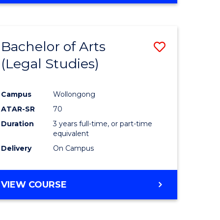
Bachelor of Arts
Save
(Legal Studies)
to
e
Course
Campus
Wollongong
ites
Favourite
ATAR-SR
70
Duration
3 years full-time, or part-time
equivalent
Delivery
On Campus
VIEW COURSE