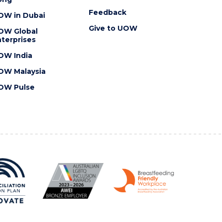
Feedback
OW in Dubai
Give to UOW
OW Global
terprises
OW India
OW Malaysia
OW Pulse