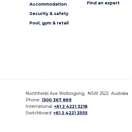
Find an expert
Accommodation
Security & safety
Pool, gym & retail
Northfields Ave Wollongong, NSW 2522 Australia
Phone:
1300 367 869
International:
+61 2 4221 3218
Switchboard:
+61 2 4221 3555