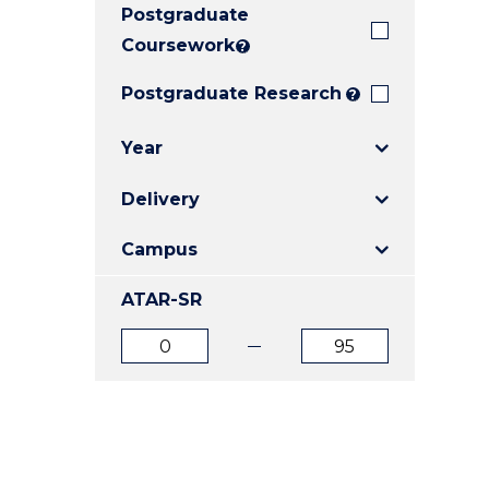
Postgraduate
E
E
E
"
"
"
Coursework
?
Postgraduate Research
?
Year
Delivery
Campus
ATAR-SR
ATAR
ATAR
from
to