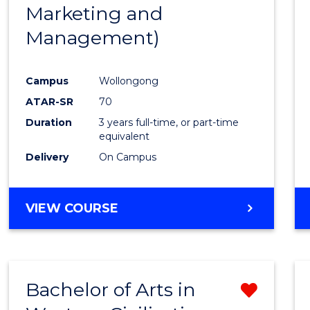
Marketing and
E
E
E
E
"
"
"
"
Management)
Campus
Wollongong
ATAR-SR
70
Duration
3 years full-time, or part-time
equivalent
Delivery
On Campus
VIEW COURSE
Bachelor of Arts in
Remo