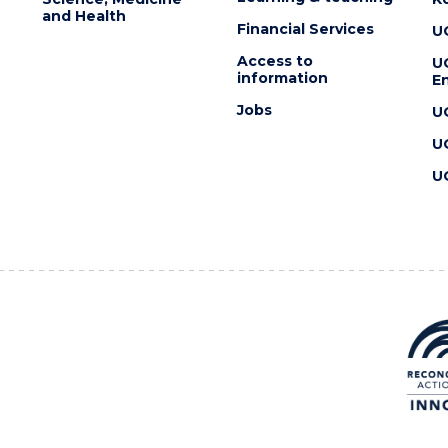
and Health
Financial Services
U
Access to
U
information
En
Jobs
U
U
U