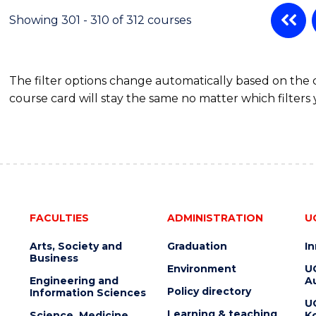
Showing 301 - 310 of 312 courses
The filter options change automatically based on the
course card will stay the same no matter which filters 
FACULTIES
ADMINISTRATION
U
Arts, Society and
Graduation
I
Business
Environment
U
Engineering and
Au
Policy directory
Information Sciences
U
Learning & teaching
Science, Medicine
K