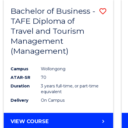
Bachelor of Business -
Save
TAFE Diploma of
to
Travel and Tourism
Cours
Management
Favour
(Management)
Campus
Wollongong
ATAR-SR
70
Duration
3 years full-time, or part-time
equivalent
Delivery
On Campus
VIEW COURSE