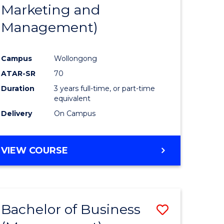
Marketing and
Management)
Campus
Wollongong
ATAR-SR
70
Duration
3 years full-time, or part-time
equivalent
Delivery
On Campus
VIEW COURSE
Bachelor of Business
ve
Save