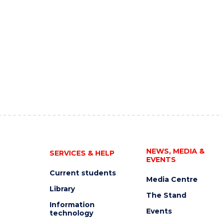
NEWS, MEDIA &
SERVICES & HELP
EVENTS
Current students
Media Centre
Library
The Stand
Information
Events
technology