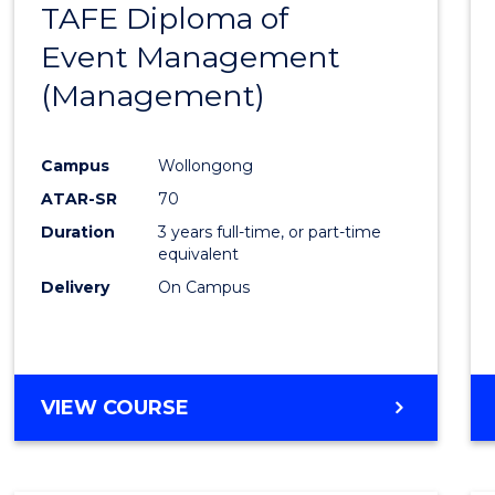
TAFE Diploma of
to
Event Management
Cours
(Management)
Favour
Campus
Wollongong
ATAR-SR
70
Duration
3 years full-time, or part-time
equivalent
Delivery
On Campus
VIEW COURSE