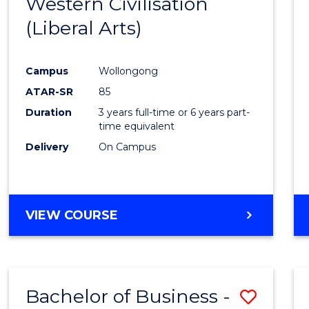
Western Civilisation
from
(Liberal Arts)
Cours
Favour
Campus
Wollongong
ATAR-SR
85
Duration
3 years full-time or 6 years part-
time equivalent
Delivery
On Campus
VIEW COURSE
Bachelor of Business -
Save