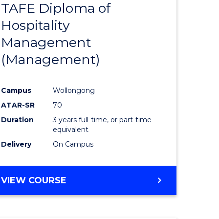
TAFE Diploma of
to
Hospitality
e
Course
Management
ites
Favourite
(Management)
Campus
Wollongong
ATAR-SR
70
Duration
3 years full-time, or part-time
equivalent
Delivery
On Campus
VIEW COURSE