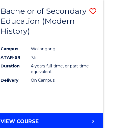
Bachelor of Secondary
Save
Education (Modern
to
History)
e
Course
ites
Favourite
Campus
Wollongong
ATAR-SR
73
Duration
4 years full-time, or part-time
equivalent
Delivery
On Campus
VIEW COURSE