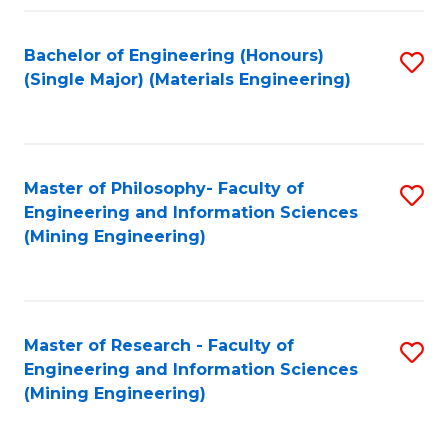
Fa
Bachelor of Engineering (Honours)
S
(Single Major) (Materials Engineering)
to
C
Fa
Master of Philosophy- Faculty of
S
Engineering and Information Sciences
to
(Mining Engineering)
C
Fa
Master of Research - Faculty of
S
Engineering and Information Sciences
to
(Mining Engineering)
C