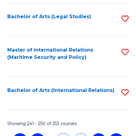
Fa
Bachelor of Arts (Legal Studies)
S
to
C
Fa
Master of International Relations
S
(Maritime Security and Policy)
to
C
Fa
Bachelor of Arts (International Relations)
S
to
C
Fa
Showing 241 - 250 of 253 courses