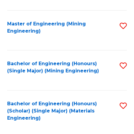
Fa
Master of Engineering (Mining
S
Engineering)
to
C
Fa
Bachelor of Engineering (Honours)
S
(Single Major) (Mining Engineering)
to
C
Fa
Bachelor of Engineering (Honours)
S
(Scholar) (Single Major) (Materials
to
Engineering)
C