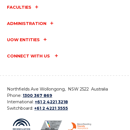
FACULTIES
ADMINISTRATION
UOW ENTITIES
CONNECT WITH US
Northfields Ave Wollongong, NSW 2522 Australia
Phone:
1300 367 869
International:
+61 2 4221 3218
Switchboard:
+61 2 4221 3555