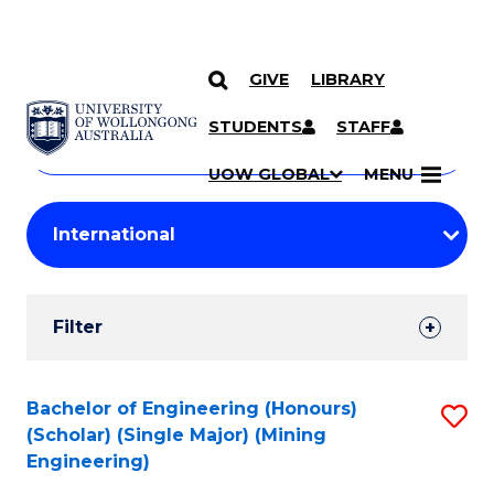
GIVE
LIBRARY
Search
SKIP TO CONTENT
Courses
STUDENTS
STAFF
Search
courses
Searc
UOW GLOBAL
MENU
by
Student
keyword
Filters
Filter
Results
Search
Bachelor of Engineering (Honours)
S
(Scholar) (Single Major) (Mining
Results
to
Engineering)
C