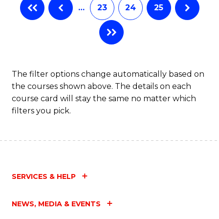
…
23
24
25
The filter options change automatically based on
the courses shown above. The details on each
course card will stay the same no matter which
filters you pick.
SERVICES & HELP
NEWS, MEDIA & EVENTS