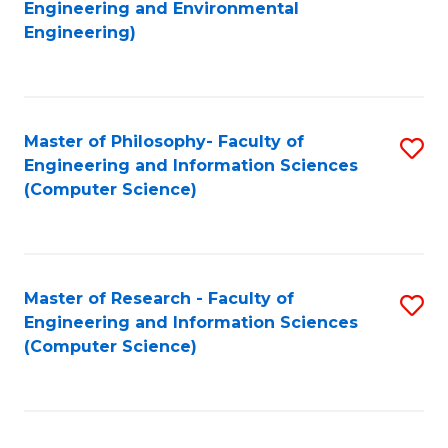
to
Engineering and Environmental
Engineering)
C
Fa
Master of Philosophy- Faculty of
S
Engineering and Information Sciences
to
(Computer Science)
C
Fa
Master of Research - Faculty of
S
Engineering and Information Sciences
to
(Computer Science)
C
Fa