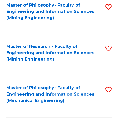
Master of Philosophy- Faculty of
S
Engineering and Information Sciences
to
(Mining Engineering)
C
Fa
Master of Research - Faculty of
S
Engineering and Information Sciences
to
(Mining Engineering)
C
Fa
Master of Philosophy- Faculty of
S
Engineering and Information Sciences
to
(Mechanical Engineering)
C
Fa