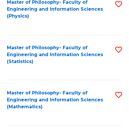
Master of Philosophy- Faculty of
S
Engineering and Information Sciences
to
(Physics)
C
Fa
Master of Philosophy- Faculty of
S
Engineering and Information Sciences
to
(Statistics)
C
Fa
Master of Philosophy- Faculty of
S
Engineering and Information Sciences
to
(Mathematics)
C
Fa