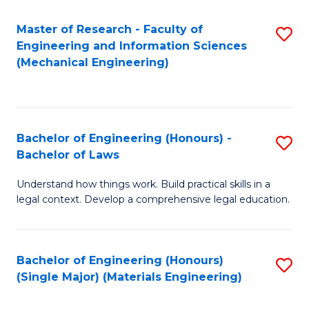
Master of Research - Faculty of
S
Engineering and Information Sciences
to
(Mechanical Engineering)
C
Fa
Bachelor of Engineering (Honours) -
S
Bachelor of Laws
B
Understand how things work. Build practical skills in a
of
legal context. Develop a comprehensive legal education.
E
(
Bachelor of Engineering (Honours)
S
-
(Single Major) (Materials Engineering)
to
B