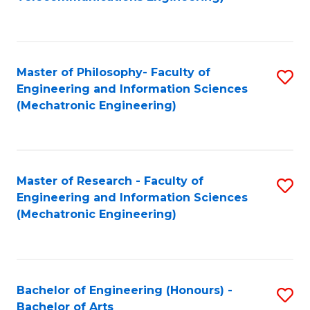
C
of
Fa
Fa
B
to
Master of Philosophy- Faculty of
S
C
Engineering and Information Sciences
to
Fa
(Mechatronic Engineering)
C
Fa
Master of Research - Faculty of
S
Engineering and Information Sciences
to
(Mechatronic Engineering)
C
Fa
Bachelor of Engineering (Honours) -
S
Bachelor of Arts