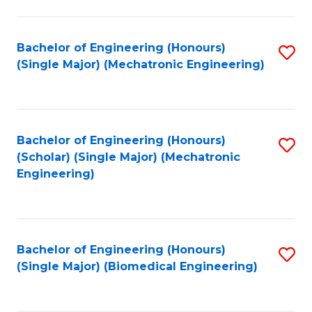
E
M
Bachelor of Engineering (Honours)
S
(Single Major) (Mechatronic Engineering)
to
to
C
C
Fa
Fa
Bachelor of Engineering (Honours)
S
(Scholar) (Single Major) (Mechatronic
to
Engineering)
C
Fa
Bachelor of Engineering (Honours)
S
(Single Major) (Biomedical Engineering)
to
C