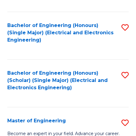
C
C
C
Fa
Fa
Fa
Bachelor of Engineering (Honours)
S
(Single Major) (Electrical and Electronics
to
Engineering)
C
Fa
Bachelor of Engineering (Honours)
S
(Scholar) (Single Major) (Electrical and
to
Electronics Engineering)
C
Fa
Master of Engineering
S
M
Become an expert in your field. Advance your career.