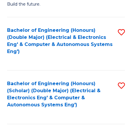
Build the future.
of
E
to
Bachelor of Engineering (Honours)
S
(Double Major) (Electrical & Electronics
C
to
Eng' & Computer & Autonomous Systems
Fa
Eng')
C
Fa
Bachelor of Engineering (Honours)
S
(Scholar) (Double Major) (Electrical &
to
Electronics Eng' & Computer &
Autonomous Systems Eng')
C
Fa