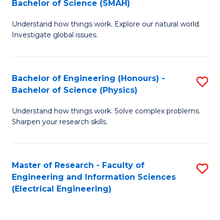
Bachelor of Science (SMAH)
B
B
Understand how things work. Explore our natural world.
of
of
Investigate global issues.
E
C
(
S
Bachelor of Engineering (Honours) -
S
-
to
Bachelor of Science (Physics)
B
B
C
Understand how things work. Solve complex problems.
of
of
Fa
Sharpen your research skills.
E
S
(
(
Master of Research - Faculty of
S
-
to
Engineering and Information Sciences
to
B
C
(Electrical Engineering)
C
of
Fa