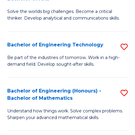
B
Solve the worlds big challenges. Become a critical
of
thinker. Develop analytical and communications skills.
E
(
Bachelor of Engineering Technology
S
-
B
B
Be part of the industries of tomorrow. Work in a high-
demand field. Develop sought-after skills.
of
of
E
Ar
T
to
Bachelor of Engineering (Honours) -
S
Bachelor of Mathematics
to
C
B
C
Fa
Understand how things work. Solve complex problems.
of
Sharpen your advanced mathematical skills.
Fa
E