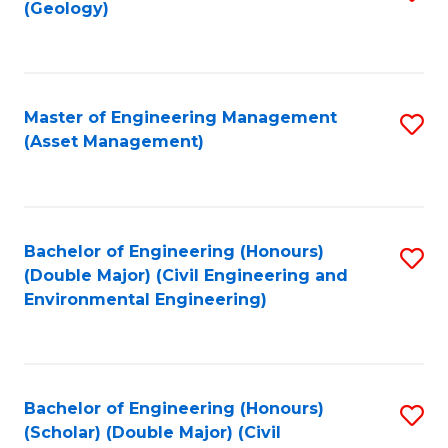
Sc
(Geology)
to
to
C
C
Fa
Fa
Master of Engineering Management
S
(Asset Management)
to
C
Fa
Bachelor of Engineering (Honours)
S
(Double Major) (Civil Engineering and
to
Environmental Engineering)
C
Fa
Bachelor of Engineering (Honours)
S
(Scholar) (Double Major) (Civil