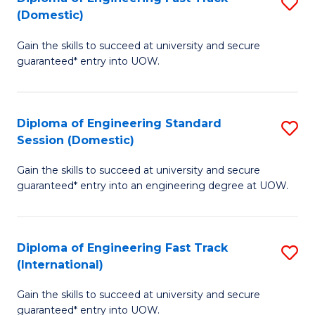
S
to
(Domestic)
D
C
Gain the skills to succeed at university and secure
of
Fa
guaranteed* entry into UOW.
E
Fa
Diploma of Engineering Standard
S
T
Session (Domestic)
D
(
Gain the skills to succeed at university and secure
of
to
guaranteed* entry into an engineering degree at UOW.
E
C
S
Fa
Diploma of Engineering Fast Track
S
S
(International)
D
(
Gain the skills to succeed at university and secure
of
to
guaranteed* entry into UOW.