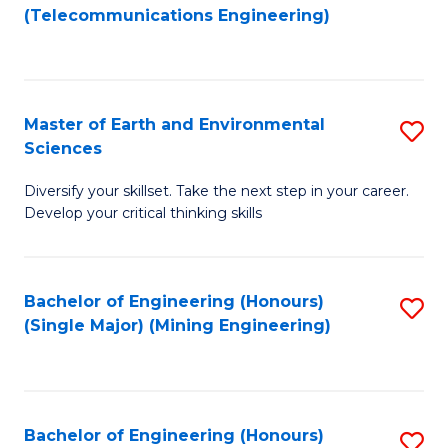
to
(Telecommunications Engineering)
C
Fa
Master of Earth and Environmental
S
Sciences
M
Diversify your skillset. Take the next step in your career.
of
Develop your critical thinking skills
E
a
Bachelor of Engineering (Honours)
S
E
(Single Major) (Mining Engineering)
to
S
C
to
Fa
C
Bachelor of Engineering (Honours)
S