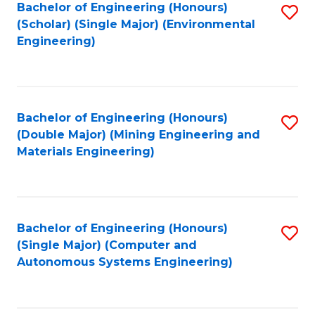
Bachelor of Engineering (Honours)
S
(Scholar) (Single Major) (Environmental
to
Engineering)
C
Fa
Bachelor of Engineering (Honours)
S
(Double Major) (Mining Engineering and
to
Materials Engineering)
C
Fa
Bachelor of Engineering (Honours)
S
(Single Major) (Computer and
to
Autonomous Systems Engineering)
C
Fa