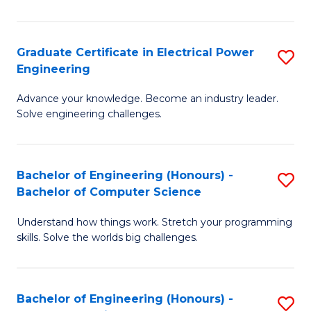
El
P
Graduate Certificate in Electrical Power
S
Engineering
E
G
to
Advance your knowledge. Become an industry leader.
Ce
Solve engineering challenges.
C
in
Fa
El
Bachelor of Engineering (Honours) -
S
P
Bachelor of Computer Science
B
E
Understand how things work. Stretch your programming
of
to
skills. Solve the worlds big challenges.
E
C
(
Fa
Bachelor of Engineering (Honours) -
S
-