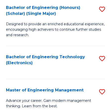
(
Bachelor of Engineering (Honours)
S
-
(Scholar) (Single Major)
B
B
Designed to provide an enriched educational experience,
of
of
encouraging high achievers to continue further studies
E
M
and research.
(
to
(S
C
Bachelor of Engineering Technology
S
(S
Fa
(Electronics)
to
M
C
to
Fa
C
Master of Engineering Management
S
Fa
M
Advance your career. Gain modern management
thinking. Learn from the best.
of