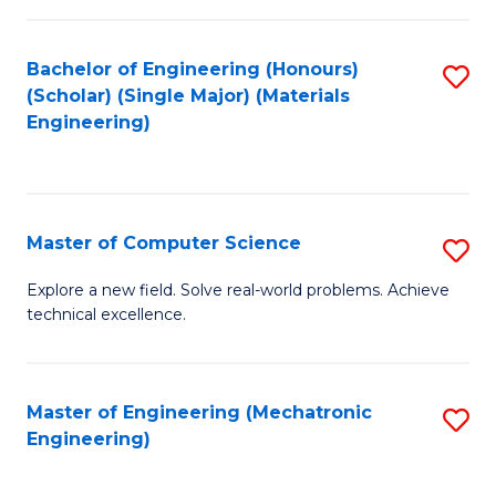
C
of
Fa
L
Bachelor of Engineering (Honours)
S
to
(Scholar) (Single Major) (Materials
to
Engineering)
C
C
Fa
Fa
Master of Computer Science
S
M
Explore a new field. Solve real-world problems. Achieve
technical excellence.
of
C
S
Master of Engineering (Mechatronic
S
Engineering)
to
to
C