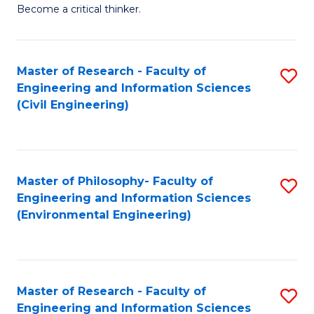
of
Become a critical thinker.
E
(
Master of Research - Faculty of
S
(S
Engineering and Information Sciences
to
(
(Civil Engineering)
C
M
Fa
to
C
Master of Philosophy- Faculty of
S
Engineering and Information Sciences
Fa
to
(Environmental Engineering)
C
Fa
Master of Research - Faculty of
S
Engineering and Information Sciences