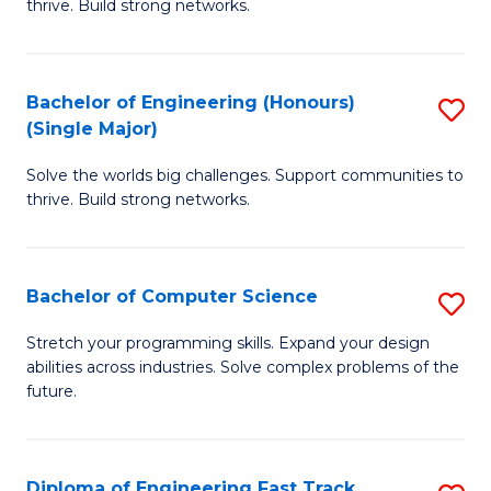
thrive. Build strong networks.
C
E
Fa
(
Bachelor of Engineering (Honours)
S
(
(Single Major)
B
M
Solve the worlds big challenges. Support communities to
of
to
thrive. Build strong networks.
E
C
(
Fa
Bachelor of Computer Science
S
(S
B
M
Stretch your programming skills. Expand your design
abilities across industries. Solve complex problems of the
of
to
future.
C
C
S
Fa
Diploma of Engineering Fast Track