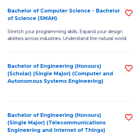
Bachelor of Computer Science - Bachelor
S
of Science (SMAH)
B
Stretch your programming skills. Expand your design
of
abilities across industries. Understand the natural world.
C
S
Bachelor of Engineering (Honours)
S
-
(Scholar) (Single Major) (Computer and
to
B
Autonomous Systems Engineering)
C
of
Fa
S
(
Bachelor of Engineering (Honours)
S
(Single Major) (Telecommunications
to
to
Engineering and Internet of Things)
C
C