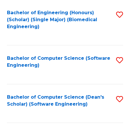
Fa
Bachelor of Engineering (Honours)
S
(Scholar) (Single Major) (Biomedical
to
Engineering)
C
Fa
Bachelor of Computer Science (Software
S
Engineering)
to
C
Fa
Bachelor of Computer Science (Dean's
S
Scholar) (Software Engineering)
to
C
Fa