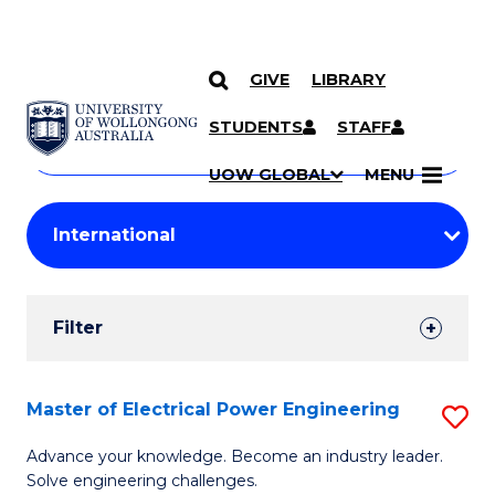
GIVE
LIBRARY
Search
SKIP TO CONTENT
Courses
STUDENTS
STAFF
Search
courses
Searc
UOW GLOBAL
MENU
by
Student
keyword
Filters
Filter
Results
Search
Master of Electrical Power Engineering
S
Results
M
Advance your knowledge. Become an industry leader.
Solve engineering challenges.
of