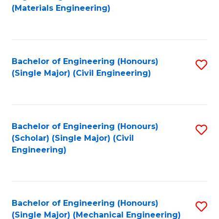
to
(Materials Engineering)
C
Fa
Bachelor of Engineering (Honours)
S
(Single Major) (Civil Engineering)
to
C
Fa
Bachelor of Engineering (Honours)
S
(Scholar) (Single Major) (Civil
to
Engineering)
C
Fa
Bachelor of Engineering (Honours)
S
(Single Major) (Mechanical Engineering)