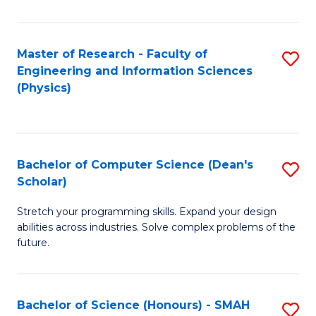
C
Fa
Master of Research - Faculty of
S
Engineering and Information Sciences
to
(Physics)
C
Fa
Bachelor of Computer Science (Dean's
S
Scholar)
B
Stretch your programming skills. Expand your design
of
abilities across industries. Solve complex problems of the
C
future.
S
(
Bachelor of Science (Honours) - SMAH
S