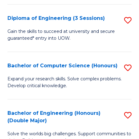
C
Fa
Fa
Diploma of Engineering (3 Sessions)
S
D
Gain the skills to succeed at university and secure
guaranteed* entry into UOW.
of
E
(3
Bachelor of Computer Science (Honours)
S
Se
B
Expand your research skills. Solve complex problems.
to
Develop critical knowledge.
of
C
C
Fa
S
Bachelor of Engineering (Honours)
S
(Double Major)
(
B
to
Solve the worlds big challenges. Support communities to
of