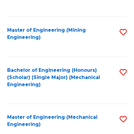
to
C
Fa
Master of Engineering (Mining
S
Engineering)
to
C
Fa
Bachelor of Engineering (Honours)
S
(Scholar) (Single Major) (Mechanical
to
Engineering)
C
Fa
Master of Engineering (Mechanical
S
Engineering)
to