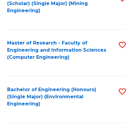
Fa
(Scholar) (Single Major) (Mining
to
Engineering)
C
Fa
Master of Research - Faculty of
S
Engineering and Information Sciences
to
(Computer Engineering)
C
Fa
Bachelor of Engineering (Honours)
S
(Single Major) (Environmental
to
Engineering)
C
Fa