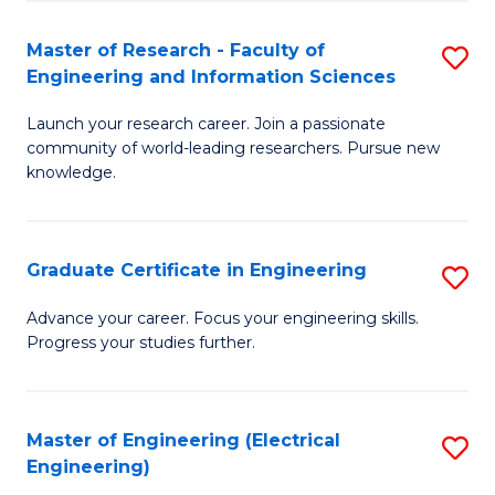
Fa
S
(P
Master of Research - Faculty of
S
Engineering and Information Sciences
to
M
C
Launch your research career. Join a passionate
of
community of world-leading researchers. Pursue new
Fa
R
knowledge.
-
Fa
Graduate Certificate in Engineering
S
of
G
Advance your career. Focus your engineering skills.
E
Progress your studies further.
Ce
a
in
I
E
Master of Engineering (Electrical
S
S
Engineering)
to
to
to