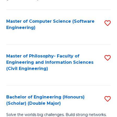
E
C
Fa
Fa
Master of Computer Science (Software
S
T
Engineering)
to
(I
C
to
Fa
C
Master of Philosophy- Faculty of
S
Fa
Engineering and Information Sciences
to
(Civil Engineering)
C
Fa
Bachelor of Engineering (Honours)
S
(Scholar) (Double Major)
B
Solve the worlds big challenges. Build strong networks.