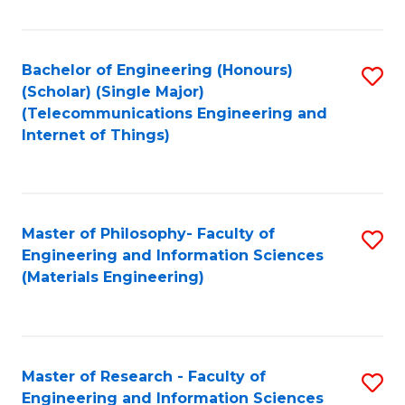
Fa
Fa
Bachelor of Engineering (Honours)
S
(Scholar) (Single Major)
to
(Telecommunications Engineering and
Internet of Things)
C
Fa
Master of Philosophy- Faculty of
S
Engineering and Information Sciences
to
(Materials Engineering)
C
Fa
Master of Research - Faculty of
S
Engineering and Information Sciences