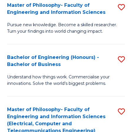
Master of Philosophy- Faculty of
S
Engineering and Information Sciences
M
Pursue new knowledge. Become a skilled researcher.
of
Turn your findings into world changing impact.
P
Fa
Bachelor of Engineering (Honours) -
S
of
Bachelor of Business
B
E
Understand how things work. Commercialise your
of
a
innovations. Solve the world’s biggest problems.
E
I
(
S
Master of Philosophy- Faculty of
S
-
to
Engineering and Information Sciences
to
B
C
(Electrical, Computer and
Telecommunications Engineering)