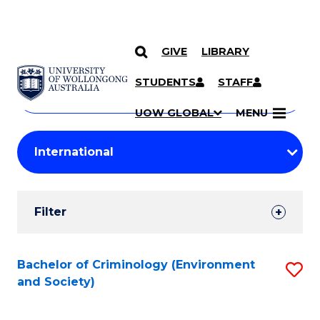
GIVE
LIBRARY
Search
SKIP TO CONTENT
Courses
STUDENTS
STAFF
Search
courses
Searc
UOW GLOBAL
MENU
by
Student
keyword
Filters
Filter
Results
Search
Bachelor of Criminology (Environment
S
and Society)
Results
to
C