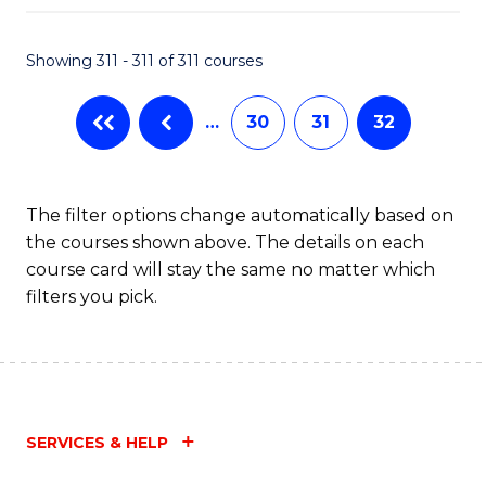
Fa
Showing 311 - 311 of 311 courses
…
30
31
32
The filter options change automatically based on
the courses shown above. The details on each
course card will stay the same no matter which
filters you pick.
SERVICES & HELP