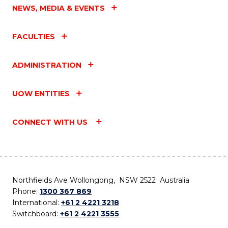
NEWS, MEDIA & EVENTS
FACULTIES
ADMINISTRATION
UOW ENTITIES
CONNECT WITH US
Northfields Ave Wollongong, NSW 2522 Australia
Phone:
1300 367 869
International:
+61 2 4221 3218
Switchboard:
+61 2 4221 3555