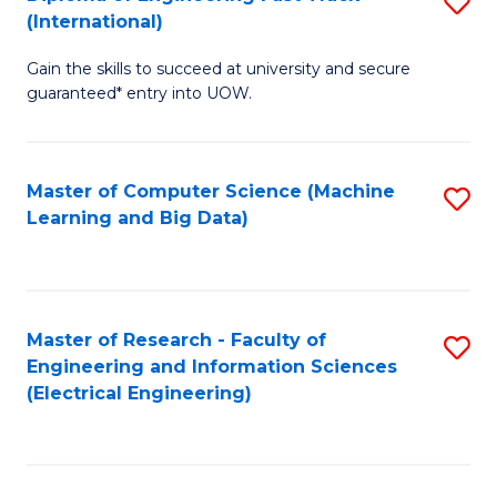
S
S
(International)
D
(
Gain the skills to succeed at university and secure
of
to
guaranteed* entry into UOW.
E
C
Fa
Fa
Master of Computer Science (Machine
S
T
Learning and Big Data)
to
(I
C
to
Fa
C
Master of Research - Faculty of
S
Fa
Engineering and Information Sciences
to
(Electrical Engineering)
C
Fa