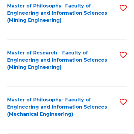
Master of Philosophy- Faculty of
S
Engineering and Information Sciences
to
(Mining Engineering)
C
Fa
Master of Research - Faculty of
S
Engineering and Information Sciences
to
(Mining Engineering)
C
Fa
Master of Philosophy- Faculty of
S
Engineering and Information Sciences
to
(Mechanical Engineering)
C
Fa