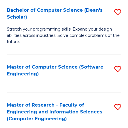
Fa
S
Bachelor of Computer Science (Dean's
S
(P
Scholar)
B
to
Stretch your programming skills. Expand your design
of
C
abilities across industries. Solve complex problems of the
C
future.
Fa
S
(
Master of Computer Science (Software
S
Sc
Engineering)
to
to
C
C
Fa
Fa
Master of Research - Faculty of
S
Engineering and Information Sciences
to
(Computer Engineering)
C