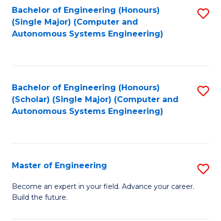
Bachelor of Engineering (Honours)
S
-
(Single Major) (Computer and
to
B
Autonomous Systems Engineering)
C
of
Fa
L
to
Bachelor of Engineering (Honours)
S
(Scholar) (Single Major) (Computer and
C
to
Autonomous Systems Engineering)
Fa
C
Fa
Master of Engineering
S
M
Become an expert in your field. Advance your career.
Build the future.
of