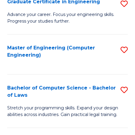
Graduate Certificate in Engineering
S
of
Fa
G
Advance your career. Focus your engineering skills.
E
Progress your studies further.
Ce
a
in
I
E
Master of Engineering (Computer
S
S
Engineering)
to
to
to
C
C
C
Fa
Fa
Fa
Bachelor of Computer Science - Bachelor
S
of Laws
B
Stretch your programming skills. Expand your design
of
abilities across industries. Gain practical legal training.
C
S