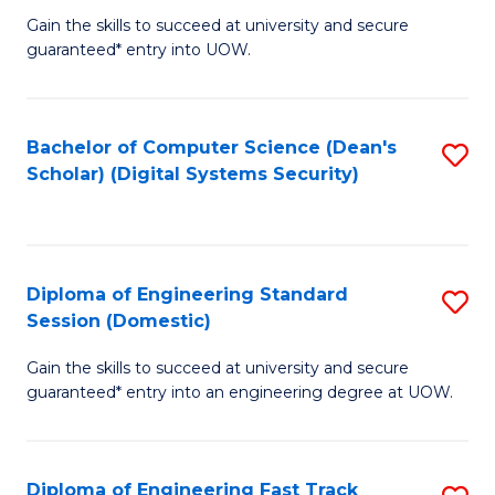
Gain the skills to succeed at university and secure
of
to
guaranteed* entry into UOW.
E
C
Fa
Fa
Bachelor of Computer Science (Dean's
S
T
Scholar) (Digital Systems Security)
to
(
C
to
Fa
C
Diploma of Engineering Standard
S
Fa
Session (Domestic)
D
Gain the skills to succeed at university and secure
of
guaranteed* entry into an engineering degree at UOW.
E
S
Diploma of Engineering Fast Track