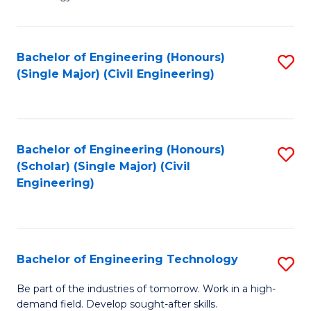
of
of
C
L
to
to
Bachelor of Engineering (Honours)
S
(Single Major) (Civil Engineering)
C
C
to
Fa
Fa
C
Fa
Bachelor of Engineering (Honours)
S
(Scholar) (Single Major) (Civil
to
Engineering)
C
Fa
Bachelor of Engineering Technology
S
B
Be part of the industries of tomorrow. Work in a high-
demand field. Develop sought-after skills.