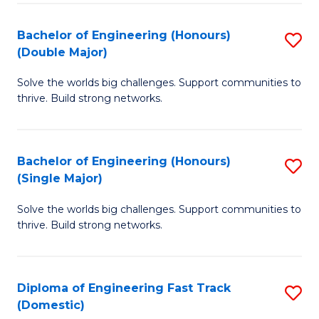
C
Fa
Bachelor of Engineering (Honours)
S
Fa
(Double Major)
B
Solve the worlds big challenges. Support communities to
of
thrive. Build strong networks.
E
(
Bachelor of Engineering (Honours)
S
(
(Single Major)
B
M
Solve the worlds big challenges. Support communities to
of
to
thrive. Build strong networks.
E
C
(
Fa
Diploma of Engineering Fast Track
S
(S
(Domestic)
D
M