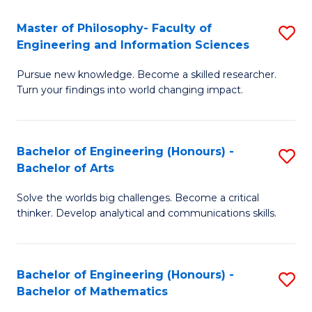
E
to
Master of Philosophy- Faculty of
S
Engineering and Information Sciences
C
M
Fa
Pursue new knowledge. Become a skilled researcher.
of
Turn your findings into world changing impact.
P
Fa
Bachelor of Engineering (Honours) -
S
of
Bachelor of Arts
B
E
Solve the worlds big challenges. Become a critical
of
a
thinker. Develop analytical and communications skills.
E
I
(
S
Bachelor of Engineering (Honours) -
S
-
to
Bachelor of Mathematics
B
B
C