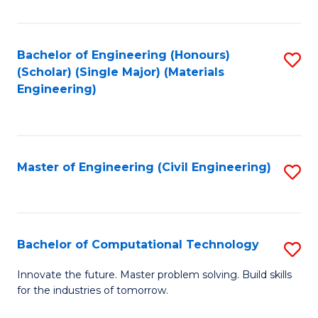
C
Fa
Bachelor of Engineering (Honours)
S
(Scholar) (Single Major) (Materials
to
Engineering)
C
Fa
Master of Engineering (Civil Engineering)
S
to
C
Fa
Bachelor of Computational Technology
S
B
Innovate the future. Master problem solving. Build skills
for the industries of tomorrow.
of