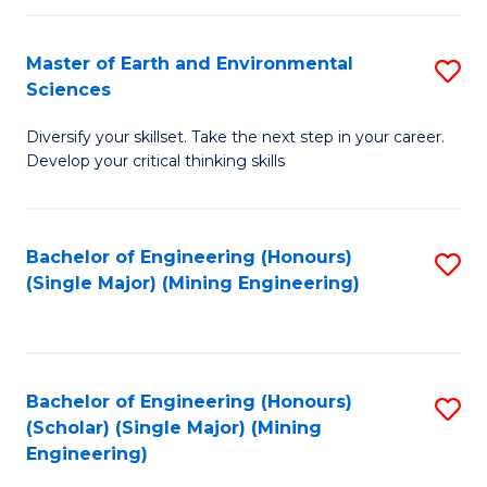
Fa
Master of Earth and Environmental
S
Sciences
M
Diversify your skillset. Take the next step in your career.
of
Develop your critical thinking skills
E
a
Bachelor of Engineering (Honours)
S
E
(Single Major) (Mining Engineering)
to
S
C
to
Fa
C
Bachelor of Engineering (Honours)
S
Fa
(Scholar) (Single Major) (Mining
to
Engineering)
C