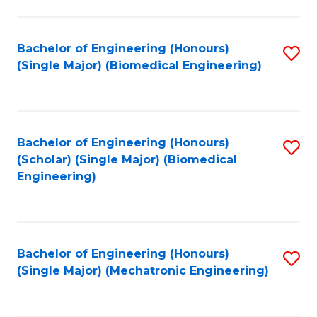
in
Fa
El
Bachelor of Engineering (Honours)
S
P
(Single Major) (Biomedical Engineering)
to
E
C
to
Fa
C
Bachelor of Engineering (Honours)
S
Fa
(Scholar) (Single Major) (Biomedical
to
Engineering)
C
Fa
Bachelor of Engineering (Honours)
S
(Single Major) (Mechatronic Engineering)
to
C