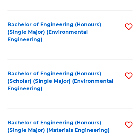
Fa
Bachelor of Engineering (Honours)
S
(Single Major) (Environmental
to
Engineering)
C
Fa
Bachelor of Engineering (Honours)
S
(Scholar) (Single Major) (Environmental
to
Engineering)
C
Fa
Bachelor of Engineering (Honours)
S
(Single Major) (Materials Engineering)
to