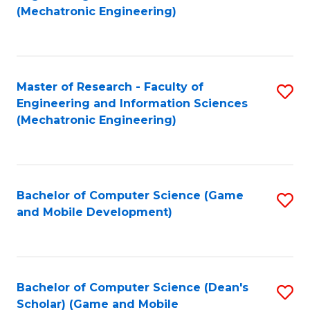
to
Fa
(Mechatronic Engineering)
C
Fa
Master of Research - Faculty of
S
Engineering and Information Sciences
to
(Mechatronic Engineering)
C
Fa
Bachelor of Computer Science (Game
S
and Mobile Development)
to
C
Fa
Bachelor of Computer Science (Dean's
S
Scholar) (Game and Mobile