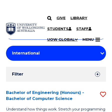
GIVE
LIBRARY
Search
SKIP TO CONTENT
Courses
STUDENTS
STAFF
Search
courses
Searc
UOW GLOBAL
MENU
by
Student
keyword
Filters
Filter
Results
Search
Bachelor of Engineering (Honours) -
S
Bachelor of Computer Science
Results
B
Understand how things work. Stretch your programming
of