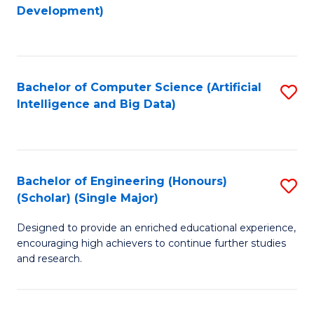
to
Development)
C
Fa
Bachelor of Computer Science (Artificial
S
Intelligence and Big Data)
to
C
Fa
Bachelor of Engineering (Honours)
S
(Scholar) (Single Major)
B
Designed to provide an enriched educational experience,
of
encouraging high achievers to continue further studies
E
and research.
(
(S