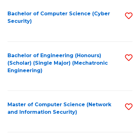
Fa
Bachelor of Computer Science (Cyber
S
Security)
to
C
Fa
Bachelor of Engineering (Honours)
S
(Scholar) (Single Major) (Mechatronic
to
Engineering)
C
Fa
Master of Computer Science (Network
S
and Information Security)
to
C
Fa