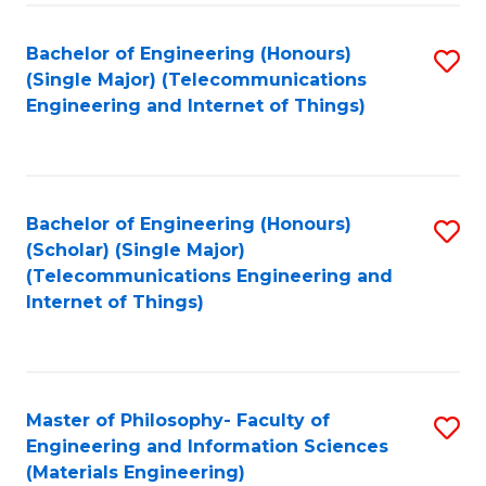
Fa
Bachelor of Engineering (Honours)
S
(Single Major) (Telecommunications
to
Engineering and Internet of Things)
C
Fa
Bachelor of Engineering (Honours)
S
(Scholar) (Single Major)
to
(Telecommunications Engineering and
Internet of Things)
C
Fa
Master of Philosophy- Faculty of
S
Engineering and Information Sciences
to
(Materials Engineering)