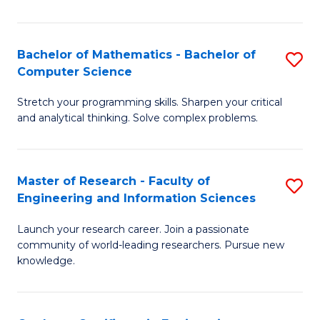
Fa
Bachelor of Mathematics - Bachelor of
S
Computer Science
B
Stretch your programming skills. Sharpen your critical
of
and analytical thinking. Solve complex problems.
M
-
Master of Research - Faculty of
S
B
Engineering and Information Sciences
M
of
Launch your research career. Join a passionate
of
C
community of world-leading researchers. Pursue new
R
S
knowledge.
-
to
Fa
C