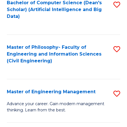
Bachelor of Computer Science (Dean's
S
(S
Scholar) (Artificial Intelligence and Big
to
Data)
M
C
to
Fa
C
Master of Philosophy- Faculty of
S
Fa
Engineering and Information Sciences
to
(Civil Engineering)
C
Fa
Master of Engineering Management
S
M
Advance your career. Gain modern management
thinking. Learn from the best.
of
E