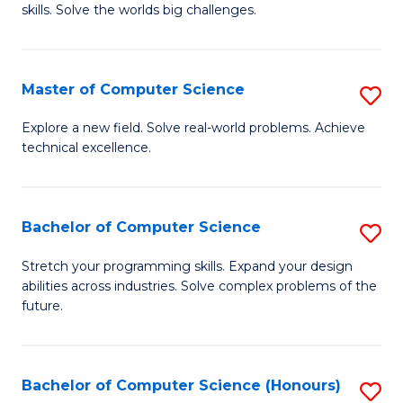
skills. Solve the worlds big challenges.
E
(
Master of Computer Science
S
-
M
B
Explore a new field. Solve real-world problems. Achieve
technical excellence.
of
of
C
C
S
S
Bachelor of Computer Science
S
to
to
B
Stretch your programming skills. Expand your design
C
abilities across industries. Solve complex problems of the
C
of
future.
Fa
Fa
C
S
Bachelor of Computer Science (Honours)
S
to