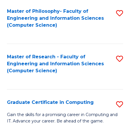
Master of Philosophy- Faculty of
S
Engineering and Information Sciences
to
(Computer Science)
C
Fa
Master of Research - Faculty of
S
Engineering and Information Sciences
to
(Computer Science)
C
Fa
Graduate Certificate in Computing
S
G
Gain the skills for a promising career in Computing and
IT. Advance your career. Be ahead of the game.
Ce