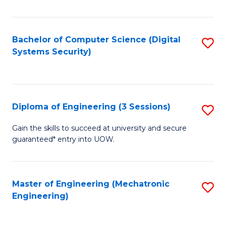
of
E
T
Bachelor of Computer Science (Digital
S
Systems Security)
to
to
C
C
Fa
Fa
Diploma of Engineering (3 Sessions)
S
D
Gain the skills to succeed at university and secure
guaranteed* entry into UOW.
of
E
(3
Master of Engineering (Mechatronic
S
Engineering)
Se
to
to
C