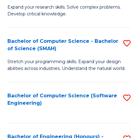
B
C
Expand your research skills. Solve complex problems.
Develop critical knowledge.
of
Fa
C
S
Bachelor of Computer Science - Bachelor
S
of Science (SMAH)
(
B
to
Stretch your programming skills. Expand your design
of
abilities across industries. Understand the natural world.
C
C
Fa
S
Bachelor of Computer Science (Software
S
-
Engineering)
to
B
C
of
Fa
S
Bachelor of Engineering (Honours) -