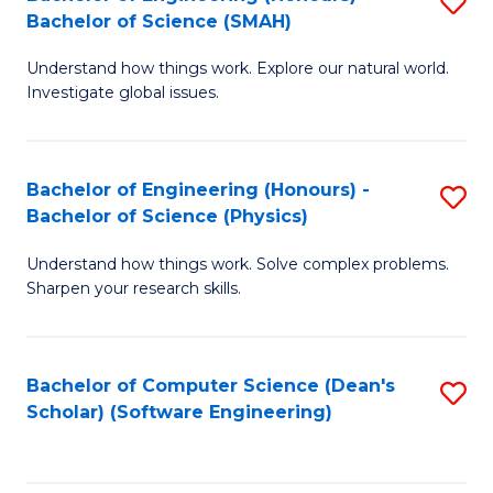
S
(
Bachelor of Science (SMAH)
B
to
Understand how things work. Explore our natural world.
of
C
Investigate global issues.
E
Fa
(
Bachelor of Engineering (Honours) -
S
-
Bachelor of Science (Physics)
B
B
Understand how things work. Solve complex problems.
of
of
Sharpen your research skills.
E
S
(
(
Bachelor of Computer Science (Dean's
S
-
to
Scholar) (Software Engineering)
to
B
C
C
of
Fa