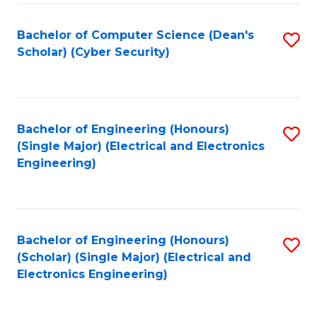
C
T
Bachelor of Computer Science (Dean's
S
Scholar) (Cyber Security)
to
to
C
C
Fa
Fa
Bachelor of Engineering (Honours)
S
(Single Major) (Electrical and Electronics
to
Engineering)
C
Fa
Bachelor of Engineering (Honours)
S
(Scholar) (Single Major) (Electrical and
to
Electronics Engineering)
C