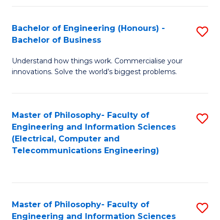
in
C
Bachelor of Engineering (Honours) -
S
Bachelor of Business
to
B
C
Understand how things work. Commercialise your
of
innovations. Solve the world’s biggest problems.
Fa
E
(
Master of Philosophy- Faculty of
S
-
Engineering and Information Sciences
to
B
(Electrical, Computer and
Telecommunications Engineering)
C
of
Fa
B
to
Master of Philosophy- Faculty of
S
C
Engineering and Information Sciences