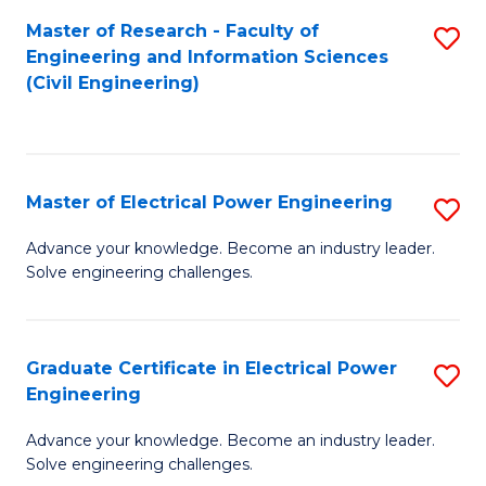
M
Master of Research - Faculty of
S
Engineering and Information Sciences
to
to
(Civil Engineering)
C
C
Fa
Fa
Master of Electrical Power Engineering
S
M
Advance your knowledge. Become an industry leader.
Solve engineering challenges.
of
El
P
Graduate Certificate in Electrical Power
S
Engineering
E
G
to
Advance your knowledge. Become an industry leader.
Ce
Solve engineering challenges.
C