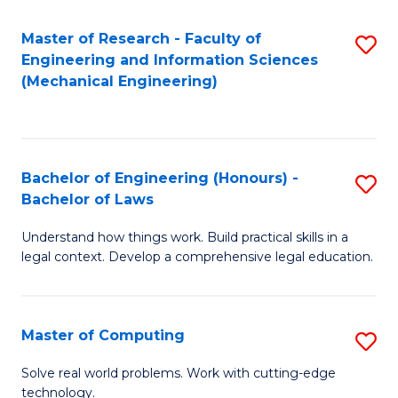
Master of Research - Faculty of
S
Engineering and Information Sciences
to
(Mechanical Engineering)
C
Fa
Bachelor of Engineering (Honours) -
S
Bachelor of Laws
B
Understand how things work. Build practical skills in a
of
legal context. Develop a comprehensive legal education.
E
(
Master of Computing
S
-
M
B
Solve real world problems. Work with cutting-edge
technology.