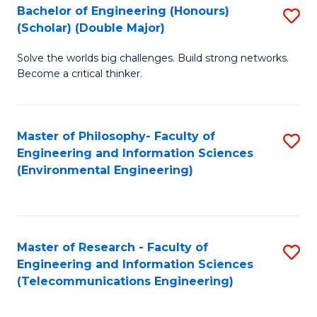
Bachelor of Engineering (Honours)
S
(Scholar) (Double Major)
B
Solve the worlds big challenges. Build strong networks.
of
Become a critical thinker.
E
(
Master of Philosophy- Faculty of
S
(S
Engineering and Information Sciences
to
(
(Environmental Engineering)
C
M
Fa
to
C
Master of Research - Faculty of
S
Engineering and Information Sciences
Fa
to
(Telecommunications Engineering)
C