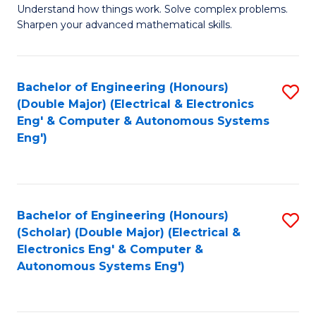
Understand how things work. Solve complex problems.
of
of
Fa
Sharpen your advanced mathematical skills.
E
Ar
(
to
Bachelor of Engineering (Honours)
S
-
C
(Double Major) (Electrical & Electronics
to
B
Fa
Eng' & Computer & Autonomous Systems
Eng')
C
of
Fa
M
to
Bachelor of Engineering (Honours)
S
C
(Scholar) (Double Major) (Electrical &
to
Fa
Electronics Eng' & Computer &
Autonomous Systems Eng')
C
Fa