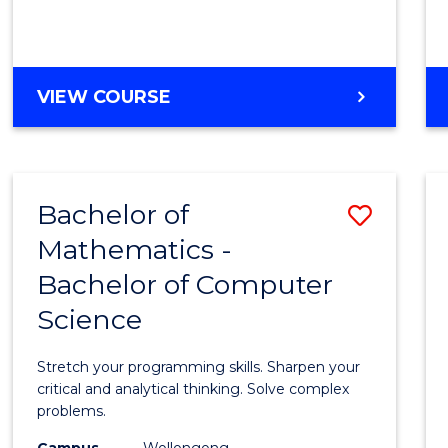
VIEW COURSE
Bachelor of
Save
Mathematics -
Bache
Bachelor of Computer
of
Science
Mathe
-
Stretch your programming skills. Sharpen your
Bache
critical and analytical thinking. Solve complex
problems.
of