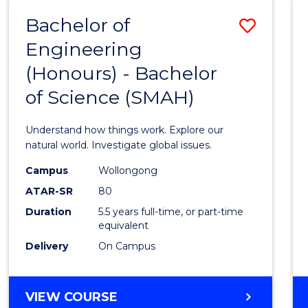
-
Bachelor of
Save
BACHELOR
OF
Engineering
Bache
SCIENCE
(Honours) - Bachelor
of
(SMAH)
of Science (SMAH)
Engin
(Hono
Understand how things work. Explore our
-
natural world. Investigate global issues.
Bache
Campus
Wollongong
ATAR-SR
80
of
Duration
5.5 years full-time, or part-time
Scien
equivalent
(SMAH
Delivery
On Campus
to
Cours
BACHELOR
VIEW COURSE