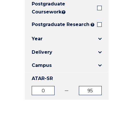
Postgraduate
E
E
E
"
"
"
Coursework
?
Postgraduate Research
?
Year
Delivery
Campus
ATAR-SR
ATAR
ATAR
from
to