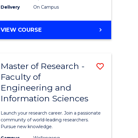
Delivery
On Campus
VIEW COURSE
Master of Research -
Save
Faculty of
lor
Master
Engineering and
of
Information Sciences
matics
Research
-
Launch your research career. Join a passionate
lor
Faculty
community of world-leading researchers.
Pursue new knowledge.
of