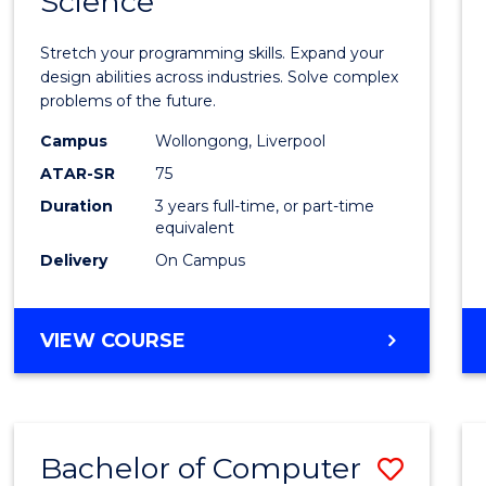
Science
Bache
COMPUTER
of
SCIENCE
Stretch your programming skills. Expand your
Compu
design abilities across industries. Solve complex
problems of the future.
Scien
Campus
Wollongong, Liverpool
to
ATAR-SR
75
Cours
Duration
3 years full-time, or part-time
equivalent
Favour
Delivery
On Campus
BACHELOR
VIEW COURSE
OF
COMPUTER
SCIENCE
Bachelor of Computer
Save