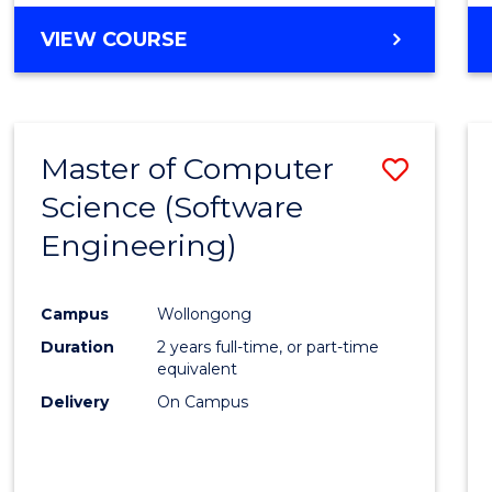
VIEW COURSE
Master of Computer
Save
Science (Software
to
Engineering)
Cours
Favour
Campus
Wollongong
Duration
2 years full-time, or part-time
equivalent
Delivery
On Campus