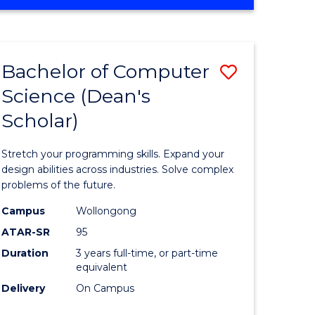
OF
ites
Favourite
ENGINEERING
(HONOURS)
-
Bachelor of Computer
Save
BACHELOR
OF
Science (Dean's
Bachelor
SCIENCE
Scholar)
e
of
(PHYSICS)
ites
Compute
Stretch your programming skills. Expand your
Science
design abilities across industries. Solve complex
problems of the future.
(Dean's
Campus
Wollongong
Scholar)
ATAR-SR
95
to
Duration
3 years full-time, or part-time
equivalent
Course
Delivery
On Campus
Favourite