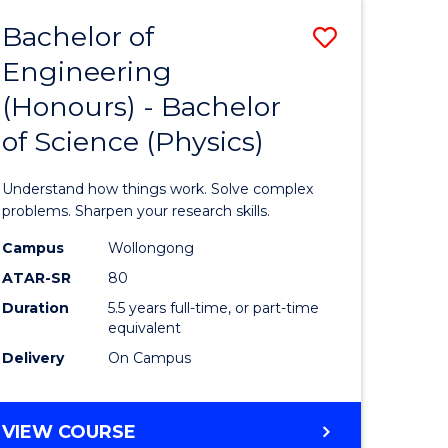
Bachelor of
Save
Engineering
lor
Bachelor
(Honours) - Bachelor
of
of Science (Physics)
eering
Engineer
urs)
(Honours
Understand how things work. Solve complex
-
problems. Sharpen your research skills.
lor
Bachelor
Campus
Wollongong
ATAR-SR
80
of
Duration
5.5 years full-time, or part-time
ce
Science
equivalent
)
(Physics)
Delivery
On Campus
to
e
Course
BACHELOR
VIEW COURSE