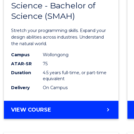
Science - Bachelor of
Bache
Science (SMAH)
of
Compu
Stretch your programming skills. Expand your
Scien
design abilities across industries. Understand
the natural world.
-
Campus
Wollongong
Bache
ATAR-SR
75
of
Duration
4.5 years full-time, or part-time
equivalent
Scien
Delivery
On Campus
(SMAH
to
BACHELOR
VIEW COURSE
Cours
OF
Favour
COMPUTER
SCIENCE