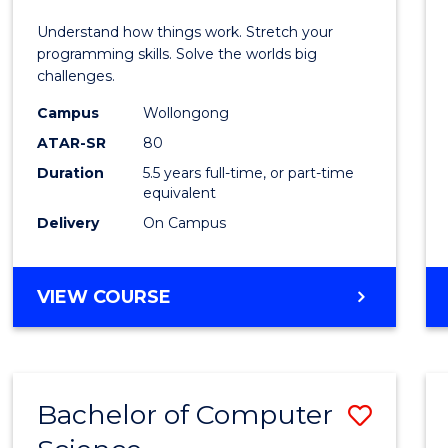
E
E
E
E
(Hono
Understand how things work. Stretch your
"
"
"
"
-
programming skills. Solve the worlds big
challenges.
Bache
Campus
Wollongong
of
ATAR-SR
80
Compu
Duration
5.5 years full-time, or part-time
equivalent
Scien
Delivery
On Campus
to
Cours
BACHELOR
VIEW COURSE
Favour
OF
ENGINEERING
(HONOURS)
-
Bachelor of Computer
Save
BACHELOR
OF