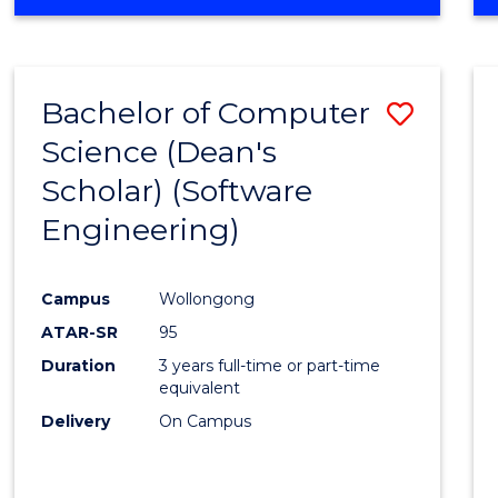
OF
Favour
ENGINEERING
(HONOURS)
-
Bachelor of Computer
Save
BACHELOR
OF
Science (Dean's
to
SCIENCE
Scholar) (Software
Cours
(SMAH)
Engineering)
Favour
Campus
Wollongong
ATAR-SR
95
Duration
3 years full-time or part-time
equivalent
Delivery
On Campus