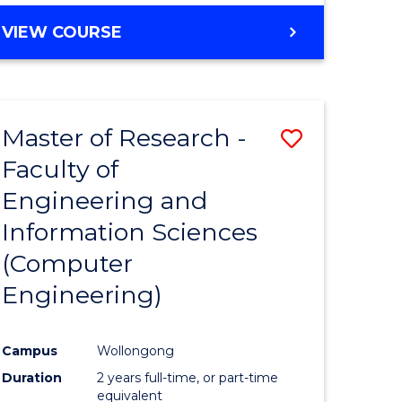
BACHELOR
VIEW COURSE
OF
COMPUTER
SCIENCE
(DEAN'S
Master of Research -
Save
SCHOLAR)
Faculty of
to
Engineering and
e
Course
Information Sciences
ites
Favourite
(Computer
Engineering)
Campus
Wollongong
Duration
2 years full-time, or part-time
equivalent