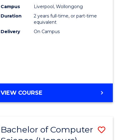
urs)
Science
Campus
Liverpool, Wollongong
Duration
2 years full-time, or part-time
to
equivalent
lor
Course
Delivery
On Campus
Favourite
ter
ce
e
MASTER
VIEW COURSE
ites
OF
COMPUTER
SCIENCE
Bachelor of Computer
Save