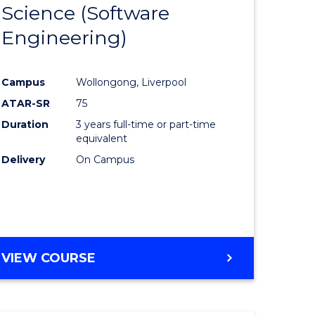
Science (Software
lor
to
Engineering)
Course
ter
Favourite
Campus
Wollongong, Liverpool
ce
ATAR-SR
75
Duration
3 years full-time or part-time
lor
equivalent
Delivery
On Campus
ce
)
VIEW COURSE
e
ites