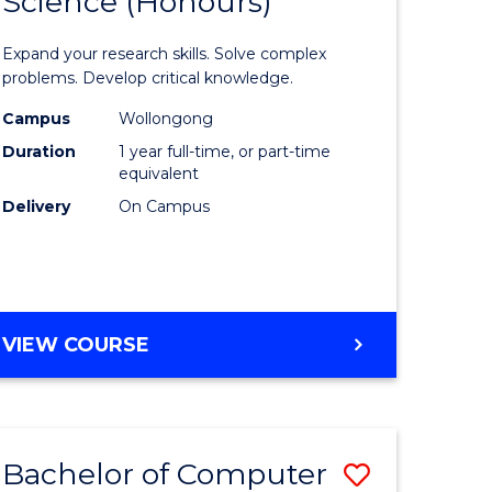
Science (Honours)
lor
Bachelor
of
Expand your research skills. Solve complex
ter
Compute
problems. Develop critical knowledge.
ce
Science
Campus
Wollongong
Duration
1 year full-time, or part-time
(Honours
equivalent
e
to
Delivery
On Campus
ites
Course
Favourite
BACHELOR
VIEW COURSE
OF
COMPUTER
SCIENCE
(HONOURS)
Bachelor of Computer
Save