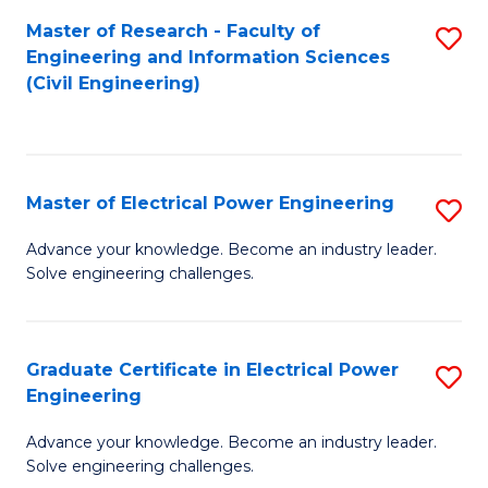
M
Master of Research - Faculty of
S
Engineering and Information Sciences
to
to
(Civil Engineering)
C
C
Fa
Fa
Master of Electrical Power Engineering
S
M
Advance your knowledge. Become an industry leader.
Solve engineering challenges.
of
El
P
Graduate Certificate in Electrical Power
S
Engineering
E
G
to
Advance your knowledge. Become an industry leader.
Ce
Solve engineering challenges.
C