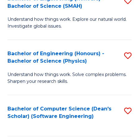
S
(
Bachelor of Science (SMAH)
B
to
Understand how things work. Explore our natural world.
of
C
Investigate global issues.
E
Fa
(
Bachelor of Engineering (Honours) -
S
-
Bachelor of Science (Physics)
B
B
Understand how things work. Solve complex problems.
of
of
Sharpen your research skills.
E
S
(
(
Bachelor of Computer Science (Dean's
S
-
to
Scholar) (Software Engineering)
to
B
C
C
of
Fa