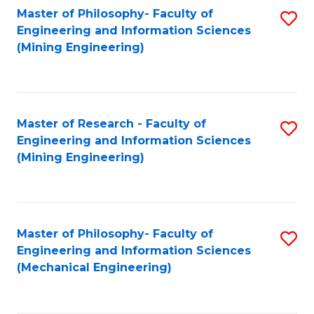
Master of Philosophy- Faculty of
S
Engineering and Information Sciences
to
(Mining Engineering)
C
Fa
Master of Research - Faculty of
S
Engineering and Information Sciences
to
(Mining Engineering)
C
Fa
Master of Philosophy- Faculty of
S
Engineering and Information Sciences
to
(Mechanical Engineering)
C
Fa