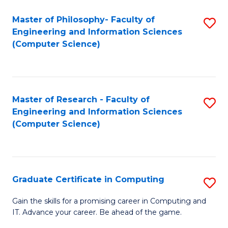
Master of Philosophy- Faculty of
S
Engineering and Information Sciences
to
(Computer Science)
C
Fa
Master of Research - Faculty of
S
Engineering and Information Sciences
to
(Computer Science)
C
Fa
Graduate Certificate in Computing
S
G
Gain the skills for a promising career in Computing and
IT. Advance your career. Be ahead of the game.
Ce