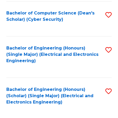
C
T
Bachelor of Computer Science (Dean's
S
Scholar) (Cyber Security)
to
to
C
C
Fa
Fa
Bachelor of Engineering (Honours)
S
(Single Major) (Electrical and Electronics
to
Engineering)
C
Fa
Bachelor of Engineering (Honours)
S
(Scholar) (Single Major) (Electrical and
to
Electronics Engineering)
C