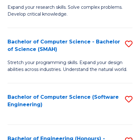
B
C
Expand your research skills. Solve complex problems.
Develop critical knowledge.
of
Fa
C
S
Bachelor of Computer Science - Bachelor
S
of Science (SMAH)
(
B
to
Stretch your programming skills. Expand your design
of
abilities across industries. Understand the natural world.
C
C
Fa
S
Bachelor of Computer Science (Software
S
-
Engineering)
to
B
C
of
Fa
S
Bachelor of Engineering (Honours) -