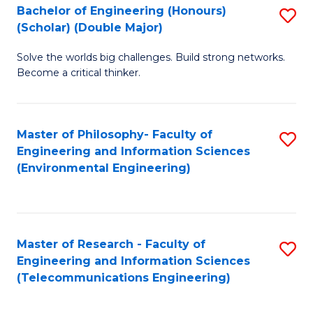
Bachelor of Engineering (Honours)
S
(Scholar) (Double Major)
B
Solve the worlds big challenges. Build strong networks.
of
Become a critical thinker.
E
(
Master of Philosophy- Faculty of
S
(S
Engineering and Information Sciences
to
(
(Environmental Engineering)
C
M
Fa
to
C
Master of Research - Faculty of
S
Engineering and Information Sciences
Fa
to
(Telecommunications Engineering)
C