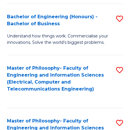
in
C
Bachelor of Engineering (Honours) -
S
Bachelor of Business
to
B
C
Understand how things work. Commercialise your
of
innovations. Solve the world’s biggest problems.
Fa
E
(
Master of Philosophy- Faculty of
S
-
Engineering and Information Sciences
to
B
(Electrical, Computer and
Telecommunications Engineering)
C
of
Fa
B
to
Master of Philosophy- Faculty of
S
C
Engineering and Information Sciences