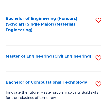
C
Fa
Bachelor of Engineering (Honours)
S
(Scholar) (Single Major) (Materials
to
Engineering)
C
Fa
Master of Engineering (Civil Engineering)
S
to
C
Fa
Bachelor of Computational Technology
S
B
Innovate the future. Master problem solving. Build skills
for the industries of tomorrow.
of