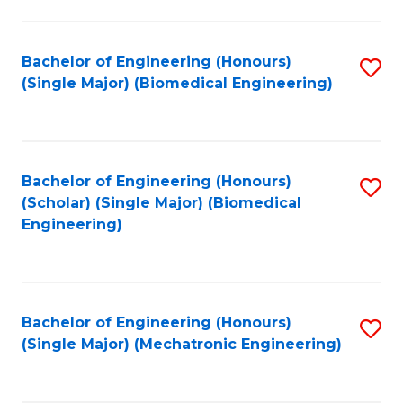
in
Fa
El
Bachelor of Engineering (Honours)
S
P
(Single Major) (Biomedical Engineering)
to
E
C
to
Fa
C
Bachelor of Engineering (Honours)
S
Fa
(Scholar) (Single Major) (Biomedical
to
Engineering)
C
Fa
Bachelor of Engineering (Honours)
S
(Single Major) (Mechatronic Engineering)
to
C