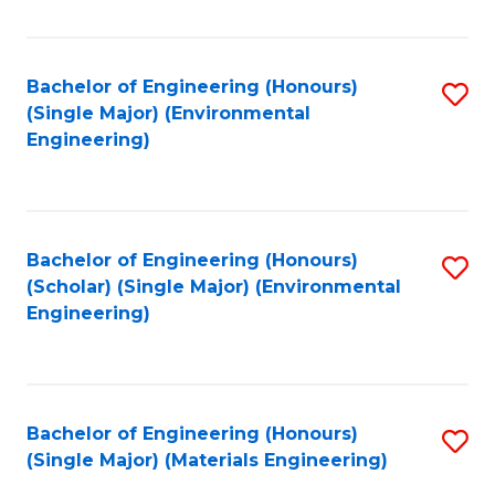
Fa
Bachelor of Engineering (Honours)
S
(Single Major) (Environmental
to
Engineering)
C
Fa
Bachelor of Engineering (Honours)
S
(Scholar) (Single Major) (Environmental
to
Engineering)
C
Fa
Bachelor of Engineering (Honours)
S
(Single Major) (Materials Engineering)
to