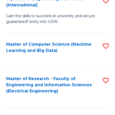
S
S
(International)
D
(
Gain the skills to succeed at university and secure
of
to
guaranteed* entry into UOW.
E
C
Fa
Fa
Master of Computer Science (Machine
S
T
Learning and Big Data)
to
(I
C
to
Fa
C
Master of Research - Faculty of
S
Fa
Engineering and Information Sciences
to
(Electrical Engineering)
C
Fa