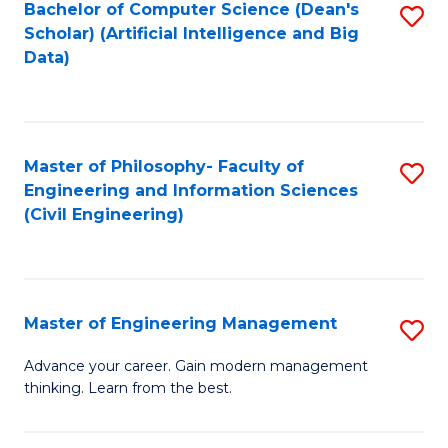
Bachelor of Computer Science (Dean's
S
(S
Scholar) (Artificial Intelligence and Big
to
Data)
M
C
to
Fa
C
Master of Philosophy- Faculty of
S
Fa
Engineering and Information Sciences
to
(Civil Engineering)
C
Fa
Master of Engineering Management
S
M
Advance your career. Gain modern management
thinking. Learn from the best.
of
E