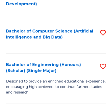
to
Development)
C
Fa
Bachelor of Computer Science (Artificial
S
Intelligence and Big Data)
to
C
Fa
Bachelor of Engineering (Honours)
S
(Scholar) (Single Major)
B
Designed to provide an enriched educational experience,
of
encouraging high achievers to continue further studies
E
and research.
(
(S