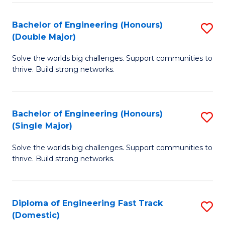
C
Fa
Bachelor of Engineering (Honours)
S
Fa
(Double Major)
B
Solve the worlds big challenges. Support communities to
of
thrive. Build strong networks.
E
(
Bachelor of Engineering (Honours)
S
(
(Single Major)
B
M
Solve the worlds big challenges. Support communities to
of
to
thrive. Build strong networks.
E
C
(
Fa
Diploma of Engineering Fast Track
S
(S
(Domestic)
D
M