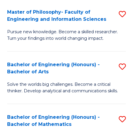
E
to
Master of Philosophy- Faculty of
S
Engineering and Information Sciences
C
M
Fa
Pursue new knowledge. Become a skilled researcher.
of
Turn your findings into world changing impact.
P
Fa
Bachelor of Engineering (Honours) -
S
of
Bachelor of Arts
B
E
Solve the worlds big challenges. Become a critical
of
a
thinker. Develop analytical and communications skills.
E
I
(
S
Bachelor of Engineering (Honours) -
S
-
to
Bachelor of Mathematics
B
B
C