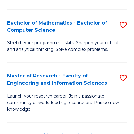
Fa
Bachelor of Mathematics - Bachelor of
S
Computer Science
B
Stretch your programming skills. Sharpen your critical
of
and analytical thinking. Solve complex problems.
M
-
Master of Research - Faculty of
S
B
Engineering and Information Sciences
M
of
Launch your research career. Join a passionate
of
C
community of world-leading researchers. Pursue new
R
S
knowledge.
-
to
Fa
C