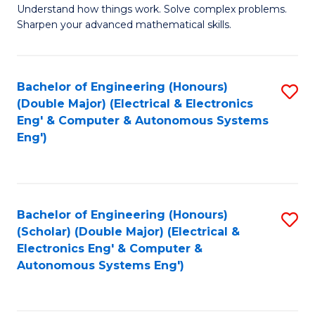
Understand how things work. Solve complex problems.
of
of
Fa
Sharpen your advanced mathematical skills.
E
Ar
(
to
Bachelor of Engineering (Honours)
S
-
C
(Double Major) (Electrical & Electronics
to
B
Fa
Eng' & Computer & Autonomous Systems
Eng')
C
of
Fa
M
to
Bachelor of Engineering (Honours)
S
C
(Scholar) (Double Major) (Electrical &
to
Fa
Electronics Eng' & Computer &
Autonomous Systems Eng')
C
Fa