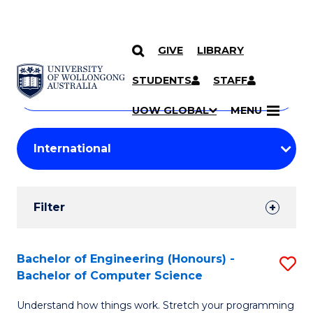
GIVE
LIBRARY
Search
SKIP TO CONTENT
Courses
STUDENTS
STAFF
Search
courses
Searc
UOW GLOBAL
MENU
by
Student
keyword
Filters
Filter
Results
Search
Bachelor of Engineering (Honours) -
S
Bachelor of Computer Science
Results
B
Understand how things work. Stretch your programming
of