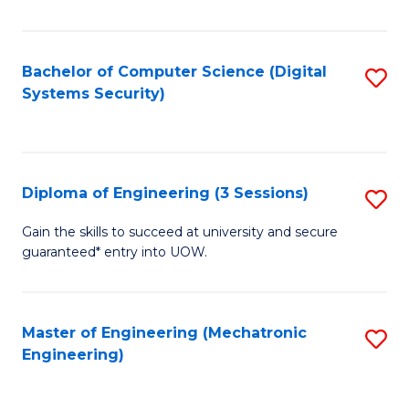
of
E
T
Bachelor of Computer Science (Digital
S
Systems Security)
to
to
C
C
Fa
Fa
Diploma of Engineering (3 Sessions)
S
D
Gain the skills to succeed at university and secure
guaranteed* entry into UOW.
of
E
(3
Master of Engineering (Mechatronic
S
Engineering)
Se
to
to
C