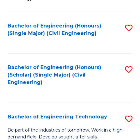
of
of
C
L
to
to
Bachelor of Engineering (Honours)
S
(Single Major) (Civil Engineering)
C
C
to
Fa
Fa
C
Fa
Bachelor of Engineering (Honours)
S
(Scholar) (Single Major) (Civil
to
Engineering)
C
Fa
Bachelor of Engineering Technology
S
B
Be part of the industries of tomorrow. Work in a high-
demand field. Develop sought-after skills.