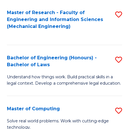
Master of Research - Faculty of
S
Engineering and Information Sciences
to
(Mechanical Engineering)
C
Fa
Bachelor of Engineering (Honours) -
S
Bachelor of Laws
B
Understand how things work. Build practical skills in a
of
legal context. Develop a comprehensive legal education.
E
(
Master of Computing
S
-
M
B
Solve real world problems. Work with cutting-edge
technology.