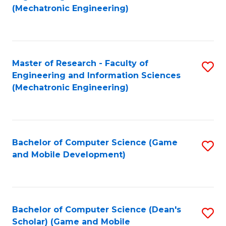
to
Fa
(Mechatronic Engineering)
C
Fa
Master of Research - Faculty of
S
Engineering and Information Sciences
to
(Mechatronic Engineering)
C
Fa
Bachelor of Computer Science (Game
S
and Mobile Development)
to
C
Fa
Bachelor of Computer Science (Dean's
S
Scholar) (Game and Mobile