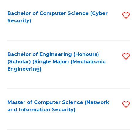
Fa
Bachelor of Computer Science (Cyber
S
Security)
to
C
Fa
Bachelor of Engineering (Honours)
S
(Scholar) (Single Major) (Mechatronic
to
Engineering)
C
Fa
Master of Computer Science (Network
S
and Information Security)
to
C
Fa