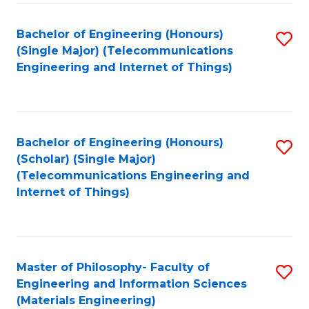
Fa
Bachelor of Engineering (Honours)
S
(Single Major) (Telecommunications
to
Engineering and Internet of Things)
C
Fa
Bachelor of Engineering (Honours)
S
(Scholar) (Single Major)
to
(Telecommunications Engineering and
Internet of Things)
C
Fa
Master of Philosophy- Faculty of
S
Engineering and Information Sciences
to
(Materials Engineering)