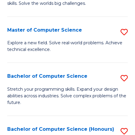
skills. Solve the worlds big challenges.
E
(
Master of Computer Science
S
-
M
B
Explore a new field. Solve real-world problems. Achieve
technical excellence.
of
of
C
C
S
S
Bachelor of Computer Science
S
to
to
B
Stretch your programming skills. Expand your design
C
abilities across industries. Solve complex problems of the
C
of
future.
Fa
Fa
C
S
Bachelor of Computer Science (Honours)
S
to