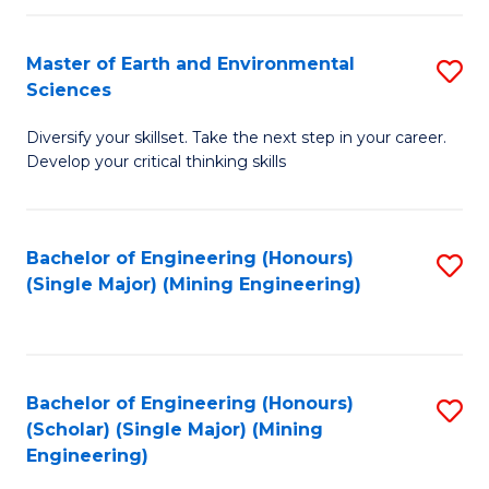
Fa
Master of Earth and Environmental
S
Sciences
M
Diversify your skillset. Take the next step in your career.
of
Develop your critical thinking skills
E
a
Bachelor of Engineering (Honours)
S
E
(Single Major) (Mining Engineering)
to
S
C
to
Fa
C
Bachelor of Engineering (Honours)
S
Fa
(Scholar) (Single Major) (Mining
to
Engineering)
C