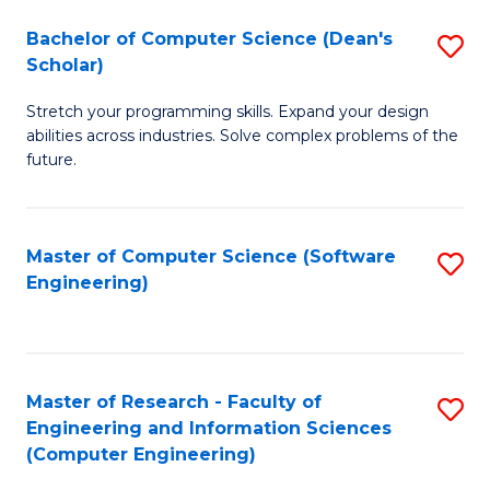
Fa
S
Bachelor of Computer Science (Dean's
S
(P
Scholar)
B
to
Stretch your programming skills. Expand your design
of
C
abilities across industries. Solve complex problems of the
C
future.
Fa
S
(
Master of Computer Science (Software
S
Sc
Engineering)
to
to
C
C
Fa
Fa
Master of Research - Faculty of
S
Engineering and Information Sciences
to
(Computer Engineering)
C