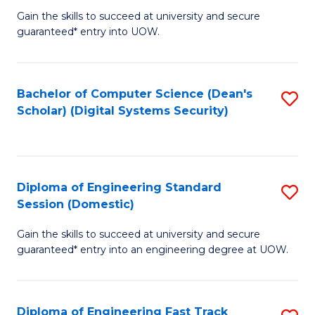
Gain the skills to succeed at university and secure
of
to
guaranteed* entry into UOW.
E
C
Fa
Fa
Bachelor of Computer Science (Dean's
S
T
Scholar) (Digital Systems Security)
to
(
C
to
Fa
C
Diploma of Engineering Standard
S
Fa
Session (Domestic)
D
Gain the skills to succeed at university and secure
of
guaranteed* entry into an engineering degree at UOW.
E
S
Diploma of Engineering Fast Track