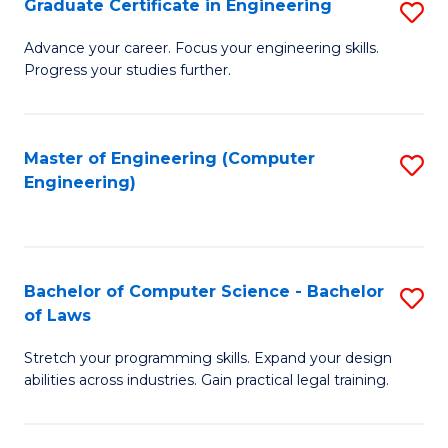
Graduate Certificate in Engineering
S
of
Fa
G
Advance your career. Focus your engineering skills.
E
Progress your studies further.
Ce
a
in
I
E
Master of Engineering (Computer
S
S
Engineering)
to
to
to
C
C
C
Fa
Fa
Fa
Bachelor of Computer Science - Bachelor
S
of Laws
B
Stretch your programming skills. Expand your design
of
abilities across industries. Gain practical legal training.
C
S