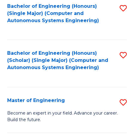
Bachelor of Engineering (Honours)
S
-
(Single Major) (Computer and
to
B
Autonomous Systems Engineering)
C
of
Fa
L
to
Bachelor of Engineering (Honours)
S
(Scholar) (Single Major) (Computer and
C
to
Autonomous Systems Engineering)
Fa
C
Fa
Master of Engineering
S
M
Become an expert in your field. Advance your career.
Build the future.
of