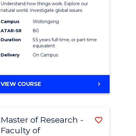
urs)
(Honours
Understand how things work. Explore our
-
natural world. Investigate global issues.
lor
Bachelor
Campus
Wollongong
ATAR-SR
80
of
Duration
5.5 years full-time, or part-time
ter
Science
equivalent
ce
(SMAH)
Delivery
On Campus
to
e
Course
BACHELOR
VIEW COURSE
ites
Favourite
OF
ENGINEERING
(HONOURS)
-
Master of Research -
Save
BACHELOR
OF
Faculty of
lor
to
SCIENCE