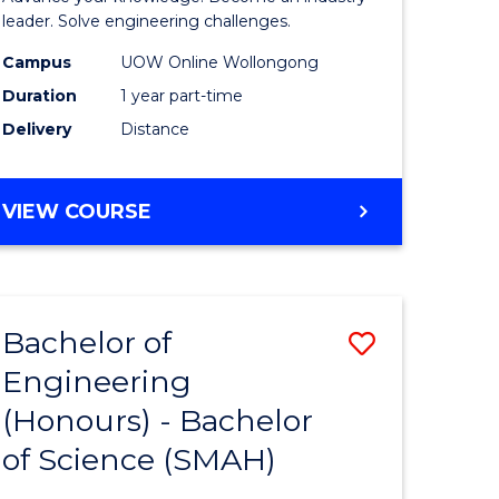
Electrical
leader. Solve engineering challenges.
eering
Power
Campus
UOW Online Wollongong
Duration
1 year part-time
Engineer
Delivery
Distance
e
to
ites
Course
GRADUATE
VIEW COURSE
Favourite
CERTIFICATE
IN
ELECTRICAL
POWER
Bachelor of
Save
ENGINEERING
Engineering
lor
Bachelor
(Honours) - Bachelor
of
of Science (SMAH)
eering
Engineer