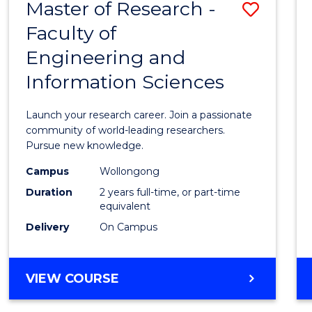
Master of Research -
Save
BACHELOR
OF
Faculty of
Maste
SCIENCE
Engineering and
of
(PHYSICS)
Information Sciences
Resea
-
Launch your research career. Join a passionate
Facult
community of world-leading researchers.
Pursue new knowledge.
of
Campus
Wollongong
Engin
Duration
2 years full-time, or part-time
and
equivalent
Delivery
On Campus
Infor
Scien
MASTER
VIEW COURSE
to
OF
Cours
RESEARCH