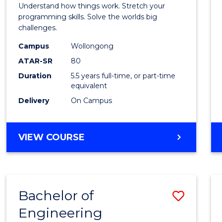
(Hono
Understand how things work. Stretch your
-
programming skills. Solve the worlds big
challenges.
Bache
Campus
Wollongong
of
ATAR-SR
80
Compu
Duration
5.5 years full-time, or part-time
equivalent
Scien
Delivery
On Campus
to
Cours
BACHELOR
VIEW COURSE
Favour
OF
ENGINEERING
(HONOURS)
-
Bachelor of
Save
BACHELOR
OF
Engineering
Bache
COMPUTER