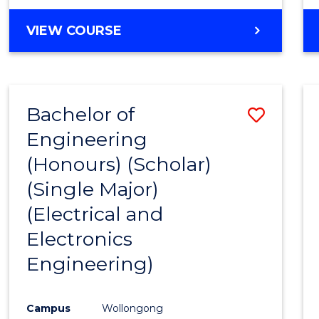
VIEW COURSE
Bachelor of
Save
Engineering
to
(Honours) (Scholar)
Cours
(Single Major)
Favour
(Electrical and
Electronics
Engineering)
Campus
Wollongong