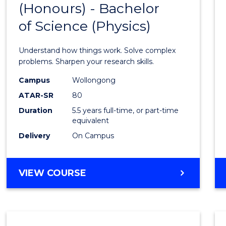
(Honours) - Bachelor
of
SCIENCE
of Science (Physics)
Engin
(Hono
Understand how things work. Solve complex
-
problems. Sharpen your research skills.
Bache
Campus
Wollongong
ATAR-SR
80
of
Duration
5.5 years full-time, or part-time
Scien
equivalent
(Physi
Delivery
On Campus
to
Cours
BACHELOR
VIEW COURSE
OF
Favour
ENGINEERING
(HONOURS)
-