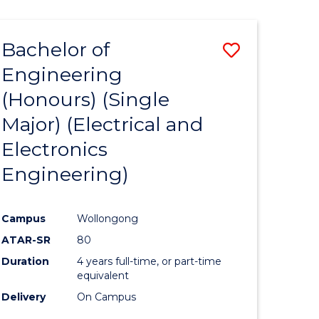
ENGINEERING
ites
Bachelor of
Save
Engineering
to
(Honours) (Single
e
Course
Major) (Electrical and
ites
Favourite
Electronics
Engineering)
Campus
Wollongong
ATAR-SR
80
Duration
4 years full-time, or part-time
equivalent
Delivery
On Campus