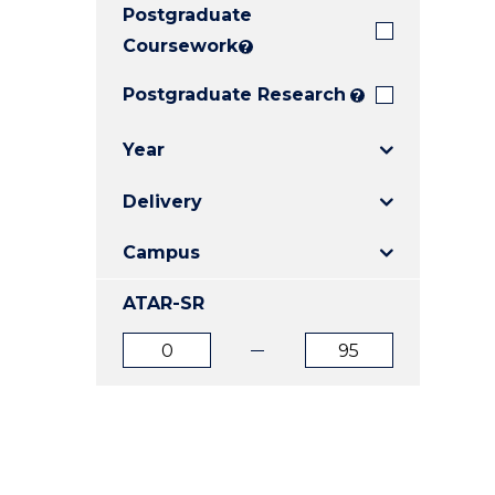
Postgraduate
E
E
E
"
"
"
Coursework
?
Postgraduate Research
?
Year
Delivery
Campus
ATAR-SR
ATAR
ATAR
from
to