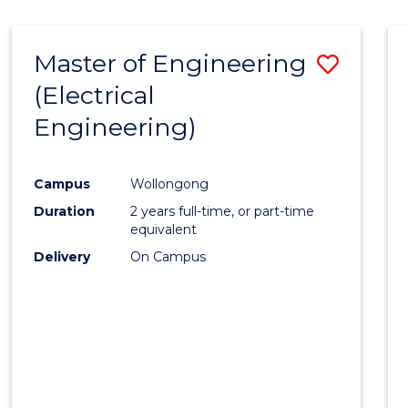
-
Favour
FACULTY
Master of Engineering
Save
OF
ENGINEERING
(Electrical
to
AND
Engineering)
Cours
INFORMATION
SCIENCES
Favour
Campus
Wollongong
Duration
2 years full-time, or part-time
equivalent
Delivery
On Campus