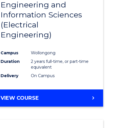
Engineering and
Course
(SMAH)
Information Sciences
eering
Favourite
(Electrical
urs)
Engineering)
lor
Campus
Wollongong
Duration
2 years full-time, or part-time
ce
equivalent
cs)
Delivery
On Campus
e
VIEW COURSE
ites