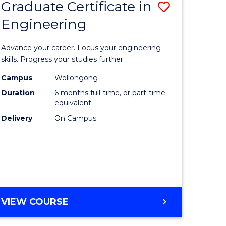
Graduate Certificate in
Save
Engineering
r
Graduate
Certificat
Advance your career. Focus your engineering
rch
in
skills. Progress your studies further.
Engineer
Campus
Wollongong
Duration
6 months full-time, or part-time
y
to
equivalent
Course
Delivery
On Campus
eering
Favourite
mation
ces
GRADUATE
VIEW COURSE
CERTIFICATE
e
IN