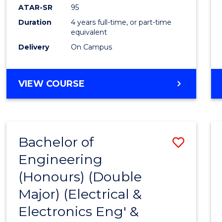
ATAR-SR
95
Duration
4 years full-time, or part-time
equivalent
Delivery
On Campus
VIEW COURSE
Bachelor of
Save
Engineering
to
(Honours) (Double
Cours
Major) (Electrical &
Favour
Electronics Eng' &