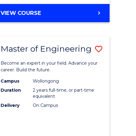
VIEW COURSE
Master of Engineering
Save
Master
Become an expert in your field. Advance your
e
of
career. Build the future.
ites
Engineer
Campus
Wollongong
Duration
2 years full-time, or part-time
to
equivalent
Course
Delivery
On Campus
Favourite