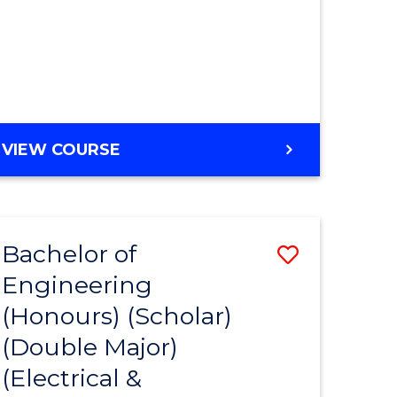
MASTER
VIEW COURSE
OF
ENGINEERING
Bachelor of
Save
Engineering
to
(Honours) (Scholar)
e
Course
(Double Major)
ites
Favourite
(Electrical &