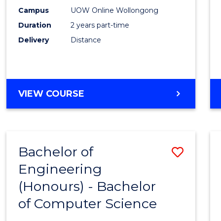
E
E
E
E
Power
Campus
UOW Online Wollongong
"
"
"
"
Duration
2 years part-time
Engin
Delivery
Distance
to
Cours
Favour
MASTER
VIEW COURSE
OF
ELECTRICAL
POWER
ENGINEERING
Bachelor of
Save
Engineering
Bache
(Honours) - Bachelor
of
of Computer Science
Engin