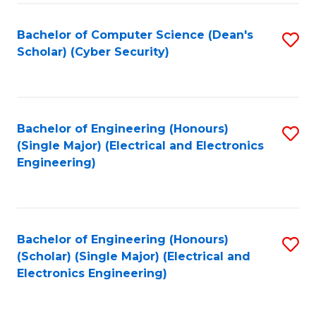
C
T
Bachelor of Computer Science (Dean's
S
Scholar) (Cyber Security)
to
to
C
C
Fa
Fa
Bachelor of Engineering (Honours)
S
(Single Major) (Electrical and Electronics
to
Engineering)
C
Fa
Bachelor of Engineering (Honours)
S
(Scholar) (Single Major) (Electrical and
to
Electronics Engineering)
C