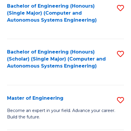
Bachelor of Engineering (Honours)
S
-
(Single Major) (Computer and
to
B
Autonomous Systems Engineering)
C
of
Fa
L
to
Bachelor of Engineering (Honours)
S
(Scholar) (Single Major) (Computer and
C
to
Autonomous Systems Engineering)
Fa
C
Fa
Master of Engineering
S
M
Become an expert in your field. Advance your career.
Build the future.
of