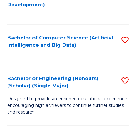
to
Development)
C
Fa
Bachelor of Computer Science (Artificial
S
Intelligence and Big Data)
to
C
Fa
Bachelor of Engineering (Honours)
S
(Scholar) (Single Major)
B
Designed to provide an enriched educational experience,
of
encouraging high achievers to continue further studies
E
and research.
(
(S