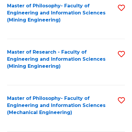
Master of Philosophy- Faculty of
S
Engineering and Information Sciences
to
(Mining Engineering)
C
Fa
Master of Research - Faculty of
S
Engineering and Information Sciences
to
(Mining Engineering)
C
Fa
Master of Philosophy- Faculty of
S
Engineering and Information Sciences
to
(Mechanical Engineering)
C
Fa