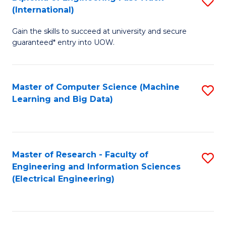
S
S
(International)
D
(
Gain the skills to succeed at university and secure
of
to
guaranteed* entry into UOW.
E
C
Fa
Fa
Master of Computer Science (Machine
S
T
Learning and Big Data)
to
(I
C
to
Fa
C
Master of Research - Faculty of
S
Fa
Engineering and Information Sciences
to
(Electrical Engineering)
C
Fa