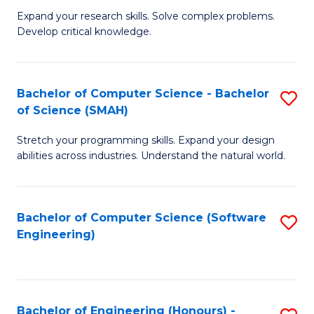
B
C
Expand your research skills. Solve complex problems.
Develop critical knowledge.
of
Fa
C
S
Bachelor of Computer Science - Bachelor
S
of Science (SMAH)
(
B
to
Stretch your programming skills. Expand your design
of
abilities across industries. Understand the natural world.
C
C
Fa
S
Bachelor of Computer Science (Software
S
-
Engineering)
to
B
C
of
Fa
S
Bachelor of Engineering (Honours) -