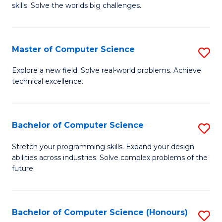
skills. Solve the worlds big challenges.
E
(
Master of Computer Science
S
-
M
B
Explore a new field. Solve real-world problems. Achieve
technical excellence.
of
of
C
C
S
S
Bachelor of Computer Science
S
to
to
B
Stretch your programming skills. Expand your design
C
abilities across industries. Solve complex problems of the
C
of
future.
Fa
Fa
C
S
Bachelor of Computer Science (Honours)
S
to