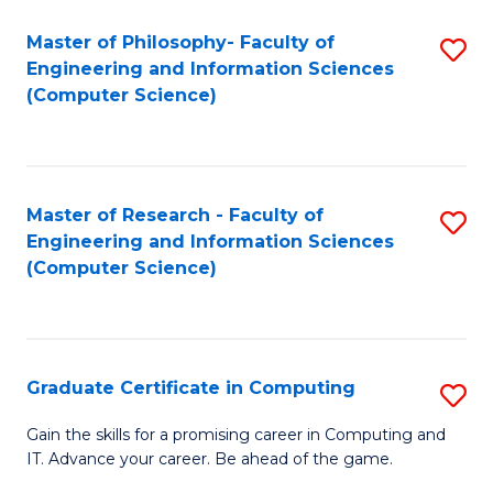
Master of Philosophy- Faculty of
S
Engineering and Information Sciences
to
(Computer Science)
C
Fa
Master of Research - Faculty of
S
Engineering and Information Sciences
to
(Computer Science)
C
Fa
Graduate Certificate in Computing
S
G
Gain the skills for a promising career in Computing and
IT. Advance your career. Be ahead of the game.
Ce