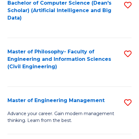
Bachelor of Computer Science (Dean's
S
(S
Scholar) (Artificial Intelligence and Big
to
Data)
M
C
to
Fa
C
Master of Philosophy- Faculty of
S
Fa
Engineering and Information Sciences
to
(Civil Engineering)
C
Fa
Master of Engineering Management
S
M
Advance your career. Gain modern management
thinking. Learn from the best.
of
E