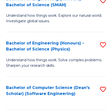
S
(
Bachelor of Science (SMAH)
B
to
Understand how things work. Explore our natural world.
of
C
Investigate global issues.
E
Fa
(
Bachelor of Engineering (Honours) -
S
-
Bachelor of Science (Physics)
B
B
Understand how things work. Solve complex problems.
of
of
Sharpen your research skills.
E
S
(
(
Bachelor of Computer Science (Dean's
S
-
to
Scholar) (Software Engineering)
to
B
C
C
of
Fa