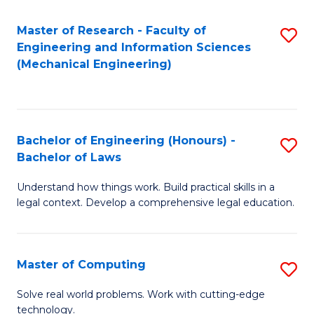
Master of Research - Faculty of
S
Engineering and Information Sciences
to
(Mechanical Engineering)
C
Fa
Bachelor of Engineering (Honours) -
S
Bachelor of Laws
B
Understand how things work. Build practical skills in a
of
legal context. Develop a comprehensive legal education.
E
(
Master of Computing
S
-
M
B
Solve real world problems. Work with cutting-edge
technology.