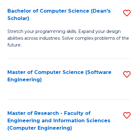
Fa
S
Bachelor of Computer Science (Dean's
S
(P
Scholar)
B
to
Stretch your programming skills. Expand your design
of
C
abilities across industries. Solve complex problems of the
C
future.
Fa
S
(
Master of Computer Science (Software
S
Sc
Engineering)
to
to
C
C
Fa
Fa
Master of Research - Faculty of
S
Engineering and Information Sciences
to
(Computer Engineering)
C