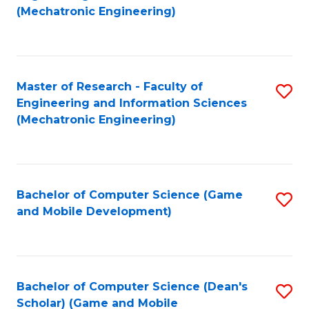
to
Fa
(Mechatronic Engineering)
C
Fa
Master of Research - Faculty of
S
Engineering and Information Sciences
to
(Mechatronic Engineering)
C
Fa
Bachelor of Computer Science (Game
S
and Mobile Development)
to
C
Fa
Bachelor of Computer Science (Dean's
S
Scholar) (Game and Mobile