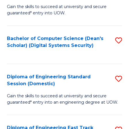
Gain the skills to succeed at university and secure
of
to
guaranteed* entry into UOW.
E
C
Fa
Fa
Bachelor of Computer Science (Dean's
S
T
Scholar) (Digital Systems Security)
to
(
C
to
Fa
C
Diploma of Engineering Standard
S
Fa
Session (Domestic)
D
Gain the skills to succeed at university and secure
of
guaranteed* entry into an engineering degree at UOW.
E
S
Diploma of Engineering Fast Track