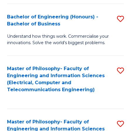
in
C
Bachelor of Engineering (Honours) -
S
Bachelor of Business
to
B
C
Understand how things work. Commercialise your
of
innovations. Solve the world’s biggest problems.
Fa
E
(
Master of Philosophy- Faculty of
S
-
Engineering and Information Sciences
to
B
(Electrical, Computer and
Telecommunications Engineering)
C
of
Fa
B
to
Master of Philosophy- Faculty of
S
C
Engineering and Information Sciences