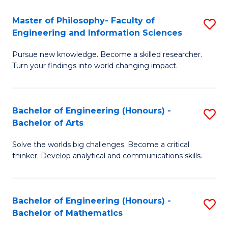
E
to
Master of Philosophy- Faculty of
S
Engineering and Information Sciences
C
M
Fa
Pursue new knowledge. Become a skilled researcher.
of
Turn your findings into world changing impact.
P
Fa
Bachelor of Engineering (Honours) -
S
of
Bachelor of Arts
B
E
Solve the worlds big challenges. Become a critical
of
a
thinker. Develop analytical and communications skills.
E
I
(
S
Bachelor of Engineering (Honours) -
S
-
to
Bachelor of Mathematics
B
B
C