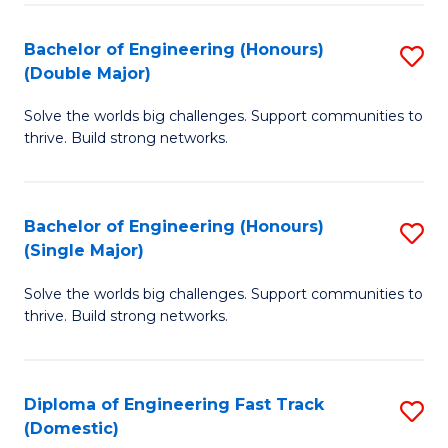
C
Fa
Bachelor of Engineering (Honours)
S
Fa
(Double Major)
B
Solve the worlds big challenges. Support communities to
of
thrive. Build strong networks.
E
(
Bachelor of Engineering (Honours)
S
(
(Single Major)
B
M
Solve the worlds big challenges. Support communities to
of
to
thrive. Build strong networks.
E
C
(
Fa
Diploma of Engineering Fast Track
S
(S
(Domestic)
D
M