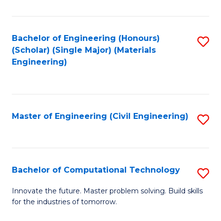
C
Fa
Bachelor of Engineering (Honours)
S
(Scholar) (Single Major) (Materials
to
Engineering)
C
Fa
Master of Engineering (Civil Engineering)
S
to
C
Fa
Bachelor of Computational Technology
S
B
Innovate the future. Master problem solving. Build skills
for the industries of tomorrow.
of