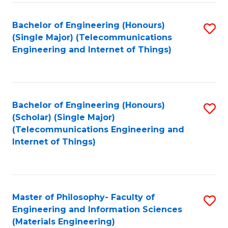
Fa
Bachelor of Engineering (Honours)
S
(Single Major) (Telecommunications
to
Engineering and Internet of Things)
C
Fa
Bachelor of Engineering (Honours)
S
(Scholar) (Single Major)
to
(Telecommunications Engineering and
Internet of Things)
C
Fa
Master of Philosophy- Faculty of
S
Engineering and Information Sciences
to
(Materials Engineering)