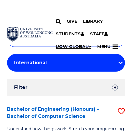
GIVE
LIBRARY
Search
SKIP TO CONTENT
Courses
STUDENTS
STAFF
Search
courses
Searc
UOW GLOBAL
MENU
by
Student
keyword
Filters
Filter
Results
Search
Bachelor of Engineering (Honours) -
S
Bachelor of Computer Science
Results
B
Understand how things work. Stretch your programming
of