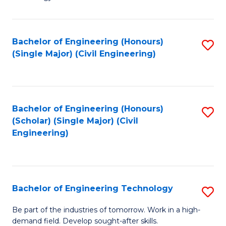
of
of
C
L
to
to
Bachelor of Engineering (Honours)
S
(Single Major) (Civil Engineering)
C
C
to
Fa
Fa
C
Fa
Bachelor of Engineering (Honours)
S
(Scholar) (Single Major) (Civil
to
Engineering)
C
Fa
Bachelor of Engineering Technology
S
B
Be part of the industries of tomorrow. Work in a high-
demand field. Develop sought-after skills.