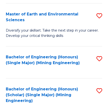
Fa
Master of Earth and Environmental
S
Sciences
M
Diversify your skillset. Take the next step in your career.
of
Develop your critical thinking skills
E
a
Bachelor of Engineering (Honours)
S
E
(Single Major) (Mining Engineering)
to
S
C
to
Fa
C
Bachelor of Engineering (Honours)
S
Fa
(Scholar) (Single Major) (Mining
to
Engineering)
C