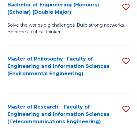
Bachelor of Engineering (Honours)
S
(Scholar) (Double Major)
B
Solve the worlds big challenges. Build strong networks.
of
Become a critical thinker.
E
(
Master of Philosophy- Faculty of
S
(S
Engineering and Information Sciences
to
(
(Environmental Engineering)
C
M
Fa
to
C
Master of Research - Faculty of
S
Engineering and Information Sciences
Fa
to
(Telecommunications Engineering)
C