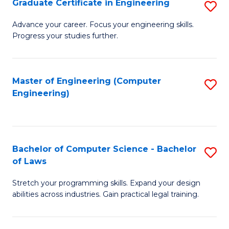
Graduate Certificate in Engineering
S
of
Fa
G
Advance your career. Focus your engineering skills.
E
Progress your studies further.
Ce
a
in
I
E
Master of Engineering (Computer
S
S
Engineering)
to
to
to
C
C
C
Fa
Fa
Fa
Bachelor of Computer Science - Bachelor
S
of Laws
B
Stretch your programming skills. Expand your design
of
abilities across industries. Gain practical legal training.
C
S