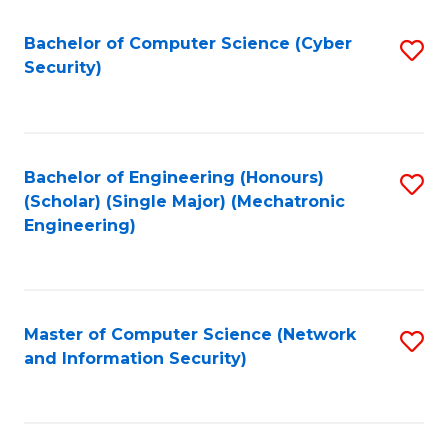
Fa
Bachelor of Computer Science (Cyber
S
Security)
to
C
Fa
Bachelor of Engineering (Honours)
S
(Scholar) (Single Major) (Mechatronic
to
Engineering)
C
Fa
Master of Computer Science (Network
S
and Information Security)
to
C
Fa