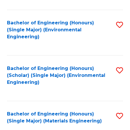
Fa
Bachelor of Engineering (Honours)
S
(Single Major) (Environmental
to
Engineering)
C
Fa
Bachelor of Engineering (Honours)
S
(Scholar) (Single Major) (Environmental
to
Engineering)
C
Fa
Bachelor of Engineering (Honours)
S
(Single Major) (Materials Engineering)
to