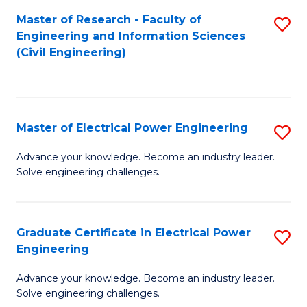
M
Master of Research - Faculty of
S
Engineering and Information Sciences
to
to
(Civil Engineering)
C
C
Fa
Fa
Master of Electrical Power Engineering
S
M
Advance your knowledge. Become an industry leader.
Solve engineering challenges.
of
El
P
Graduate Certificate in Electrical Power
S
Engineering
E
G
to
Advance your knowledge. Become an industry leader.
Ce
Solve engineering challenges.
C