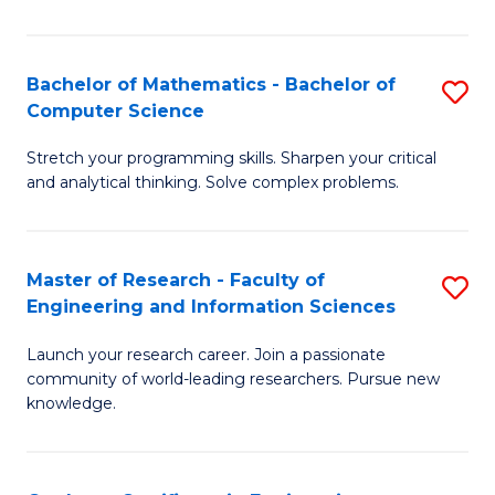
Fa
Bachelor of Mathematics - Bachelor of
S
Computer Science
B
Stretch your programming skills. Sharpen your critical
of
and analytical thinking. Solve complex problems.
M
-
Master of Research - Faculty of
S
B
Engineering and Information Sciences
M
of
Launch your research career. Join a passionate
of
C
community of world-leading researchers. Pursue new
R
S
knowledge.
-
to
Fa
C