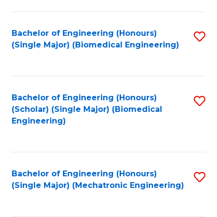
in
Fa
El
Bachelor of Engineering (Honours)
S
P
(Single Major) (Biomedical Engineering)
to
E
C
to
Fa
C
Bachelor of Engineering (Honours)
S
Fa
(Scholar) (Single Major) (Biomedical
to
Engineering)
C
Fa
Bachelor of Engineering (Honours)
S
(Single Major) (Mechatronic Engineering)
to
C