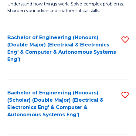
Understand how things work. Solve complex problems.
of
of
Fa
Sharpen your advanced mathematical skills.
E
Ar
(
to
Bachelor of Engineering (Honours)
S
-
C
(Double Major) (Electrical & Electronics
to
B
Fa
Eng' & Computer & Autonomous Systems
Eng')
C
of
Fa
M
to
Bachelor of Engineering (Honours)
S
C
(Scholar) (Double Major) (Electrical &
to
Fa
Electronics Eng' & Computer &
Autonomous Systems Eng')
C
Fa