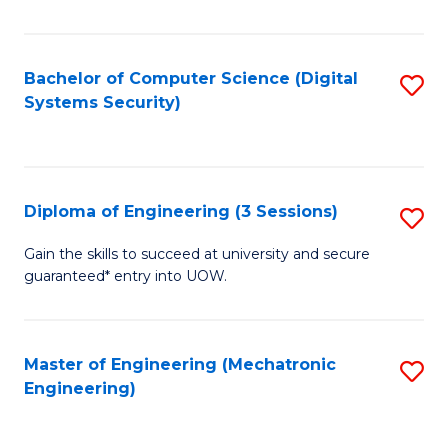
of
E
T
Bachelor of Computer Science (Digital
S
Systems Security)
to
to
C
C
Fa
Fa
Diploma of Engineering (3 Sessions)
S
D
Gain the skills to succeed at university and secure
guaranteed* entry into UOW.
of
E
(3
Master of Engineering (Mechatronic
S
Engineering)
Se
to
to
C