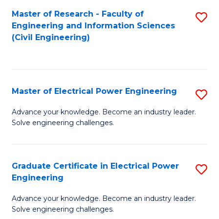
M
Master of Research - Faculty of
S
Engineering and Information Sciences
to
to
(Civil Engineering)
C
C
Fa
Fa
Master of Electrical Power Engineering
S
M
Advance your knowledge. Become an industry leader.
Solve engineering challenges.
of
El
P
Graduate Certificate in Electrical Power
S
Engineering
E
G
to
Advance your knowledge. Become an industry leader.
Ce
Solve engineering challenges.
C