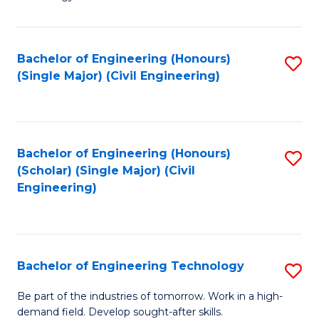
of
of
C
L
to
to
Bachelor of Engineering (Honours)
S
(Single Major) (Civil Engineering)
C
C
to
Fa
Fa
C
Fa
Bachelor of Engineering (Honours)
S
(Scholar) (Single Major) (Civil
to
Engineering)
C
Fa
Bachelor of Engineering Technology
S
B
Be part of the industries of tomorrow. Work in a high-
demand field. Develop sought-after skills.