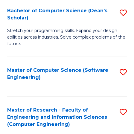
Fa
S
Bachelor of Computer Science (Dean's
S
(P
Scholar)
B
to
Stretch your programming skills. Expand your design
of
C
abilities across industries. Solve complex problems of the
C
future.
Fa
S
(
Master of Computer Science (Software
S
Sc
Engineering)
to
to
C
C
Fa
Fa
Master of Research - Faculty of
S
Engineering and Information Sciences
to
(Computer Engineering)
C