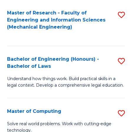
Master of Research - Faculty of
S
Engineering and Information Sciences
to
(Mechanical Engineering)
C
Fa
Bachelor of Engineering (Honours) -
S
Bachelor of Laws
B
Understand how things work. Build practical skills in a
of
legal context. Develop a comprehensive legal education.
E
(
Master of Computing
S
-
M
B
Solve real world problems. Work with cutting-edge
technology.