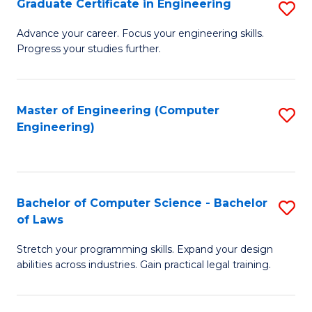
Graduate Certificate in Engineering
S
of
Fa
G
Advance your career. Focus your engineering skills.
E
Progress your studies further.
Ce
a
in
I
E
Master of Engineering (Computer
S
S
Engineering)
to
to
to
C
C
C
Fa
Fa
Fa
Bachelor of Computer Science - Bachelor
S
of Laws
B
Stretch your programming skills. Expand your design
of
abilities across industries. Gain practical legal training.
C
S