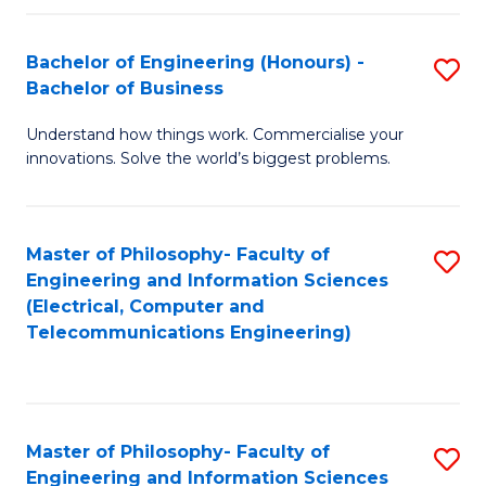
in
C
Bachelor of Engineering (Honours) -
S
Bachelor of Business
to
B
C
Understand how things work. Commercialise your
of
innovations. Solve the world’s biggest problems.
Fa
E
(
Master of Philosophy- Faculty of
S
-
Engineering and Information Sciences
to
B
(Electrical, Computer and
Telecommunications Engineering)
C
of
Fa
B
to
Master of Philosophy- Faculty of
S
C
Engineering and Information Sciences