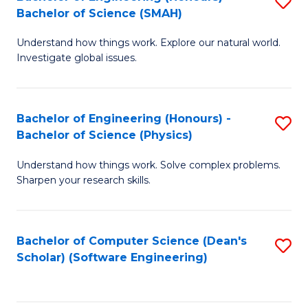
S
(
Bachelor of Science (SMAH)
B
to
Understand how things work. Explore our natural world.
of
C
Investigate global issues.
E
Fa
(
Bachelor of Engineering (Honours) -
S
-
Bachelor of Science (Physics)
B
B
Understand how things work. Solve complex problems.
of
of
Sharpen your research skills.
E
S
(
(
Bachelor of Computer Science (Dean's
S
-
to
Scholar) (Software Engineering)
to
B
C
C
of
Fa