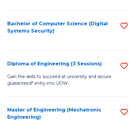
of
E
T
Bachelor of Computer Science (Digital
S
Systems Security)
to
to
C
C
Fa
Fa
Diploma of Engineering (3 Sessions)
S
D
Gain the skills to succeed at university and secure
guaranteed* entry into UOW.
of
E
(3
Master of Engineering (Mechatronic
S
Engineering)
Se
to
to
C