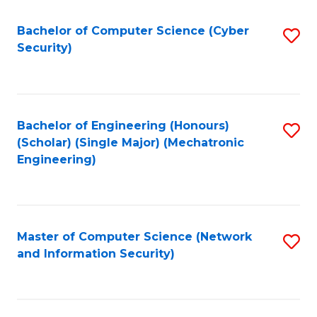
Fa
Bachelor of Computer Science (Cyber
S
Security)
to
C
Fa
Bachelor of Engineering (Honours)
S
(Scholar) (Single Major) (Mechatronic
to
Engineering)
C
Fa
Master of Computer Science (Network
S
and Information Security)
to
C
Fa