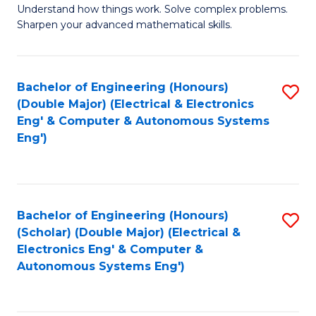
Understand how things work. Solve complex problems.
of
of
Fa
Sharpen your advanced mathematical skills.
E
Ar
(
to
Bachelor of Engineering (Honours)
S
-
C
(Double Major) (Electrical & Electronics
to
B
Fa
Eng' & Computer & Autonomous Systems
Eng')
C
of
Fa
M
to
Bachelor of Engineering (Honours)
S
C
(Scholar) (Double Major) (Electrical &
to
Fa
Electronics Eng' & Computer &
Autonomous Systems Eng')
C
Fa