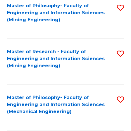
Master of Philosophy- Faculty of
S
Engineering and Information Sciences
to
(Mining Engineering)
C
Fa
Master of Research - Faculty of
S
Engineering and Information Sciences
to
(Mining Engineering)
C
Fa
Master of Philosophy- Faculty of
S
Engineering and Information Sciences
to
(Mechanical Engineering)
C
Fa