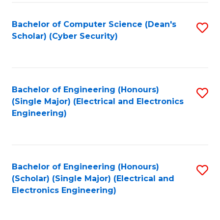
C
T
Bachelor of Computer Science (Dean's
S
Scholar) (Cyber Security)
to
to
C
C
Fa
Fa
Bachelor of Engineering (Honours)
S
(Single Major) (Electrical and Electronics
to
Engineering)
C
Fa
Bachelor of Engineering (Honours)
S
(Scholar) (Single Major) (Electrical and
to
Electronics Engineering)
C