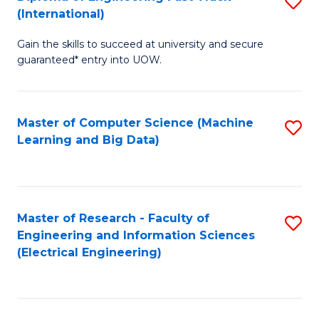
S
S
(International)
D
(
Gain the skills to succeed at university and secure
of
to
guaranteed* entry into UOW.
E
C
Fa
Fa
Master of Computer Science (Machine
S
T
Learning and Big Data)
to
(I
C
to
Fa
C
Master of Research - Faculty of
S
Fa
Engineering and Information Sciences
to
(Electrical Engineering)
C
Fa