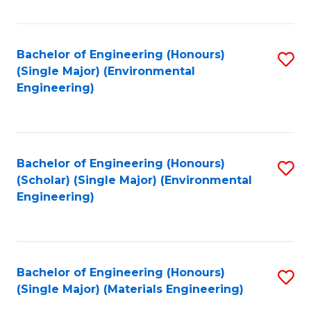
Fa
Bachelor of Engineering (Honours)
S
(Single Major) (Environmental
to
Engineering)
C
Fa
Bachelor of Engineering (Honours)
S
(Scholar) (Single Major) (Environmental
to
Engineering)
C
Fa
Bachelor of Engineering (Honours)
S
(Single Major) (Materials Engineering)
to