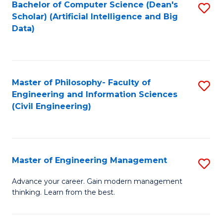
Bachelor of Computer Science (Dean's
S
(S
Scholar) (Artificial Intelligence and Big
to
Data)
M
C
to
Fa
C
Master of Philosophy- Faculty of
S
Fa
Engineering and Information Sciences
to
(Civil Engineering)
C
Fa
Master of Engineering Management
S
M
Advance your career. Gain modern management
thinking. Learn from the best.
of
E