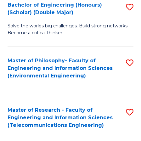
Bachelor of Engineering (Honours)
S
(Scholar) (Double Major)
B
Solve the worlds big challenges. Build strong networks.
of
Become a critical thinker.
E
(
Master of Philosophy- Faculty of
S
(S
Engineering and Information Sciences
to
(
(Environmental Engineering)
C
M
Fa
to
C
Master of Research - Faculty of
S
Engineering and Information Sciences
Fa
to
(Telecommunications Engineering)
C