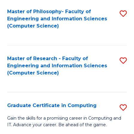
Master of Philosophy- Faculty of
S
Engineering and Information Sciences
to
(Computer Science)
C
Fa
Master of Research - Faculty of
S
Engineering and Information Sciences
to
(Computer Science)
C
Fa
Graduate Certificate in Computing
S
G
Gain the skills for a promising career in Computing and
IT. Advance your career. Be ahead of the game.
Ce