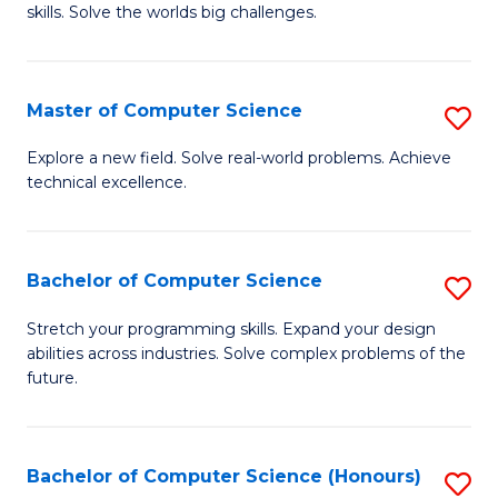
skills. Solve the worlds big challenges.
E
(
Master of Computer Science
S
-
M
B
Explore a new field. Solve real-world problems. Achieve
technical excellence.
of
of
C
C
S
S
Bachelor of Computer Science
S
to
to
B
Stretch your programming skills. Expand your design
C
abilities across industries. Solve complex problems of the
C
of
future.
Fa
Fa
C
S
Bachelor of Computer Science (Honours)
S
to