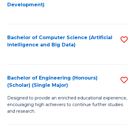
to
Development)
C
Fa
Bachelor of Computer Science (Artificial
S
Intelligence and Big Data)
to
C
Fa
Bachelor of Engineering (Honours)
S
(Scholar) (Single Major)
B
Designed to provide an enriched educational experience,
of
encouraging high achievers to continue further studies
E
and research.
(
(S