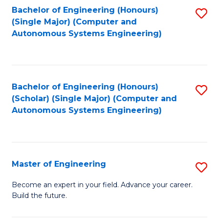
Bachelor of Engineering (Honours)
S
-
(Single Major) (Computer and
to
B
Autonomous Systems Engineering)
C
of
Fa
L
to
Bachelor of Engineering (Honours)
S
(Scholar) (Single Major) (Computer and
C
to
Autonomous Systems Engineering)
Fa
C
Fa
Master of Engineering
S
M
Become an expert in your field. Advance your career.
Build the future.
of