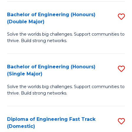
C
Fa
Bachelor of Engineering (Honours)
S
Fa
(Double Major)
B
Solve the worlds big challenges. Support communities to
of
thrive. Build strong networks.
E
(
Bachelor of Engineering (Honours)
S
(
(Single Major)
B
M
Solve the worlds big challenges. Support communities to
of
to
thrive. Build strong networks.
E
C
(
Fa
Diploma of Engineering Fast Track
S
(S
(Domestic)
D
M