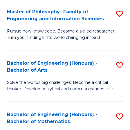
E
to
Master of Philosophy- Faculty of
S
Engineering and Information Sciences
C
M
Fa
Pursue new knowledge. Become a skilled researcher.
of
Turn your findings into world changing impact.
P
Fa
Bachelor of Engineering (Honours) -
S
of
Bachelor of Arts
B
E
Solve the worlds big challenges. Become a critical
of
a
thinker. Develop analytical and communications skills.
E
I
(
S
Bachelor of Engineering (Honours) -
S
-
to
Bachelor of Mathematics
B
B
C