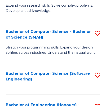
B
C
Expand your research skills. Solve complex problems.
Develop critical knowledge.
of
Fa
C
S
Bachelor of Computer Science - Bachelor
S
of Science (SMAH)
(
B
to
Stretch your programming skills. Expand your design
of
abilities across industries. Understand the natural world.
C
C
Fa
S
Bachelor of Computer Science (Software
S
-
Engineering)
to
B
C
of
Fa
S
Bachelor of Engineering (Honours) -