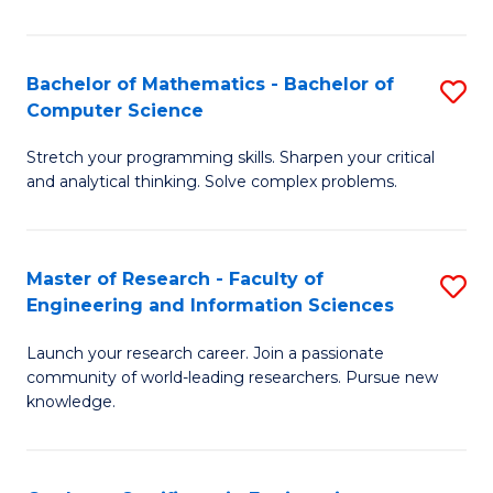
Fa
Bachelor of Mathematics - Bachelor of
S
Computer Science
B
Stretch your programming skills. Sharpen your critical
of
and analytical thinking. Solve complex problems.
M
-
Master of Research - Faculty of
S
B
Engineering and Information Sciences
M
of
Launch your research career. Join a passionate
of
C
community of world-leading researchers. Pursue new
R
S
knowledge.
-
to
Fa
C