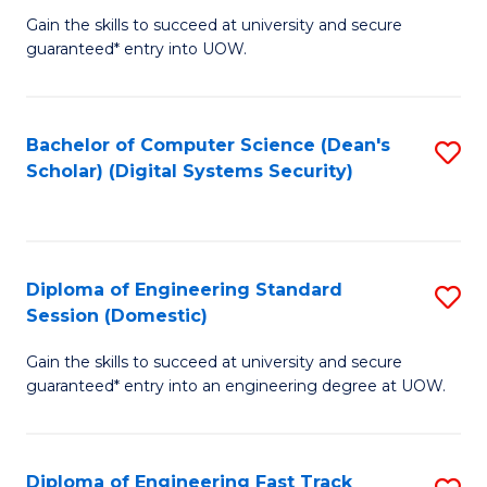
Gain the skills to succeed at university and secure
of
to
guaranteed* entry into UOW.
E
C
Fa
Fa
Bachelor of Computer Science (Dean's
S
T
Scholar) (Digital Systems Security)
to
(
C
to
Fa
C
Diploma of Engineering Standard
S
Fa
Session (Domestic)
D
Gain the skills to succeed at university and secure
of
guaranteed* entry into an engineering degree at UOW.
E
S
Diploma of Engineering Fast Track