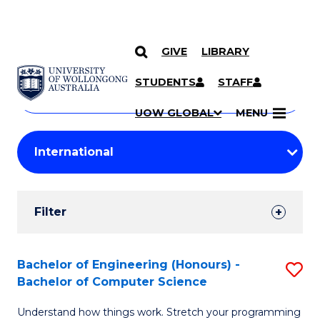
GIVE
LIBRARY
Search
SKIP TO CONTENT
Courses
STUDENTS
STAFF
Search
courses
Searc
UOW GLOBAL
MENU
by
Student
keyword
Filters
Filter
Results
Search
Bachelor of Engineering (Honours) -
S
Bachelor of Computer Science
Results
B
Understand how things work. Stretch your programming
of