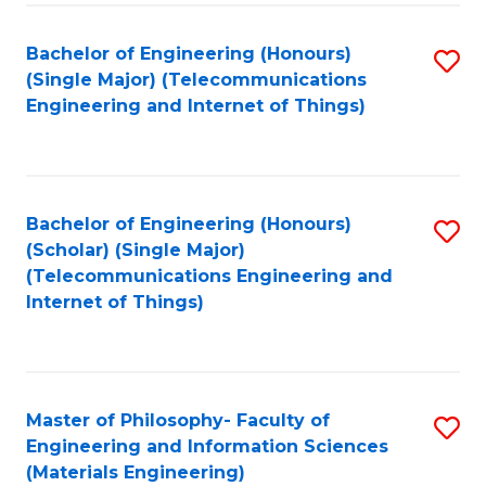
Fa
Bachelor of Engineering (Honours)
S
(Single Major) (Telecommunications
to
Engineering and Internet of Things)
C
Fa
Bachelor of Engineering (Honours)
S
(Scholar) (Single Major)
to
(Telecommunications Engineering and
Internet of Things)
C
Fa
Master of Philosophy- Faculty of
S
Engineering and Information Sciences
to
(Materials Engineering)