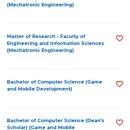
to
Fa
(Mechatronic Engineering)
C
Fa
Master of Research - Faculty of
S
Engineering and Information Sciences
to
(Mechatronic Engineering)
C
Fa
Bachelor of Computer Science (Game
S
and Mobile Development)
to
C
Fa
Bachelor of Computer Science (Dean's
S
Scholar) (Game and Mobile