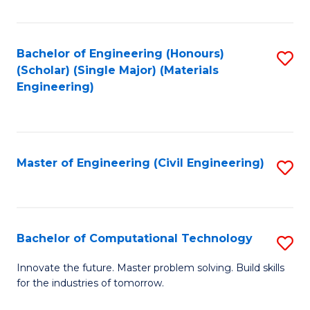
C
Fa
Bachelor of Engineering (Honours)
S
(Scholar) (Single Major) (Materials
to
Engineering)
C
Fa
Master of Engineering (Civil Engineering)
S
to
C
Fa
Bachelor of Computational Technology
S
B
Innovate the future. Master problem solving. Build skills
for the industries of tomorrow.
of