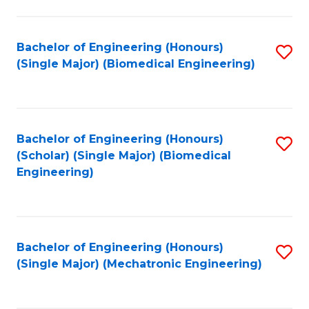
in
Fa
El
Bachelor of Engineering (Honours)
S
P
(Single Major) (Biomedical Engineering)
to
E
C
to
Fa
C
Bachelor of Engineering (Honours)
S
Fa
(Scholar) (Single Major) (Biomedical
to
Engineering)
C
Fa
Bachelor of Engineering (Honours)
S
(Single Major) (Mechatronic Engineering)
to
C