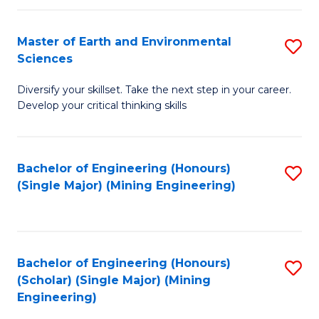
Fa
Master of Earth and Environmental
S
Sciences
M
Diversify your skillset. Take the next step in your career.
of
Develop your critical thinking skills
E
a
Bachelor of Engineering (Honours)
S
E
(Single Major) (Mining Engineering)
to
S
C
to
Fa
C
Bachelor of Engineering (Honours)
S
Fa
(Scholar) (Single Major) (Mining
to
Engineering)
C