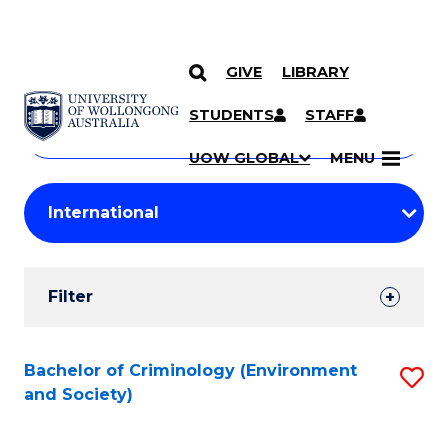
GIVE
LIBRARY
Search
SKIP TO CONTENT
Courses
STUDENTS
STAFF
Search
courses
Searc
UOW GLOBAL
MENU
by
Student
keyword
Filters
Filter
Results
Search
Bachelor of Criminology (Environment
S
and Society)
Results
to
C