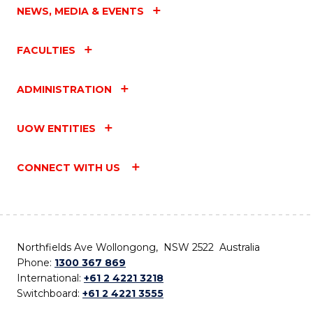
NEWS, MEDIA & EVENTS
FACULTIES
ADMINISTRATION
UOW ENTITIES
CONNECT WITH US
Northfields Ave Wollongong, NSW 2522 Australia
Phone:
1300 367 869
International:
+61 2 4221 3218
Switchboard:
+61 2 4221 3555