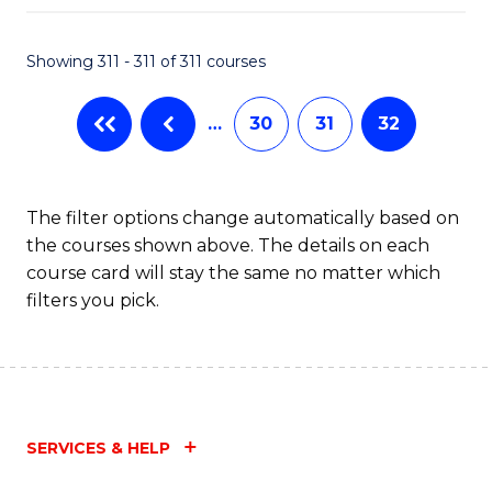
Fa
Showing 311 - 311 of 311 courses
…
30
31
32
The filter options change automatically based on
the courses shown above. The details on each
course card will stay the same no matter which
filters you pick.
SERVICES & HELP