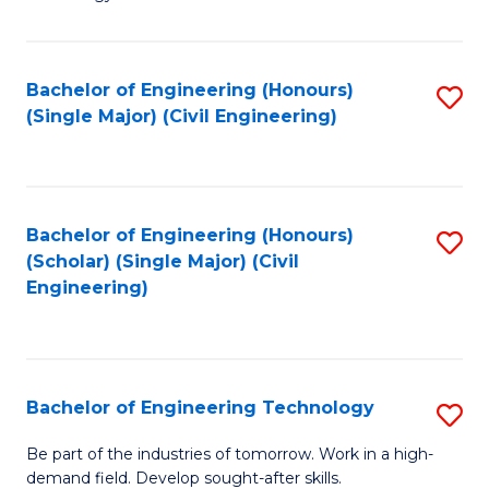
of
of
C
L
to
to
Bachelor of Engineering (Honours)
S
(Single Major) (Civil Engineering)
C
C
to
Fa
Fa
C
Fa
Bachelor of Engineering (Honours)
S
(Scholar) (Single Major) (Civil
to
Engineering)
C
Fa
Bachelor of Engineering Technology
S
B
Be part of the industries of tomorrow. Work in a high-
demand field. Develop sought-after skills.