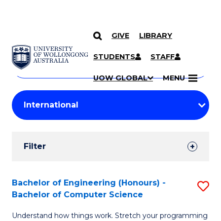
GIVE
LIBRARY
Search
SKIP TO CONTENT
Courses
STUDENTS
STAFF
Search
courses
Searc
UOW GLOBAL
MENU
by
Student
keyword
Filters
Filter
Results
Search
Bachelor of Engineering (Honours) -
S
Bachelor of Computer Science
Results
B
Understand how things work. Stretch your programming
of