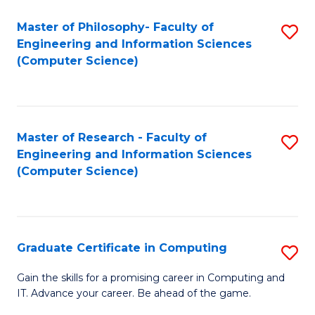
Master of Philosophy- Faculty of
S
Engineering and Information Sciences
to
(Computer Science)
C
Fa
Master of Research - Faculty of
S
Engineering and Information Sciences
to
(Computer Science)
C
Fa
Graduate Certificate in Computing
S
G
Gain the skills for a promising career in Computing and
IT. Advance your career. Be ahead of the game.
Ce