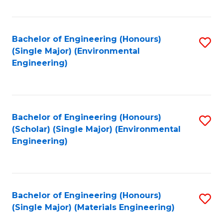
Fa
Bachelor of Engineering (Honours)
S
(Single Major) (Environmental
to
Engineering)
C
Fa
Bachelor of Engineering (Honours)
S
(Scholar) (Single Major) (Environmental
to
Engineering)
C
Fa
Bachelor of Engineering (Honours)
S
(Single Major) (Materials Engineering)
to