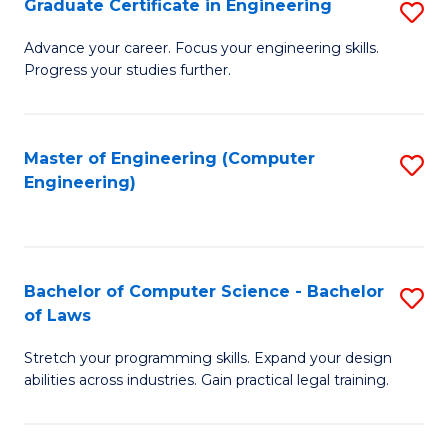
Graduate Certificate in Engineering
S
of
Fa
G
Advance your career. Focus your engineering skills.
E
Progress your studies further.
Ce
a
in
I
E
Master of Engineering (Computer
S
S
Engineering)
to
to
to
C
C
C
Fa
Fa
Fa
Bachelor of Computer Science - Bachelor
S
of Laws
B
Stretch your programming skills. Expand your design
of
abilities across industries. Gain practical legal training.
C
S