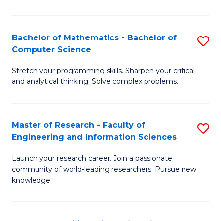
Fa
Bachelor of Mathematics - Bachelor of
S
Computer Science
B
Stretch your programming skills. Sharpen your critical
of
and analytical thinking. Solve complex problems.
M
-
Master of Research - Faculty of
S
B
Engineering and Information Sciences
M
of
Launch your research career. Join a passionate
of
C
community of world-leading researchers. Pursue new
R
S
knowledge.
-
to
Fa
C