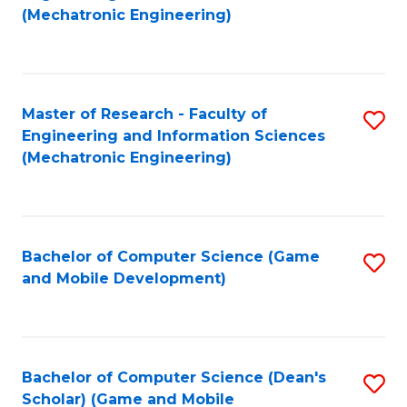
to
Fa
(Mechatronic Engineering)
C
Fa
Master of Research - Faculty of
S
Engineering and Information Sciences
to
(Mechatronic Engineering)
C
Fa
Bachelor of Computer Science (Game
S
and Mobile Development)
to
C
Fa
Bachelor of Computer Science (Dean's
S
Scholar) (Game and Mobile