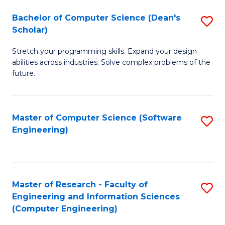
Fa
S
Bachelor of Computer Science (Dean's
S
(P
Scholar)
B
to
Stretch your programming skills. Expand your design
of
C
abilities across industries. Solve complex problems of the
C
future.
Fa
S
(
Master of Computer Science (Software
S
Sc
Engineering)
to
to
C
C
Fa
Fa
Master of Research - Faculty of
S
Engineering and Information Sciences
to
(Computer Engineering)
C