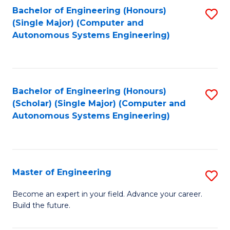
Bachelor of Engineering (Honours)
S
-
(Single Major) (Computer and
to
B
Autonomous Systems Engineering)
C
of
Fa
L
to
Bachelor of Engineering (Honours)
S
(Scholar) (Single Major) (Computer and
C
to
Autonomous Systems Engineering)
Fa
C
Fa
Master of Engineering
S
M
Become an expert in your field. Advance your career.
Build the future.
of