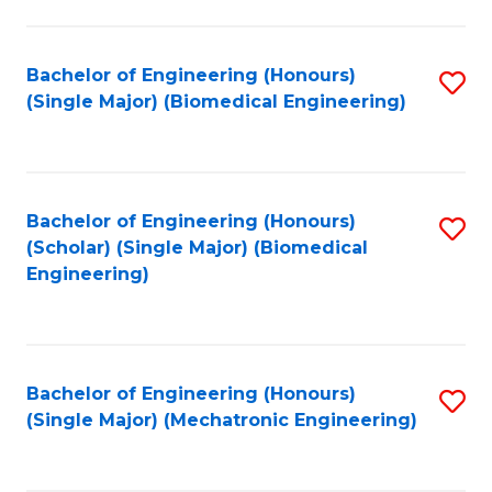
in
Fa
El
Bachelor of Engineering (Honours)
S
P
(Single Major) (Biomedical Engineering)
to
E
C
to
Fa
C
Bachelor of Engineering (Honours)
S
Fa
(Scholar) (Single Major) (Biomedical
to
Engineering)
C
Fa
Bachelor of Engineering (Honours)
S
(Single Major) (Mechatronic Engineering)
to
C