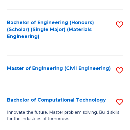
C
Fa
Bachelor of Engineering (Honours)
S
(Scholar) (Single Major) (Materials
to
Engineering)
C
Fa
Master of Engineering (Civil Engineering)
S
to
C
Fa
Bachelor of Computational Technology
S
B
Innovate the future. Master problem solving. Build skills
for the industries of tomorrow.
of