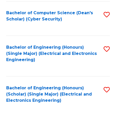
C
T
Bachelor of Computer Science (Dean's
S
Scholar) (Cyber Security)
to
to
C
C
Fa
Fa
Bachelor of Engineering (Honours)
S
(Single Major) (Electrical and Electronics
to
Engineering)
C
Fa
Bachelor of Engineering (Honours)
S
(Scholar) (Single Major) (Electrical and
to
Electronics Engineering)
C