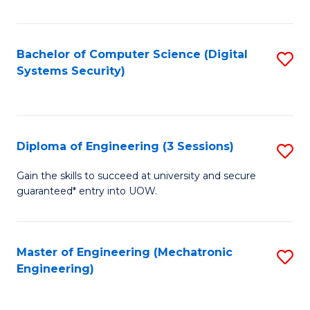
of
E
T
Bachelor of Computer Science (Digital
S
Systems Security)
to
to
C
C
Fa
Fa
Diploma of Engineering (3 Sessions)
S
D
Gain the skills to succeed at university and secure
guaranteed* entry into UOW.
of
E
(3
Master of Engineering (Mechatronic
S
Engineering)
Se
to
to
C