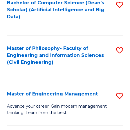
Bachelor of Computer Science (Dean's
S
(S
Scholar) (Artificial Intelligence and Big
to
Data)
M
C
to
Fa
C
Master of Philosophy- Faculty of
S
Fa
Engineering and Information Sciences
to
(Civil Engineering)
C
Fa
Master of Engineering Management
S
M
Advance your career. Gain modern management
thinking. Learn from the best.
of
E