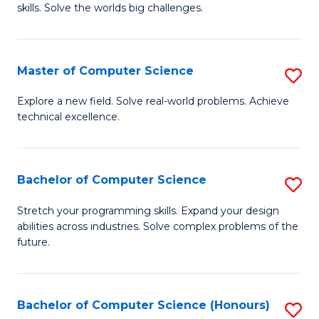
skills. Solve the worlds big challenges.
E
(
Master of Computer Science
S
-
M
B
Explore a new field. Solve real-world problems. Achieve
technical excellence.
of
of
C
C
S
S
Bachelor of Computer Science
S
to
to
B
Stretch your programming skills. Expand your design
C
abilities across industries. Solve complex problems of the
C
of
future.
Fa
Fa
C
S
Bachelor of Computer Science (Honours)
S
to