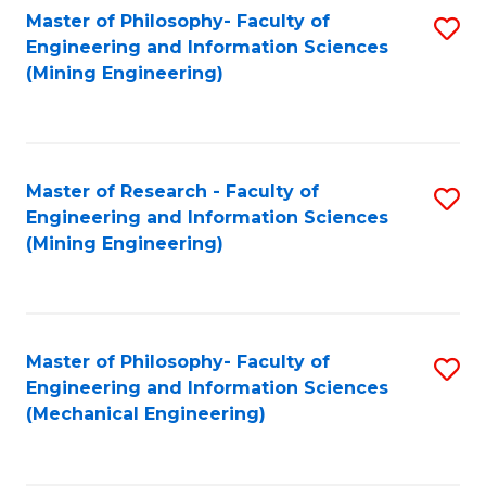
Master of Philosophy- Faculty of
S
Engineering and Information Sciences
to
(Mining Engineering)
C
Fa
Master of Research - Faculty of
S
Engineering and Information Sciences
to
(Mining Engineering)
C
Fa
Master of Philosophy- Faculty of
S
Engineering and Information Sciences
to
(Mechanical Engineering)
C
Fa