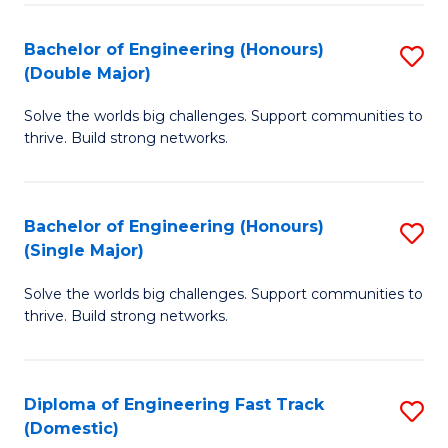
C
Fa
Bachelor of Engineering (Honours)
S
Fa
(Double Major)
B
Solve the worlds big challenges. Support communities to
of
thrive. Build strong networks.
E
(
Bachelor of Engineering (Honours)
S
(
(Single Major)
B
M
Solve the worlds big challenges. Support communities to
of
to
thrive. Build strong networks.
E
C
(
Fa
Diploma of Engineering Fast Track
S
(S
(Domestic)
D
M