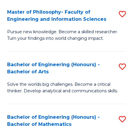
E
to
Master of Philosophy- Faculty of
S
Engineering and Information Sciences
C
M
Fa
Pursue new knowledge. Become a skilled researcher.
of
Turn your findings into world changing impact.
P
Fa
Bachelor of Engineering (Honours) -
S
of
Bachelor of Arts
B
E
Solve the worlds big challenges. Become a critical
of
a
thinker. Develop analytical and communications skills.
E
I
(
S
Bachelor of Engineering (Honours) -
S
-
to
Bachelor of Mathematics
B
B
C