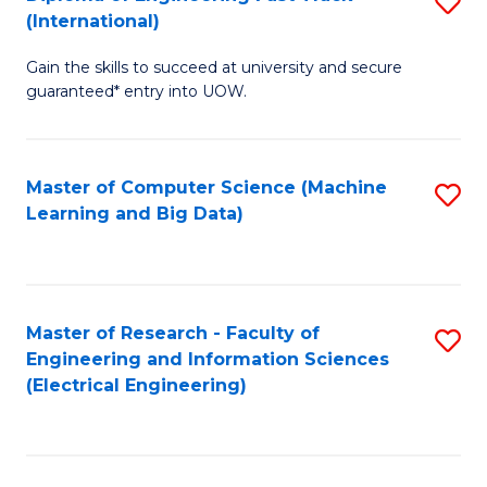
S
S
(International)
D
(
Gain the skills to succeed at university and secure
of
to
guaranteed* entry into UOW.
E
C
Fa
Fa
Master of Computer Science (Machine
S
T
Learning and Big Data)
to
(I
C
to
Fa
C
Master of Research - Faculty of
S
Fa
Engineering and Information Sciences
to
(Electrical Engineering)
C
Fa