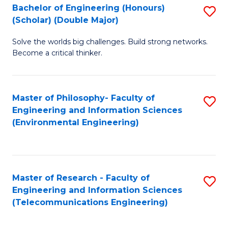
Bachelor of Engineering (Honours)
S
(Scholar) (Double Major)
B
Solve the worlds big challenges. Build strong networks.
of
Become a critical thinker.
E
(
Master of Philosophy- Faculty of
S
(S
Engineering and Information Sciences
to
(
(Environmental Engineering)
C
M
Fa
to
C
Master of Research - Faculty of
S
Engineering and Information Sciences
Fa
to
(Telecommunications Engineering)
C