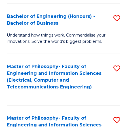
in
C
Bachelor of Engineering (Honours) -
S
Bachelor of Business
to
B
C
Understand how things work. Commercialise your
of
innovations. Solve the world’s biggest problems.
Fa
E
(
Master of Philosophy- Faculty of
S
-
Engineering and Information Sciences
to
B
(Electrical, Computer and
Telecommunications Engineering)
C
of
Fa
B
to
Master of Philosophy- Faculty of
S
C
Engineering and Information Sciences