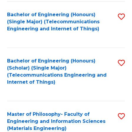
Fa
Bachelor of Engineering (Honours)
S
(Single Major) (Telecommunications
to
Engineering and Internet of Things)
C
Fa
Bachelor of Engineering (Honours)
S
(Scholar) (Single Major)
to
(Telecommunications Engineering and
Internet of Things)
C
Fa
Master of Philosophy- Faculty of
S
Engineering and Information Sciences
to
(Materials Engineering)