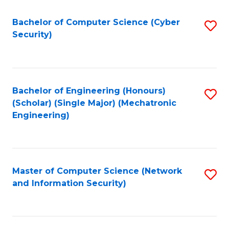
Fa
Bachelor of Computer Science (Cyber
S
Security)
to
C
Fa
Bachelor of Engineering (Honours)
S
(Scholar) (Single Major) (Mechatronic
to
Engineering)
C
Fa
Master of Computer Science (Network
S
and Information Security)
to
C
Fa