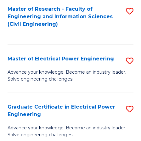
M
Master of Research - Faculty of
S
Engineering and Information Sciences
to
to
(Civil Engineering)
C
C
Fa
Fa
Master of Electrical Power Engineering
S
M
Advance your knowledge. Become an industry leader.
Solve engineering challenges.
of
El
P
Graduate Certificate in Electrical Power
S
Engineering
E
G
to
Advance your knowledge. Become an industry leader.
Ce
Solve engineering challenges.
C