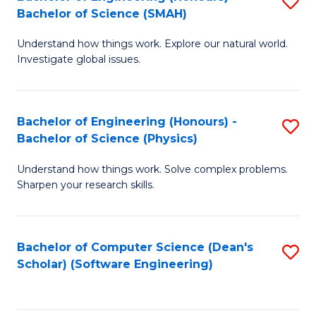
S
(
Bachelor of Science (SMAH)
B
to
Understand how things work. Explore our natural world.
of
C
Investigate global issues.
E
Fa
(
Bachelor of Engineering (Honours) -
S
-
Bachelor of Science (Physics)
B
B
Understand how things work. Solve complex problems.
of
of
Sharpen your research skills.
E
S
(
(
Bachelor of Computer Science (Dean's
S
-
to
Scholar) (Software Engineering)
to
B
C
C
of
Fa