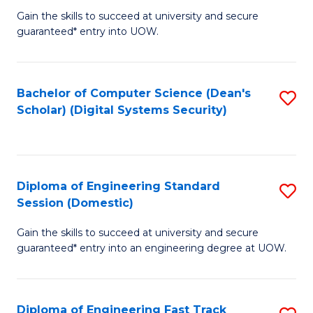
Gain the skills to succeed at university and secure
of
to
guaranteed* entry into UOW.
E
C
Fa
Fa
Bachelor of Computer Science (Dean's
S
T
Scholar) (Digital Systems Security)
to
(
C
to
Fa
C
Diploma of Engineering Standard
S
Fa
Session (Domestic)
D
Gain the skills to succeed at university and secure
of
guaranteed* entry into an engineering degree at UOW.
E
S
Diploma of Engineering Fast Track