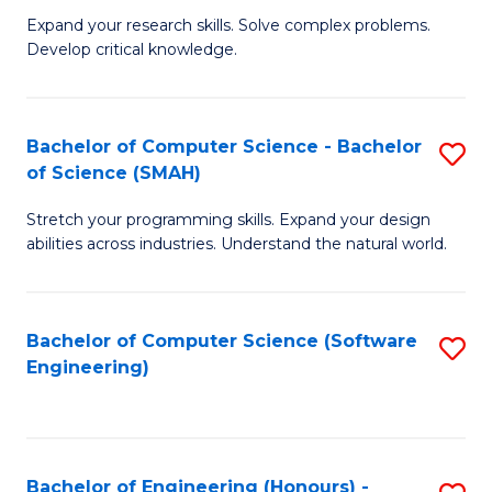
B
C
Expand your research skills. Solve complex problems.
Develop critical knowledge.
of
Fa
C
S
Bachelor of Computer Science - Bachelor
S
of Science (SMAH)
(
B
to
Stretch your programming skills. Expand your design
of
abilities across industries. Understand the natural world.
C
C
Fa
S
Bachelor of Computer Science (Software
S
-
Engineering)
to
B
C
of
Fa
S
Bachelor of Engineering (Honours) -