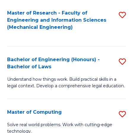
Master of Research - Faculty of
S
Engineering and Information Sciences
to
(Mechanical Engineering)
C
Fa
Bachelor of Engineering (Honours) -
S
Bachelor of Laws
B
Understand how things work. Build practical skills in a
of
legal context. Develop a comprehensive legal education.
E
(
Master of Computing
S
-
M
B
Solve real world problems. Work with cutting-edge
technology.