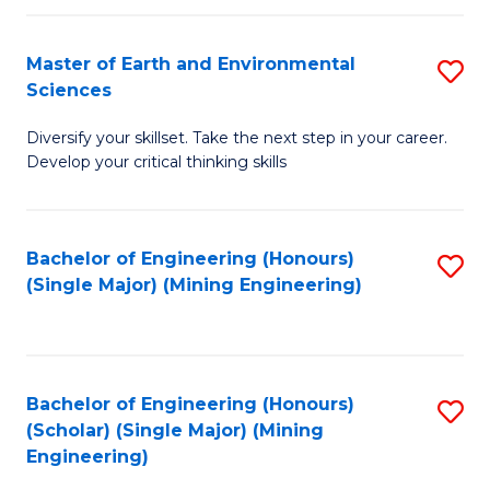
Fa
Master of Earth and Environmental
S
Sciences
M
Diversify your skillset. Take the next step in your career.
of
Develop your critical thinking skills
E
a
Bachelor of Engineering (Honours)
S
E
(Single Major) (Mining Engineering)
to
S
C
to
Fa
C
Bachelor of Engineering (Honours)
S
Fa
(Scholar) (Single Major) (Mining
to
Engineering)
C