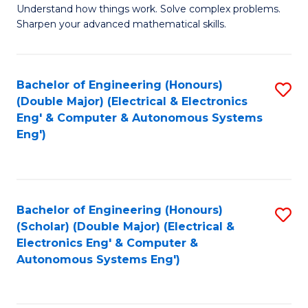
Understand how things work. Solve complex problems.
of
of
Fa
Sharpen your advanced mathematical skills.
E
Ar
(
to
Bachelor of Engineering (Honours)
S
-
C
(Double Major) (Electrical & Electronics
to
B
Fa
Eng' & Computer & Autonomous Systems
Eng')
C
of
Fa
M
to
Bachelor of Engineering (Honours)
S
C
(Scholar) (Double Major) (Electrical &
to
Fa
Electronics Eng' & Computer &
Autonomous Systems Eng')
C
Fa