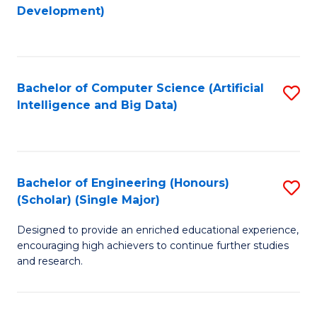
to
Development)
C
Fa
Bachelor of Computer Science (Artificial
S
Intelligence and Big Data)
to
C
Fa
Bachelor of Engineering (Honours)
S
(Scholar) (Single Major)
B
Designed to provide an enriched educational experience,
of
encouraging high achievers to continue further studies
E
and research.
(
(S