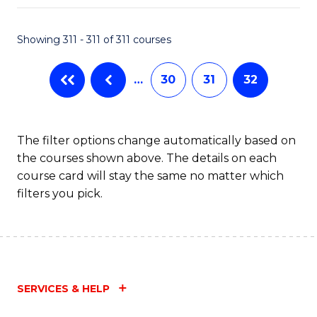
Fa
Showing 311 - 311 of 311 courses
…
30
31
32
The filter options change automatically based on
the courses shown above. The details on each
course card will stay the same no matter which
filters you pick.
SERVICES & HELP