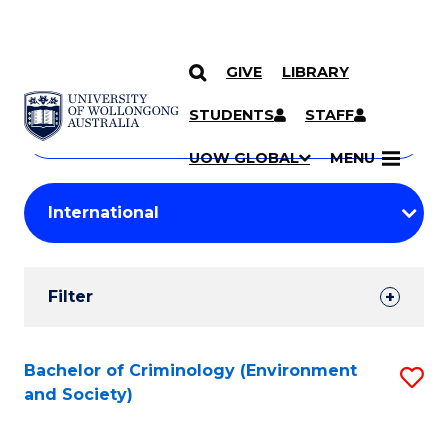
GIVE
LIBRARY
Search
SKIP TO CONTENT
Courses
STUDENTS
STAFF
Search
courses
Searc
UOW GLOBAL
MENU
by
Student
keyword
Filters
Filter
Results
Search
Bachelor of Criminology (Environment
S
and Society)
Results
to
C