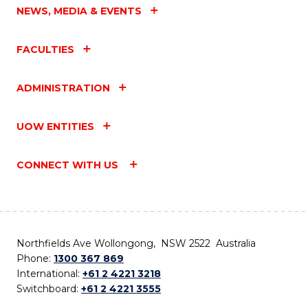
NEWS, MEDIA & EVENTS
FACULTIES
ADMINISTRATION
UOW ENTITIES
CONNECT WITH US
Northfields Ave Wollongong, NSW 2522 Australia
Phone:
1300 367 869
International:
+61 2 4221 3218
Switchboard:
+61 2 4221 3555