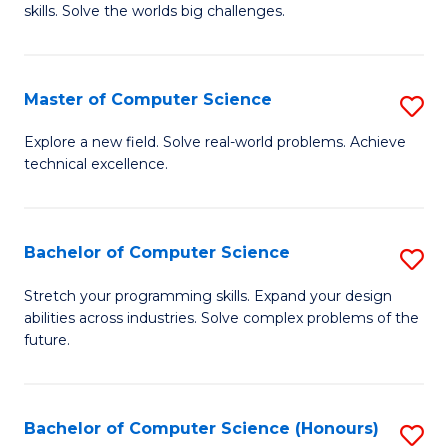
skills. Solve the worlds big challenges.
E
(
Master of Computer Science
S
-
M
B
Explore a new field. Solve real-world problems. Achieve
technical excellence.
of
of
C
C
S
S
Bachelor of Computer Science
S
to
to
B
Stretch your programming skills. Expand your design
C
abilities across industries. Solve complex problems of the
C
of
future.
Fa
Fa
C
S
Bachelor of Computer Science (Honours)
S
to