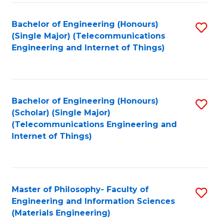
Fa
Bachelor of Engineering (Honours)
S
(Single Major) (Telecommunications
to
Engineering and Internet of Things)
C
Fa
Bachelor of Engineering (Honours)
S
(Scholar) (Single Major)
to
(Telecommunications Engineering and
Internet of Things)
C
Fa
Master of Philosophy- Faculty of
S
Engineering and Information Sciences
to
(Materials Engineering)