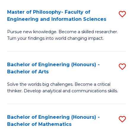
E
to
Master of Philosophy- Faculty of
S
Engineering and Information Sciences
C
M
Fa
Pursue new knowledge. Become a skilled researcher.
of
Turn your findings into world changing impact.
P
Fa
Bachelor of Engineering (Honours) -
S
of
Bachelor of Arts
B
E
Solve the worlds big challenges. Become a critical
of
a
thinker. Develop analytical and communications skills.
E
I
(
S
Bachelor of Engineering (Honours) -
S
-
to
Bachelor of Mathematics
B
B
C