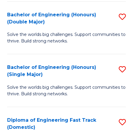
C
Fa
Bachelor of Engineering (Honours)
S
Fa
(Double Major)
B
Solve the worlds big challenges. Support communities to
of
thrive. Build strong networks.
E
(
Bachelor of Engineering (Honours)
S
(
(Single Major)
B
M
Solve the worlds big challenges. Support communities to
of
to
thrive. Build strong networks.
E
C
(
Fa
Diploma of Engineering Fast Track
S
(S
(Domestic)
D
M