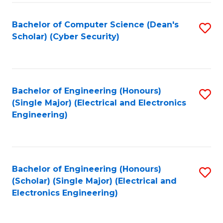
C
T
Bachelor of Computer Science (Dean's
S
Scholar) (Cyber Security)
to
to
C
C
Fa
Fa
Bachelor of Engineering (Honours)
S
(Single Major) (Electrical and Electronics
to
Engineering)
C
Fa
Bachelor of Engineering (Honours)
S
(Scholar) (Single Major) (Electrical and
to
Electronics Engineering)
C