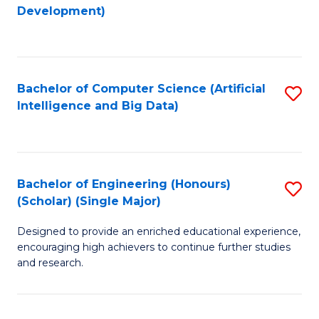
to
Development)
C
Fa
Bachelor of Computer Science (Artificial
S
Intelligence and Big Data)
to
C
Fa
Bachelor of Engineering (Honours)
S
(Scholar) (Single Major)
B
Designed to provide an enriched educational experience,
of
encouraging high achievers to continue further studies
E
and research.
(
(S