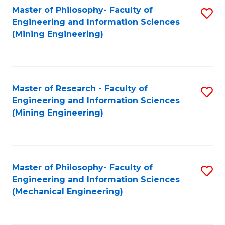
Master of Philosophy- Faculty of
S
Engineering and Information Sciences
to
(Mining Engineering)
C
Fa
Master of Research - Faculty of
S
Engineering and Information Sciences
to
(Mining Engineering)
C
Fa
Master of Philosophy- Faculty of
S
Engineering and Information Sciences
to
(Mechanical Engineering)
C
Fa