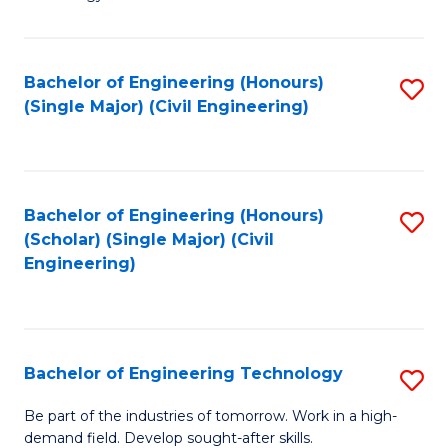
of
of
C
L
to
to
Bachelor of Engineering (Honours)
S
(Single Major) (Civil Engineering)
C
C
to
Fa
Fa
C
Fa
Bachelor of Engineering (Honours)
S
(Scholar) (Single Major) (Civil
to
Engineering)
C
Fa
Bachelor of Engineering Technology
S
B
Be part of the industries of tomorrow. Work in a high-
demand field. Develop sought-after skills.