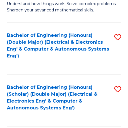
Understand how things work. Solve complex problems.
of
of
Fa
Sharpen your advanced mathematical skills.
E
Ar
(
to
Bachelor of Engineering (Honours)
S
-
C
(Double Major) (Electrical & Electronics
to
B
Fa
Eng' & Computer & Autonomous Systems
Eng')
C
of
Fa
M
to
Bachelor of Engineering (Honours)
S
C
(Scholar) (Double Major) (Electrical &
to
Fa
Electronics Eng' & Computer &
Autonomous Systems Eng')
C
Fa