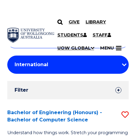
GIVE
LIBRARY
Search
SKIP TO CONTENT
Courses
STUDENTS
STAFF
Search
courses
Searc
UOW GLOBAL
MENU
by
Student
keyword
Filters
Filter
Results
Search
Bachelor of Engineering (Honours) -
S
Bachelor of Computer Science
Results
B
Understand how things work. Stretch your programming
of