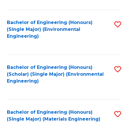
Fa
Bachelor of Engineering (Honours)
S
(Single Major) (Environmental
to
Engineering)
C
Fa
Bachelor of Engineering (Honours)
S
(Scholar) (Single Major) (Environmental
to
Engineering)
C
Fa
Bachelor of Engineering (Honours)
S
(Single Major) (Materials Engineering)
to