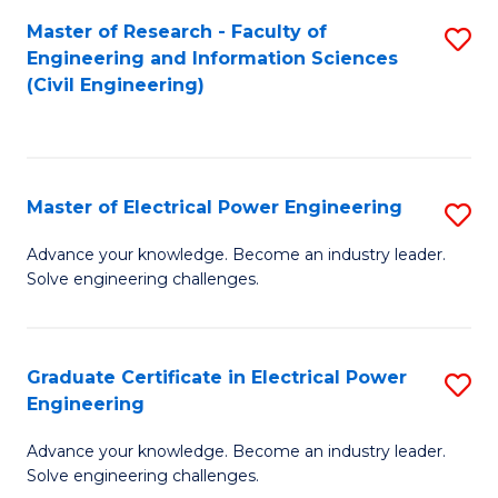
M
Master of Research - Faculty of
S
Engineering and Information Sciences
to
to
(Civil Engineering)
C
C
Fa
Fa
Master of Electrical Power Engineering
S
M
Advance your knowledge. Become an industry leader.
Solve engineering challenges.
of
El
P
Graduate Certificate in Electrical Power
S
Engineering
E
G
to
Advance your knowledge. Become an industry leader.
Ce
Solve engineering challenges.
C