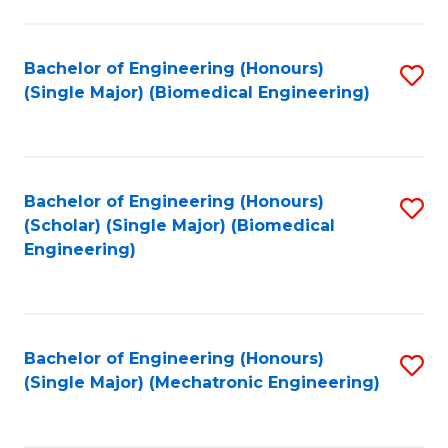
in
Fa
El
Bachelor of Engineering (Honours)
S
P
(Single Major) (Biomedical Engineering)
to
E
C
to
Fa
C
Bachelor of Engineering (Honours)
S
Fa
(Scholar) (Single Major) (Biomedical
to
Engineering)
C
Fa
Bachelor of Engineering (Honours)
S
(Single Major) (Mechatronic Engineering)
to
C