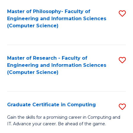
Master of Philosophy- Faculty of
S
Engineering and Information Sciences
to
(Computer Science)
C
Fa
Master of Research - Faculty of
S
Engineering and Information Sciences
to
(Computer Science)
C
Fa
Graduate Certificate in Computing
S
G
Gain the skills for a promising career in Computing and
IT. Advance your career. Be ahead of the game.
Ce