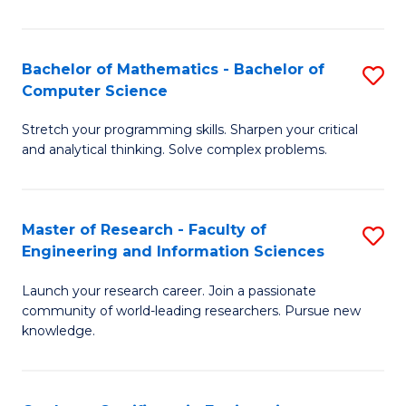
Fa
Bachelor of Mathematics - Bachelor of
S
Computer Science
B
Stretch your programming skills. Sharpen your critical
of
and analytical thinking. Solve complex problems.
M
-
Master of Research - Faculty of
S
B
Engineering and Information Sciences
M
of
Launch your research career. Join a passionate
of
C
community of world-leading researchers. Pursue new
R
S
knowledge.
-
to
Fa
C