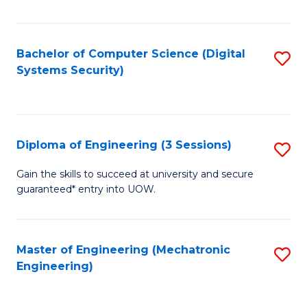
of
E
T
Bachelor of Computer Science (Digital
S
Systems Security)
to
to
C
C
Fa
Fa
Diploma of Engineering (3 Sessions)
S
D
Gain the skills to succeed at university and secure
guaranteed* entry into UOW.
of
E
(3
Master of Engineering (Mechatronic
S
Engineering)
Se
to
to
C