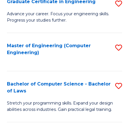
Graduate Certificate in Engineering
S
of
Fa
G
Advance your career. Focus your engineering skills.
E
Progress your studies further.
Ce
a
in
I
E
Master of Engineering (Computer
S
S
Engineering)
to
to
to
C
C
C
Fa
Fa
Fa
Bachelor of Computer Science - Bachelor
S
of Laws
B
Stretch your programming skills. Expand your design
of
abilities across industries. Gain practical legal training.
C
S