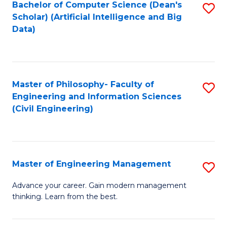
Bachelor of Computer Science (Dean's
S
(S
Scholar) (Artificial Intelligence and Big
to
Data)
M
C
to
Fa
C
Master of Philosophy- Faculty of
S
Fa
Engineering and Information Sciences
to
(Civil Engineering)
C
Fa
Master of Engineering Management
S
M
Advance your career. Gain modern management
thinking. Learn from the best.
of
E