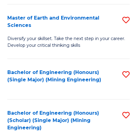
Fa
Master of Earth and Environmental
S
Sciences
M
Diversify your skillset. Take the next step in your career.
of
Develop your critical thinking skills
E
a
Bachelor of Engineering (Honours)
S
E
(Single Major) (Mining Engineering)
to
S
C
to
Fa
C
Bachelor of Engineering (Honours)
S
Fa
(Scholar) (Single Major) (Mining
to
Engineering)
C