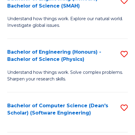
S
(
Bachelor of Science (SMAH)
B
to
Understand how things work. Explore our natural world.
of
C
Investigate global issues.
E
Fa
(
Bachelor of Engineering (Honours) -
S
-
Bachelor of Science (Physics)
B
B
Understand how things work. Solve complex problems.
of
of
Sharpen your research skills.
E
S
(
(
Bachelor of Computer Science (Dean's
S
-
to
Scholar) (Software Engineering)
to
B
C
C
of
Fa