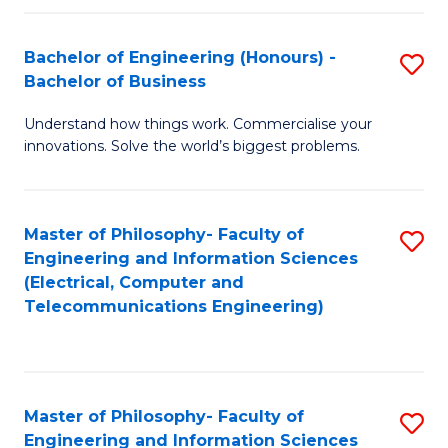
in
C
Bachelor of Engineering (Honours) -
S
Bachelor of Business
to
B
C
Understand how things work. Commercialise your
of
innovations. Solve the world’s biggest problems.
Fa
E
(
Master of Philosophy- Faculty of
S
-
Engineering and Information Sciences
to
B
(Electrical, Computer and
Telecommunications Engineering)
C
of
Fa
B
to
Master of Philosophy- Faculty of
S
C
Engineering and Information Sciences