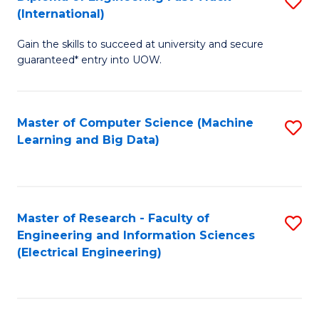
S
S
(International)
D
(
Gain the skills to succeed at university and secure
of
to
guaranteed* entry into UOW.
E
C
Fa
Fa
Master of Computer Science (Machine
S
T
Learning and Big Data)
to
(I
C
to
Fa
C
Master of Research - Faculty of
S
Fa
Engineering and Information Sciences
to
(Electrical Engineering)
C
Fa