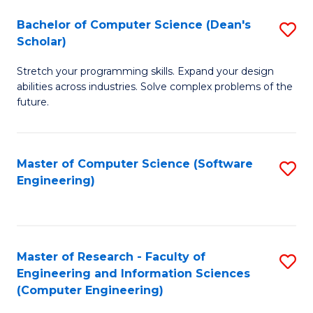
Fa
S
Bachelor of Computer Science (Dean's
S
(P
Scholar)
B
to
Stretch your programming skills. Expand your design
of
C
abilities across industries. Solve complex problems of the
C
future.
Fa
S
(
Master of Computer Science (Software
S
Sc
Engineering)
to
to
C
C
Fa
Fa
Master of Research - Faculty of
S
Engineering and Information Sciences
to
(Computer Engineering)
C