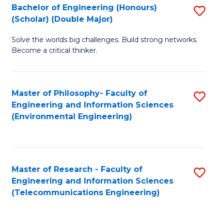
Bachelor of Engineering (Honours)
S
(Scholar) (Double Major)
B
Solve the worlds big challenges. Build strong networks.
of
Become a critical thinker.
E
(
Master of Philosophy- Faculty of
S
(S
Engineering and Information Sciences
to
(
(Environmental Engineering)
C
M
Fa
to
C
Master of Research - Faculty of
S
Engineering and Information Sciences
Fa
to
(Telecommunications Engineering)
C