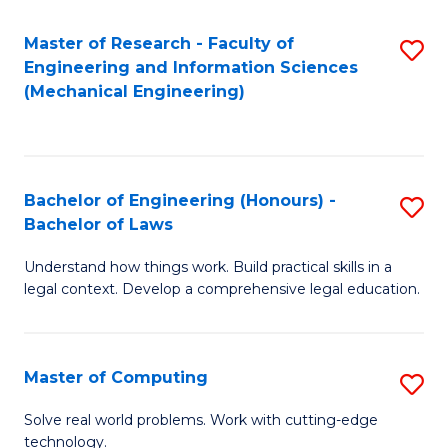
Master of Research - Faculty of
S
Engineering and Information Sciences
to
(Mechanical Engineering)
C
Fa
Bachelor of Engineering (Honours) -
S
Bachelor of Laws
B
Understand how things work. Build practical skills in a
of
legal context. Develop a comprehensive legal education.
E
(
Master of Computing
S
-
M
B
Solve real world problems. Work with cutting-edge
technology.