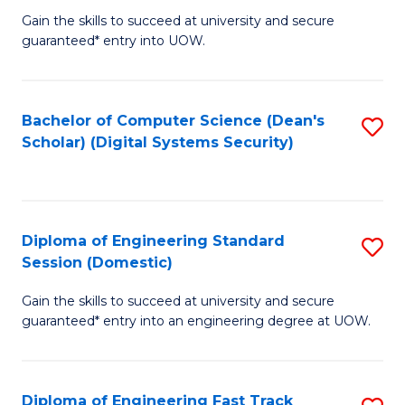
Gain the skills to succeed at university and secure
of
to
guaranteed* entry into UOW.
E
C
Fa
Fa
Bachelor of Computer Science (Dean's
S
T
Scholar) (Digital Systems Security)
to
(
C
to
Fa
C
Diploma of Engineering Standard
S
Fa
Session (Domestic)
D
Gain the skills to succeed at university and secure
of
guaranteed* entry into an engineering degree at UOW.
E
S
Diploma of Engineering Fast Track