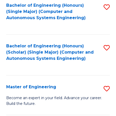
Bachelor of Engineering (Honours)
S
-
(Single Major) (Computer and
to
B
Autonomous Systems Engineering)
C
of
Fa
L
to
Bachelor of Engineering (Honours)
S
(Scholar) (Single Major) (Computer and
C
to
Autonomous Systems Engineering)
Fa
C
Fa
Master of Engineering
S
M
Become an expert in your field. Advance your career.
Build the future.
of