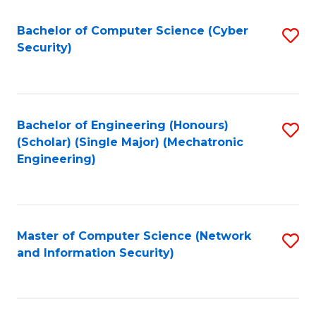
Fa
Bachelor of Computer Science (Cyber
S
Security)
to
C
Fa
Bachelor of Engineering (Honours)
S
(Scholar) (Single Major) (Mechatronic
to
Engineering)
C
Fa
Master of Computer Science (Network
S
and Information Security)
to
C
Fa