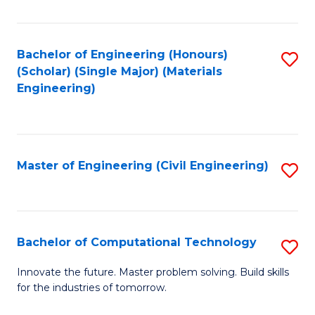
C
Fa
Bachelor of Engineering (Honours)
S
(Scholar) (Single Major) (Materials
to
Engineering)
C
Fa
Master of Engineering (Civil Engineering)
S
to
C
Fa
Bachelor of Computational Technology
S
B
Innovate the future. Master problem solving. Build skills
for the industries of tomorrow.
of