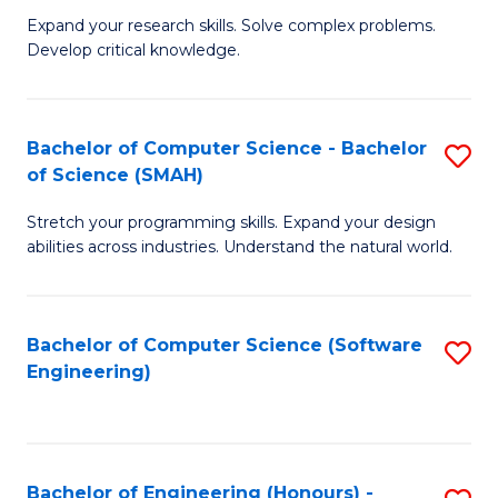
B
C
Expand your research skills. Solve complex problems.
Develop critical knowledge.
of
Fa
C
S
Bachelor of Computer Science - Bachelor
S
of Science (SMAH)
(
B
to
Stretch your programming skills. Expand your design
of
abilities across industries. Understand the natural world.
C
C
Fa
S
Bachelor of Computer Science (Software
S
-
Engineering)
to
B
C
of
Fa
S
Bachelor of Engineering (Honours) -