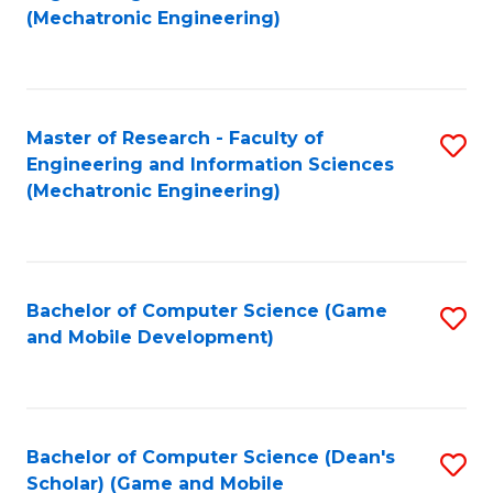
to
Fa
(Mechatronic Engineering)
C
Fa
Master of Research - Faculty of
S
Engineering and Information Sciences
to
(Mechatronic Engineering)
C
Fa
Bachelor of Computer Science (Game
S
and Mobile Development)
to
C
Fa
Bachelor of Computer Science (Dean's
S
Scholar) (Game and Mobile