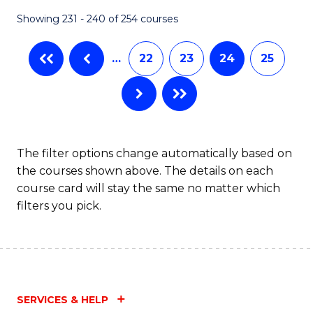
Fa
Showing 231 - 240 of 254 courses
…
22
23
24
25
The filter options change automatically based on
the courses shown above. The details on each
course card will stay the same no matter which
filters you pick.
SERVICES & HELP