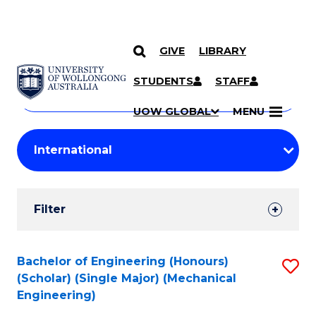
GIVE
LIBRARY
Search
SKIP TO CONTENT
Courses
STUDENTS
STAFF
Search
courses
Searc
UOW GLOBAL
MENU
by
Student
keyword
Filters
Filter
Results
Search
Bachelor of Engineering (Honours)
S
(Scholar) (Single Major) (Mechanical
Results
to
Engineering)
C