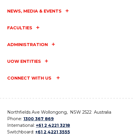
NEWS, MEDIA & EVENTS
FACULTIES
ADMINISTRATION
UOW ENTITIES
CONNECT WITH US
Northfields Ave Wollongong, NSW 2522 Australia
Phone:
1300 367 869
International:
+61 2 4221 3218
Switchboard:
+61 2 4221 3555