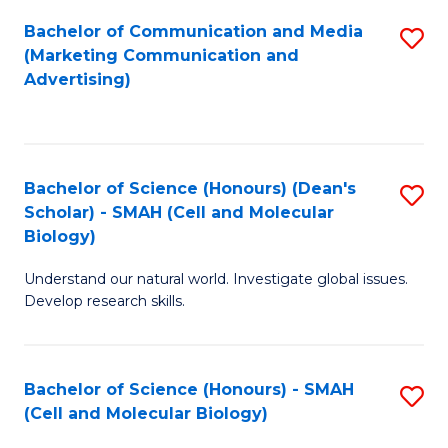
Fa
Bachelor of Communication and Media
S
(Marketing Communication and
to
Advertising)
C
Fa
Bachelor of Science (Honours) (Dean's
S
Scholar) - SMAH (Cell and Molecular
to
Biology)
C
Understand our natural world. Investigate global issues.
Fa
Develop research skills.
Bachelor of Science (Honours) - SMAH
S
(Cell and Molecular Biology)
to