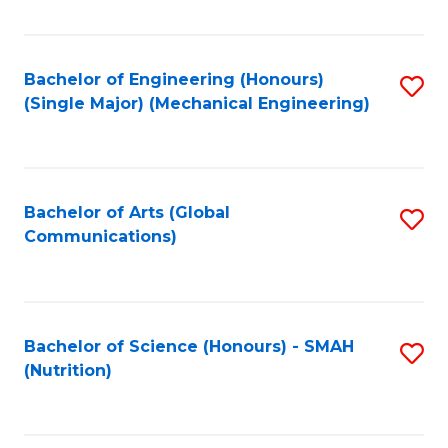
Fa
Bachelor of Engineering (Honours)
S
(Single Major) (Mechanical Engineering)
to
C
Fa
Bachelor of Arts (Global
S
Communications)
to
C
Fa
Bachelor of Science (Honours) - SMAH
S
(Nutrition)
to
C