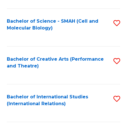
C
Fa
Bachelor of Science - SMAH (Cell and
S
Molecular Biology)
to
C
Fa
Bachelor of Creative Arts (Performance
S
and Theatre)
to
C
Fa
Bachelor of International Studies
S
(International Relations)
to
C