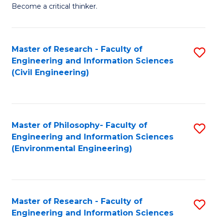
of
Become a critical thinker.
E
(
Master of Research - Faculty of
S
(S
Engineering and Information Sciences
to
(
(Civil Engineering)
C
M
Fa
to
C
Master of Philosophy- Faculty of
S
Engineering and Information Sciences
Fa
to
(Environmental Engineering)
C
Fa
Master of Research - Faculty of
S
Engineering and Information Sciences