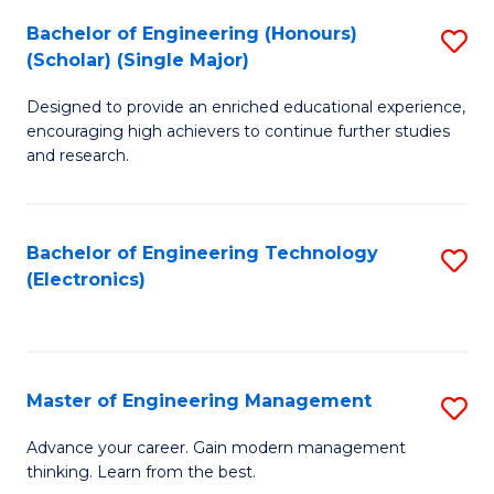
(
Bachelor of Engineering (Honours)
S
-
(Scholar) (Single Major)
B
B
Designed to provide an enriched educational experience,
of
of
encouraging high achievers to continue further studies
E
M
and research.
(
to
(S
C
Bachelor of Engineering Technology
S
(S
Fa
(Electronics)
to
M
C
to
Fa
C
Master of Engineering Management
S
Fa
M
Advance your career. Gain modern management
thinking. Learn from the best.
of