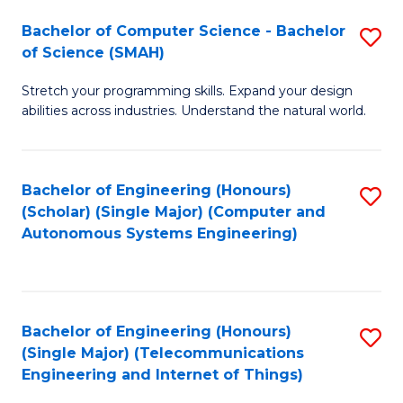
Bachelor of Computer Science - Bachelor
S
of Science (SMAH)
B
Stretch your programming skills. Expand your design
of
abilities across industries. Understand the natural world.
C
S
Bachelor of Engineering (Honours)
S
-
(Scholar) (Single Major) (Computer and
to
B
Autonomous Systems Engineering)
C
of
Fa
S
(
Bachelor of Engineering (Honours)
S
(Single Major) (Telecommunications
to
to
Engineering and Internet of Things)
C
C