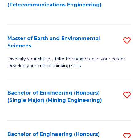
to
(Telecommunications Engineering)
C
Fa
Master of Earth and Environmental
S
Sciences
M
Diversify your skillset. Take the next step in your career.
of
Develop your critical thinking skills
E
a
Bachelor of Engineering (Honours)
S
E
(Single Major) (Mining Engineering)
to
S
C
to
Fa
C
Bachelor of Engineering (Honours)
S