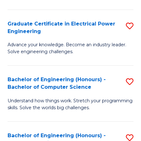
El
P
Graduate Certificate in Electrical Power
S
Engineering
E
G
to
Advance your knowledge. Become an industry leader.
Ce
Solve engineering challenges.
C
in
Fa
El
Bachelor of Engineering (Honours) -
S
P
Bachelor of Computer Science
B
E
Understand how things work. Stretch your programming
of
to
skills. Solve the worlds big challenges.
E
C
(
Fa
Bachelor of Engineering (Honours) -
S
-