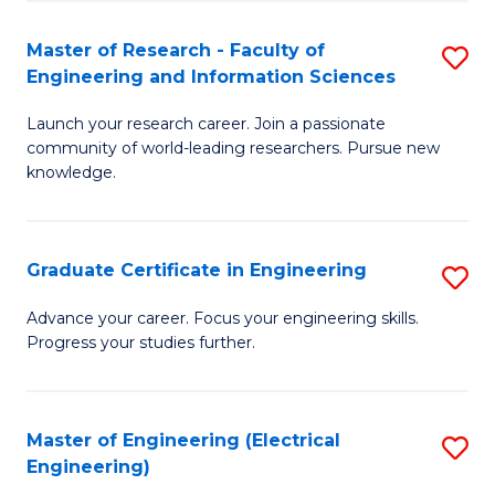
Fa
S
(P
Master of Research - Faculty of
S
Engineering and Information Sciences
to
M
C
Launch your research career. Join a passionate
of
community of world-leading researchers. Pursue new
Fa
R
knowledge.
-
Fa
Graduate Certificate in Engineering
S
of
G
Advance your career. Focus your engineering skills.
E
Progress your studies further.
Ce
a
in
I
E
Master of Engineering (Electrical
S
S
Engineering)
to
to
to