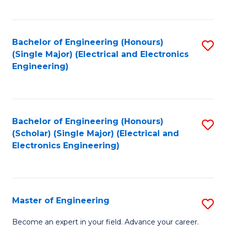
C
C
C
Fa
Fa
Fa
Bachelor of Engineering (Honours)
S
(Single Major) (Electrical and Electronics
to
Engineering)
C
Fa
Bachelor of Engineering (Honours)
S
(Scholar) (Single Major) (Electrical and
to
Electronics Engineering)
C
Fa
Master of Engineering
S
M
Become an expert in your field. Advance your career.