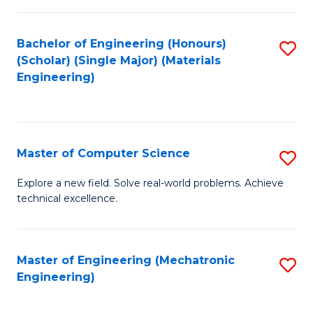
C
of
Fa
L
Bachelor of Engineering (Honours)
S
to
(Scholar) (Single Major) (Materials
to
Engineering)
C
C
Fa
Fa
Master of Computer Science
S
M
Explore a new field. Solve real-world problems. Achieve
technical excellence.
of
C
S
Master of Engineering (Mechatronic
S
Engineering)
to
to
C