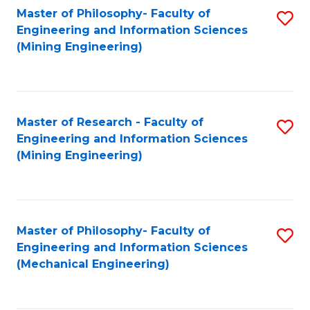
Master of Philosophy- Faculty of
S
Engineering and Information Sciences
to
(Mining Engineering)
C
Fa
Master of Research - Faculty of
S
Engineering and Information Sciences
to
(Mining Engineering)
C
Fa
Master of Philosophy- Faculty of
S
Engineering and Information Sciences
to
(Mechanical Engineering)
C
Fa