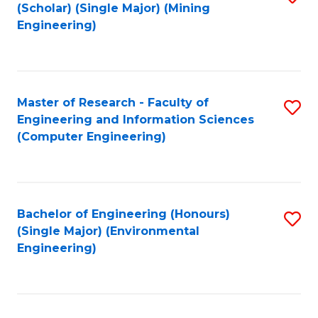
Fa
(Scholar) (Single Major) (Mining
to
Engineering)
C
Fa
Master of Research - Faculty of
S
Engineering and Information Sciences
to
(Computer Engineering)
C
Fa
Bachelor of Engineering (Honours)
S
(Single Major) (Environmental
to
Engineering)
C
Fa