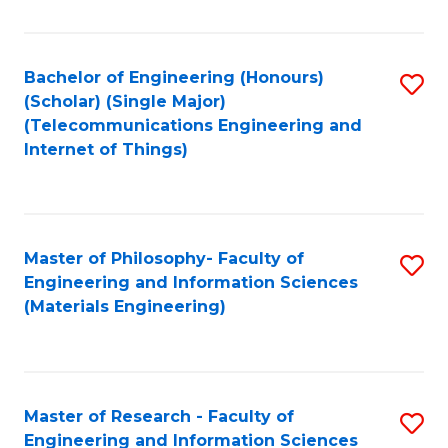
Fa
Fa
Bachelor of Engineering (Honours)
S
(Scholar) (Single Major)
to
(Telecommunications Engineering and
Internet of Things)
C
Fa
Master of Philosophy- Faculty of
S
Engineering and Information Sciences
to
(Materials Engineering)
C
Fa
Master of Research - Faculty of
S
Engineering and Information Sciences