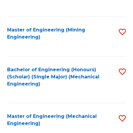
to
C
Fa
Master of Engineering (Mining
S
Engineering)
to
C
Fa
Bachelor of Engineering (Honours)
S
(Scholar) (Single Major) (Mechanical
to
Engineering)
C
Fa
Master of Engineering (Mechanical
S
Engineering)
to