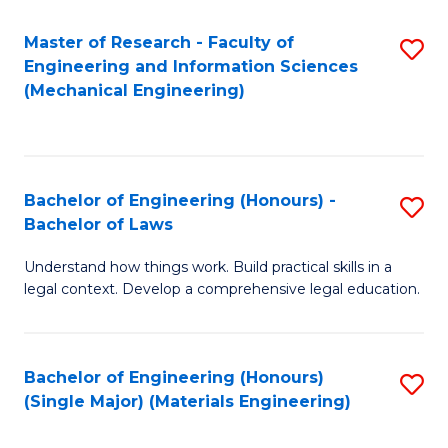
Master of Research - Faculty of
S
Engineering and Information Sciences
to
(Mechanical Engineering)
C
Fa
Bachelor of Engineering (Honours) -
S
Bachelor of Laws
B
Understand how things work. Build practical skills in a
of
legal context. Develop a comprehensive legal education.
E
(
Bachelor of Engineering (Honours)
S
-
(Single Major) (Materials Engineering)
to
B