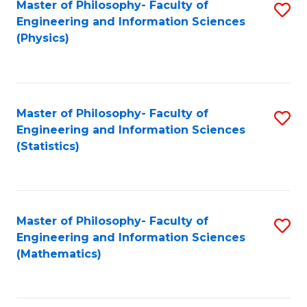
Master of Philosophy- Faculty of
S
Engineering and Information Sciences
to
(Physics)
C
Fa
Master of Philosophy- Faculty of
S
Engineering and Information Sciences
to
(Statistics)
C
Fa
Master of Philosophy- Faculty of
S
Engineering and Information Sciences
to
(Mathematics)
C
Fa