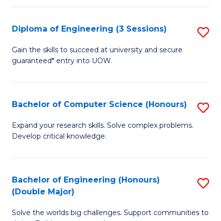
C
Fa
Fa
Diploma of Engineering (3 Sessions)
S
D
Gain the skills to succeed at university and secure
guaranteed* entry into UOW.
of
E
(3
Bachelor of Computer Science (Honours)
S
Se
B
Expand your research skills. Solve complex problems.
to
Develop critical knowledge.
of
C
C
Fa
S
Bachelor of Engineering (Honours)
S
(Double Major)
(
B
to
Solve the worlds big challenges. Support communities to
of