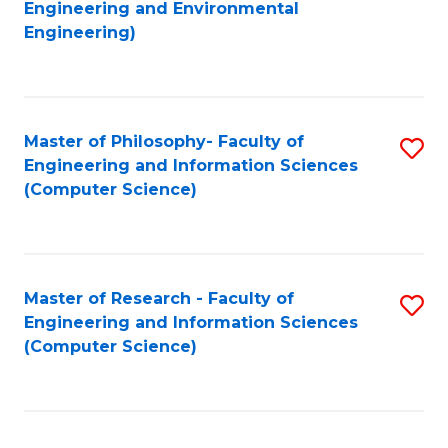
to
Engineering and Environmental
Engineering)
C
Fa
Master of Philosophy- Faculty of
S
Engineering and Information Sciences
to
(Computer Science)
C
Fa
Master of Research - Faculty of
S
Engineering and Information Sciences
to
(Computer Science)
C
Fa