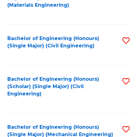
to
(Materials Engineering)
C
Fa
Bachelor of Engineering (Honours)
S
(Single Major) (Civil Engineering)
to
C
Fa
Bachelor of Engineering (Honours)
S
(Scholar) (Single Major) (Civil
to
Engineering)
C
Fa
Bachelor of Engineering (Honours)
S
(Single Major) (Mechanical Engineering)