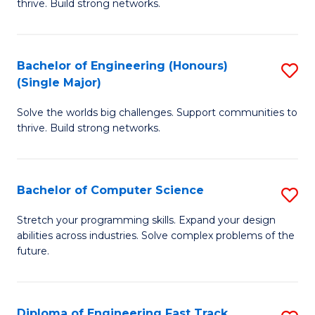
thrive. Build strong networks.
C
E
Fa
(
Bachelor of Engineering (Honours)
S
(
(Single Major)
B
M
Solve the worlds big challenges. Support communities to
of
to
thrive. Build strong networks.
E
C
(
Fa
Bachelor of Computer Science
S
(S
B
M
Stretch your programming skills. Expand your design
abilities across industries. Solve complex problems of the
of
to
future.
C
C
S
Fa
Diploma of Engineering Fast Track