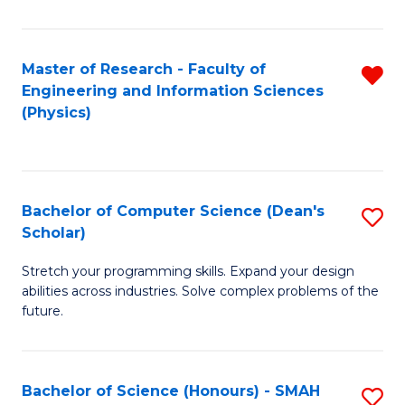
C
Fa
Master of Research - Faculty of
R
Engineering and Information Sciences
f
(Physics)
C
Fa
Bachelor of Computer Science (Dean's
S
Scholar)
B
Stretch your programming skills. Expand your design
of
abilities across industries. Solve complex problems of the
C
future.
S
(
Bachelor of Science (Honours) - SMAH
S