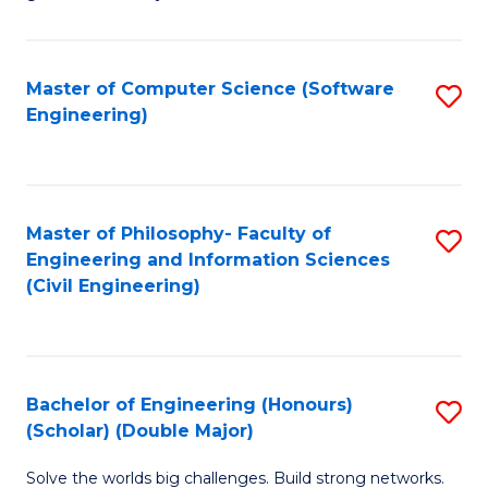
E
C
Fa
Fa
Master of Computer Science (Software
S
T
Engineering)
to
(I
C
to
Fa
C
Master of Philosophy- Faculty of
S
Fa
Engineering and Information Sciences
to
(Civil Engineering)
C
Fa
Bachelor of Engineering (Honours)
S
(Scholar) (Double Major)
B
Solve the worlds big challenges. Build strong networks.