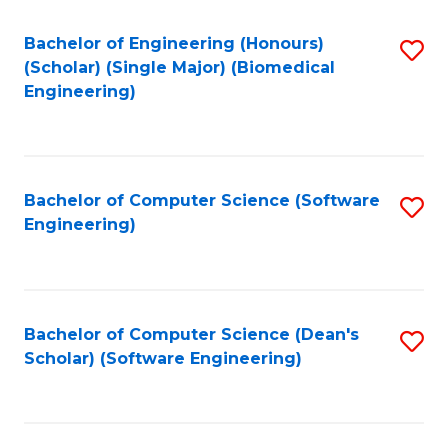
Fa
Bachelor of Engineering (Honours)
S
(Scholar) (Single Major) (Biomedical
to
Engineering)
C
Fa
Bachelor of Computer Science (Software
S
Engineering)
to
C
Fa
Bachelor of Computer Science (Dean's
S
Scholar) (Software Engineering)
to
C
Fa