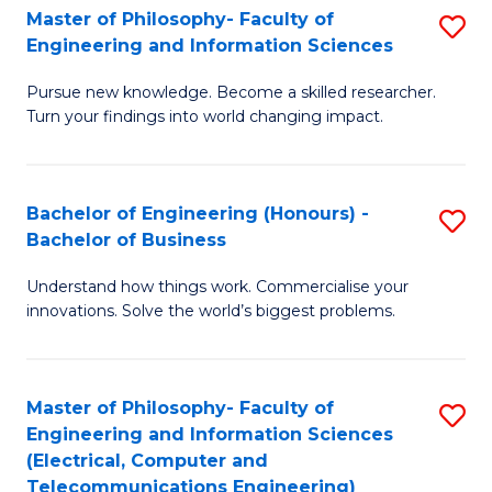
Master of Philosophy- Faculty of
S
Engineering and Information Sciences
M
Pursue new knowledge. Become a skilled researcher.
of
Turn your findings into world changing impact.
P
Fa
Bachelor of Engineering (Honours) -
S
of
Bachelor of Business
B
E
Understand how things work. Commercialise your
of
a
innovations. Solve the world’s biggest problems.
E
I
(
S
Master of Philosophy- Faculty of
S
-
to
Engineering and Information Sciences
to
B
C
(Electrical, Computer and
Telecommunications Engineering)