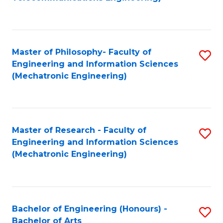
C
of
Fa
Fa
B
to
Master of Philosophy- Faculty of
S
C
Engineering and Information Sciences
to
Fa
(Mechatronic Engineering)
C
Fa
Master of Research - Faculty of
S
Engineering and Information Sciences
to
(Mechatronic Engineering)
C
Fa
Bachelor of Engineering (Honours) -
S
Bachelor of Arts