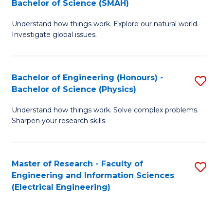
Bachelor of Science (SMAH)
B
B
Understand how things work. Explore our natural world.
of
of
Investigate global issues.
E
C
(
S
Bachelor of Engineering (Honours) -
S
-
to
Bachelor of Science (Physics)
B
B
C
Understand how things work. Solve complex problems.
of
of
Fa
Sharpen your research skills.
E
S
(
(
Master of Research - Faculty of
S
-
to
Engineering and Information Sciences
to
B
C
(Electrical Engineering)
C
of
Fa