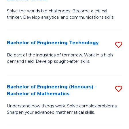
B
Solve the worlds big challenges. Become a critical
of
thinker. Develop analytical and communications skills.
E
(
Bachelor of Engineering Technology
S
-
B
B
Be part of the industries of tomorrow. Work in a high-
demand field. Develop sought-after skills.
of
of
E
Ar
T
to
Bachelor of Engineering (Honours) -
S
Bachelor of Mathematics
to
C
B
C
Fa
Understand how things work. Solve complex problems.
of
Sharpen your advanced mathematical skills.
Fa
E