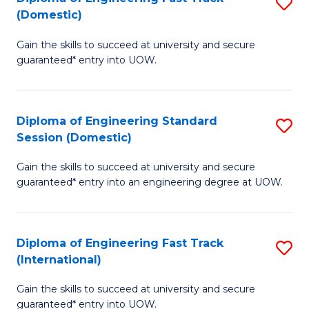
S
to
(Domestic)
D
C
Gain the skills to succeed at university and secure
of
Fa
guaranteed* entry into UOW.
E
Fa
Diploma of Engineering Standard
S
T
Session (Domestic)
D
(
Gain the skills to succeed at university and secure
of
to
guaranteed* entry into an engineering degree at UOW.
E
C
S
Fa
Diploma of Engineering Fast Track
S
S
(International)
D
(
Gain the skills to succeed at university and secure
of
to
guaranteed* entry into UOW.