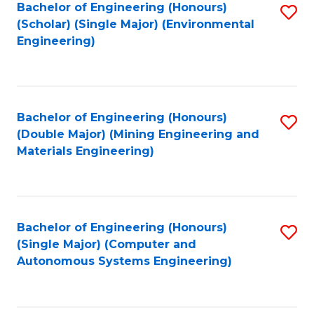
Bachelor of Engineering (Honours)
S
(Scholar) (Single Major) (Environmental
to
Engineering)
C
Fa
Bachelor of Engineering (Honours)
S
(Double Major) (Mining Engineering and
to
Materials Engineering)
C
Fa
Bachelor of Engineering (Honours)
S
(Single Major) (Computer and
to
Autonomous Systems Engineering)
C
Fa