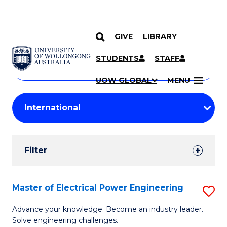
GIVE
LIBRARY
Search
SKIP TO CONTENT
Courses
STUDENTS
STAFF
Search
courses
Searc
UOW GLOBAL
MENU
by
Student
keyword
Filters
Filter
Results
Search
Master of Electrical Power Engineering
S
Results
M
Advance your knowledge. Become an industry leader.
Solve engineering challenges.
of