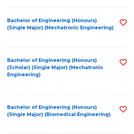
E
M
Bachelor of Engineering (Honours)
S
(Single Major) (Mechatronic Engineering)
to
to
C
C
Fa
Fa
Bachelor of Engineering (Honours)
S
(Scholar) (Single Major) (Mechatronic
to
Engineering)
C
Fa
Bachelor of Engineering (Honours)
S
(Single Major) (Biomedical Engineering)
to
C