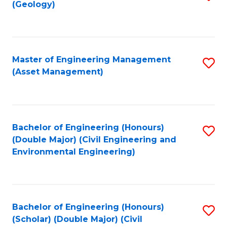
Sc
(Geology)
to
to
C
C
Fa
Fa
Master of Engineering Management
S
(Asset Management)
to
C
Fa
Bachelor of Engineering (Honours)
S
(Double Major) (Civil Engineering and
to
Environmental Engineering)
C
Fa
Bachelor of Engineering (Honours)
S
(Scholar) (Double Major) (Civil