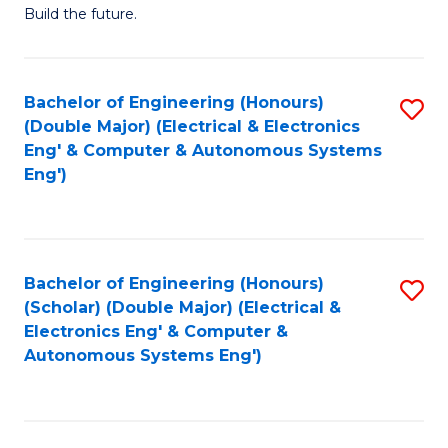
Build the future.
of
E
to
Bachelor of Engineering (Honours)
S
(Double Major) (Electrical & Electronics
C
to
Eng' & Computer & Autonomous Systems
Fa
Eng')
C
Fa
Bachelor of Engineering (Honours)
S
(Scholar) (Double Major) (Electrical &
to
Electronics Eng' & Computer &
Autonomous Systems Eng')
C
Fa