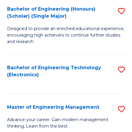
(
Bachelor of Engineering (Honours)
S
-
(Scholar) (Single Major)
B
B
Designed to provide an enriched educational experience,
of
of
encouraging high achievers to continue further studies
E
M
and research.
(
to
(S
C
Bachelor of Engineering Technology
S
(S
Fa
(Electronics)
to
M
C
to
Fa
C
Master of Engineering Management
S
Fa
M
Advance your career. Gain modern management
thinking. Learn from the best.
of