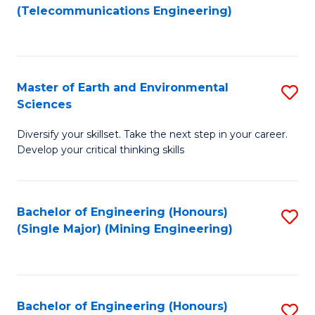
to
(Telecommunications Engineering)
C
Fa
Master of Earth and Environmental
S
Sciences
M
Diversify your skillset. Take the next step in your career.
of
Develop your critical thinking skills
E
a
Bachelor of Engineering (Honours)
S
E
(Single Major) (Mining Engineering)
to
S
C
to
Fa
C
Bachelor of Engineering (Honours)
S