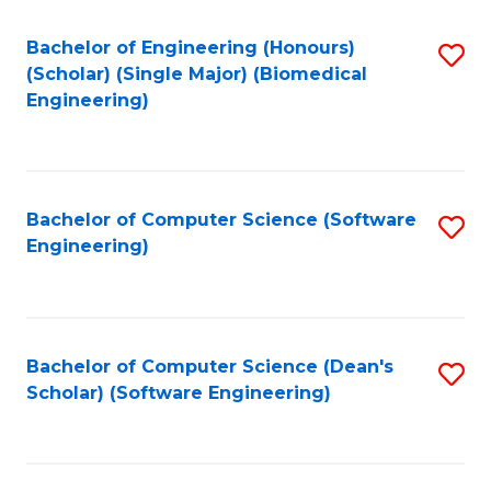
Fa
Bachelor of Engineering (Honours)
S
(Scholar) (Single Major) (Biomedical
to
Engineering)
C
Fa
Bachelor of Computer Science (Software
S
Engineering)
to
C
Fa
Bachelor of Computer Science (Dean's
S
Scholar) (Software Engineering)
to
C
Fa