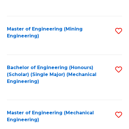
to
C
Fa
Master of Engineering (Mining
S
Engineering)
to
C
Fa
Bachelor of Engineering (Honours)
S
(Scholar) (Single Major) (Mechanical
to
Engineering)
C
Fa
Master of Engineering (Mechanical
S
Engineering)
to