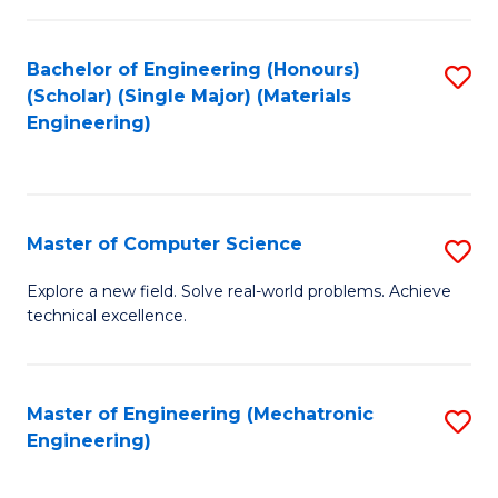
C
of
Fa
L
Bachelor of Engineering (Honours)
S
to
(Scholar) (Single Major) (Materials
to
Engineering)
C
C
Fa
Fa
Master of Computer Science
S
M
Explore a new field. Solve real-world problems. Achieve
technical excellence.
of
C
S
Master of Engineering (Mechatronic
S
Engineering)
to
to
C