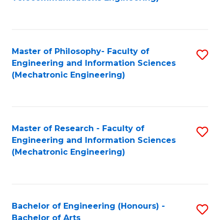
C
of
Fa
Fa
B
to
Master of Philosophy- Faculty of
S
C
Engineering and Information Sciences
to
Fa
(Mechatronic Engineering)
C
Fa
Master of Research - Faculty of
S
Engineering and Information Sciences
to
(Mechatronic Engineering)
C
Fa
Bachelor of Engineering (Honours) -
S
Bachelor of Arts