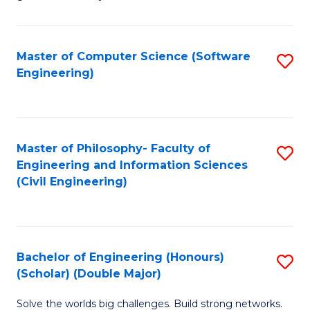
E
C
Fa
Fa
Master of Computer Science (Software
S
T
Engineering)
to
(I
C
to
Fa
C
Master of Philosophy- Faculty of
S
Fa
Engineering and Information Sciences
to
(Civil Engineering)
C
Fa
Bachelor of Engineering (Honours)
S
(Scholar) (Double Major)
B
Solve the worlds big challenges. Build strong networks.