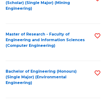
Fa
(Scholar) (Single Major) (Mining
to
Engineering)
C
Fa
Master of Research - Faculty of
S
Engineering and Information Sciences
to
(Computer Engineering)
C
Fa
Bachelor of Engineering (Honours)
S
(Single Major) (Environmental
to
Engineering)
C
Fa