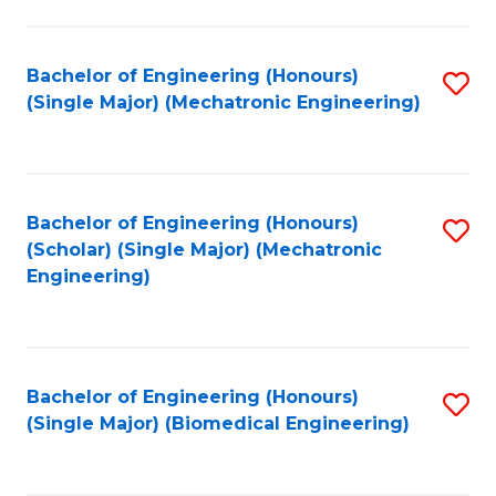
E
M
Bachelor of Engineering (Honours)
S
(Single Major) (Mechatronic Engineering)
to
to
C
C
Fa
Fa
Bachelor of Engineering (Honours)
S
(Scholar) (Single Major) (Mechatronic
to
Engineering)
C
Fa
Bachelor of Engineering (Honours)
S
(Single Major) (Biomedical Engineering)
to
C