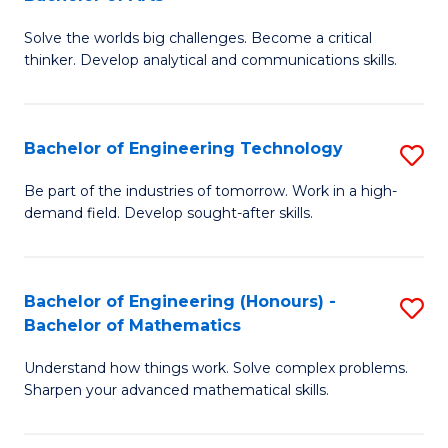
B
Solve the worlds big challenges. Become a critical
of
thinker. Develop analytical and communications skills.
E
(
Bachelor of Engineering Technology
S
-
B
B
Be part of the industries of tomorrow. Work in a high-
demand field. Develop sought-after skills.
of
of
E
Ar
T
to
Bachelor of Engineering (Honours) -
S
Bachelor of Mathematics
to
C
B
C
Fa
Understand how things work. Solve complex problems.
of
Sharpen your advanced mathematical skills.
Fa
E