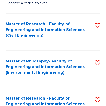
of
Become a critical thinker.
E
(
Master of Research - Faculty of
S
(S
Engineering and Information Sciences
to
(
(Civil Engineering)
C
M
Fa
to
C
Master of Philosophy- Faculty of
S
Engineering and Information Sciences
Fa
to
(Environmental Engineering)
C
Fa
Master of Research - Faculty of
S
Engineering and Information Sciences