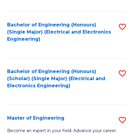
C
C
C
Fa
Fa
Fa
Bachelor of Engineering (Honours)
S
(Single Major) (Electrical and Electronics
to
Engineering)
C
Fa
Bachelor of Engineering (Honours)
S
(Scholar) (Single Major) (Electrical and
to
Electronics Engineering)
C
Fa
Master of Engineering
S
M
Become an expert in your field. Advance your career.