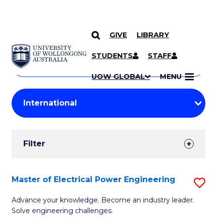
GIVE
LIBRARY
Search
SKIP TO CONTENT
Courses
STUDENTS
STAFF
Search
courses
Searc
UOW GLOBAL
MENU
by
Student
keyword
Filters
Filter
Results
Search
Master of Electrical Power Engineering
S
Results
M
Advance your knowledge. Become an industry leader.
Solve engineering challenges.
of