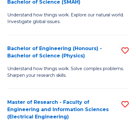
Bachelor of Science (SMAH)
B
B
Understand how things work. Explore our natural world.
of
of
Investigate global issues.
E
C
(
S
Bachelor of Engineering (Honours) -
S
-
to
Bachelor of Science (Physics)
B
B
C
Understand how things work. Solve complex problems.
of
of
Fa
Sharpen your research skills.
E
S
(
(
Master of Research - Faculty of
S
-
to
Engineering and Information Sciences
to
B
C
(Electrical Engineering)
C
of
Fa