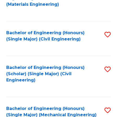
to
(Materials Engineering)
C
Fa
Bachelor of Engineering (Honours)
S
(Single Major) (Civil Engineering)
to
C
Fa
Bachelor of Engineering (Honours)
S
(Scholar) (Single Major) (Civil
to
Engineering)
C
Fa
Bachelor of Engineering (Honours)
S
(Single Major) (Mechanical Engineering)