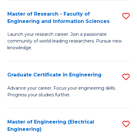
Fa
S
(P
Master of Research - Faculty of
S
Engineering and Information Sciences
to
M
C
Launch your research career. Join a passionate
of
community of world-leading researchers. Pursue new
Fa
R
knowledge.
-
Fa
Graduate Certificate in Engineering
S
of
G
Advance your career. Focus your engineering skills.
E
Progress your studies further.
Ce
a
in
I
E
Master of Engineering (Electrical
S
S
Engineering)
to
to
to