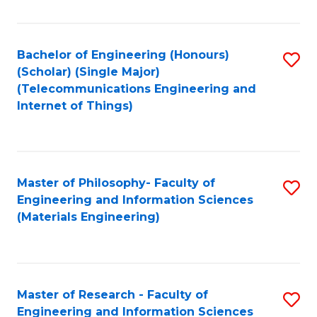
Fa
Fa
Bachelor of Engineering (Honours)
S
(Scholar) (Single Major)
to
(Telecommunications Engineering and
Internet of Things)
C
Fa
Master of Philosophy- Faculty of
S
Engineering and Information Sciences
to
(Materials Engineering)
C
Fa
Master of Research - Faculty of
S
Engineering and Information Sciences