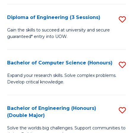
C
Fa
Fa
Diploma of Engineering (3 Sessions)
S
D
Gain the skills to succeed at university and secure
guaranteed* entry into UOW.
of
E
(3
Bachelor of Computer Science (Honours)
S
Se
B
Expand your research skills. Solve complex problems.
to
Develop critical knowledge.
of
C
C
Fa
S
Bachelor of Engineering (Honours)
S
(Double Major)
(
B
to
Solve the worlds big challenges. Support communities to
of