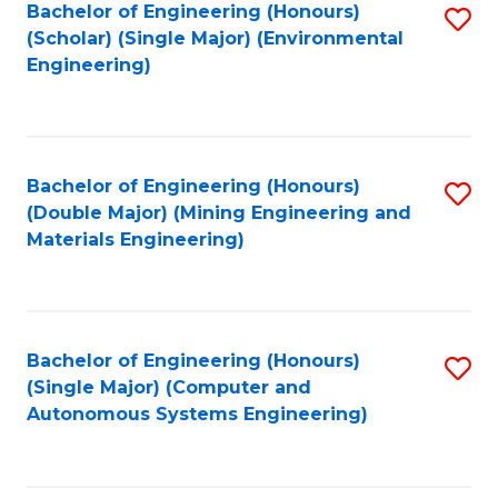
Bachelor of Engineering (Honours)
S
(Scholar) (Single Major) (Environmental
to
Engineering)
C
Fa
Bachelor of Engineering (Honours)
S
(Double Major) (Mining Engineering and
to
Materials Engineering)
C
Fa
Bachelor of Engineering (Honours)
S
(Single Major) (Computer and
to
Autonomous Systems Engineering)
C
Fa