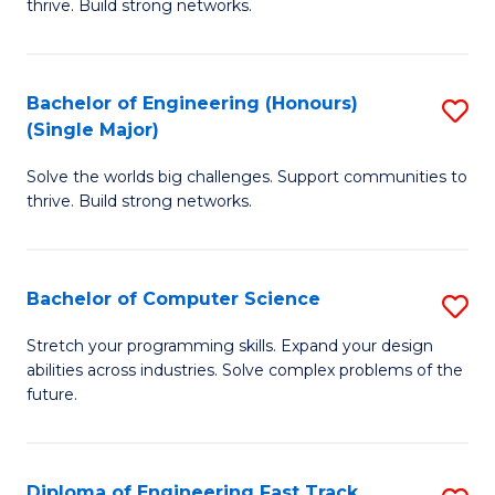
thrive. Build strong networks.
C
E
Fa
(
Bachelor of Engineering (Honours)
S
(
(Single Major)
B
M
Solve the worlds big challenges. Support communities to
of
to
thrive. Build strong networks.
E
C
(
Fa
Bachelor of Computer Science
S
(S
B
M
Stretch your programming skills. Expand your design
abilities across industries. Solve complex problems of the
of
to
future.
C
C
S
Fa
Diploma of Engineering Fast Track