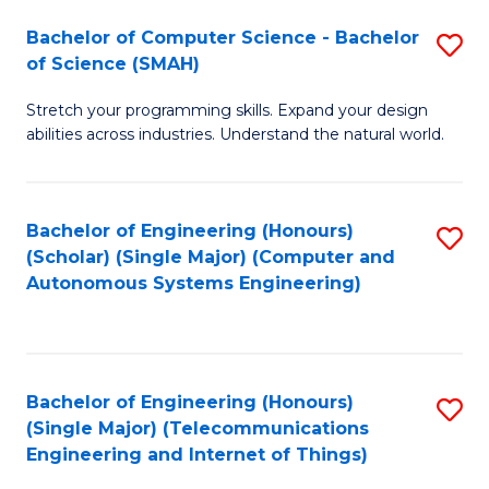
Bachelor of Computer Science - Bachelor
S
of Science (SMAH)
B
Stretch your programming skills. Expand your design
of
abilities across industries. Understand the natural world.
C
S
Bachelor of Engineering (Honours)
S
-
(Scholar) (Single Major) (Computer and
to
B
Autonomous Systems Engineering)
C
of
Fa
S
(
Bachelor of Engineering (Honours)
S
(Single Major) (Telecommunications
to
to
Engineering and Internet of Things)
C
C