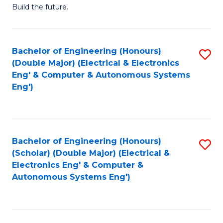
Build the future.
of
E
to
Bachelor of Engineering (Honours)
S
(Double Major) (Electrical & Electronics
C
to
Eng' & Computer & Autonomous Systems
Fa
Eng')
C
Fa
Bachelor of Engineering (Honours)
S
(Scholar) (Double Major) (Electrical &
to
Electronics Eng' & Computer &
Autonomous Systems Eng')
C
Fa