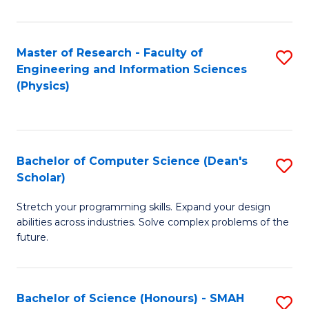
C
Fa
Master of Research - Faculty of
S
Engineering and Information Sciences
to
(Physics)
C
Fa
Bachelor of Computer Science (Dean's
S
Scholar)
B
Stretch your programming skills. Expand your design
of
abilities across industries. Solve complex problems of the
C
future.
S
(
Bachelor of Science (Honours) - SMAH
S