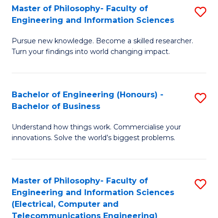
Master of Philosophy- Faculty of
S
Engineering and Information Sciences
M
Pursue new knowledge. Become a skilled researcher.
of
Turn your findings into world changing impact.
P
Fa
Bachelor of Engineering (Honours) -
S
of
Bachelor of Business
B
E
Understand how things work. Commercialise your
of
a
innovations. Solve the world’s biggest problems.
E
I
(
S
Master of Philosophy- Faculty of
S
-
to
Engineering and Information Sciences
to
B
C
(Electrical, Computer and
Telecommunications Engineering)