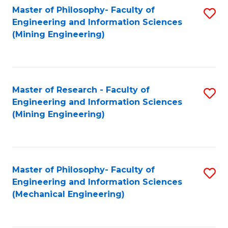
Master of Philosophy- Faculty of
S
Engineering and Information Sciences
to
(Mining Engineering)
C
Fa
Master of Research - Faculty of
S
Engineering and Information Sciences
to
(Mining Engineering)
C
Fa
Master of Philosophy- Faculty of
S
Engineering and Information Sciences
to
(Mechanical Engineering)
C
Fa