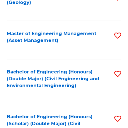
Sc
(Geology)
to
to
C
C
Fa
Fa
Master of Engineering Management
S
(Asset Management)
to
C
Fa
Bachelor of Engineering (Honours)
S
(Double Major) (Civil Engineering and
to
Environmental Engineering)
C
Fa
Bachelor of Engineering (Honours)
S
(Scholar) (Double Major) (Civil