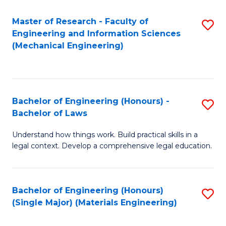
Master of Research - Faculty of
S
Engineering and Information Sciences
to
(Mechanical Engineering)
C
Fa
Bachelor of Engineering (Honours) -
S
Bachelor of Laws
B
Understand how things work. Build practical skills in a
of
legal context. Develop a comprehensive legal education.
E
(
Bachelor of Engineering (Honours)
S
-
(Single Major) (Materials Engineering)
to
B