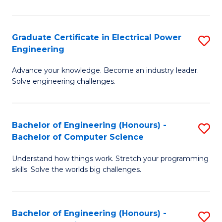
El
P
Graduate Certificate in Electrical Power
S
Engineering
E
G
to
Advance your knowledge. Become an industry leader.
Ce
Solve engineering challenges.
C
in
Fa
El
Bachelor of Engineering (Honours) -
S
P
Bachelor of Computer Science
B
E
Understand how things work. Stretch your programming
of
to
skills. Solve the worlds big challenges.
E
C
(
Fa
Bachelor of Engineering (Honours) -
S
-