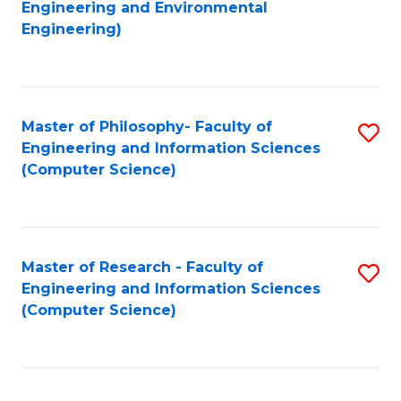
to
Engineering and Environmental
Engineering)
C
Fa
Master of Philosophy- Faculty of
S
Engineering and Information Sciences
to
(Computer Science)
C
Fa
Master of Research - Faculty of
S
Engineering and Information Sciences
to
(Computer Science)
C
Fa