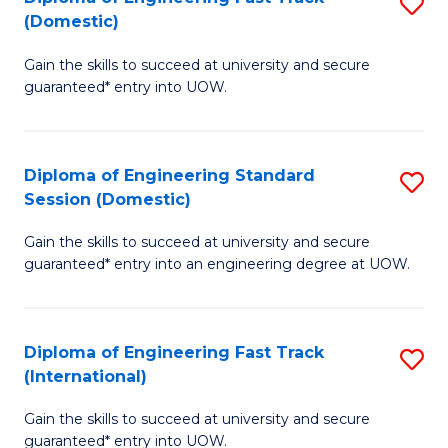
S
to
(Domestic)
D
C
Gain the skills to succeed at university and secure
of
Fa
guaranteed* entry into UOW.
E
Fa
Diploma of Engineering Standard
S
T
Session (Domestic)
D
(
Gain the skills to succeed at university and secure
of
to
guaranteed* entry into an engineering degree at UOW.
E
C
S
Fa
Diploma of Engineering Fast Track
S
S
(International)
D
(
Gain the skills to succeed at university and secure
of
to
guaranteed* entry into UOW.