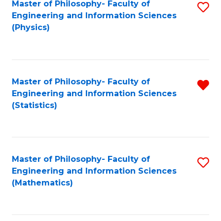
Master of Philosophy- Faculty of
S
Engineering and Information Sciences
to
(Physics)
C
Fa
Master of Philosophy- Faculty of
R
Engineering and Information Sciences
f
(Statistics)
C
Fa
Master of Philosophy- Faculty of
S
Engineering and Information Sciences
to
(Mathematics)
C
Fa