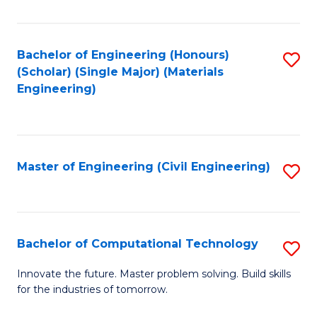
C
Fa
Bachelor of Engineering (Honours)
S
(Scholar) (Single Major) (Materials
to
Engineering)
C
Fa
Master of Engineering (Civil Engineering)
S
to
C
Fa
Bachelor of Computational Technology
S
B
Innovate the future. Master problem solving. Build skills
for the industries of tomorrow.
of