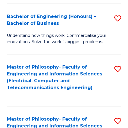
in
C
Bachelor of Engineering (Honours) -
S
Bachelor of Business
to
B
C
Understand how things work. Commercialise your
of
innovations. Solve the world’s biggest problems.
Fa
E
(
Master of Philosophy- Faculty of
S
-
Engineering and Information Sciences
to
B
(Electrical, Computer and
Telecommunications Engineering)
C
of
Fa
B
to
Master of Philosophy- Faculty of
S
C
Engineering and Information Sciences