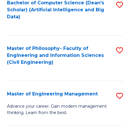
Bachelor of Computer Science (Dean's
S
(S
Scholar) (Artificial Intelligence and Big
to
Data)
M
C
to
Fa
C
Master of Philosophy- Faculty of
S
Fa
Engineering and Information Sciences
to
(Civil Engineering)
C
Fa
Master of Engineering Management
S
M
Advance your career. Gain modern management
thinking. Learn from the best.
of
E