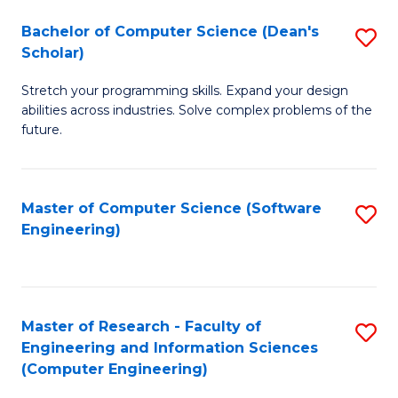
Fa
S
Bachelor of Computer Science (Dean's
S
(P
Scholar)
B
to
Stretch your programming skills. Expand your design
of
C
abilities across industries. Solve complex problems of the
C
future.
Fa
S
(
Master of Computer Science (Software
S
Sc
Engineering)
to
to
C
C
Fa
Fa
Master of Research - Faculty of
S
Engineering and Information Sciences
to
(Computer Engineering)
C