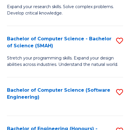
B
C
Expand your research skills. Solve complex problems.
Develop critical knowledge.
of
Fa
C
S
Bachelor of Computer Science - Bachelor
S
of Science (SMAH)
(
B
to
Stretch your programming skills. Expand your design
of
abilities across industries. Understand the natural world.
C
C
Fa
S
Bachelor of Computer Science (Software
S
-
Engineering)
to
B
C
of
Fa
S
Bachelor of Engineering (Honours) -