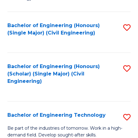
of
of
C
L
to
to
Bachelor of Engineering (Honours)
S
(Single Major) (Civil Engineering)
C
C
to
Fa
Fa
C
Fa
Bachelor of Engineering (Honours)
S
(Scholar) (Single Major) (Civil
to
Engineering)
C
Fa
Bachelor of Engineering Technology
S
B
Be part of the industries of tomorrow. Work in a high-
demand field. Develop sought-after skills.