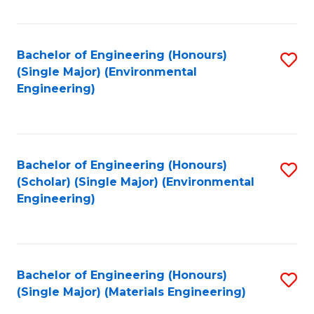
Fa
Bachelor of Engineering (Honours)
S
(Single Major) (Environmental
to
Engineering)
C
Fa
Bachelor of Engineering (Honours)
S
(Scholar) (Single Major) (Environmental
to
Engineering)
C
Fa
Bachelor of Engineering (Honours)
S
(Single Major) (Materials Engineering)
to