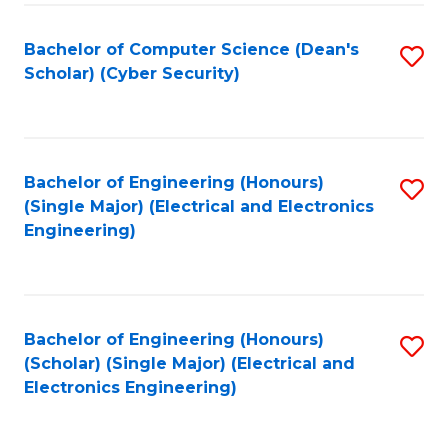
C
T
Bachelor of Computer Science (Dean's
S
Scholar) (Cyber Security)
to
to
C
C
Fa
Fa
Bachelor of Engineering (Honours)
S
(Single Major) (Electrical and Electronics
to
Engineering)
C
Fa
Bachelor of Engineering (Honours)
S
(Scholar) (Single Major) (Electrical and
to
Electronics Engineering)
C