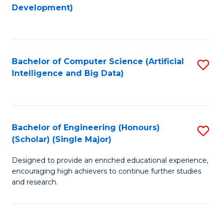
to
Development)
C
Fa
Bachelor of Computer Science (Artificial
S
Intelligence and Big Data)
to
C
Fa
Bachelor of Engineering (Honours)
S
(Scholar) (Single Major)
B
Designed to provide an enriched educational experience,
of
encouraging high achievers to continue further studies
E
and research.
(
(S