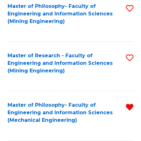
Master of Philosophy- Faculty of
S
Engineering and Information Sciences
to
(Mining Engineering)
C
Fa
Master of Research - Faculty of
S
Engineering and Information Sciences
to
(Mining Engineering)
C
Fa
Master of Philosophy- Faculty of
R
Engineering and Information Sciences
f
(Mechanical Engineering)
C
Fa