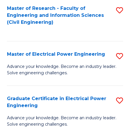
M
Master of Research - Faculty of
S
Engineering and Information Sciences
to
to
(Civil Engineering)
C
C
Fa
Fa
Master of Electrical Power Engineering
S
M
Advance your knowledge. Become an industry leader.
Solve engineering challenges.
of
El
P
Graduate Certificate in Electrical Power
S
Engineering
E
G
to
Advance your knowledge. Become an industry leader.
Ce
Solve engineering challenges.
C