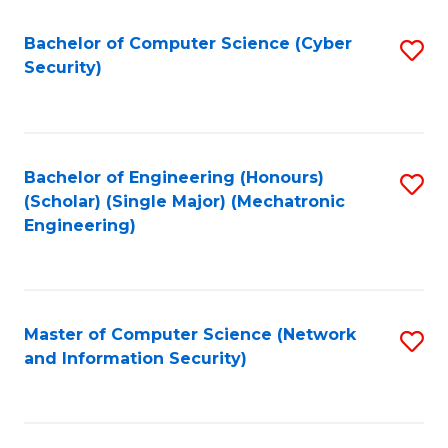
Fa
Bachelor of Computer Science (Cyber
S
Security)
to
C
Fa
Bachelor of Engineering (Honours)
S
(Scholar) (Single Major) (Mechatronic
to
Engineering)
C
Fa
Master of Computer Science (Network
S
and Information Security)
to
C
Fa