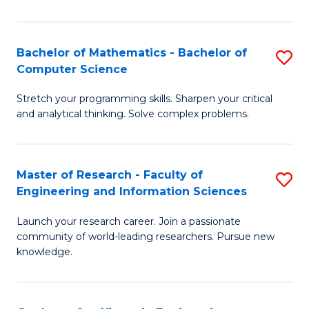
Fa
Bachelor of Mathematics - Bachelor of
S
Computer Science
B
Stretch your programming skills. Sharpen your critical
of
and analytical thinking. Solve complex problems.
M
-
Master of Research - Faculty of
S
B
Engineering and Information Sciences
M
of
Launch your research career. Join a passionate
of
C
community of world-leading researchers. Pursue new
R
S
knowledge.
-
to
Fa
C