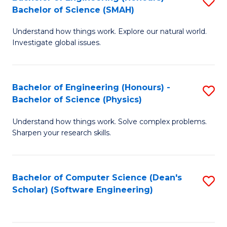
S
(
Bachelor of Science (SMAH)
B
to
Understand how things work. Explore our natural world.
of
C
Investigate global issues.
E
Fa
(
Bachelor of Engineering (Honours) -
S
-
Bachelor of Science (Physics)
B
B
Understand how things work. Solve complex problems.
of
of
Sharpen your research skills.
E
S
(
(
Bachelor of Computer Science (Dean's
S
-
to
Scholar) (Software Engineering)
to
B
C
C
of
Fa