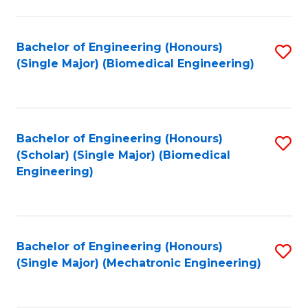
in
Fa
El
Bachelor of Engineering (Honours)
S
P
(Single Major) (Biomedical Engineering)
to
E
C
to
Fa
C
Bachelor of Engineering (Honours)
S
Fa
(Scholar) (Single Major) (Biomedical
to
Engineering)
C
Fa
Bachelor of Engineering (Honours)
S
(Single Major) (Mechatronic Engineering)
to
C