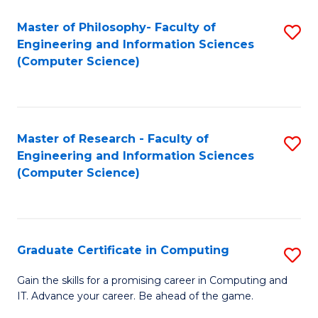
Master of Philosophy- Faculty of
S
Engineering and Information Sciences
to
(Computer Science)
C
Fa
Master of Research - Faculty of
S
Engineering and Information Sciences
to
(Computer Science)
C
Fa
Graduate Certificate in Computing
S
G
Gain the skills for a promising career in Computing and
IT. Advance your career. Be ahead of the game.
Ce