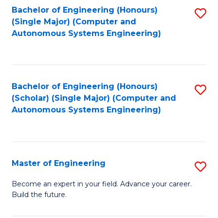
Bachelor of Engineering (Honours)
S
-
(Single Major) (Computer and
to
B
Autonomous Systems Engineering)
C
of
Fa
L
to
Bachelor of Engineering (Honours)
S
(Scholar) (Single Major) (Computer and
C
to
Autonomous Systems Engineering)
Fa
C
Fa
Master of Engineering
S
M
Become an expert in your field. Advance your career.
Build the future.
of