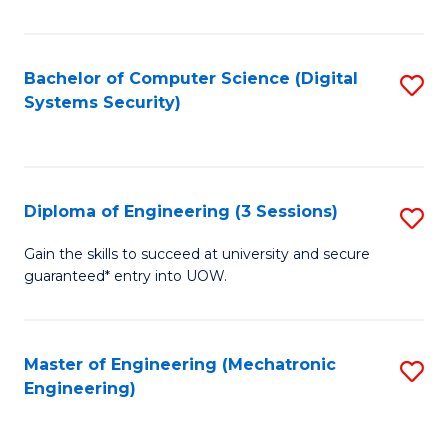
of
E
T
Bachelor of Computer Science (Digital
S
Systems Security)
to
to
C
C
Fa
Fa
Diploma of Engineering (3 Sessions)
S
D
Gain the skills to succeed at university and secure
guaranteed* entry into UOW.
of
E
(3
Master of Engineering (Mechatronic
S
Engineering)
Se
to
to
C