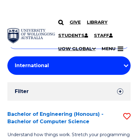
GIVE
LIBRARY
Search
SKIP TO CONTENT
Courses
STUDENTS
STAFF
Search
courses
Searc
UOW GLOBAL
MENU
by
Student
keyword
Filters
Filter
Results
Search
Bachelor of Engineering (Honours) -
S
Bachelor of Computer Science
Results
B
Understand how things work. Stretch your programming
of