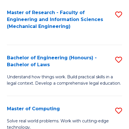
Master of Research - Faculty of
S
Engineering and Information Sciences
to
(Mechanical Engineering)
C
Fa
Bachelor of Engineering (Honours) -
S
Bachelor of Laws
B
Understand how things work. Build practical skills in a
of
legal context. Develop a comprehensive legal education.
E
(
Master of Computing
S
-
M
B
Solve real world problems. Work with cutting-edge
technology.