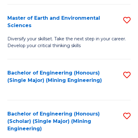
Fa
Master of Earth and Environmental
S
Sciences
M
Diversify your skillset. Take the next step in your career.
of
Develop your critical thinking skills
E
a
Bachelor of Engineering (Honours)
S
E
(Single Major) (Mining Engineering)
to
S
C
to
Fa
C
Bachelor of Engineering (Honours)
S
Fa
(Scholar) (Single Major) (Mining
to
Engineering)
C