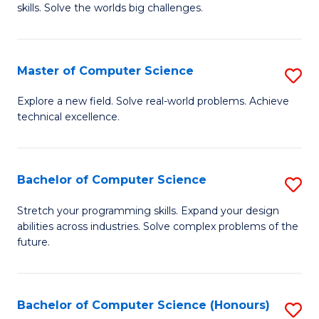
skills. Solve the worlds big challenges.
E
(
Master of Computer Science
S
-
M
B
Explore a new field. Solve real-world problems. Achieve
technical excellence.
of
of
C
C
S
S
Bachelor of Computer Science
S
to
to
B
Stretch your programming skills. Expand your design
C
abilities across industries. Solve complex problems of the
C
of
future.
Fa
Fa
C
S
Bachelor of Computer Science (Honours)
S
to