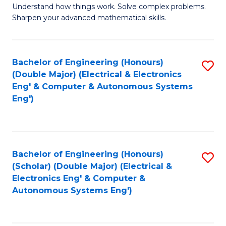
Understand how things work. Solve complex problems.
of
of
Fa
Sharpen your advanced mathematical skills.
E
Ar
(
to
Bachelor of Engineering (Honours)
S
-
C
(Double Major) (Electrical & Electronics
to
B
Fa
Eng' & Computer & Autonomous Systems
Eng')
C
of
Fa
M
to
Bachelor of Engineering (Honours)
S
C
(Scholar) (Double Major) (Electrical &
to
Fa
Electronics Eng' & Computer &
Autonomous Systems Eng')
C
Fa