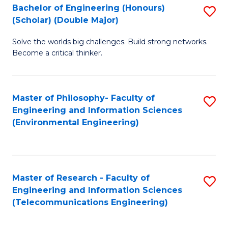
Bachelor of Engineering (Honours)
S
(Scholar) (Double Major)
B
Solve the worlds big challenges. Build strong networks.
of
Become a critical thinker.
E
(
Master of Philosophy- Faculty of
S
(S
Engineering and Information Sciences
to
(
(Environmental Engineering)
C
M
Fa
to
C
Master of Research - Faculty of
S
Engineering and Information Sciences
Fa
to
(Telecommunications Engineering)
C