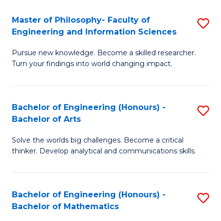
E
to
Master of Philosophy- Faculty of
S
Engineering and Information Sciences
C
M
Fa
Pursue new knowledge. Become a skilled researcher.
of
Turn your findings into world changing impact.
P
Fa
Bachelor of Engineering (Honours) -
S
of
Bachelor of Arts
B
E
Solve the worlds big challenges. Become a critical
of
a
thinker. Develop analytical and communications skills.
E
I
(
S
Bachelor of Engineering (Honours) -
S
-
to
Bachelor of Mathematics
B
B
C