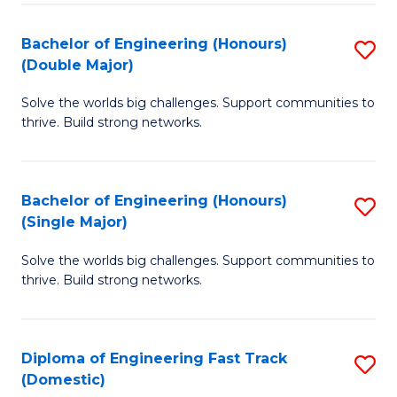
C
Fa
Bachelor of Engineering (Honours)
S
Fa
(Double Major)
B
Solve the worlds big challenges. Support communities to
of
thrive. Build strong networks.
E
(
Bachelor of Engineering (Honours)
S
(
(Single Major)
B
M
Solve the worlds big challenges. Support communities to
of
to
thrive. Build strong networks.
E
C
(
Fa
Diploma of Engineering Fast Track
S
(S
(Domestic)
D
M