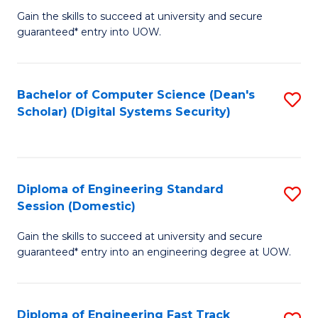
Gain the skills to succeed at university and secure
of
to
guaranteed* entry into UOW.
E
C
Fa
Fa
Bachelor of Computer Science (Dean's
S
T
Scholar) (Digital Systems Security)
to
(
C
to
Fa
C
Diploma of Engineering Standard
S
Fa
Session (Domestic)
D
Gain the skills to succeed at university and secure
of
guaranteed* entry into an engineering degree at UOW.
E
S
Diploma of Engineering Fast Track