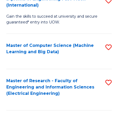
S
S
(International)
D
(
Gain the skills to succeed at university and secure
of
to
guaranteed* entry into UOW.
E
C
Fa
Fa
Master of Computer Science (Machine
S
T
Learning and Big Data)
to
(I
C
to
Fa
C
Master of Research - Faculty of
S
Fa
Engineering and Information Sciences
to
(Electrical Engineering)
C
Fa