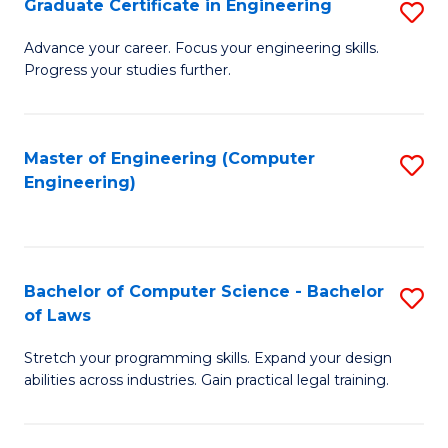
Graduate Certificate in Engineering
S
of
Fa
G
Advance your career. Focus your engineering skills.
E
Progress your studies further.
Ce
a
in
I
E
Master of Engineering (Computer
S
S
Engineering)
to
to
to
C
C
C
Fa
Fa
Fa
Bachelor of Computer Science - Bachelor
S
of Laws
B
Stretch your programming skills. Expand your design
of
abilities across industries. Gain practical legal training.
C
S