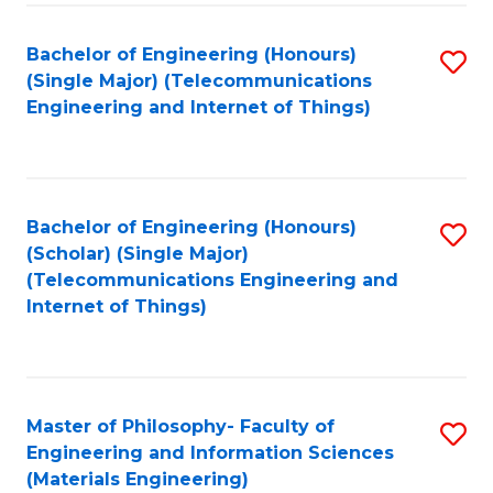
Fa
Bachelor of Engineering (Honours)
S
(Single Major) (Telecommunications
to
Engineering and Internet of Things)
C
Fa
Bachelor of Engineering (Honours)
S
(Scholar) (Single Major)
to
(Telecommunications Engineering and
Internet of Things)
C
Fa
Master of Philosophy- Faculty of
S
Engineering and Information Sciences
to
(Materials Engineering)