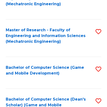
to
Fa
(Mechatronic Engineering)
C
Fa
Master of Research - Faculty of
S
Engineering and Information Sciences
to
(Mechatronic Engineering)
C
Fa
Bachelor of Computer Science (Game
S
and Mobile Development)
to
C
Fa
Bachelor of Computer Science (Dean's
S
Scholar) (Game and Mobile