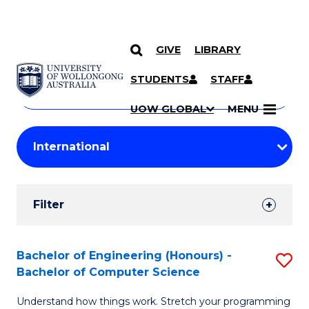
GIVE
LIBRARY
Search
SKIP TO CONTENT
Courses
STUDENTS
STAFF
Search
courses
Searc
UOW GLOBAL
MENU
by
Student
keyword
Filters
Filter
Results
Search
Bachelor of Engineering (Honours) -
S
Bachelor of Computer Science
Results
B
Understand how things work. Stretch your programming
of