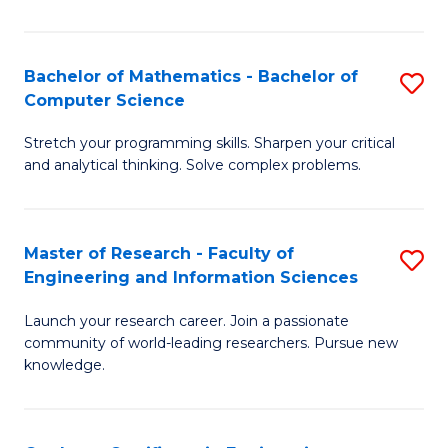
Fa
Bachelor of Mathematics - Bachelor of
S
Computer Science
B
Stretch your programming skills. Sharpen your critical
of
and analytical thinking. Solve complex problems.
M
-
Master of Research - Faculty of
S
B
Engineering and Information Sciences
M
of
Launch your research career. Join a passionate
of
C
community of world-leading researchers. Pursue new
R
S
knowledge.
-
to
Fa
C