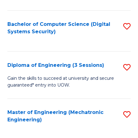
of
E
T
Bachelor of Computer Science (Digital
S
Systems Security)
to
to
C
C
Fa
Fa
Diploma of Engineering (3 Sessions)
S
D
Gain the skills to succeed at university and secure
guaranteed* entry into UOW.
of
E
(3
Master of Engineering (Mechatronic
S
Engineering)
Se
to
to
C