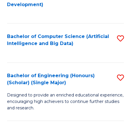
to
Development)
C
Fa
Bachelor of Computer Science (Artificial
S
Intelligence and Big Data)
to
C
Fa
Bachelor of Engineering (Honours)
S
(Scholar) (Single Major)
B
Designed to provide an enriched educational experience,
of
encouraging high achievers to continue further studies
E
and research.
(
(S