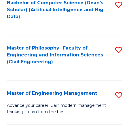
Bachelor of Computer Science (Dean's
S
(S
Scholar) (Artificial Intelligence and Big
to
Data)
M
C
to
Fa
C
Master of Philosophy- Faculty of
S
Fa
Engineering and Information Sciences
to
(Civil Engineering)
C
Fa
Master of Engineering Management
S
M
Advance your career. Gain modern management
thinking. Learn from the best.
of
E