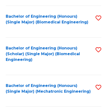
in
Fa
El
Bachelor of Engineering (Honours)
S
P
(Single Major) (Biomedical Engineering)
to
E
C
to
Fa
C
Bachelor of Engineering (Honours)
S
Fa
(Scholar) (Single Major) (Biomedical
to
Engineering)
C
Fa
Bachelor of Engineering (Honours)
S
(Single Major) (Mechatronic Engineering)
to
C