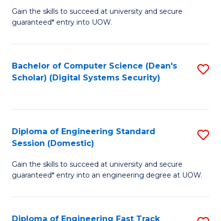
Gain the skills to succeed at university and secure
of
to
guaranteed* entry into UOW.
E
C
Fa
Fa
Bachelor of Computer Science (Dean's
S
T
Scholar) (Digital Systems Security)
to
(
C
to
Fa
C
Diploma of Engineering Standard
S
Fa
Session (Domestic)
D
Gain the skills to succeed at university and secure
of
guaranteed* entry into an engineering degree at UOW.
E
S
Diploma of Engineering Fast Track