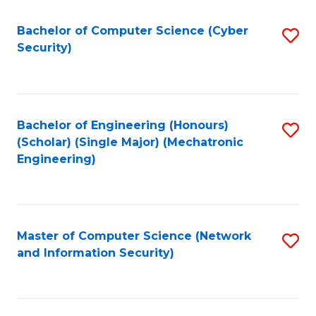
Fa
Bachelor of Computer Science (Cyber
S
Security)
to
C
Fa
Bachelor of Engineering (Honours)
S
(Scholar) (Single Major) (Mechatronic
to
Engineering)
C
Fa
Master of Computer Science (Network
S
and Information Security)
to
C
Fa