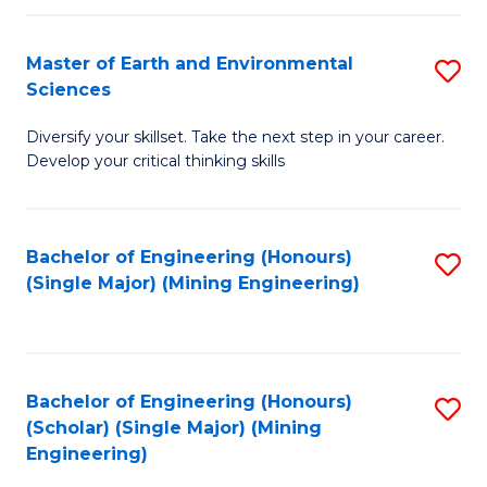
Fa
Master of Earth and Environmental
S
Sciences
M
Diversify your skillset. Take the next step in your career.
of
Develop your critical thinking skills
E
a
Bachelor of Engineering (Honours)
S
E
(Single Major) (Mining Engineering)
to
S
C
to
Fa
C
Bachelor of Engineering (Honours)
S
Fa
(Scholar) (Single Major) (Mining
to
Engineering)
C