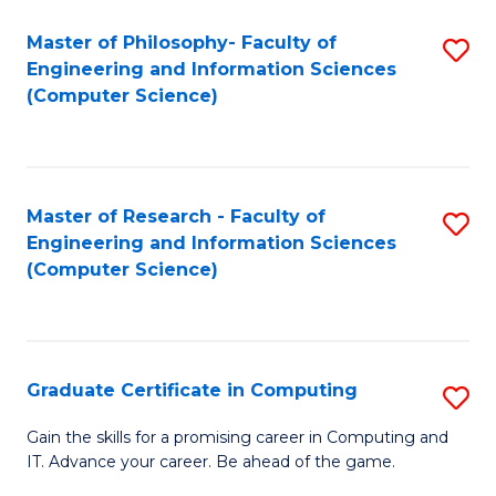
Master of Philosophy- Faculty of
S
Engineering and Information Sciences
to
(Computer Science)
C
Fa
Master of Research - Faculty of
S
Engineering and Information Sciences
to
(Computer Science)
C
Fa
Graduate Certificate in Computing
S
G
Gain the skills for a promising career in Computing and
IT. Advance your career. Be ahead of the game.
Ce