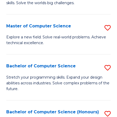
skills. Solve the worlds big challenges.
E
(
Master of Computer Science
S
-
M
B
Explore a new field. Solve real-world problems. Achieve
technical excellence.
of
of
C
C
S
S
Bachelor of Computer Science
S
to
to
B
Stretch your programming skills. Expand your design
C
abilities across industries. Solve complex problems of the
C
of
future.
Fa
Fa
C
S
Bachelor of Computer Science (Honours)
S
to