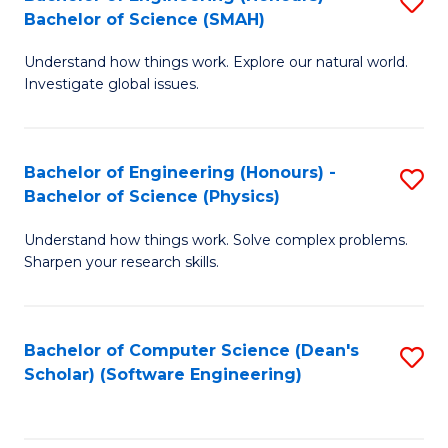
S
(
Bachelor of Science (SMAH)
B
to
Understand how things work. Explore our natural world.
of
C
Investigate global issues.
E
Fa
(
Bachelor of Engineering (Honours) -
S
-
Bachelor of Science (Physics)
B
B
Understand how things work. Solve complex problems.
of
of
Sharpen your research skills.
E
S
(
(
Bachelor of Computer Science (Dean's
S
-
to
Scholar) (Software Engineering)
to
B
C
C
of
Fa