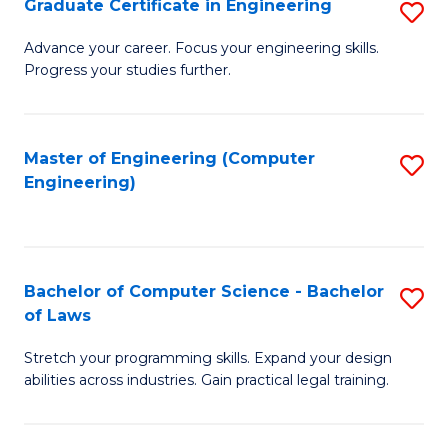
Graduate Certificate in Engineering
S
of
Fa
G
Advance your career. Focus your engineering skills.
E
Progress your studies further.
Ce
a
in
I
E
Master of Engineering (Computer
S
S
Engineering)
to
to
to
C
C
C
Fa
Fa
Fa
Bachelor of Computer Science - Bachelor
S
of Laws
B
Stretch your programming skills. Expand your design
of
abilities across industries. Gain practical legal training.
C
S