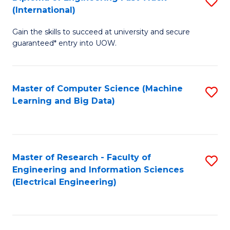
S
S
(International)
D
(
Gain the skills to succeed at university and secure
of
to
guaranteed* entry into UOW.
E
C
Fa
Fa
Master of Computer Science (Machine
S
T
Learning and Big Data)
to
(I
C
to
Fa
C
Master of Research - Faculty of
S
Fa
Engineering and Information Sciences
to
(Electrical Engineering)
C
Fa