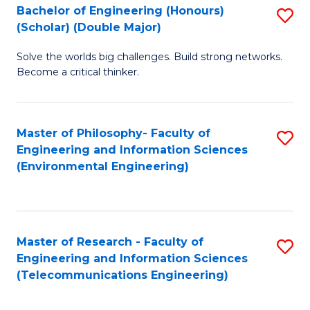
Bachelor of Engineering (Honours)
S
(Scholar) (Double Major)
B
Solve the worlds big challenges. Build strong networks.
of
Become a critical thinker.
E
(
Master of Philosophy- Faculty of
S
(S
Engineering and Information Sciences
to
(
(Environmental Engineering)
C
M
Fa
to
C
Master of Research - Faculty of
S
Engineering and Information Sciences
Fa
to
(Telecommunications Engineering)
C