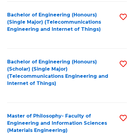
Fa
Bachelor of Engineering (Honours)
S
(Single Major) (Telecommunications
to
Engineering and Internet of Things)
C
Fa
Bachelor of Engineering (Honours)
S
(Scholar) (Single Major)
to
(Telecommunications Engineering and
Internet of Things)
C
Fa
Master of Philosophy- Faculty of
S
Engineering and Information Sciences
to
(Materials Engineering)