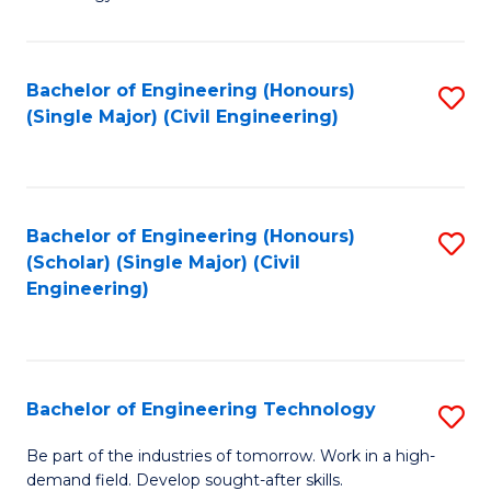
of
of
C
L
to
to
Bachelor of Engineering (Honours)
S
(Single Major) (Civil Engineering)
C
C
to
Fa
Fa
C
Fa
Bachelor of Engineering (Honours)
S
(Scholar) (Single Major) (Civil
to
Engineering)
C
Fa
Bachelor of Engineering Technology
S
B
Be part of the industries of tomorrow. Work in a high-
demand field. Develop sought-after skills.