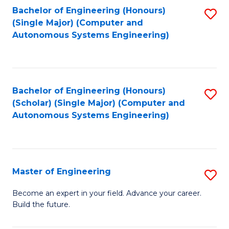
Bachelor of Engineering (Honours)
S
-
(Single Major) (Computer and
to
B
Autonomous Systems Engineering)
C
of
Fa
L
to
Bachelor of Engineering (Honours)
S
(Scholar) (Single Major) (Computer and
C
to
Autonomous Systems Engineering)
Fa
C
Fa
Master of Engineering
S
M
Become an expert in your field. Advance your career.
Build the future.
of