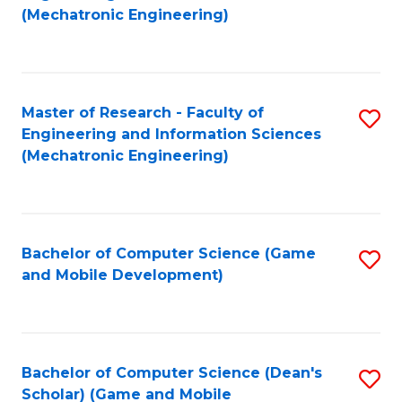
to
Fa
(Mechatronic Engineering)
C
Fa
Master of Research - Faculty of
S
Engineering and Information Sciences
to
(Mechatronic Engineering)
C
Fa
Bachelor of Computer Science (Game
S
and Mobile Development)
to
C
Fa
Bachelor of Computer Science (Dean's
S
Scholar) (Game and Mobile