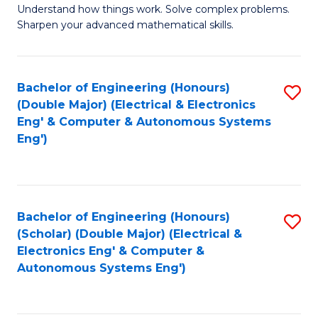
Understand how things work. Solve complex problems.
of
of
Fa
Sharpen your advanced mathematical skills.
E
Ar
(
to
Bachelor of Engineering (Honours)
S
-
C
(Double Major) (Electrical & Electronics
to
B
Fa
Eng' & Computer & Autonomous Systems
Eng')
C
of
Fa
M
to
Bachelor of Engineering (Honours)
S
C
(Scholar) (Double Major) (Electrical &
to
Fa
Electronics Eng' & Computer &
Autonomous Systems Eng')
C
Fa