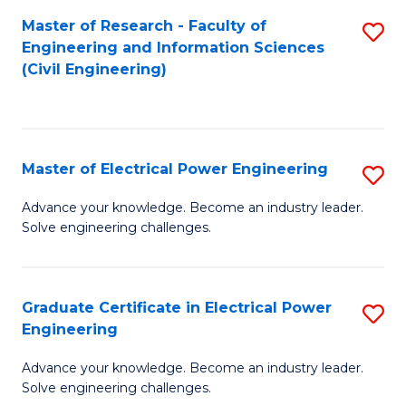
M
Master of Research - Faculty of
S
Engineering and Information Sciences
to
to
(Civil Engineering)
C
C
Fa
Fa
Master of Electrical Power Engineering
S
M
Advance your knowledge. Become an industry leader.
Solve engineering challenges.
of
El
P
Graduate Certificate in Electrical Power
S
Engineering
E
G
to
Advance your knowledge. Become an industry leader.
Ce
Solve engineering challenges.
C