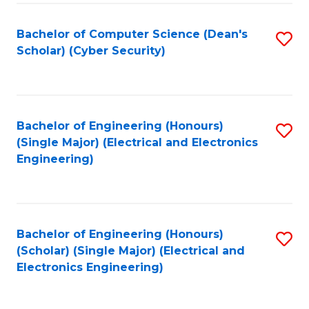
C
T
Bachelor of Computer Science (Dean's
S
Scholar) (Cyber Security)
to
to
C
C
Fa
Fa
Bachelor of Engineering (Honours)
S
(Single Major) (Electrical and Electronics
to
Engineering)
C
Fa
Bachelor of Engineering (Honours)
S
(Scholar) (Single Major) (Electrical and
to
Electronics Engineering)
C