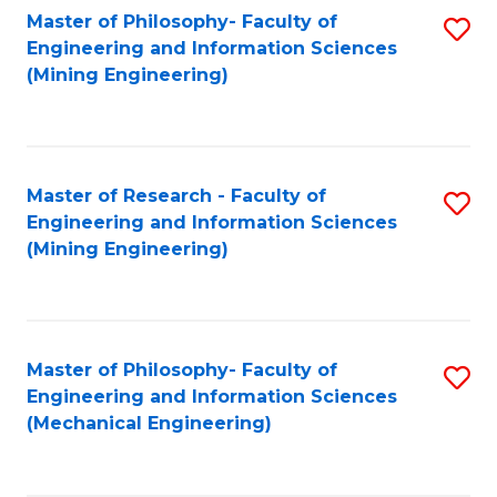
Master of Philosophy- Faculty of
S
Engineering and Information Sciences
to
(Mining Engineering)
C
Fa
Master of Research - Faculty of
S
Engineering and Information Sciences
to
(Mining Engineering)
C
Fa
Master of Philosophy- Faculty of
S
Engineering and Information Sciences
to
(Mechanical Engineering)
C
Fa