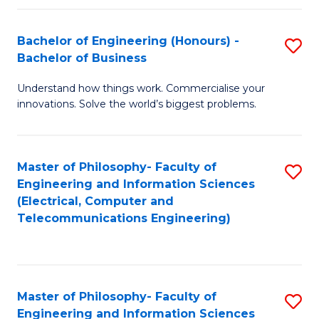
in
C
Bachelor of Engineering (Honours) -
S
Bachelor of Business
to
B
C
Understand how things work. Commercialise your
of
innovations. Solve the world’s biggest problems.
Fa
E
(
Master of Philosophy- Faculty of
S
-
Engineering and Information Sciences
to
B
(Electrical, Computer and
Telecommunications Engineering)
C
of
Fa
B
to
Master of Philosophy- Faculty of
S
C
Engineering and Information Sciences