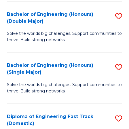
C
Fa
Bachelor of Engineering (Honours)
S
Fa
(Double Major)
B
Solve the worlds big challenges. Support communities to
of
thrive. Build strong networks.
E
(
Bachelor of Engineering (Honours)
S
(
(Single Major)
B
M
Solve the worlds big challenges. Support communities to
of
to
thrive. Build strong networks.
E
C
(
Fa
Diploma of Engineering Fast Track
S
(S
(Domestic)
D
M