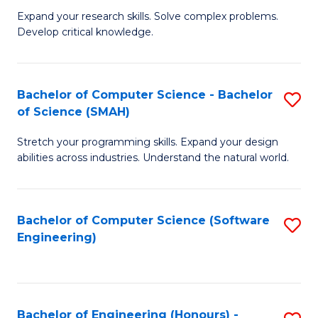
B
C
Expand your research skills. Solve complex problems.
Develop critical knowledge.
of
Fa
C
S
Bachelor of Computer Science - Bachelor
S
of Science (SMAH)
(
B
to
Stretch your programming skills. Expand your design
of
abilities across industries. Understand the natural world.
C
C
Fa
S
Bachelor of Computer Science (Software
S
-
Engineering)
to
B
C
of
Fa
S
Bachelor of Engineering (Honours) -