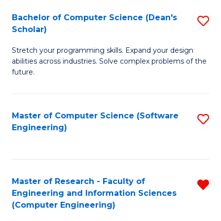
Fa
S
Bachelor of Computer Science (Dean's
S
(P
Scholar)
B
to
Stretch your programming skills. Expand your design
of
C
abilities across industries. Solve complex problems of the
C
future.
Fa
S
(
Master of Computer Science (Software
S
Sc
Engineering)
to
to
C
C
Fa
Fa
Master of Research - Faculty of
R
Engineering and Information Sciences
f
(Computer Engineering)
C