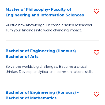
E
to
Master of Philosophy- Faculty of
S
Engineering and Information Sciences
C
M
Fa
Pursue new knowledge. Become a skilled researcher.
of
Turn your findings into world changing impact.
P
Fa
Bachelor of Engineering (Honours) -
S
of
Bachelor of Arts
B
E
Solve the worlds big challenges. Become a critical
of
a
thinker. Develop analytical and communications skills.
E
I
(
S
Bachelor of Engineering (Honours) -
S
-
to
Bachelor of Mathematics
B
B
C