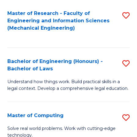
Master of Research - Faculty of
S
Engineering and Information Sciences
to
(Mechanical Engineering)
C
Fa
Bachelor of Engineering (Honours) -
S
Bachelor of Laws
B
Understand how things work. Build practical skills in a
of
legal context. Develop a comprehensive legal education.
E
(
Master of Computing
S
-
M
B
Solve real world problems. Work with cutting-edge
technology.