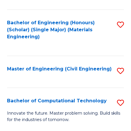
C
Fa
Bachelor of Engineering (Honours)
S
(Scholar) (Single Major) (Materials
to
Engineering)
C
Fa
Master of Engineering (Civil Engineering)
S
to
C
Fa
Bachelor of Computational Technology
S
B
Innovate the future. Master problem solving. Build skills
for the industries of tomorrow.
of