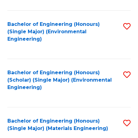
Fa
Bachelor of Engineering (Honours)
S
(Single Major) (Environmental
to
Engineering)
C
Fa
Bachelor of Engineering (Honours)
S
(Scholar) (Single Major) (Environmental
to
Engineering)
C
Fa
Bachelor of Engineering (Honours)
S
(Single Major) (Materials Engineering)
to