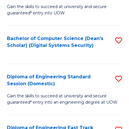
Gain the skills to succeed at university and secure
of
to
guaranteed* entry into UOW.
E
C
Fa
Fa
Bachelor of Computer Science (Dean's
S
T
Scholar) (Digital Systems Security)
to
(
C
to
Fa
C
Diploma of Engineering Standard
S
Fa
Session (Domestic)
D
Gain the skills to succeed at university and secure
of
guaranteed* entry into an engineering degree at UOW.
E
S
Diploma of Engineering Fast Track