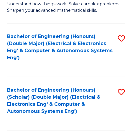
Understand how things work. Solve complex problems.
of
of
Fa
Sharpen your advanced mathematical skills.
E
Ar
(
to
Bachelor of Engineering (Honours)
S
-
C
(Double Major) (Electrical & Electronics
to
B
Fa
Eng' & Computer & Autonomous Systems
Eng')
C
of
Fa
M
to
Bachelor of Engineering (Honours)
S
C
(Scholar) (Double Major) (Electrical &
to
Fa
Electronics Eng' & Computer &
Autonomous Systems Eng')
C
Fa