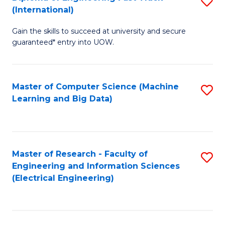
S
S
(International)
D
(
Gain the skills to succeed at university and secure
of
to
guaranteed* entry into UOW.
E
C
Fa
Fa
Master of Computer Science (Machine
S
T
Learning and Big Data)
to
(I
C
to
Fa
C
Master of Research - Faculty of
S
Fa
Engineering and Information Sciences
to
(Electrical Engineering)
C
Fa