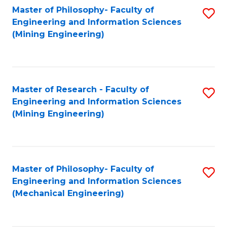
Master of Philosophy- Faculty of
S
Engineering and Information Sciences
to
(Mining Engineering)
C
Fa
Master of Research - Faculty of
S
Engineering and Information Sciences
to
(Mining Engineering)
C
Fa
Master of Philosophy- Faculty of
S
Engineering and Information Sciences
to
(Mechanical Engineering)
C
Fa