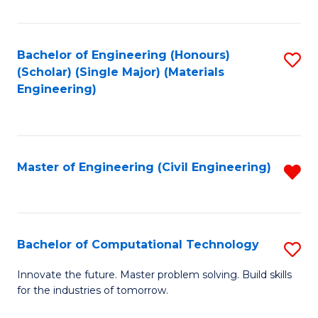
C
Fa
Bachelor of Engineering (Honours)
S
(Scholar) (Single Major) (Materials
to
Engineering)
C
Fa
Master of Engineering (Civil Engineering)
R
f
C
Fa
Bachelor of Computational Technology
S
B
Innovate the future. Master problem solving. Build skills
for the industries of tomorrow.
of