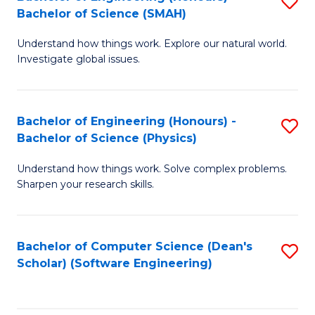
S
(
Bachelor of Science (SMAH)
B
to
Understand how things work. Explore our natural world.
of
C
Investigate global issues.
E
Fa
(
Bachelor of Engineering (Honours) -
S
-
Bachelor of Science (Physics)
B
B
Understand how things work. Solve complex problems.
of
of
Sharpen your research skills.
E
S
(
(
Bachelor of Computer Science (Dean's
S
-
to
Scholar) (Software Engineering)
to
B
C
C
of
Fa