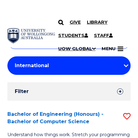
GIVE
LIBRARY
Search
SKIP TO CONTENT
Courses
STUDENTS
STAFF
Search
courses
Searc
UOW GLOBAL
MENU
by
Student
keyword
Filters
Filter
Results
Search
Bachelor of Engineering (Honours) -
S
Bachelor of Computer Science
Results
B
Understand how things work. Stretch your programming
of