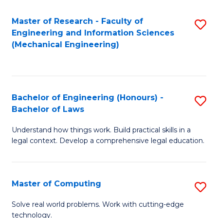
Master of Research - Faculty of
S
Engineering and Information Sciences
to
(Mechanical Engineering)
C
Fa
Bachelor of Engineering (Honours) -
S
Bachelor of Laws
B
Understand how things work. Build practical skills in a
of
legal context. Develop a comprehensive legal education.
E
(
Master of Computing
S
-
M
B
Solve real world problems. Work with cutting-edge
technology.