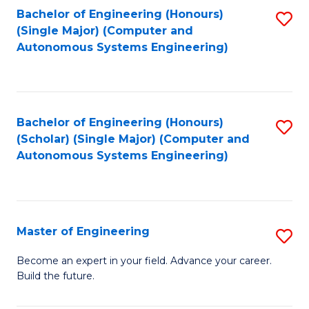
Bachelor of Engineering (Honours)
S
-
(Single Major) (Computer and
to
B
Autonomous Systems Engineering)
C
of
Fa
L
to
Bachelor of Engineering (Honours)
S
(Scholar) (Single Major) (Computer and
C
to
Autonomous Systems Engineering)
Fa
C
Fa
Master of Engineering
S
M
Become an expert in your field. Advance your career.
Build the future.
of