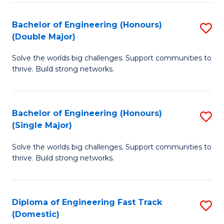
C
Fa
Bachelor of Engineering (Honours)
S
Fa
(Double Major)
B
Solve the worlds big challenges. Support communities to
of
thrive. Build strong networks.
E
(
Bachelor of Engineering (Honours)
S
(
(Single Major)
B
M
Solve the worlds big challenges. Support communities to
of
to
thrive. Build strong networks.
E
C
(
Fa
Diploma of Engineering Fast Track
S
(S
(Domestic)
D
M