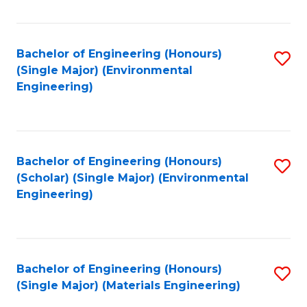
Fa
Bachelor of Engineering (Honours)
S
(Single Major) (Environmental
to
Engineering)
C
Fa
Bachelor of Engineering (Honours)
S
(Scholar) (Single Major) (Environmental
to
Engineering)
C
Fa
Bachelor of Engineering (Honours)
S
(Single Major) (Materials Engineering)
to