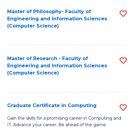
Master of Philosophy- Faculty of
S
Engineering and Information Sciences
to
(Computer Science)
C
Fa
Master of Research - Faculty of
S
Engineering and Information Sciences
to
(Computer Science)
C
Fa
Graduate Certificate in Computing
S
G
Gain the skills for a promising career in Computing and
IT. Advance your career. Be ahead of the game.
Ce