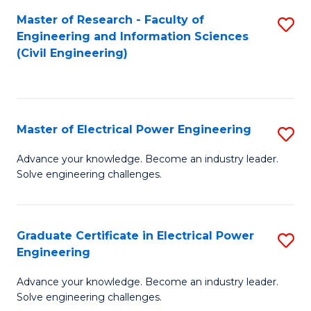
M
Master of Research - Faculty of
S
Engineering and Information Sciences
to
to
(Civil Engineering)
C
C
Fa
Fa
Master of Electrical Power Engineering
S
M
Advance your knowledge. Become an industry leader.
Solve engineering challenges.
of
El
P
Graduate Certificate in Electrical Power
S
Engineering
E
G
to
Advance your knowledge. Become an industry leader.
Ce
Solve engineering challenges.
C