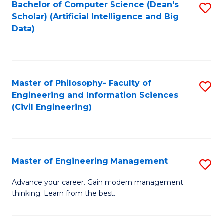
Bachelor of Computer Science (Dean's
S
(S
Scholar) (Artificial Intelligence and Big
to
Data)
M
C
to
Fa
C
Master of Philosophy- Faculty of
S
Fa
Engineering and Information Sciences
to
(Civil Engineering)
C
Fa
Master of Engineering Management
S
M
Advance your career. Gain modern management
thinking. Learn from the best.
of
E