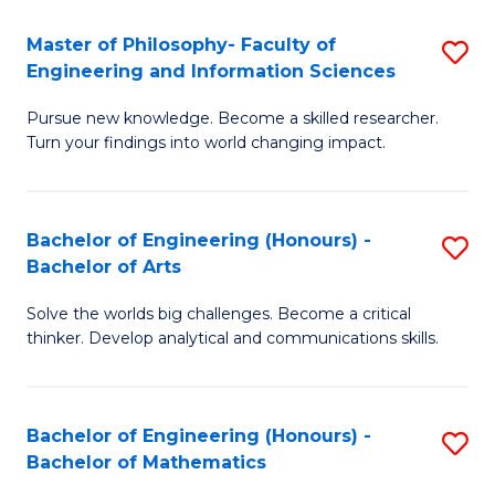
E
to
Master of Philosophy- Faculty of
S
Engineering and Information Sciences
C
M
Fa
Pursue new knowledge. Become a skilled researcher.
of
Turn your findings into world changing impact.
P
Fa
Bachelor of Engineering (Honours) -
S
of
Bachelor of Arts
B
E
Solve the worlds big challenges. Become a critical
of
a
thinker. Develop analytical and communications skills.
E
I
(
S
Bachelor of Engineering (Honours) -
S
-
to
Bachelor of Mathematics
B
B
C