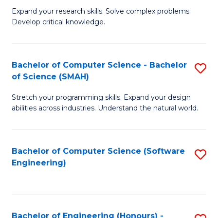
B
C
Expand your research skills. Solve complex problems.
Develop critical knowledge.
of
Fa
C
S
Bachelor of Computer Science - Bachelor
S
of Science (SMAH)
(
B
to
Stretch your programming skills. Expand your design
of
abilities across industries. Understand the natural world.
C
C
Fa
S
Bachelor of Computer Science (Software
S
-
Engineering)
to
B
C
of
Fa
S
Bachelor of Engineering (Honours) -