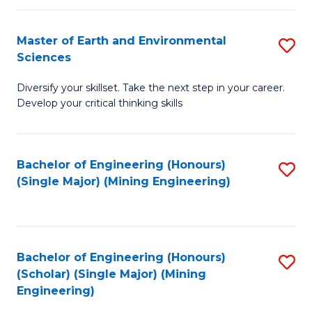
Fa
Master of Earth and Environmental
S
Sciences
M
Diversify your skillset. Take the next step in your career.
of
Develop your critical thinking skills
E
a
Bachelor of Engineering (Honours)
S
E
(Single Major) (Mining Engineering)
to
S
C
to
Fa
C
Bachelor of Engineering (Honours)
S
Fa
(Scholar) (Single Major) (Mining
to
Engineering)
C