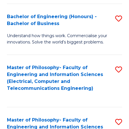
in
C
Bachelor of Engineering (Honours) -
S
Bachelor of Business
to
B
C
Understand how things work. Commercialise your
of
innovations. Solve the world’s biggest problems.
Fa
E
(
Master of Philosophy- Faculty of
S
-
Engineering and Information Sciences
to
B
(Electrical, Computer and
Telecommunications Engineering)
C
of
Fa
B
to
Master of Philosophy- Faculty of
S
C
Engineering and Information Sciences