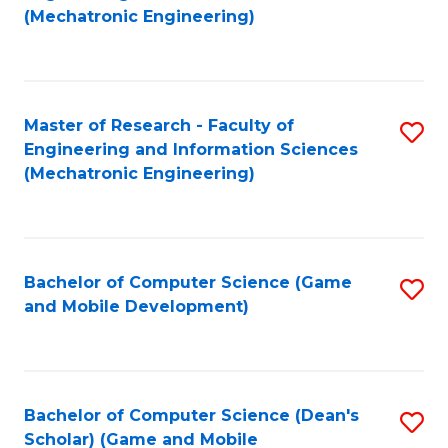
to
Fa
(Mechatronic Engineering)
C
Fa
Master of Research - Faculty of
S
Engineering and Information Sciences
to
(Mechatronic Engineering)
C
Fa
Bachelor of Computer Science (Game
S
and Mobile Development)
to
C
Fa
Bachelor of Computer Science (Dean's
S
Scholar) (Game and Mobile