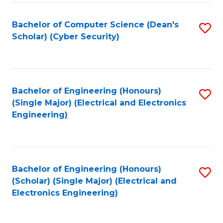
C
T
Bachelor of Computer Science (Dean's
S
Scholar) (Cyber Security)
to
to
C
C
Fa
Fa
Bachelor of Engineering (Honours)
S
(Single Major) (Electrical and Electronics
to
Engineering)
C
Fa
Bachelor of Engineering (Honours)
S
(Scholar) (Single Major) (Electrical and
to
Electronics Engineering)
C