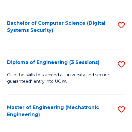
of
E
T
Bachelor of Computer Science (Digital
S
Systems Security)
to
to
C
C
Fa
Fa
Diploma of Engineering (3 Sessions)
S
D
Gain the skills to succeed at university and secure
guaranteed* entry into UOW.
of
E
(3
Master of Engineering (Mechatronic
S
Engineering)
Se
to
to
C