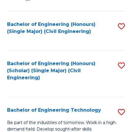
of
of
C
L
to
to
Bachelor of Engineering (Honours)
S
(Single Major) (Civil Engineering)
C
C
to
Fa
Fa
C
Fa
Bachelor of Engineering (Honours)
S
(Scholar) (Single Major) (Civil
to
Engineering)
C
Fa
Bachelor of Engineering Technology
S
B
Be part of the industries of tomorrow. Work in a high-
demand field. Develop sought-after skills.