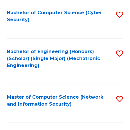
Fa
Bachelor of Computer Science (Cyber
S
Security)
to
C
Fa
Bachelor of Engineering (Honours)
S
(Scholar) (Single Major) (Mechatronic
to
Engineering)
C
Fa
Master of Computer Science (Network
S
and Information Security)
to
C
Fa