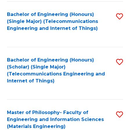
Fa
Bachelor of Engineering (Honours)
S
(Single Major) (Telecommunications
to
Engineering and Internet of Things)
C
Fa
Bachelor of Engineering (Honours)
S
(Scholar) (Single Major)
to
(Telecommunications Engineering and
Internet of Things)
C
Fa
Master of Philosophy- Faculty of
S
Engineering and Information Sciences
to
(Materials Engineering)