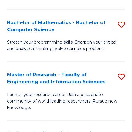
Fa
Bachelor of Mathematics - Bachelor of
S
Computer Science
B
Stretch your programming skills. Sharpen your critical
of
and analytical thinking. Solve complex problems.
M
-
Master of Research - Faculty of
S
B
Engineering and Information Sciences
M
of
Launch your research career. Join a passionate
of
C
community of world-leading researchers. Pursue new
R
S
knowledge.
-
to
Fa
C