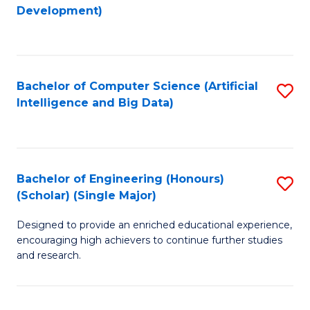
to
Development)
C
Fa
Bachelor of Computer Science (Artificial
S
Intelligence and Big Data)
to
C
Fa
Bachelor of Engineering (Honours)
S
(Scholar) (Single Major)
B
Designed to provide an enriched educational experience,
of
encouraging high achievers to continue further studies
E
and research.
(
(S