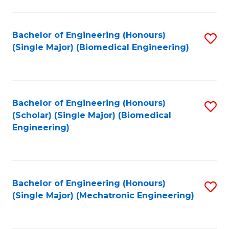
in
Fa
El
Bachelor of Engineering (Honours)
S
P
(Single Major) (Biomedical Engineering)
to
E
C
to
Fa
C
Bachelor of Engineering (Honours)
S
Fa
(Scholar) (Single Major) (Biomedical
to
Engineering)
C
Fa
Bachelor of Engineering (Honours)
S
(Single Major) (Mechatronic Engineering)
to
C