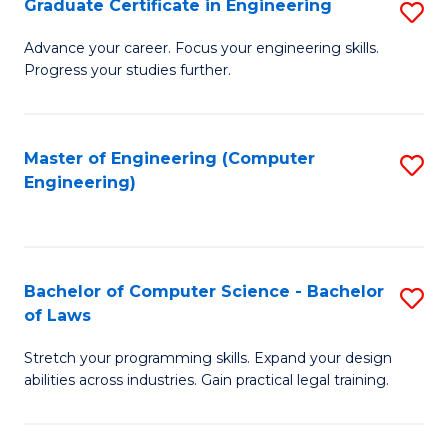
Graduate Certificate in Engineering
S
of
Fa
G
Advance your career. Focus your engineering skills.
E
Progress your studies further.
Ce
a
in
I
E
Master of Engineering (Computer
S
S
Engineering)
to
to
to
C
C
C
Fa
Fa
Fa
Bachelor of Computer Science - Bachelor
S
of Laws
B
Stretch your programming skills. Expand your design
of
abilities across industries. Gain practical legal training.
C
S