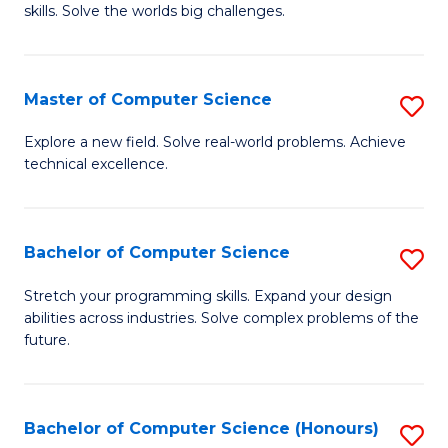
skills. Solve the worlds big challenges.
E
(
Master of Computer Science
S
-
M
B
Explore a new field. Solve real-world problems. Achieve
technical excellence.
of
of
C
C
S
S
Bachelor of Computer Science
S
to
to
B
Stretch your programming skills. Expand your design
C
abilities across industries. Solve complex problems of the
C
of
future.
Fa
Fa
C
S
Bachelor of Computer Science (Honours)
S
to