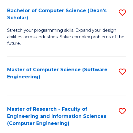
Fa
S
Bachelor of Computer Science (Dean's
S
(P
Scholar)
B
to
Stretch your programming skills. Expand your design
of
C
abilities across industries. Solve complex problems of the
C
future.
Fa
S
(
Master of Computer Science (Software
S
Sc
Engineering)
to
to
C
C
Fa
Fa
Master of Research - Faculty of
S
Engineering and Information Sciences
to
(Computer Engineering)
C