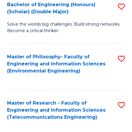
Bachelor of Engineering (Honours)
S
(Scholar) (Double Major)
B
Solve the worlds big challenges. Build strong networks.
of
Become a critical thinker.
E
(
Master of Philosophy- Faculty of
S
(S
Engineering and Information Sciences
to
(
(Environmental Engineering)
C
M
Fa
to
C
Master of Research - Faculty of
S
Engineering and Information Sciences
Fa
to
(Telecommunications Engineering)
C