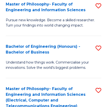
Master of Philosophy- Faculty of
S
Engineering and Information Sciences
M
Pursue new knowledge. Become a skilled researcher.
of
Turn your findings into world changing impact.
P
Fa
Bachelor of Engineering (Honours) -
S
of
Bachelor of Business
B
E
Understand how things work. Commercialise your
of
a
innovations. Solve the world’s biggest problems.
E
I
(
S
Master of Philosophy- Faculty of
S
-
to
Engineering and Information Sciences
to
B
C
(Electrical, Computer and
Telecommunications Engineering)