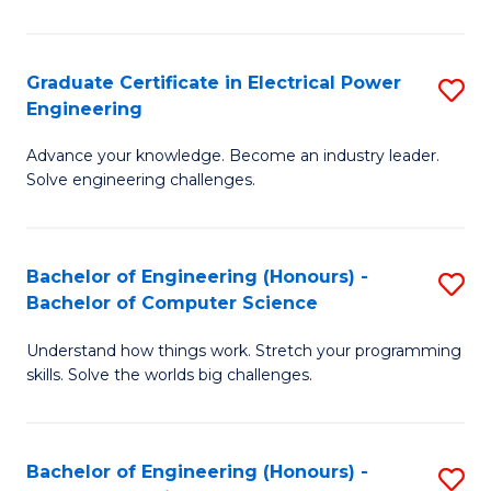
El
P
Graduate Certificate in Electrical Power
S
Engineering
E
G
to
Advance your knowledge. Become an industry leader.
Ce
Solve engineering challenges.
C
in
Fa
El
Bachelor of Engineering (Honours) -
S
P
Bachelor of Computer Science
B
E
Understand how things work. Stretch your programming
of
to
skills. Solve the worlds big challenges.
E
C
(
Fa
Bachelor of Engineering (Honours) -
S
-