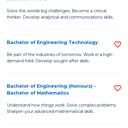
B
Solve the worlds big challenges. Become a critical
of
thinker. Develop analytical and communications skills.
E
(
Bachelor of Engineering Technology
S
-
B
B
Be part of the industries of tomorrow. Work in a high-
demand field. Develop sought-after skills.
of
of
E
Ar
T
to
Bachelor of Engineering (Honours) -
S
Bachelor of Mathematics
to
C
B
C
Fa
Understand how things work. Solve complex problems.
of
Sharpen your advanced mathematical skills.
Fa
E