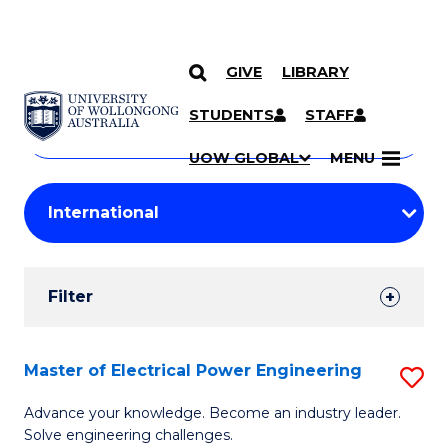
GIVE
LIBRARY
Search
SKIP TO CONTENT
Courses
STUDENTS
STAFF
Search
courses
Searc
UOW GLOBAL
MENU
by
Student
keyword
Filters
Filter
Results
Search
Master of Electrical Power Engineering
S
Results
M
Advance your knowledge. Become an industry leader.
Solve engineering challenges.
of