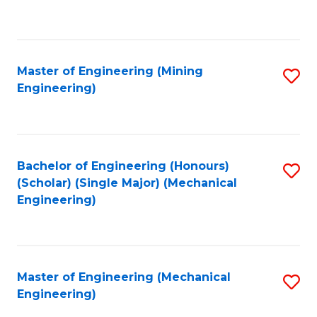
to
C
Fa
Master of Engineering (Mining
S
Engineering)
to
C
Fa
Bachelor of Engineering (Honours)
S
(Scholar) (Single Major) (Mechanical
to
Engineering)
C
Fa
Master of Engineering (Mechanical
S
Engineering)
to