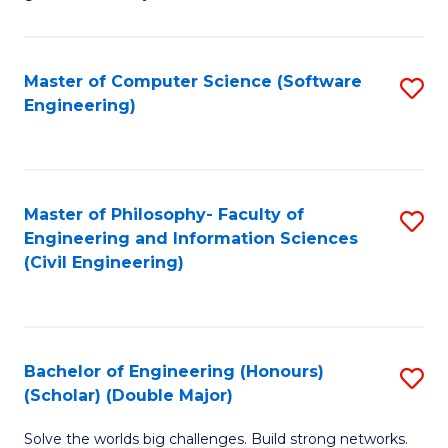
E
C
Fa
Fa
Master of Computer Science (Software
S
T
Engineering)
to
(I
C
to
Fa
C
Master of Philosophy- Faculty of
S
Fa
Engineering and Information Sciences
to
(Civil Engineering)
C
Fa
Bachelor of Engineering (Honours)
S
(Scholar) (Double Major)
B
Solve the worlds big challenges. Build strong networks.