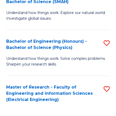
Bachelor of Science (SMAH)
B
B
Understand how things work. Explore our natural world.
of
of
Investigate global issues.
E
C
(
S
Bachelor of Engineering (Honours) -
S
-
to
Bachelor of Science (Physics)
B
B
C
Understand how things work. Solve complex problems.
of
of
Fa
Sharpen your research skills.
E
S
(
(
Master of Research - Faculty of
S
-
to
Engineering and Information Sciences
to
B
C
(Electrical Engineering)
C
of
Fa