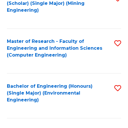
Fa
(Scholar) (Single Major) (Mining
to
Engineering)
C
Fa
Master of Research - Faculty of
S
Engineering and Information Sciences
to
(Computer Engineering)
C
Fa
Bachelor of Engineering (Honours)
S
(Single Major) (Environmental
to
Engineering)
C
Fa