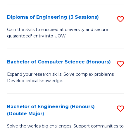
C
Fa
Fa
Diploma of Engineering (3 Sessions)
S
D
Gain the skills to succeed at university and secure
guaranteed* entry into UOW.
of
E
(3
Bachelor of Computer Science (Honours)
S
Se
B
Expand your research skills. Solve complex problems.
to
Develop critical knowledge.
of
C
C
Fa
S
Bachelor of Engineering (Honours)
S
(Double Major)
(
B
to
Solve the worlds big challenges. Support communities to
of