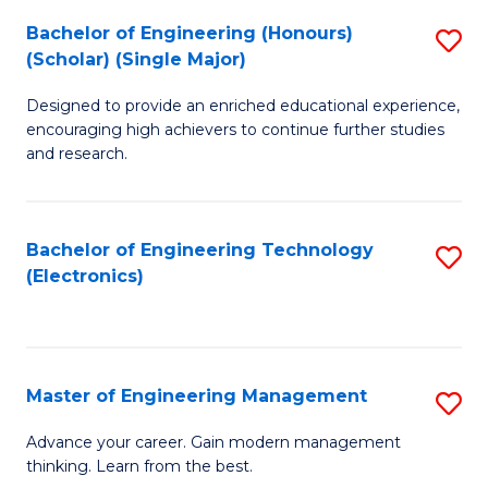
(
Bachelor of Engineering (Honours)
S
-
(Scholar) (Single Major)
B
B
Designed to provide an enriched educational experience,
of
of
encouraging high achievers to continue further studies
E
M
and research.
(
to
(S
C
Bachelor of Engineering Technology
S
(S
Fa
(Electronics)
to
M
C
to
Fa
C
Master of Engineering Management
S
Fa
M
Advance your career. Gain modern management
thinking. Learn from the best.
of