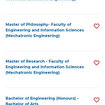
C
of
Fa
Fa
B
to
Master of Philosophy- Faculty of
S
C
Engineering and Information Sciences
to
Fa
(Mechatronic Engineering)
C
Fa
Master of Research - Faculty of
S
Engineering and Information Sciences
to
(Mechatronic Engineering)
C
Fa
Bachelor of Engineering (Honours) -
S
Bachelor of Arts