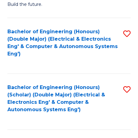
Build the future.
of
E
to
Bachelor of Engineering (Honours)
S
(Double Major) (Electrical & Electronics
C
to
Eng' & Computer & Autonomous Systems
Fa
Eng')
C
Fa
Bachelor of Engineering (Honours)
S
(Scholar) (Double Major) (Electrical &
to
Electronics Eng' & Computer &
Autonomous Systems Eng')
C
Fa