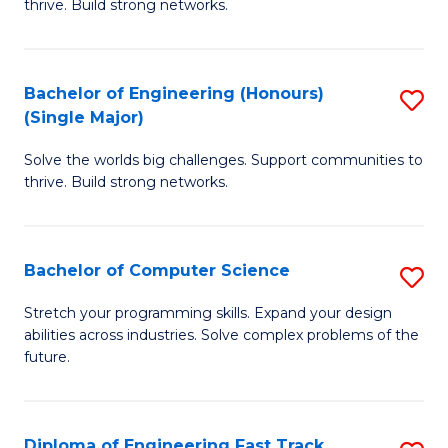
thrive. Build strong networks.
C
E
Fa
(
Bachelor of Engineering (Honours)
S
(
(Single Major)
B
M
Solve the worlds big challenges. Support communities to
of
to
thrive. Build strong networks.
E
C
(
Fa
Bachelor of Computer Science
S
(S
B
M
Stretch your programming skills. Expand your design
abilities across industries. Solve complex problems of the
of
to
future.
C
C
S
Fa
Diploma of Engineering Fast Track