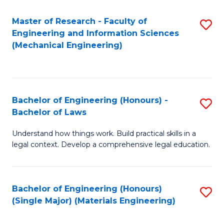
Master of Research - Faculty of
S
Engineering and Information Sciences
to
(Mechanical Engineering)
C
Fa
Bachelor of Engineering (Honours) -
S
Bachelor of Laws
B
Understand how things work. Build practical skills in a
of
legal context. Develop a comprehensive legal education.
E
(
Bachelor of Engineering (Honours)
S
-
(Single Major) (Materials Engineering)
to
B