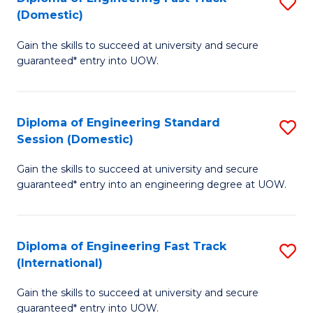
S
to
(Domestic)
D
C
Gain the skills to succeed at university and secure
of
Fa
guaranteed* entry into UOW.
E
Fa
Diploma of Engineering Standard
S
T
Session (Domestic)
D
(
Gain the skills to succeed at university and secure
of
to
guaranteed* entry into an engineering degree at UOW.
E
C
S
Fa
Diploma of Engineering Fast Track
S
S
(International)
D
(
Gain the skills to succeed at university and secure
of
to
guaranteed* entry into UOW.