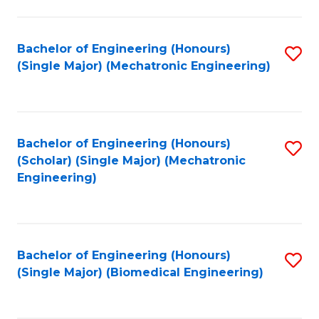
E
M
Bachelor of Engineering (Honours)
S
(Single Major) (Mechatronic Engineering)
to
to
C
C
Fa
Fa
Bachelor of Engineering (Honours)
S
(Scholar) (Single Major) (Mechatronic
to
Engineering)
C
Fa
Bachelor of Engineering (Honours)
S
(Single Major) (Biomedical Engineering)
to
C