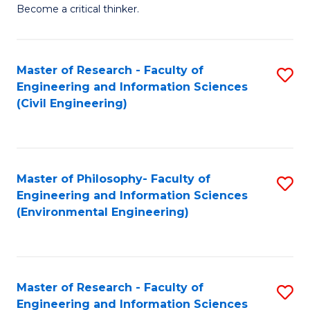
of
Become a critical thinker.
E
(
Master of Research - Faculty of
S
(S
Engineering and Information Sciences
to
(
(Civil Engineering)
C
M
Fa
to
C
Master of Philosophy- Faculty of
S
Engineering and Information Sciences
Fa
to
(Environmental Engineering)
C
Fa
Master of Research - Faculty of
S
Engineering and Information Sciences