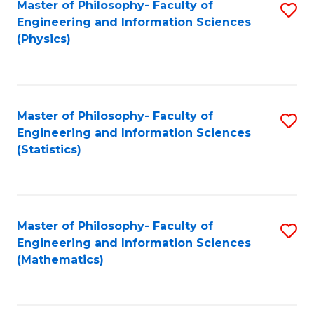
Master of Philosophy- Faculty of
S
Engineering and Information Sciences
to
(Physics)
C
Fa
Master of Philosophy- Faculty of
S
Engineering and Information Sciences
to
(Statistics)
C
Fa
Master of Philosophy- Faculty of
S
Engineering and Information Sciences
to
(Mathematics)
C
Fa