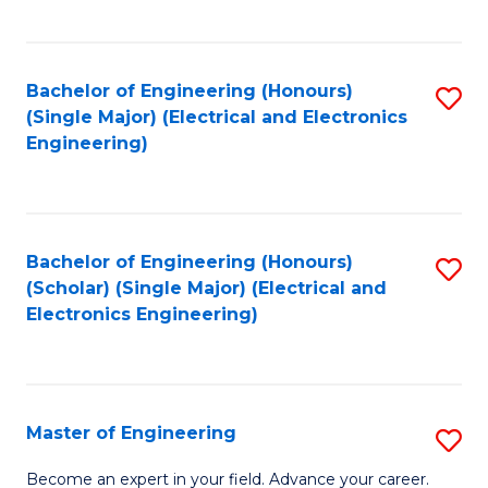
C
C
C
Fa
Fa
Fa
Bachelor of Engineering (Honours)
S
(Single Major) (Electrical and Electronics
to
Engineering)
C
Fa
Bachelor of Engineering (Honours)
S
(Scholar) (Single Major) (Electrical and
to
Electronics Engineering)
C
Fa
Master of Engineering
S
M
Become an expert in your field. Advance your career.