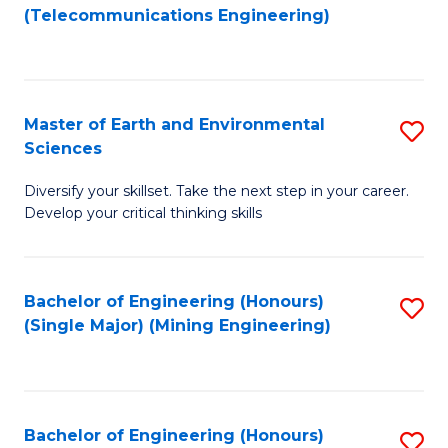
to
(Telecommunications Engineering)
C
Fa
Master of Earth and Environmental
S
Sciences
M
Diversify your skillset. Take the next step in your career.
of
Develop your critical thinking skills
E
a
Bachelor of Engineering (Honours)
S
E
(Single Major) (Mining Engineering)
to
S
C
to
Fa
C
Bachelor of Engineering (Honours)
S