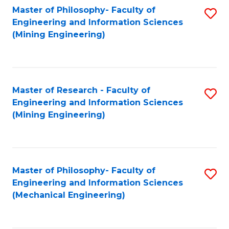
Master of Philosophy- Faculty of
S
Engineering and Information Sciences
to
(Mining Engineering)
C
Fa
Master of Research - Faculty of
S
Engineering and Information Sciences
to
(Mining Engineering)
C
Fa
Master of Philosophy- Faculty of
S
Engineering and Information Sciences
to
(Mechanical Engineering)
C
Fa