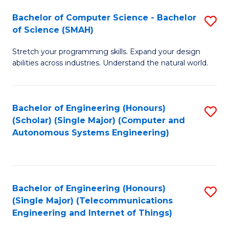
Bachelor of Computer Science - Bachelor
S
of Science (SMAH)
B
Stretch your programming skills. Expand your design
of
abilities across industries. Understand the natural world.
C
S
Bachelor of Engineering (Honours)
S
-
(Scholar) (Single Major) (Computer and
to
B
Autonomous Systems Engineering)
C
of
Fa
S
(
Bachelor of Engineering (Honours)
S
(Single Major) (Telecommunications
to
to
Engineering and Internet of Things)
C
C