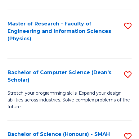
C
Fa
Master of Research - Faculty of
S
Engineering and Information Sciences
to
(Physics)
C
Fa
Bachelor of Computer Science (Dean's
S
Scholar)
B
Stretch your programming skills. Expand your design
of
abilities across industries. Solve complex problems of the
C
future.
S
(
Bachelor of Science (Honours) - SMAH
S