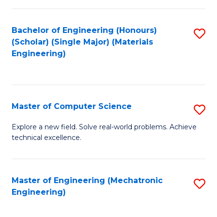
C
of
Fa
L
Bachelor of Engineering (Honours)
S
to
(Scholar) (Single Major) (Materials
to
Engineering)
C
C
Fa
Fa
Master of Computer Science
S
M
Explore a new field. Solve real-world problems. Achieve
technical excellence.
of
C
S
Master of Engineering (Mechatronic
S
Engineering)
to
to
C