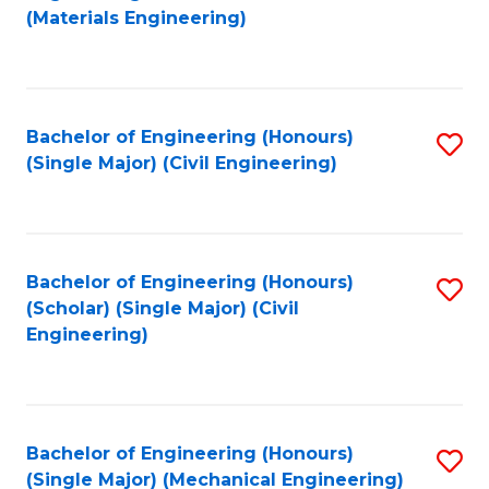
to
(Materials Engineering)
C
Fa
Bachelor of Engineering (Honours)
S
(Single Major) (Civil Engineering)
to
C
Fa
Bachelor of Engineering (Honours)
S
(Scholar) (Single Major) (Civil
to
Engineering)
C
Fa
Bachelor of Engineering (Honours)
S
(Single Major) (Mechanical Engineering)