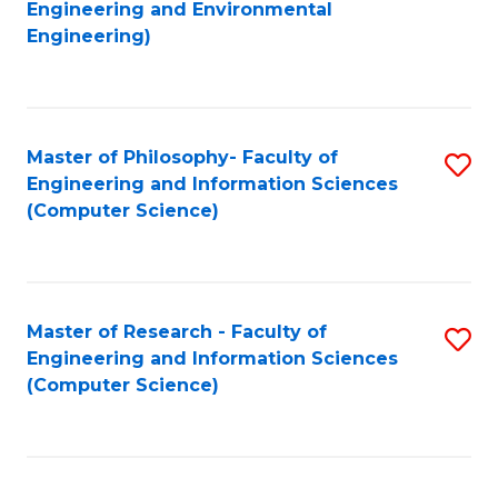
to
Engineering and Environmental
Engineering)
C
Fa
Master of Philosophy- Faculty of
S
Engineering and Information Sciences
to
(Computer Science)
C
Fa
Master of Research - Faculty of
S
Engineering and Information Sciences
to
(Computer Science)
C
Fa