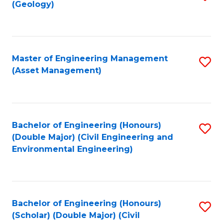
Sc
(Geology)
to
to
C
C
Fa
Fa
Master of Engineering Management
S
(Asset Management)
to
C
Fa
Bachelor of Engineering (Honours)
S
(Double Major) (Civil Engineering and
to
Environmental Engineering)
C
Fa
Bachelor of Engineering (Honours)
S
(Scholar) (Double Major) (Civil