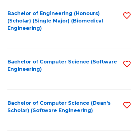
Fa
Bachelor of Engineering (Honours)
S
(Scholar) (Single Major) (Biomedical
to
Engineering)
C
Fa
Bachelor of Computer Science (Software
S
Engineering)
to
C
Fa
Bachelor of Computer Science (Dean's
S
Scholar) (Software Engineering)
to
C
Fa