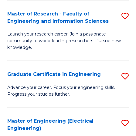
Fa
S
(P
Master of Research - Faculty of
S
Engineering and Information Sciences
to
M
C
Launch your research career. Join a passionate
of
community of world-leading researchers. Pursue new
Fa
R
knowledge.
-
Fa
Graduate Certificate in Engineering
S
of
G
Advance your career. Focus your engineering skills.
E
Progress your studies further.
Ce
a
in
I
E
Master of Engineering (Electrical
S
S
Engineering)
to
to
to