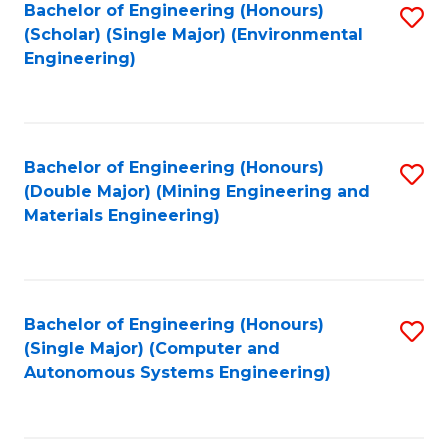
Bachelor of Engineering (Honours)
S
(Scholar) (Single Major) (Environmental
to
Engineering)
C
Fa
Bachelor of Engineering (Honours)
S
(Double Major) (Mining Engineering and
to
Materials Engineering)
C
Fa
Bachelor of Engineering (Honours)
S
(Single Major) (Computer and
to
Autonomous Systems Engineering)
C
Fa