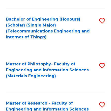
Fa
Fa
Bachelor of Engineering (Honours)
S
(Scholar) (Single Major)
to
(Telecommunications Engineering and
Internet of Things)
C
Fa
Master of Philosophy- Faculty of
S
Engineering and Information Sciences
to
(Materials Engineering)
C
Fa
Master of Research - Faculty of
S
Engineering and Information Sciences