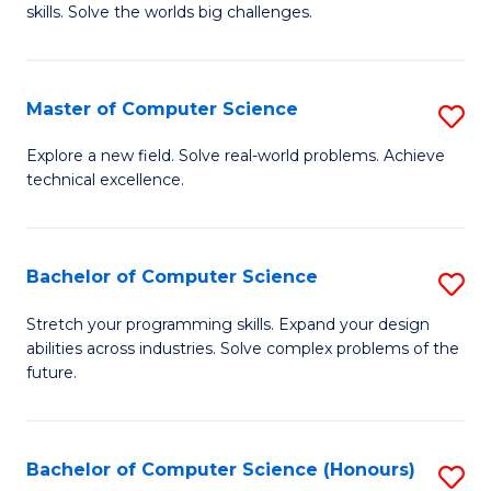
skills. Solve the worlds big challenges.
E
(
Master of Computer Science
S
-
M
B
Explore a new field. Solve real-world problems. Achieve
technical excellence.
of
of
C
C
S
S
Bachelor of Computer Science
S
to
to
B
Stretch your programming skills. Expand your design
C
abilities across industries. Solve complex problems of the
C
of
future.
Fa
Fa
C
S
Bachelor of Computer Science (Honours)
S
to