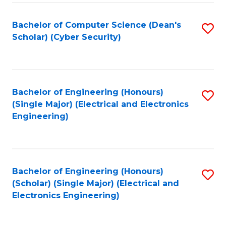
C
T
Bachelor of Computer Science (Dean's
S
Scholar) (Cyber Security)
to
to
C
C
Fa
Fa
Bachelor of Engineering (Honours)
S
(Single Major) (Electrical and Electronics
to
Engineering)
C
Fa
Bachelor of Engineering (Honours)
S
(Scholar) (Single Major) (Electrical and
to
Electronics Engineering)
C