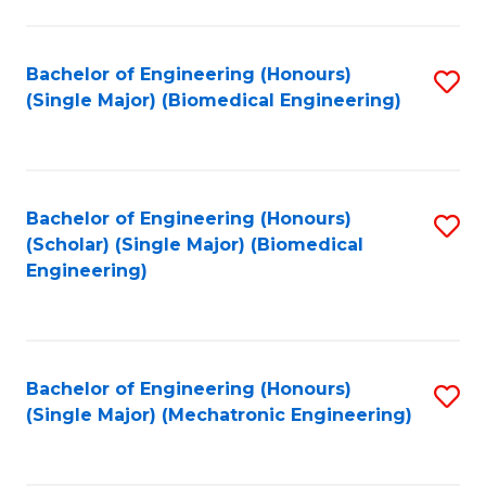
in
Fa
El
Bachelor of Engineering (Honours)
S
P
(Single Major) (Biomedical Engineering)
to
E
C
to
Fa
C
Bachelor of Engineering (Honours)
S
Fa
(Scholar) (Single Major) (Biomedical
to
Engineering)
C
Fa
Bachelor of Engineering (Honours)
S
(Single Major) (Mechatronic Engineering)
to
C