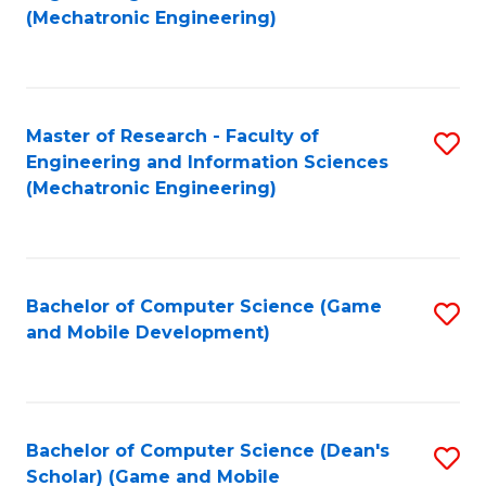
to
Fa
(Mechatronic Engineering)
C
Fa
Master of Research - Faculty of
S
Engineering and Information Sciences
to
(Mechatronic Engineering)
C
Fa
Bachelor of Computer Science (Game
S
and Mobile Development)
to
C
Fa
Bachelor of Computer Science (Dean's
S
Scholar) (Game and Mobile