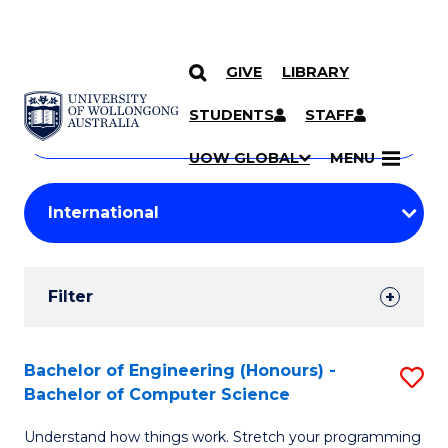
GIVE
LIBRARY
Search
SKIP TO CONTENT
Courses
STUDENTS
STAFF
Search
courses
Searc
UOW GLOBAL
MENU
by
Student
keyword
Filters
Filter
Results
Search
Bachelor of Engineering (Honours) -
S
Bachelor of Computer Science
Results
B
Understand how things work. Stretch your programming
of