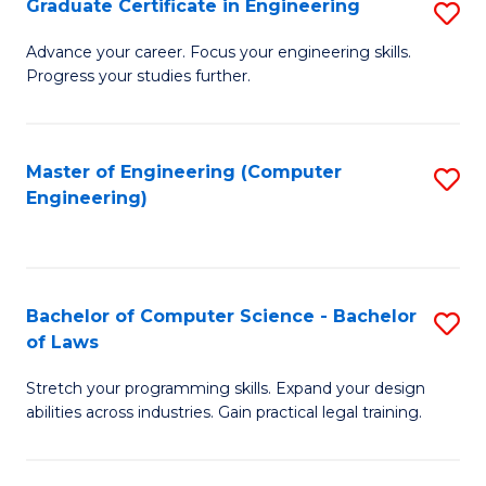
Graduate Certificate in Engineering
S
of
Fa
G
Advance your career. Focus your engineering skills.
E
Progress your studies further.
Ce
a
in
I
E
Master of Engineering (Computer
S
S
Engineering)
to
to
to
C
C
C
Fa
Fa
Fa
Bachelor of Computer Science - Bachelor
S
of Laws
B
Stretch your programming skills. Expand your design
of
abilities across industries. Gain practical legal training.
C
S