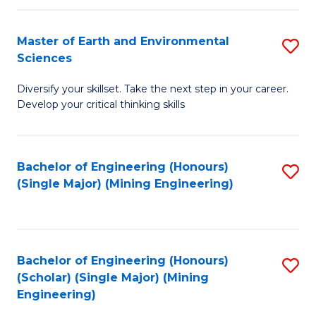
Fa
Master of Earth and Environmental
S
Sciences
M
Diversify your skillset. Take the next step in your career.
of
Develop your critical thinking skills
E
a
Bachelor of Engineering (Honours)
S
E
(Single Major) (Mining Engineering)
to
S
C
to
Fa
C
Bachelor of Engineering (Honours)
S
Fa
(Scholar) (Single Major) (Mining
to
Engineering)
C