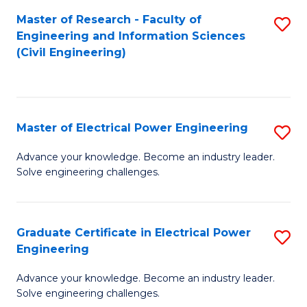
M
Master of Research - Faculty of
S
Engineering and Information Sciences
to
to
(Civil Engineering)
C
C
Fa
Fa
Master of Electrical Power Engineering
S
M
Advance your knowledge. Become an industry leader.
Solve engineering challenges.
of
El
P
Graduate Certificate in Electrical Power
S
Engineering
E
G
to
Advance your knowledge. Become an industry leader.
Ce
Solve engineering challenges.
C