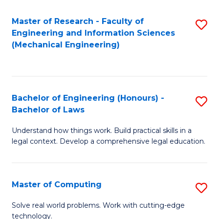
Master of Research - Faculty of
S
Engineering and Information Sciences
to
(Mechanical Engineering)
C
Fa
Bachelor of Engineering (Honours) -
S
Bachelor of Laws
B
Understand how things work. Build practical skills in a
of
legal context. Develop a comprehensive legal education.
E
(
Master of Computing
S
-
M
B
Solve real world problems. Work with cutting-edge
technology.