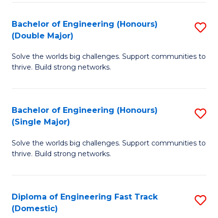
C
Fa
Bachelor of Engineering (Honours)
S
Fa
(Double Major)
B
Solve the worlds big challenges. Support communities to
of
thrive. Build strong networks.
E
(
Bachelor of Engineering (Honours)
S
(
(Single Major)
B
M
Solve the worlds big challenges. Support communities to
of
to
thrive. Build strong networks.
E
C
(
Fa
Diploma of Engineering Fast Track
S
(S
(Domestic)
D
M