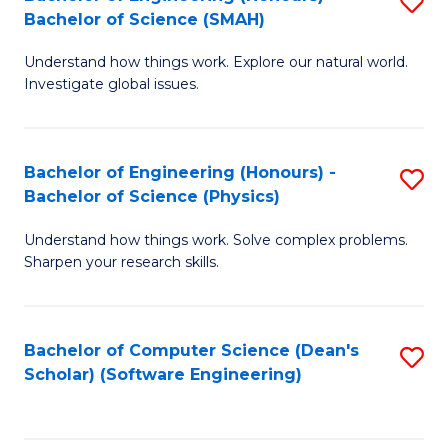
S
(
Bachelor of Science (SMAH)
B
to
Understand how things work. Explore our natural world.
of
C
Investigate global issues.
E
Fa
(
Bachelor of Engineering (Honours) -
S
-
Bachelor of Science (Physics)
B
B
Understand how things work. Solve complex problems.
of
of
Sharpen your research skills.
E
S
(
(
Bachelor of Computer Science (Dean's
S
-
to
Scholar) (Software Engineering)
to
B
C
C
of
Fa