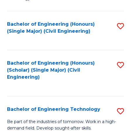
of
of
C
L
to
to
Bachelor of Engineering (Honours)
S
(Single Major) (Civil Engineering)
C
C
to
Fa
Fa
C
Fa
Bachelor of Engineering (Honours)
S
(Scholar) (Single Major) (Civil
to
Engineering)
C
Fa
Bachelor of Engineering Technology
S
B
Be part of the industries of tomorrow. Work in a high-
demand field. Develop sought-after skills.