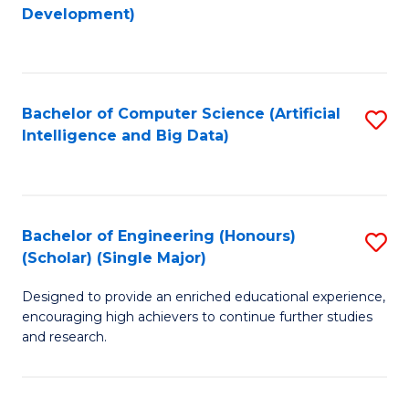
to
Development)
C
Fa
Bachelor of Computer Science (Artificial
S
Intelligence and Big Data)
to
C
Fa
Bachelor of Engineering (Honours)
S
(Scholar) (Single Major)
B
Designed to provide an enriched educational experience,
of
encouraging high achievers to continue further studies
E
and research.
(
(S