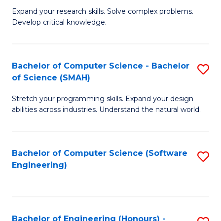
B
C
Expand your research skills. Solve complex problems.
Develop critical knowledge.
of
Fa
C
S
Bachelor of Computer Science - Bachelor
S
of Science (SMAH)
(
B
to
Stretch your programming skills. Expand your design
of
abilities across industries. Understand the natural world.
C
C
Fa
S
Bachelor of Computer Science (Software
S
-
Engineering)
to
B
C
of
Fa
S
Bachelor of Engineering (Honours) -