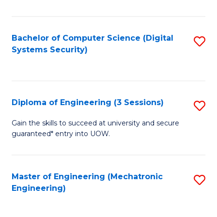
of
E
T
Bachelor of Computer Science (Digital
S
Systems Security)
to
to
C
C
Fa
Fa
Diploma of Engineering (3 Sessions)
S
D
Gain the skills to succeed at university and secure
guaranteed* entry into UOW.
of
E
(3
Master of Engineering (Mechatronic
S
Engineering)
Se
to
to
C