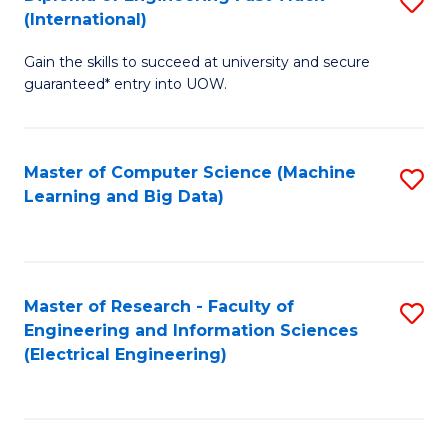
S
S
(International)
D
(
Gain the skills to succeed at university and secure
of
to
guaranteed* entry into UOW.
E
C
Fa
Fa
Master of Computer Science (Machine
S
T
Learning and Big Data)
to
(I
C
to
Fa
C
Master of Research - Faculty of
S
Fa
Engineering and Information Sciences
to
(Electrical Engineering)
C
Fa