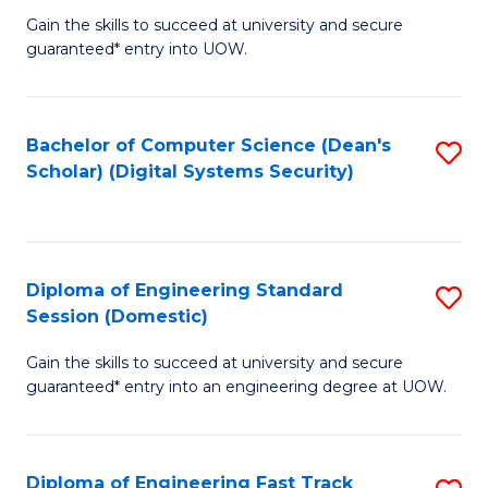
Gain the skills to succeed at university and secure
of
to
guaranteed* entry into UOW.
E
C
Fa
Fa
Bachelor of Computer Science (Dean's
S
T
Scholar) (Digital Systems Security)
to
(
C
to
Fa
C
Diploma of Engineering Standard
S
Fa
Session (Domestic)
D
Gain the skills to succeed at university and secure
of
guaranteed* entry into an engineering degree at UOW.
E
S
Diploma of Engineering Fast Track