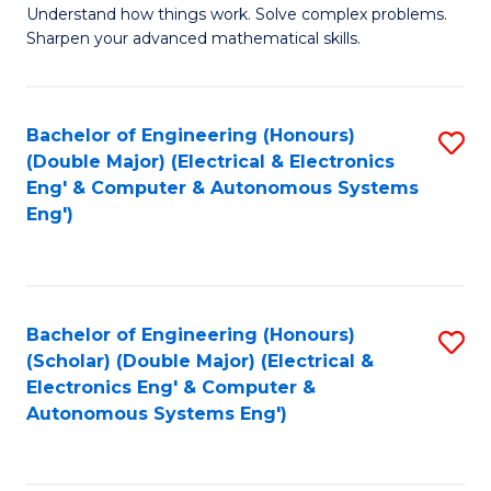
Understand how things work. Solve complex problems.
of
of
Fa
Sharpen your advanced mathematical skills.
E
Ar
(
to
Bachelor of Engineering (Honours)
S
-
C
(Double Major) (Electrical & Electronics
to
B
Fa
Eng' & Computer & Autonomous Systems
Eng')
C
of
Fa
M
to
Bachelor of Engineering (Honours)
S
C
(Scholar) (Double Major) (Electrical &
to
Fa
Electronics Eng' & Computer &
Autonomous Systems Eng')
C
Fa