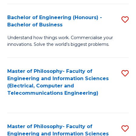
in
C
Bachelor of Engineering (Honours) -
S
Bachelor of Business
to
B
C
Understand how things work. Commercialise your
of
innovations. Solve the world’s biggest problems.
Fa
E
(
Master of Philosophy- Faculty of
S
-
Engineering and Information Sciences
to
B
(Electrical, Computer and
Telecommunications Engineering)
C
of
Fa
B
to
Master of Philosophy- Faculty of
S
C
Engineering and Information Sciences