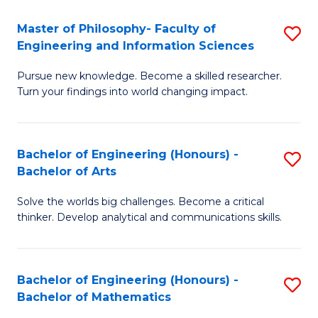
E
to
Master of Philosophy- Faculty of
S
Engineering and Information Sciences
C
M
Fa
Pursue new knowledge. Become a skilled researcher.
of
Turn your findings into world changing impact.
P
Fa
Bachelor of Engineering (Honours) -
S
of
Bachelor of Arts
B
E
Solve the worlds big challenges. Become a critical
of
a
thinker. Develop analytical and communications skills.
E
I
(
S
Bachelor of Engineering (Honours) -
S
-
to
Bachelor of Mathematics
B
B
C