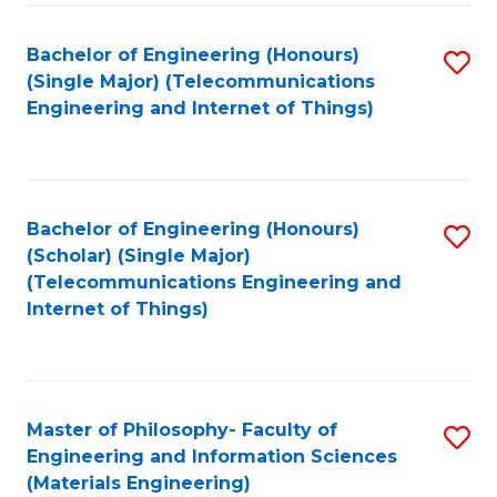
Fa
Bachelor of Engineering (Honours)
S
(Single Major) (Telecommunications
to
Engineering and Internet of Things)
C
Fa
Bachelor of Engineering (Honours)
S
(Scholar) (Single Major)
to
(Telecommunications Engineering and
Internet of Things)
C
Fa
Master of Philosophy- Faculty of
S
Engineering and Information Sciences
to
(Materials Engineering)