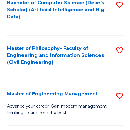
Bachelor of Computer Science (Dean's
S
(S
Scholar) (Artificial Intelligence and Big
to
Data)
M
C
to
Fa
C
Master of Philosophy- Faculty of
S
Fa
Engineering and Information Sciences
to
(Civil Engineering)
C
Fa
Master of Engineering Management
S
M
Advance your career. Gain modern management
thinking. Learn from the best.
of
E