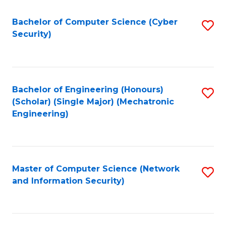
Fa
Bachelor of Computer Science (Cyber
S
Security)
to
C
Fa
Bachelor of Engineering (Honours)
S
(Scholar) (Single Major) (Mechatronic
to
Engineering)
C
Fa
Master of Computer Science (Network
S
and Information Security)
to
C
Fa