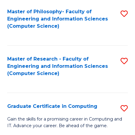
Master of Philosophy- Faculty of
S
Engineering and Information Sciences
to
(Computer Science)
C
Fa
Master of Research - Faculty of
S
Engineering and Information Sciences
to
(Computer Science)
C
Fa
Graduate Certificate in Computing
S
G
Gain the skills for a promising career in Computing and
IT. Advance your career. Be ahead of the game.
Ce