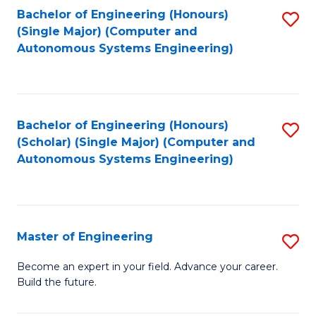
Bachelor of Engineering (Honours)
S
-
(Single Major) (Computer and
to
B
Autonomous Systems Engineering)
C
of
Fa
L
to
Bachelor of Engineering (Honours)
S
(Scholar) (Single Major) (Computer and
C
to
Autonomous Systems Engineering)
Fa
C
Fa
Master of Engineering
S
M
Become an expert in your field. Advance your career.
Build the future.
of