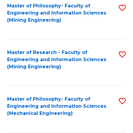
Master of Philosophy- Faculty of
S
Engineering and Information Sciences
to
(Mining Engineering)
C
Fa
Master of Research - Faculty of
S
Engineering and Information Sciences
to
(Mining Engineering)
C
Fa
Master of Philosophy- Faculty of
S
Engineering and Information Sciences
to
(Mechanical Engineering)
C
Fa