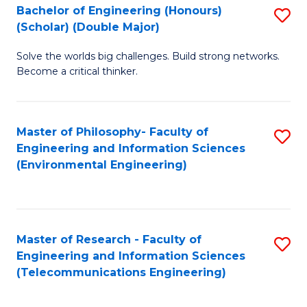
Bachelor of Engineering (Honours)
S
(Scholar) (Double Major)
B
Solve the worlds big challenges. Build strong networks.
of
Become a critical thinker.
E
(
Master of Philosophy- Faculty of
S
(S
Engineering and Information Sciences
to
(
(Environmental Engineering)
C
M
Fa
to
C
Master of Research - Faculty of
S
Engineering and Information Sciences
Fa
to
(Telecommunications Engineering)
C