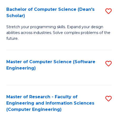
Fa
S
Bachelor of Computer Science (Dean's
S
(P
Scholar)
B
to
Stretch your programming skills. Expand your design
of
C
abilities across industries. Solve complex problems of the
C
future.
Fa
S
(
Master of Computer Science (Software
S
Sc
Engineering)
to
to
C
C
Fa
Fa
Master of Research - Faculty of
S
Engineering and Information Sciences
to
(Computer Engineering)
C