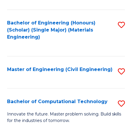
C
Fa
Bachelor of Engineering (Honours)
S
(Scholar) (Single Major) (Materials
to
Engineering)
C
Fa
Master of Engineering (Civil Engineering)
S
to
C
Fa
Bachelor of Computational Technology
S
B
Innovate the future. Master problem solving. Build skills
for the industries of tomorrow.
of