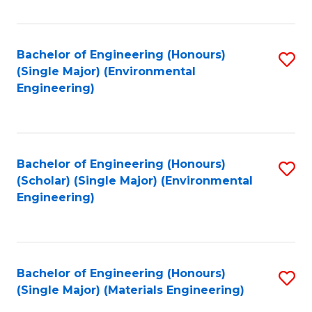
Fa
Bachelor of Engineering (Honours)
S
(Single Major) (Environmental
to
Engineering)
C
Fa
Bachelor of Engineering (Honours)
S
(Scholar) (Single Major) (Environmental
to
Engineering)
C
Fa
Bachelor of Engineering (Honours)
S
(Single Major) (Materials Engineering)
to