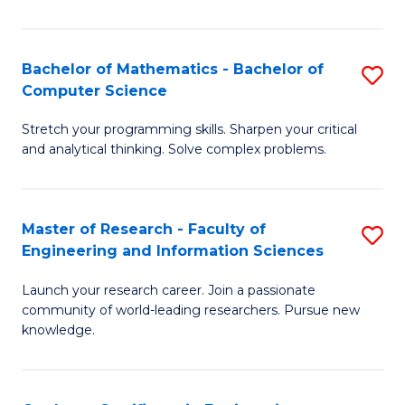
Fa
Bachelor of Mathematics - Bachelor of
S
Computer Science
B
Stretch your programming skills. Sharpen your critical
of
and analytical thinking. Solve complex problems.
M
-
Master of Research - Faculty of
S
B
Engineering and Information Sciences
M
of
Launch your research career. Join a passionate
of
C
community of world-leading researchers. Pursue new
R
S
knowledge.
-
to
Fa
C