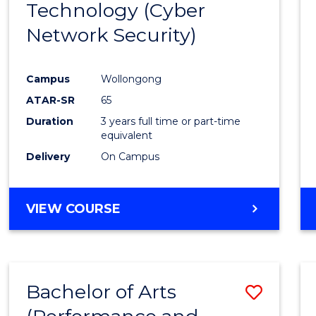
Technology (Cyber
Cours
Network Security)
Favour
Campus
Wollongong
ATAR-SR
65
Duration
3 years full time or part-time
equivalent
Delivery
On Campus
VIEW COURSE
Bachelor of Arts
Save