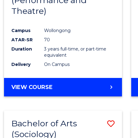
(Performance and
to
Theatre)
Cours
Favour
Campus
Wollongong
ATAR-SR
70
Duration
3 years full-time, or part-time
equivalent
Delivery
On Campus
VIEW COURSE
Bachelor of Arts
Save
(Sociology)
to