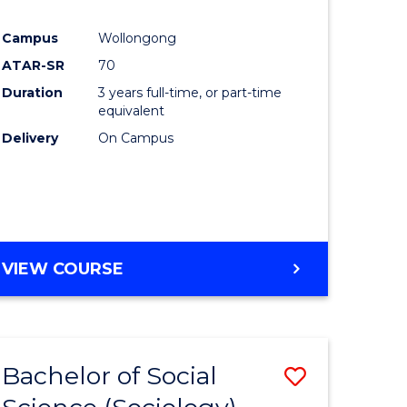
e
Course
Campus
Wollongong
ites
Favourite
ATAR-SR
70
Duration
3 years full-time, or part-time
equivalent
Delivery
On Campus
VIEW COURSE
Bachelor of Social
Save