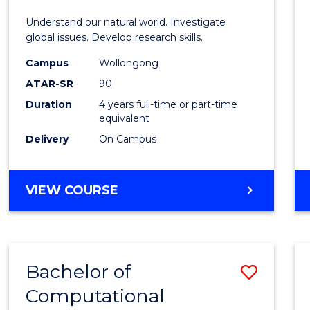
E
E
E
E
Understand our natural world. Investigate
"
"
"
"
global issues. Develop research skills.
Campus
Wollongong
ATAR-SR
90
Duration
4 years full-time or part-time
equivalent
Delivery
On Campus
VIEW COURSE
Bachelor of
Save
Computational
to