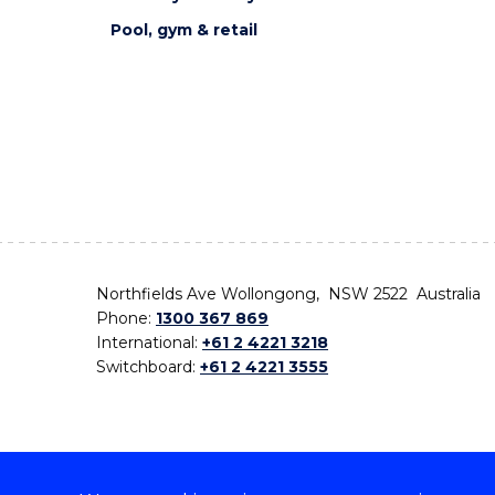
Pool, gym & retail
Northfields Ave Wollongong, NSW 2522 Australia
Phone:
1300 367 869
International:
+61 2 4221 3218
Switchboard:
+61 2 4221 3555