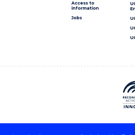
Access to
U
information
En
Jobs
U
U
U