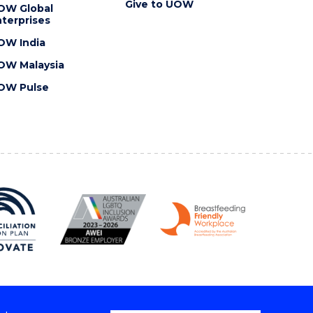
Give to UOW
OW Global
terprises
OW India
OW Malaysia
OW Pulse