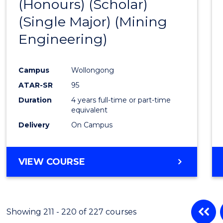
(Honours) (Scholar)
Cours
(Single Major) (Mining
Favour
Engineering)
Campus
Wollongong
ATAR-SR
95
Duration
4 years full-time or part-time
equivalent
Delivery
On Campus
VIEW COURSE
Showing 211 - 220 of 227 courses