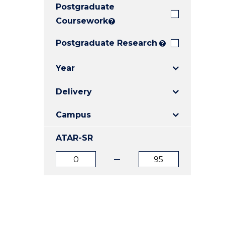
Postgraduate
E
E
E
"
"
"
Coursework
?
Postgraduate Research
?
Year
Delivery
Campus
ATAR-SR
ATAR
ATAR
from
to