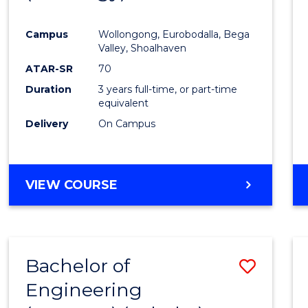
Cours
Campus
Wollongong, Eurobodalla, Bega
Favour
Valley, Shoalhaven
ATAR-SR
70
Duration
3 years full-time, or part-time
equivalent
Delivery
On Campus
VIEW COURSE
Bachelor of
Save
Engineering
to