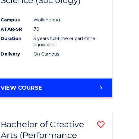
Science (Sociology)
to
e
Course
Campus
Wollongong
ites
Favourite
ATAR-SR
70
Duration
3 years full-time or part-time
equivalent
Delivery
On Campus
VIEW COURSE
Bachelor of Creative
Save
Arts (Performance
to