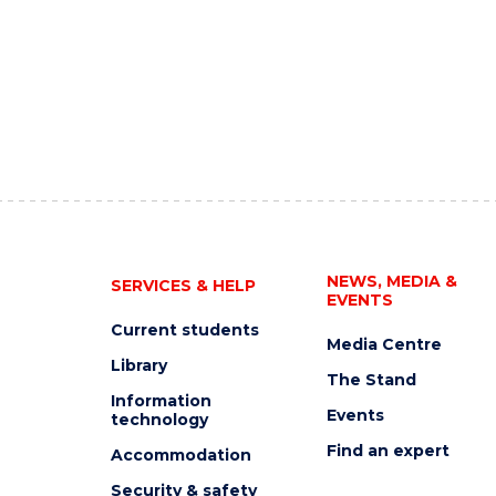
NEWS, MEDIA &
SERVICES & HELP
EVENTS
Current students
Media Centre
Library
The Stand
Information
Events
technology
Find an expert
Accommodation
Security & safety