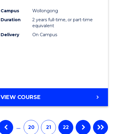
e
Course
Campus
Wollongong
ites
Favourite
Duration
2 years full-time, or part-time
equivalent
Delivery
On Campus
VIEW COURSE
…
20
21
22