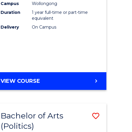
Campus
Wollongong
Duration
1 year full-time or part-time
equivalent
Delivery
On Campus
VIEW COURSE
Bachelor of Arts
Save
(Politics)
to