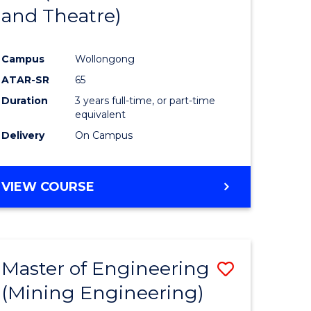
and Theatre)
e
Course
ites
Favourite
Campus
Wollongong
ATAR-SR
65
Duration
3 years full-time, or part-time
equivalent
Delivery
On Campus
VIEW COURSE
Master of Engineering
Save
(Mining Engineering)
to