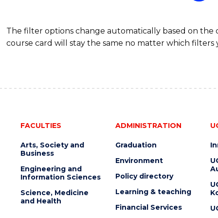
The filter options change automatically based on the
course card will stay the same no matter which filters 
FACULTIES
ADMINISTRATION
U
Arts, Society and
Graduation
I
Business
Environment
U
Engineering and
Au
Policy directory
Information Sciences
U
Learning & teaching
Science, Medicine
K
and Health
Financial Services
U