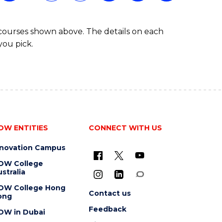
 courses shown above. The details on each
you pick.
OW ENTITIES
CONNECT WITH US
nnovation Campus
OW College
stralia
OW College Hong
Contact us
ong
Feedback
OW in Dubai