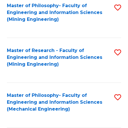
Master of Philosophy- Faculty of
S
Engineering and Information Sciences
to
(Mining Engineering)
C
Fa
Master of Research - Faculty of
S
Engineering and Information Sciences
to
(Mining Engineering)
C
Fa
Master of Philosophy- Faculty of
S
Engineering and Information Sciences
to
(Mechanical Engineering)
C
Fa