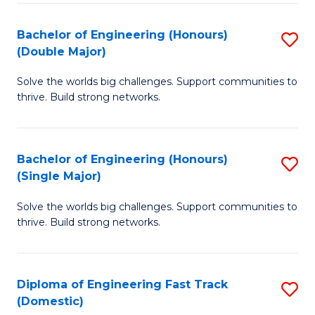
C
Fa
Bachelor of Engineering (Honours)
S
Fa
(Double Major)
B
Solve the worlds big challenges. Support communities to
of
thrive. Build strong networks.
E
(
Bachelor of Engineering (Honours)
S
(
(Single Major)
B
M
Solve the worlds big challenges. Support communities to
of
to
thrive. Build strong networks.
E
C
(
Fa
Diploma of Engineering Fast Track
S
(S
(Domestic)
D
M