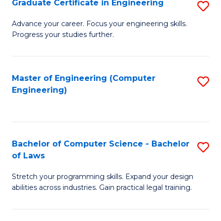
Graduate Certificate in Engineering
S
of
Fa
G
Advance your career. Focus your engineering skills.
E
Progress your studies further.
Ce
a
in
I
E
Master of Engineering (Computer
S
S
Engineering)
to
to
to
C
C
C
Fa
Fa
Fa
Bachelor of Computer Science - Bachelor
S
of Laws
B
Stretch your programming skills. Expand your design
of
abilities across industries. Gain practical legal training.
C
S