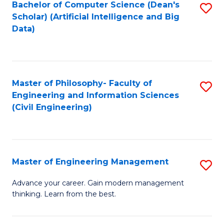
Bachelor of Computer Science (Dean's
S
(S
Scholar) (Artificial Intelligence and Big
to
Data)
M
C
to
Fa
C
Master of Philosophy- Faculty of
S
Fa
Engineering and Information Sciences
to
(Civil Engineering)
C
Fa
Master of Engineering Management
S
M
Advance your career. Gain modern management
thinking. Learn from the best.
of
E