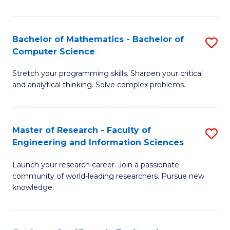
Fa
Bachelor of Mathematics - Bachelor of
S
Computer Science
B
Stretch your programming skills. Sharpen your critical
of
and analytical thinking. Solve complex problems.
M
-
Master of Research - Faculty of
S
B
Engineering and Information Sciences
M
of
Launch your research career. Join a passionate
of
C
community of world-leading researchers. Pursue new
R
S
knowledge.
-
to
Fa
C