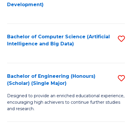
to
Development)
C
Fa
Bachelor of Computer Science (Artificial
S
Intelligence and Big Data)
to
C
Fa
Bachelor of Engineering (Honours)
S
(Scholar) (Single Major)
B
Designed to provide an enriched educational experience,
of
encouraging high achievers to continue further studies
E
and research.
(
(S