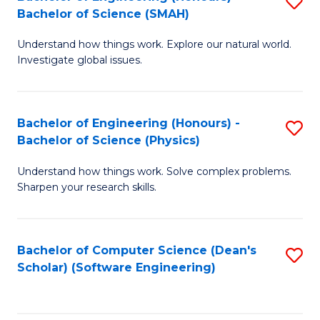
S
(
Bachelor of Science (SMAH)
B
to
Understand how things work. Explore our natural world.
of
C
Investigate global issues.
E
Fa
(
Bachelor of Engineering (Honours) -
S
-
Bachelor of Science (Physics)
B
B
Understand how things work. Solve complex problems.
of
of
Sharpen your research skills.
E
S
(
(
Bachelor of Computer Science (Dean's
S
-
to
Scholar) (Software Engineering)
to
B
C
C
of
Fa