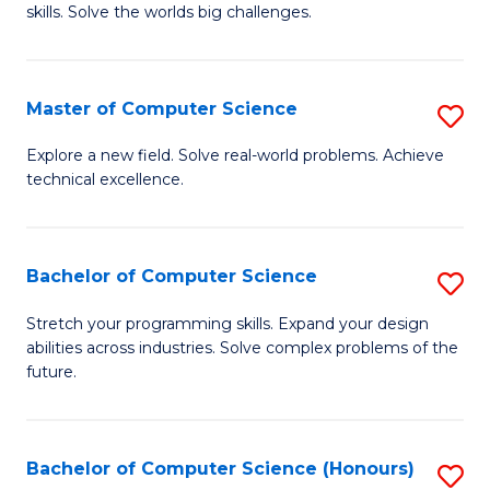
skills. Solve the worlds big challenges.
E
(
Master of Computer Science
S
-
M
B
Explore a new field. Solve real-world problems. Achieve
technical excellence.
of
of
C
C
S
S
Bachelor of Computer Science
S
to
to
B
Stretch your programming skills. Expand your design
C
abilities across industries. Solve complex problems of the
C
of
future.
Fa
Fa
C
S
Bachelor of Computer Science (Honours)
S
to