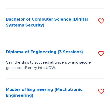
of
E
T
Bachelor of Computer Science (Digital
S
Systems Security)
to
to
C
C
Fa
Fa
Diploma of Engineering (3 Sessions)
S
D
Gain the skills to succeed at university and secure
guaranteed* entry into UOW.
of
E
(3
Master of Engineering (Mechatronic
S
Engineering)
Se
to
to
C