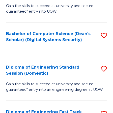
Gain the skills to succeed at university and secure
of
to
guaranteed* entry into UOW.
E
C
Fa
Fa
Bachelor of Computer Science (Dean's
S
T
Scholar) (Digital Systems Security)
to
(
C
to
Fa
C
Diploma of Engineering Standard
S
Fa
Session (Domestic)
D
Gain the skills to succeed at university and secure
of
guaranteed* entry into an engineering degree at UOW.
E
S
Diploma of Engineering Fast Track