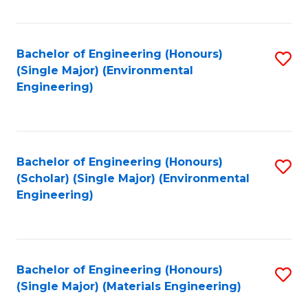
Fa
Bachelor of Engineering (Honours)
S
(Single Major) (Environmental
to
Engineering)
C
Fa
Bachelor of Engineering (Honours)
S
(Scholar) (Single Major) (Environmental
to
Engineering)
C
Fa
Bachelor of Engineering (Honours)
S
(Single Major) (Materials Engineering)
to