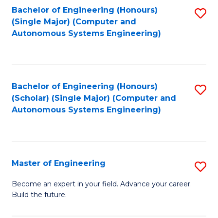
Bachelor of Engineering (Honours)
S
-
(Single Major) (Computer and
to
B
Autonomous Systems Engineering)
C
of
Fa
L
to
Bachelor of Engineering (Honours)
S
(Scholar) (Single Major) (Computer and
C
to
Autonomous Systems Engineering)
Fa
C
Fa
Master of Engineering
S
M
Become an expert in your field. Advance your career.
Build the future.
of