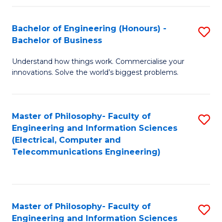
in
C
Bachelor of Engineering (Honours) -
S
Bachelor of Business
to
B
C
Understand how things work. Commercialise your
of
innovations. Solve the world’s biggest problems.
Fa
E
(
Master of Philosophy- Faculty of
S
-
Engineering and Information Sciences
to
B
(Electrical, Computer and
Telecommunications Engineering)
C
of
Fa
B
to
Master of Philosophy- Faculty of
S
C
Engineering and Information Sciences