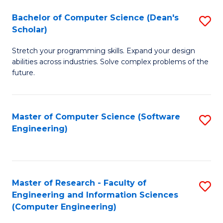
Fa
S
Bachelor of Computer Science (Dean's
S
(P
Scholar)
B
to
Stretch your programming skills. Expand your design
of
C
abilities across industries. Solve complex problems of the
C
future.
Fa
S
(
Master of Computer Science (Software
S
Sc
Engineering)
to
to
C
C
Fa
Fa
Master of Research - Faculty of
S
Engineering and Information Sciences
to
(Computer Engineering)
C