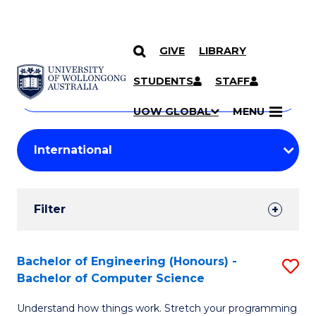
GIVE
LIBRARY
Search
SKIP TO CONTENT
Courses
STUDENTS
STAFF
Search
courses
Searc
UOW GLOBAL
MENU
by
Student
keyword
Filters
Filter
Results
Search
Bachelor of Engineering (Honours) -
S
Bachelor of Computer Science
Results
B
Understand how things work. Stretch your programming
of