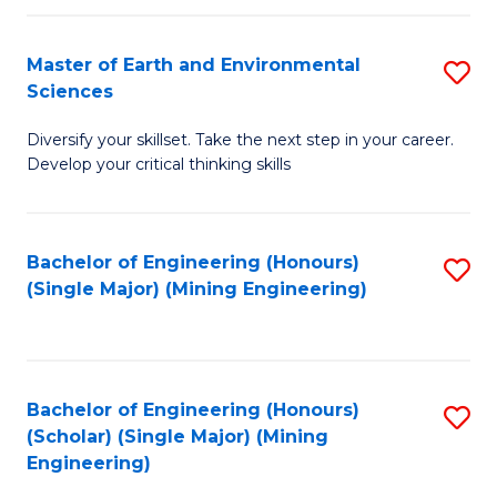
Fa
Master of Earth and Environmental
S
Sciences
M
Diversify your skillset. Take the next step in your career.
of
Develop your critical thinking skills
E
a
Bachelor of Engineering (Honours)
S
E
(Single Major) (Mining Engineering)
to
S
C
to
Fa
C
Bachelor of Engineering (Honours)
S
Fa
(Scholar) (Single Major) (Mining
to
Engineering)
C