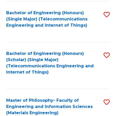
Fa
Bachelor of Engineering (Honours)
S
(Single Major) (Telecommunications
to
Engineering and Internet of Things)
C
Fa
Bachelor of Engineering (Honours)
S
(Scholar) (Single Major)
to
(Telecommunications Engineering and
Internet of Things)
C
Fa
Master of Philosophy- Faculty of
S
Engineering and Information Sciences
to
(Materials Engineering)