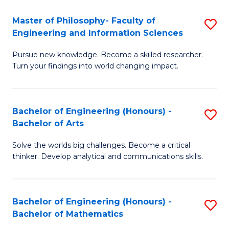
E
to
Master of Philosophy- Faculty of
S
Engineering and Information Sciences
C
M
Fa
Pursue new knowledge. Become a skilled researcher.
of
Turn your findings into world changing impact.
P
Fa
Bachelor of Engineering (Honours) -
S
of
Bachelor of Arts
B
E
Solve the worlds big challenges. Become a critical
of
a
thinker. Develop analytical and communications skills.
E
I
(
S
Bachelor of Engineering (Honours) -
S
-
to
Bachelor of Mathematics
B
B
C