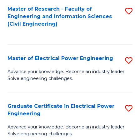
M
Master of Research - Faculty of
S
Engineering and Information Sciences
to
to
(Civil Engineering)
C
C
Fa
Fa
Master of Electrical Power Engineering
S
M
Advance your knowledge. Become an industry leader.
Solve engineering challenges.
of
El
P
Graduate Certificate in Electrical Power
S
Engineering
E
G
to
Advance your knowledge. Become an industry leader.
Ce
Solve engineering challenges.
C