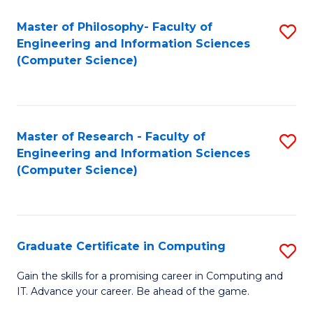
Master of Philosophy- Faculty of
S
Engineering and Information Sciences
to
(Computer Science)
C
Fa
Master of Research - Faculty of
S
Engineering and Information Sciences
to
(Computer Science)
C
Fa
Graduate Certificate in Computing
S
G
Gain the skills for a promising career in Computing and
IT. Advance your career. Be ahead of the game.
Ce