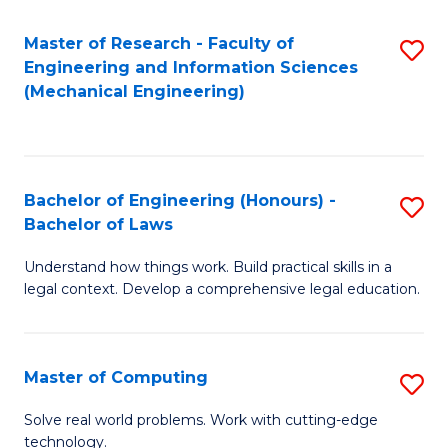
Master of Research - Faculty of
S
Engineering and Information Sciences
to
(Mechanical Engineering)
C
Fa
Bachelor of Engineering (Honours) -
S
Bachelor of Laws
B
Understand how things work. Build practical skills in a
of
legal context. Develop a comprehensive legal education.
E
(
Master of Computing
S
-
M
B
Solve real world problems. Work with cutting-edge
technology.