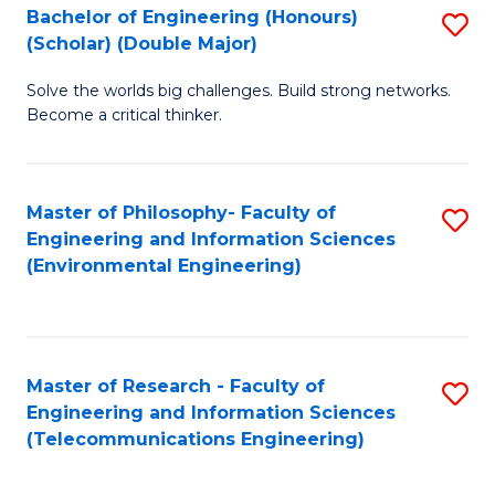
Bachelor of Engineering (Honours)
S
(Scholar) (Double Major)
B
Solve the worlds big challenges. Build strong networks.
of
Become a critical thinker.
E
(
Master of Philosophy- Faculty of
S
(S
Engineering and Information Sciences
to
(
(Environmental Engineering)
C
M
Fa
to
C
Master of Research - Faculty of
S
Engineering and Information Sciences
Fa
to
(Telecommunications Engineering)
C