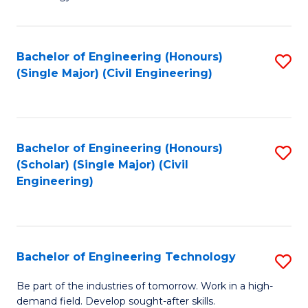
of
of
C
L
to
to
Bachelor of Engineering (Honours)
S
(Single Major) (Civil Engineering)
C
C
to
Fa
Fa
C
Fa
Bachelor of Engineering (Honours)
S
(Scholar) (Single Major) (Civil
to
Engineering)
C
Fa
Bachelor of Engineering Technology
S
B
Be part of the industries of tomorrow. Work in a high-
demand field. Develop sought-after skills.