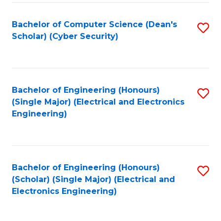
C
T
Bachelor of Computer Science (Dean's
S
Scholar) (Cyber Security)
to
to
C
C
Fa
Fa
Bachelor of Engineering (Honours)
S
(Single Major) (Electrical and Electronics
to
Engineering)
C
Fa
Bachelor of Engineering (Honours)
S
(Scholar) (Single Major) (Electrical and
to
Electronics Engineering)
C