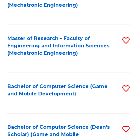
to
Fa
(Mechatronic Engineering)
C
Fa
Master of Research - Faculty of
S
Engineering and Information Sciences
to
(Mechatronic Engineering)
C
Fa
Bachelor of Computer Science (Game
S
and Mobile Development)
to
C
Fa
Bachelor of Computer Science (Dean's
S
Scholar) (Game and Mobile