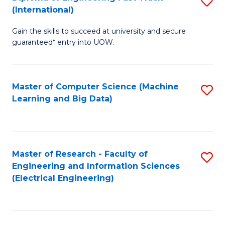
S
S
(International)
D
(
Gain the skills to succeed at university and secure
of
to
guaranteed* entry into UOW.
E
C
Fa
Fa
Master of Computer Science (Machine
S
T
Learning and Big Data)
to
(I
C
to
Fa
C
Master of Research - Faculty of
S
Fa
Engineering and Information Sciences
to
(Electrical Engineering)
C
Fa