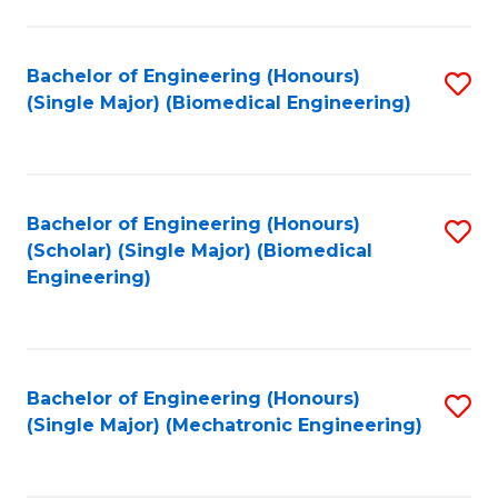
in
Fa
El
Bachelor of Engineering (Honours)
S
P
(Single Major) (Biomedical Engineering)
to
E
C
to
Fa
C
Bachelor of Engineering (Honours)
S
Fa
(Scholar) (Single Major) (Biomedical
to
Engineering)
C
Fa
Bachelor of Engineering (Honours)
S
(Single Major) (Mechatronic Engineering)
to
C