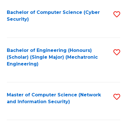
Fa
Bachelor of Computer Science (Cyber
S
Security)
to
C
Fa
Bachelor of Engineering (Honours)
S
(Scholar) (Single Major) (Mechatronic
to
Engineering)
C
Fa
Master of Computer Science (Network
S
and Information Security)
to
C
Fa