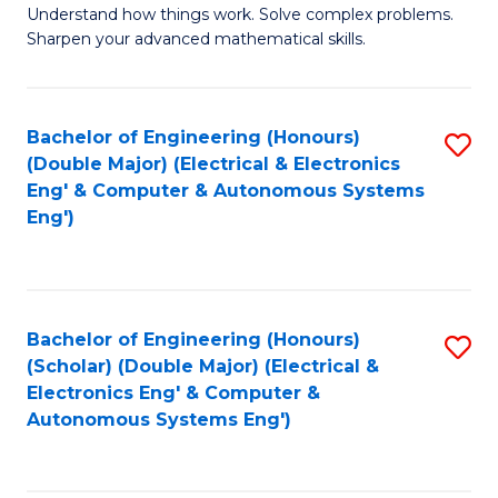
Understand how things work. Solve complex problems.
of
of
Fa
Sharpen your advanced mathematical skills.
E
Ar
(
to
Bachelor of Engineering (Honours)
S
-
C
(Double Major) (Electrical & Electronics
to
B
Fa
Eng' & Computer & Autonomous Systems
Eng')
C
of
Fa
M
to
Bachelor of Engineering (Honours)
S
C
(Scholar) (Double Major) (Electrical &
to
Fa
Electronics Eng' & Computer &
Autonomous Systems Eng')
C
Fa