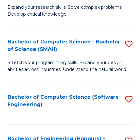
B
C
Expand your research skills. Solve complex problems.
Develop critical knowledge.
of
Fa
C
S
Bachelor of Computer Science - Bachelor
S
of Science (SMAH)
(
B
to
Stretch your programming skills. Expand your design
of
abilities across industries. Understand the natural world.
C
C
Fa
S
Bachelor of Computer Science (Software
S
-
Engineering)
to
B
C
of
Fa
S
Bachelor of Engineering (Honours) -