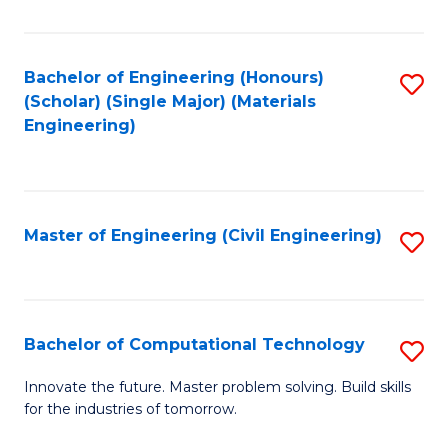
C
Fa
Bachelor of Engineering (Honours)
S
(Scholar) (Single Major) (Materials
to
Engineering)
C
Fa
Master of Engineering (Civil Engineering)
S
to
C
Fa
Bachelor of Computational Technology
S
B
Innovate the future. Master problem solving. Build skills
for the industries of tomorrow.
of