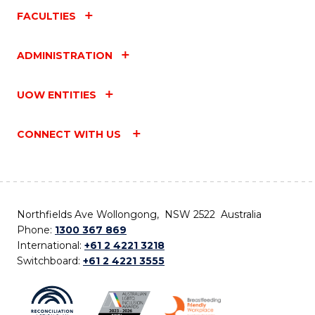
FACULTIES
ADMINISTRATION
UOW ENTITIES
CONNECT WITH US
Northfields Ave Wollongong, NSW 2522 Australia
Phone:
1300 367 869
International:
+61 2 4221 3218
Switchboard:
+61 2 4221 3555