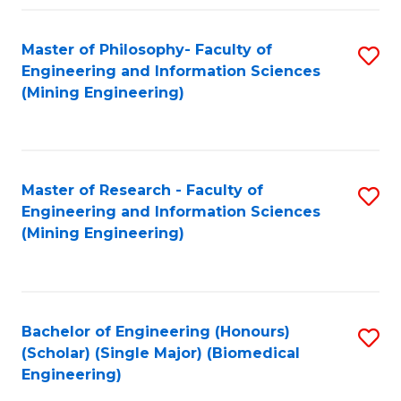
Fa
Master of Philosophy- Faculty of
S
Engineering and Information Sciences
to
(Mining Engineering)
C
Fa
Master of Research - Faculty of
S
Engineering and Information Sciences
to
(Mining Engineering)
C
Fa
Bachelor of Engineering (Honours)
S
(Scholar) (Single Major) (Biomedical
to
Engineering)
C