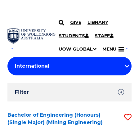
GIVE
LIBRARY
Search
SKIP TO CONTENT
Courses
STUDENTS
STAFF
Search
courses
Searc
UOW GLOBAL
MENU
by
Student
keyword
Filters
Filter
Results
Search
Bachelor of Engineering (Honours)
S
(Single Major) (Mining Engineering)
Results
to
C