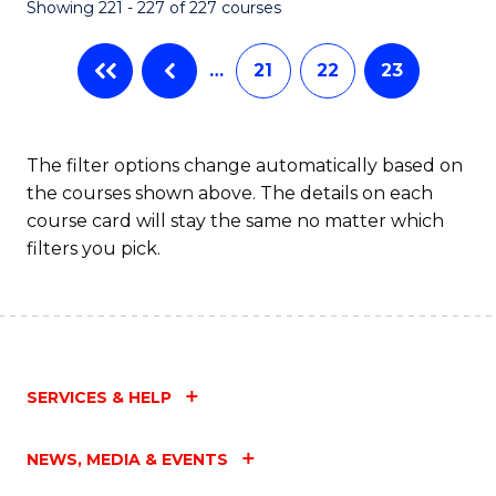
Showing 221 - 227 of 227 courses
…
21
22
23
The filter options change automatically based on
the courses shown above. The details on each
course card will stay the same no matter which
filters you pick.
SERVICES & HELP
NEWS, MEDIA & EVENTS