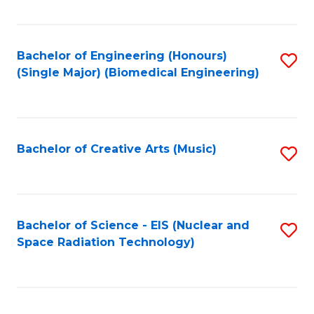
Fa
Bachelor of Engineering (Honours)
S
(Single Major) (Biomedical Engineering)
to
C
Fa
Bachelor of Creative Arts (Music)
S
to
C
Fa
Bachelor of Science - EIS (Nuclear and
S
Space Radiation Technology)
to
C
Fa