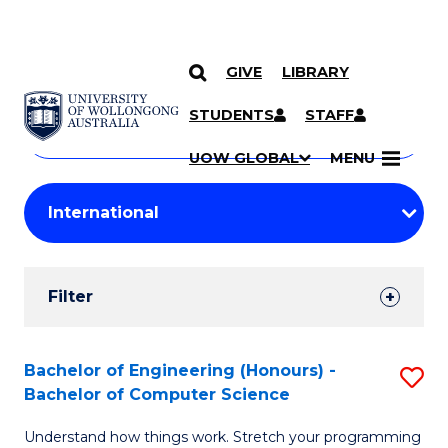
GIVE
LIBRARY
Search
SKIP TO CONTENT
Courses
STUDENTS
STAFF
Search
courses
Searc
UOW GLOBAL
MENU
by
Student
keyword
Filters
Filter
Results
Search
Bachelor of Engineering (Honours) -
S
Bachelor of Computer Science
Results
B
Understand how things work. Stretch your programming
of