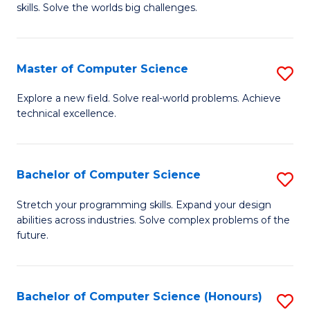
skills. Solve the worlds big challenges.
E
(
Master of Computer Science
S
-
M
B
Explore a new field. Solve real-world problems. Achieve
technical excellence.
of
of
C
C
S
S
Bachelor of Computer Science
S
to
to
B
Stretch your programming skills. Expand your design
C
abilities across industries. Solve complex problems of the
C
of
future.
Fa
Fa
C
S
Bachelor of Computer Science (Honours)
S
to