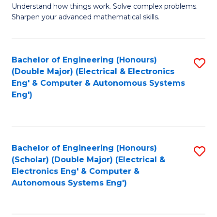
Understand how things work. Solve complex problems.
of
of
Fa
Sharpen your advanced mathematical skills.
E
Ar
(
to
Bachelor of Engineering (Honours)
S
-
C
(Double Major) (Electrical & Electronics
to
B
Fa
Eng' & Computer & Autonomous Systems
Eng')
C
of
Fa
M
to
Bachelor of Engineering (Honours)
S
C
(Scholar) (Double Major) (Electrical &
to
Fa
Electronics Eng' & Computer &
Autonomous Systems Eng')
C
Fa