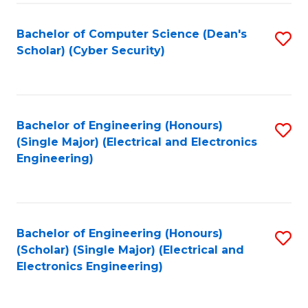
C
T
Bachelor of Computer Science (Dean's
S
Scholar) (Cyber Security)
to
to
C
C
Fa
Fa
Bachelor of Engineering (Honours)
S
(Single Major) (Electrical and Electronics
to
Engineering)
C
Fa
Bachelor of Engineering (Honours)
S
(Scholar) (Single Major) (Electrical and
to
Electronics Engineering)
C