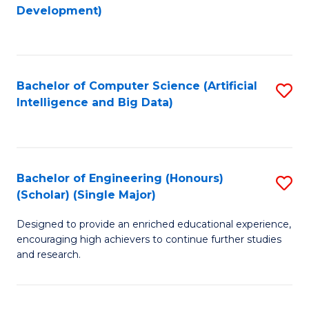
to
Development)
C
Fa
Bachelor of Computer Science (Artificial
S
Intelligence and Big Data)
to
C
Fa
Bachelor of Engineering (Honours)
S
(Scholar) (Single Major)
B
Designed to provide an enriched educational experience,
of
encouraging high achievers to continue further studies
E
and research.
(
(S