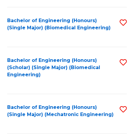
in
Fa
El
Bachelor of Engineering (Honours)
S
P
(Single Major) (Biomedical Engineering)
to
E
C
to
Fa
C
Bachelor of Engineering (Honours)
S
Fa
(Scholar) (Single Major) (Biomedical
to
Engineering)
C
Fa
Bachelor of Engineering (Honours)
S
(Single Major) (Mechatronic Engineering)
to
C