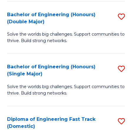
C
Fa
Bachelor of Engineering (Honours)
S
Fa
(Double Major)
B
Solve the worlds big challenges. Support communities to
of
thrive. Build strong networks.
E
(
Bachelor of Engineering (Honours)
S
(
(Single Major)
B
M
Solve the worlds big challenges. Support communities to
of
to
thrive. Build strong networks.
E
C
(
Fa
Diploma of Engineering Fast Track
S
(S
(Domestic)
D
M