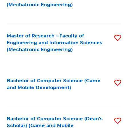
to
Fa
(Mechatronic Engineering)
C
Fa
Master of Research - Faculty of
S
Engineering and Information Sciences
to
(Mechatronic Engineering)
C
Fa
Bachelor of Computer Science (Game
S
and Mobile Development)
to
C
Fa
Bachelor of Computer Science (Dean's
S
Scholar) (Game and Mobile