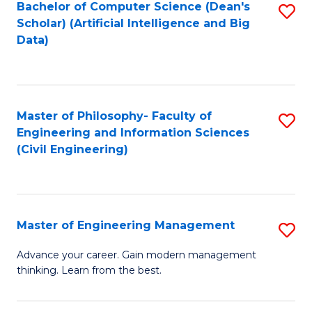
Bachelor of Computer Science (Dean's
S
(S
Scholar) (Artificial Intelligence and Big
to
Data)
M
C
to
Fa
C
Master of Philosophy- Faculty of
S
Fa
Engineering and Information Sciences
to
(Civil Engineering)
C
Fa
Master of Engineering Management
S
M
Advance your career. Gain modern management
thinking. Learn from the best.
of
E