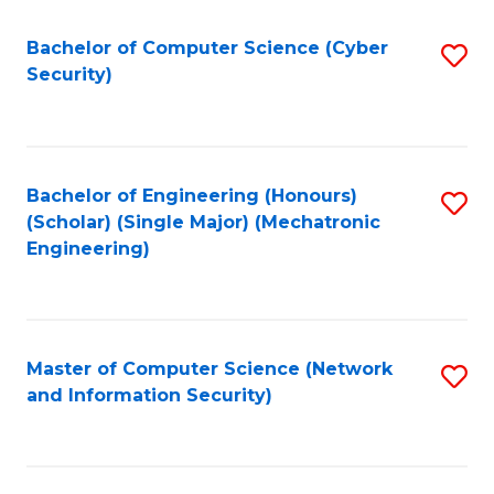
Fa
Bachelor of Computer Science (Cyber
S
Security)
to
C
Fa
Bachelor of Engineering (Honours)
S
(Scholar) (Single Major) (Mechatronic
to
Engineering)
C
Fa
Master of Computer Science (Network
S
and Information Security)
to
C
Fa