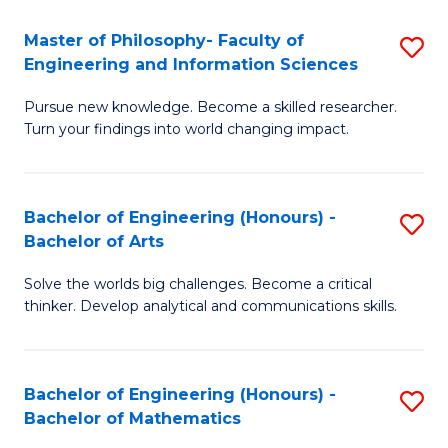
E
to
Master of Philosophy- Faculty of
S
Engineering and Information Sciences
C
M
Fa
Pursue new knowledge. Become a skilled researcher.
of
Turn your findings into world changing impact.
P
Fa
Bachelor of Engineering (Honours) -
S
of
Bachelor of Arts
B
E
Solve the worlds big challenges. Become a critical
of
a
thinker. Develop analytical and communications skills.
E
I
(
S
Bachelor of Engineering (Honours) -
S
-
to
Bachelor of Mathematics
B
B
C