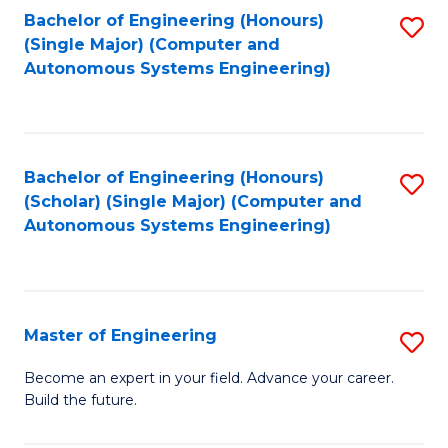
Bachelor of Engineering (Honours)
S
-
(Single Major) (Computer and
to
B
Autonomous Systems Engineering)
C
of
Fa
L
to
Bachelor of Engineering (Honours)
S
(Scholar) (Single Major) (Computer and
C
to
Autonomous Systems Engineering)
Fa
C
Fa
Master of Engineering
S
M
Become an expert in your field. Advance your career.
Build the future.
of