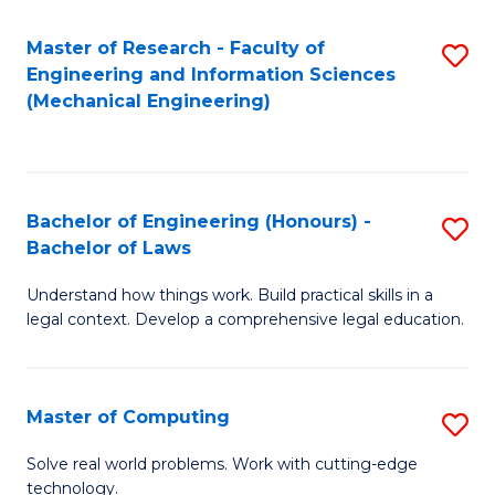
Master of Research - Faculty of
S
Engineering and Information Sciences
to
(Mechanical Engineering)
C
Fa
Bachelor of Engineering (Honours) -
S
Bachelor of Laws
B
Understand how things work. Build practical skills in a
of
legal context. Develop a comprehensive legal education.
E
(
Master of Computing
S
-
M
B
Solve real world problems. Work with cutting-edge
technology.