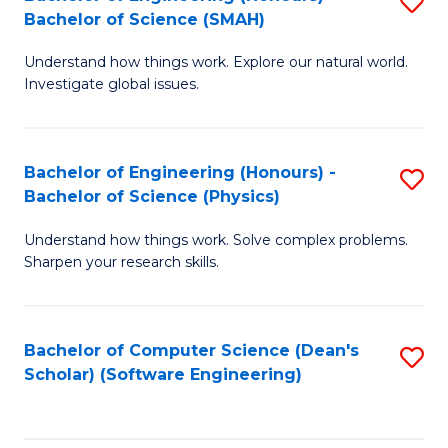
S
(
Bachelor of Science (SMAH)
B
to
Understand how things work. Explore our natural world.
of
C
Investigate global issues.
E
Fa
(
Bachelor of Engineering (Honours) -
S
-
Bachelor of Science (Physics)
B
B
Understand how things work. Solve complex problems.
of
of
Sharpen your research skills.
E
S
(
(
Bachelor of Computer Science (Dean's
S
-
to
Scholar) (Software Engineering)
to
B
C
C
of
Fa