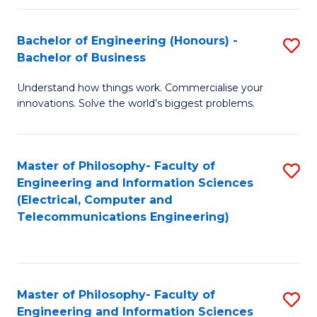
in
C
Bachelor of Engineering (Honours) -
S
Bachelor of Business
to
B
C
Understand how things work. Commercialise your
of
innovations. Solve the world’s biggest problems.
Fa
E
(
Master of Philosophy- Faculty of
S
-
Engineering and Information Sciences
to
B
(Electrical, Computer and
Telecommunications Engineering)
C
of
Fa
B
to
Master of Philosophy- Faculty of
S
C
Engineering and Information Sciences