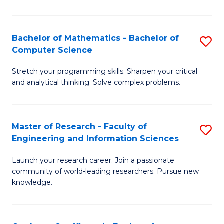
Fa
Bachelor of Mathematics - Bachelor of
S
Computer Science
B
Stretch your programming skills. Sharpen your critical
of
and analytical thinking. Solve complex problems.
M
-
Master of Research - Faculty of
S
B
Engineering and Information Sciences
M
of
Launch your research career. Join a passionate
of
C
community of world-leading researchers. Pursue new
R
S
knowledge.
-
to
Fa
C