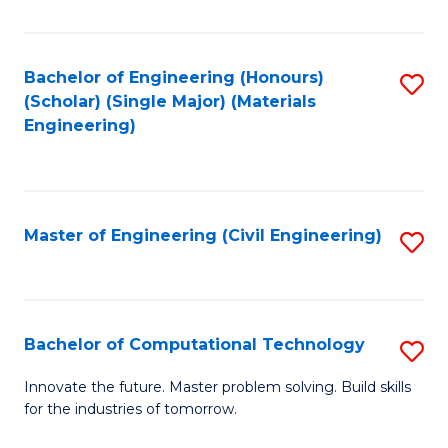
C
Fa
Bachelor of Engineering (Honours)
S
(Scholar) (Single Major) (Materials
to
Engineering)
C
Fa
Master of Engineering (Civil Engineering)
S
to
C
Fa
Bachelor of Computational Technology
S
B
Innovate the future. Master problem solving. Build skills
for the industries of tomorrow.
of