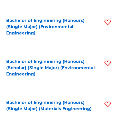
Fa
Bachelor of Engineering (Honours)
S
(Single Major) (Environmental
to
Engineering)
C
Fa
Bachelor of Engineering (Honours)
S
(Scholar) (Single Major) (Environmental
to
Engineering)
C
Fa
Bachelor of Engineering (Honours)
S
(Single Major) (Materials Engineering)
to