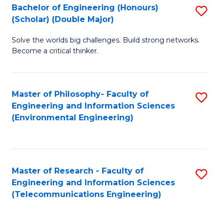
Bachelor of Engineering (Honours)
S
(Scholar) (Double Major)
B
Solve the worlds big challenges. Build strong networks.
of
Become a critical thinker.
E
(
Master of Philosophy- Faculty of
S
(S
Engineering and Information Sciences
to
(
(Environmental Engineering)
C
M
Fa
to
C
Master of Research - Faculty of
S
Engineering and Information Sciences
Fa
to
(Telecommunications Engineering)
C