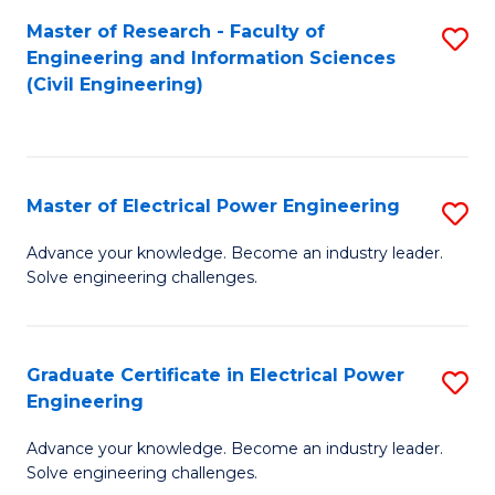
M
Master of Research - Faculty of
S
Engineering and Information Sciences
to
to
(Civil Engineering)
C
C
Fa
Fa
Master of Electrical Power Engineering
S
M
Advance your knowledge. Become an industry leader.
Solve engineering challenges.
of
El
P
Graduate Certificate in Electrical Power
S
Engineering
E
G
to
Advance your knowledge. Become an industry leader.
Ce
Solve engineering challenges.
C