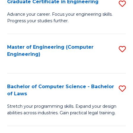
Graduate Certificate in Engineering
S
of
Fa
G
Advance your career. Focus your engineering skills.
E
Progress your studies further.
Ce
a
in
I
E
Master of Engineering (Computer
S
S
Engineering)
to
to
to
C
C
C
Fa
Fa
Fa
Bachelor of Computer Science - Bachelor
S
of Laws
B
Stretch your programming skills. Expand your design
of
abilities across industries. Gain practical legal training.
C
S