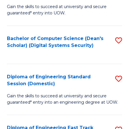
Gain the skills to succeed at university and secure
of
to
guaranteed* entry into UOW.
E
C
Fa
Fa
Bachelor of Computer Science (Dean's
S
T
Scholar) (Digital Systems Security)
to
(
C
to
Fa
C
Diploma of Engineering Standard
S
Fa
Session (Domestic)
D
Gain the skills to succeed at university and secure
of
guaranteed* entry into an engineering degree at UOW.
E
S
Diploma of Engineering Fast Track