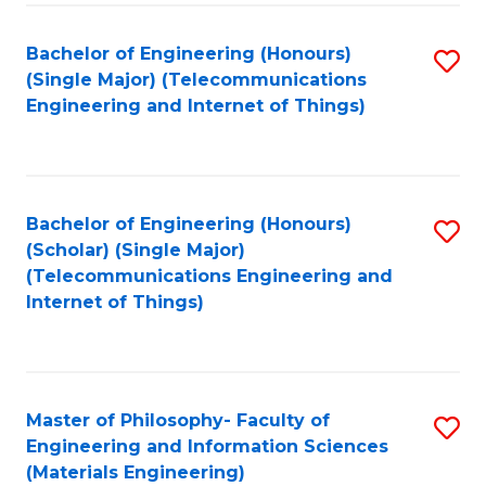
Fa
Bachelor of Engineering (Honours)
S
(Single Major) (Telecommunications
to
Engineering and Internet of Things)
C
Fa
Bachelor of Engineering (Honours)
S
(Scholar) (Single Major)
to
(Telecommunications Engineering and
Internet of Things)
C
Fa
Master of Philosophy- Faculty of
S
Engineering and Information Sciences
to
(Materials Engineering)