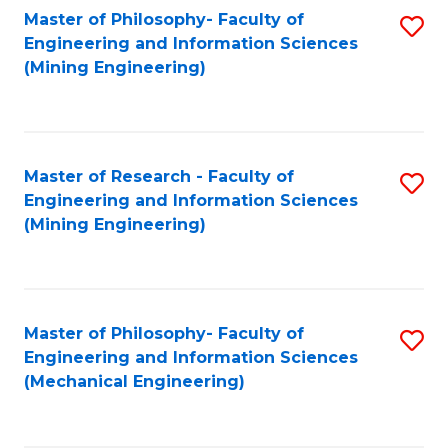
Master of Philosophy- Faculty of
S
Engineering and Information Sciences
to
(Mining Engineering)
C
Fa
Master of Research - Faculty of
S
Engineering and Information Sciences
to
(Mining Engineering)
C
Fa
Master of Philosophy- Faculty of
S
Engineering and Information Sciences
to
(Mechanical Engineering)
C
Fa