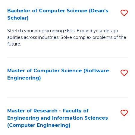
Fa
S
Bachelor of Computer Science (Dean's
S
(P
Scholar)
B
to
Stretch your programming skills. Expand your design
of
C
abilities across industries. Solve complex problems of the
C
future.
Fa
S
(
Master of Computer Science (Software
S
Sc
Engineering)
to
to
C
C
Fa
Fa
Master of Research - Faculty of
S
Engineering and Information Sciences
to
(Computer Engineering)
C