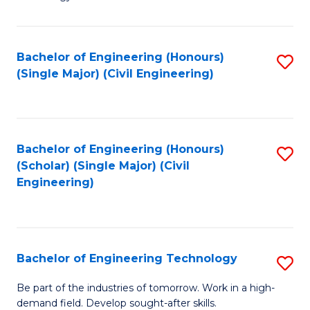
of
of
C
L
to
to
Bachelor of Engineering (Honours)
S
(Single Major) (Civil Engineering)
C
C
to
Fa
Fa
C
Fa
Bachelor of Engineering (Honours)
S
(Scholar) (Single Major) (Civil
to
Engineering)
C
Fa
Bachelor of Engineering Technology
S
B
Be part of the industries of tomorrow. Work in a high-
demand field. Develop sought-after skills.