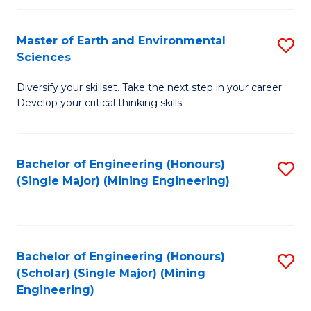
Fa
Master of Earth and Environmental
S
Sciences
M
Diversify your skillset. Take the next step in your career.
of
Develop your critical thinking skills
E
a
Bachelor of Engineering (Honours)
S
E
(Single Major) (Mining Engineering)
to
S
C
to
Fa
C
Bachelor of Engineering (Honours)
S
Fa
(Scholar) (Single Major) (Mining
to
Engineering)
C