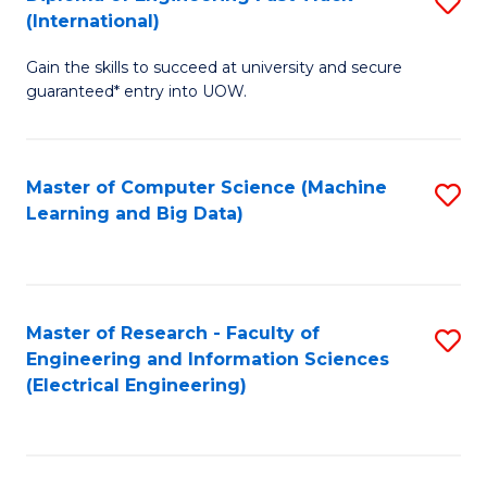
S
S
(International)
D
(
Gain the skills to succeed at university and secure
of
to
guaranteed* entry into UOW.
E
C
Fa
Fa
Master of Computer Science (Machine
S
T
Learning and Big Data)
to
(I
C
to
Fa
C
Master of Research - Faculty of
S
Fa
Engineering and Information Sciences
to
(Electrical Engineering)
C
Fa