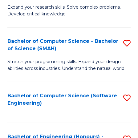
B
C
Expand your research skills. Solve complex problems.
Develop critical knowledge.
of
Fa
C
S
Bachelor of Computer Science - Bachelor
S
of Science (SMAH)
(
B
to
Stretch your programming skills. Expand your design
of
abilities across industries. Understand the natural world.
C
C
Fa
S
Bachelor of Computer Science (Software
S
-
Engineering)
to
B
C
of
Fa
S
Bachelor of Engineering (Honours) -