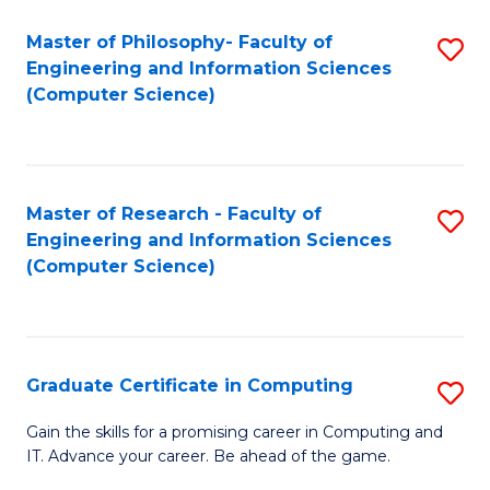
Master of Philosophy- Faculty of
S
Engineering and Information Sciences
to
(Computer Science)
C
Fa
Master of Research - Faculty of
S
Engineering and Information Sciences
to
(Computer Science)
C
Fa
Graduate Certificate in Computing
S
G
Gain the skills for a promising career in Computing and
IT. Advance your career. Be ahead of the game.
Ce