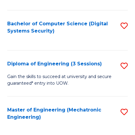
of
E
T
Bachelor of Computer Science (Digital
S
Systems Security)
to
to
C
C
Fa
Fa
Diploma of Engineering (3 Sessions)
S
D
Gain the skills to succeed at university and secure
guaranteed* entry into UOW.
of
E
(3
Master of Engineering (Mechatronic
S
Engineering)
Se
to
to
C