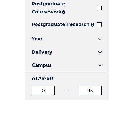
Postgraduate
E
E
E
"
"
"
Coursework
?
Postgraduate Research
?
Year
Delivery
Campus
ATAR-SR
ATAR
ATAR
from
to