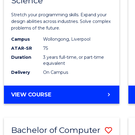
Science
Bache
COMPUTER
of
SCIENCE
Stretch your programming skills. Expand your
Compu
design abilities across industries. Solve complex
problems of the future.
Scien
Campus
Wollongong, Liverpool
to
ATAR-SR
75
Cours
Duration
3 years full-time, or part-time
equivalent
Favour
Delivery
On Campus
BACHELOR
VIEW COURSE
OF
COMPUTER
SCIENCE
Bachelor of Computer
Save