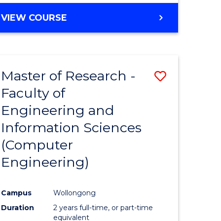
BACHELOR
VIEW COURSE
OF
COMPUTER
SCIENCE
(DEAN'S
Master of Research -
Save
SCHOLAR)
Faculty of
to
Engineering and
e
Course
Information Sciences
ites
Favourite
(Computer
Engineering)
Campus
Wollongong
Duration
2 years full-time, or part-time
equivalent