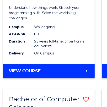
E
E
E
E
(Hono
Understand how things work. Stretch your
"
"
"
"
-
programming skills. Solve the worlds big
challenges.
Bache
Campus
Wollongong
of
ATAR-SR
80
Compu
Duration
5.5 years full-time, or part-time
equivalent
Scien
Delivery
On Campus
to
Cours
BACHELOR
VIEW COURSE
Favour
OF
ENGINEERING
(HONOURS)
-
Bachelor of Computer
Save
BACHELOR
OF