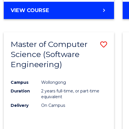
VIEW COURSE
Master of Computer
Save
Science (Software
to
Engineering)
Cours
Favour
Campus
Wollongong
Duration
2 years full-time, or part-time
equivalent
Delivery
On Campus