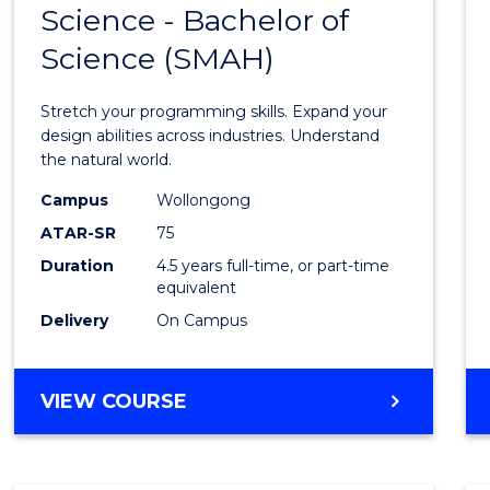
Science - Bachelor of
Bache
Science (SMAH)
of
Compu
Stretch your programming skills. Expand your
Scien
design abilities across industries. Understand
the natural world.
-
Campus
Wollongong
Bache
ATAR-SR
75
of
Duration
4.5 years full-time, or part-time
equivalent
Scien
Delivery
On Campus
(SMAH
to
BACHELOR
VIEW COURSE
Cours
OF
Favour
COMPUTER
SCIENCE