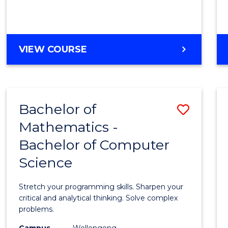
VIEW COURSE
Bachelor of
Save
Mathematics -
Bache
Bachelor of Computer
of
Science
Mathe
-
Stretch your programming skills. Sharpen your
Bache
critical and analytical thinking. Solve complex
problems.
of