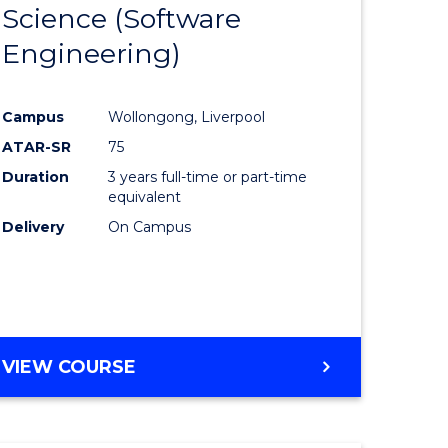
Science (Software
lor
to
Engineering)
Course
ter
Favourite
Campus
Wollongong, Liverpool
ce
ATAR-SR
75
Duration
3 years full-time or part-time
lor
equivalent
Delivery
On Campus
ce
)
VIEW COURSE
e
ites