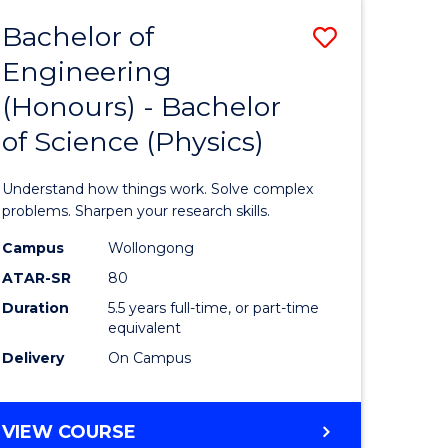
Bachelor of
Save
Engineering
lor
Bachelor
(Honours) - Bachelor
of
of Science (Physics)
eering
Engineer
urs)
(Honours
Understand how things work. Solve complex
-
problems. Sharpen your research skills.
lor
Bachelor
Campus
Wollongong
ATAR-SR
80
of
Duration
5.5 years full-time, or part-time
ce
Science
equivalent
)
(Physics)
Delivery
On Campus
to
e
Course
BACHELOR
VIEW COURSE