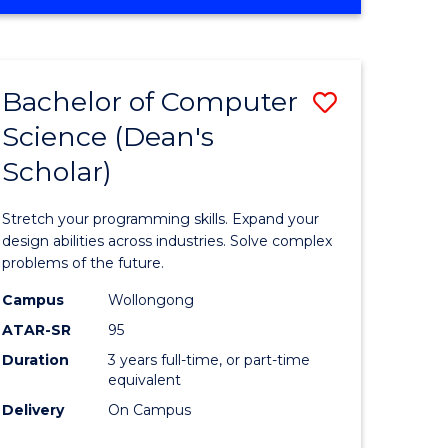
OF
ites
Favourite
ENGINEERING
(HONOURS)
-
Bachelor of Computer
Save
BACHELOR
OF
Science (Dean's
Bachelor
SCIENCE
Scholar)
e
of
(PHYSICS)
ites
Compute
Stretch your programming skills. Expand your
Science
design abilities across industries. Solve complex
problems of the future.
(Dean's
Campus
Wollongong
Scholar)
ATAR-SR
95
to
Duration
3 years full-time, or part-time
equivalent
Course
Delivery
On Campus
Favourite