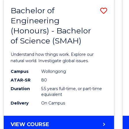
-
Bachelor of
Save
BACHELOR
OF
Engineering
Bache
SCIENCE
(Honours) - Bachelor
of
(SMAH)
of Science (SMAH)
Engin
(Hono
Understand how things work. Explore our
-
natural world. Investigate global issues.
Bache
Campus
Wollongong
ATAR-SR
80
of
Duration
5.5 years full-time, or part-time
Scien
equivalent
(SMAH
Delivery
On Campus
to
Cours
BACHELOR
VIEW COURSE