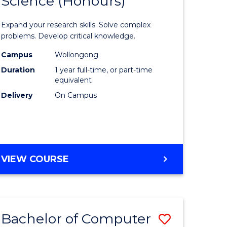
Science (Honours)
lor
Bachelor
of
Expand your research skills. Solve complex
ter
Compute
problems. Develop critical knowledge.
ce
Science
Campus
Wollongong
Duration
1 year full-time, or part-time
(Honours
equivalent
e
to
Delivery
On Campus
ites
Course
Favourite
BACHELOR
VIEW COURSE
OF
COMPUTER
SCIENCE
(HONOURS)
Bachelor of Computer
Save