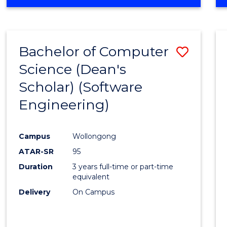
OF
Favour
ENGINEERING
(HONOURS)
-
Bachelor of Computer
Save
BACHELOR
OF
Science (Dean's
to
SCIENCE
Scholar) (Software
Cours
(SMAH)
Engineering)
Favour
Campus
Wollongong
ATAR-SR
95
Duration
3 years full-time or part-time
equivalent
Delivery
On Campus