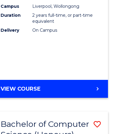
urs)
Science
Campus
Liverpool, Wollongong
Duration
2 years full-time, or part-time
to
equivalent
lor
Course
Delivery
On Campus
Favourite
ter
ce
e
MASTER
VIEW COURSE
ites
OF
COMPUTER
SCIENCE
Bachelor of Computer
Save