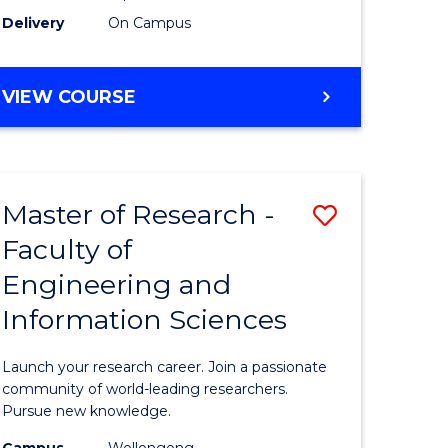
Delivery
On Campus
VIEW COURSE
Master of Research -
Save
Faculty of
lor
Master
Engineering and
of
Information Sciences
matics
Research
-
Launch your research career. Join a passionate
lor
Faculty
community of world-leading researchers.
Pursue new knowledge.
of