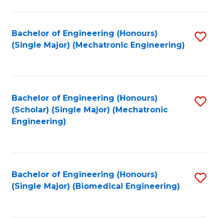
E
M
Bachelor of Engineering (Honours)
S
(Single Major) (Mechatronic Engineering)
to
to
C
C
Fa
Fa
Bachelor of Engineering (Honours)
S
(Scholar) (Single Major) (Mechatronic
to
Engineering)
C
Fa
Bachelor of Engineering (Honours)
S
(Single Major) (Biomedical Engineering)
to
C