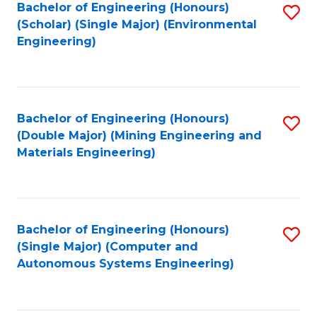
Bachelor of Engineering (Honours)
S
(Scholar) (Single Major) (Environmental
to
Engineering)
C
Fa
Bachelor of Engineering (Honours)
S
(Double Major) (Mining Engineering and
to
Materials Engineering)
C
Fa
Bachelor of Engineering (Honours)
S
(Single Major) (Computer and
to
Autonomous Systems Engineering)
C
Fa