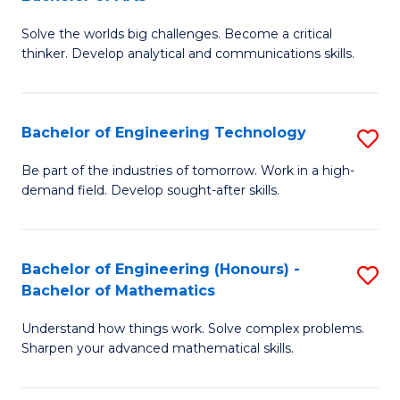
B
Solve the worlds big challenges. Become a critical
of
thinker. Develop analytical and communications skills.
E
(
Bachelor of Engineering Technology
S
-
B
B
Be part of the industries of tomorrow. Work in a high-
demand field. Develop sought-after skills.
of
of
E
Ar
T
to
Bachelor of Engineering (Honours) -
S
Bachelor of Mathematics
to
C
B
C
Fa
Understand how things work. Solve complex problems.
of
Sharpen your advanced mathematical skills.
Fa
E