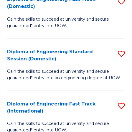
S
to
(Domestic)
D
C
Gain the skills to succeed at university and secure
of
Fa
guaranteed* entry into UOW.
E
Fa
Diploma of Engineering Standard
S
T
Session (Domestic)
D
(
Gain the skills to succeed at university and secure
of
to
guaranteed* entry into an engineering degree at UOW.
E
C
S
Fa
Diploma of Engineering Fast Track
S
S
(International)
D
(
Gain the skills to succeed at university and secure
of
to
guaranteed* entry into UOW.