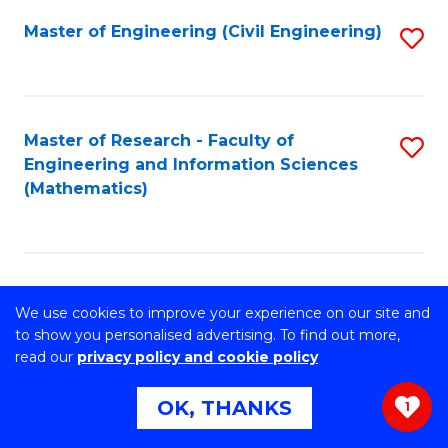
Master of Engineering (Civil Engineering)
S
to
C
Fa
Master of Research - Faculty of
S
Engineering and Information Sciences
to
(Mathematics)
C
Fa
Master of Philosophy- Faculty of
S
We use cookies to improve your experience on our site and
Engineering and Information Sciences
to
to show you personalised advertising. To find out more,
(Information Systems)
read our
privacy policy and cookie policy
C
OK, THANKS
Fa
1