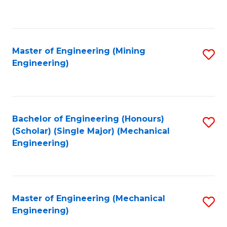
f
C
Fa
Master of Engineering (Mining
S
Engineering)
to
C
Fa
Bachelor of Engineering (Honours)
S
(Scholar) (Single Major) (Mechanical
to
Engineering)
C
Fa
Master of Engineering (Mechanical
S
Engineering)
to