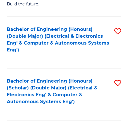
Build the future.
of
E
to
Bachelor of Engineering (Honours)
S
(Double Major) (Electrical & Electronics
C
to
Eng' & Computer & Autonomous Systems
Fa
Eng')
C
Fa
Bachelor of Engineering (Honours)
S
(Scholar) (Double Major) (Electrical &
to
Electronics Eng' & Computer &
Autonomous Systems Eng')
C
Fa