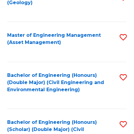
Sc
(Geology)
to
to
C
C
Fa
Fa
Master of Engineering Management
S
(Asset Management)
to
C
Fa
Bachelor of Engineering (Honours)
S
(Double Major) (Civil Engineering and
to
Environmental Engineering)
C
Fa
Bachelor of Engineering (Honours)
S
(Scholar) (Double Major) (Civil