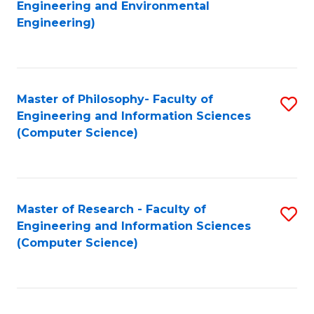
to
Engineering and Environmental
Engineering)
C
Fa
Master of Philosophy- Faculty of
S
Engineering and Information Sciences
to
(Computer Science)
C
Fa
Master of Research - Faculty of
S
Engineering and Information Sciences
to
(Computer Science)
C
Fa